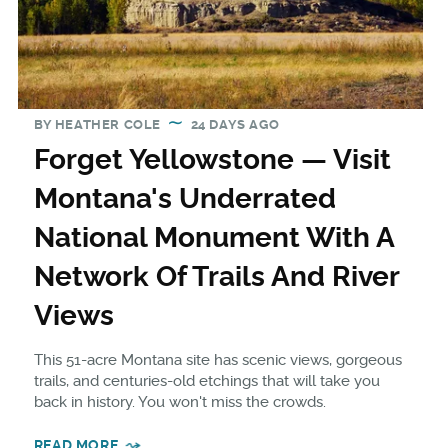
BY
HEATHER COLE
24 DAYS AGO
Forget Yellowstone — Visit
Montana's Underrated
National Monument With A
Network Of Trails And River
Views
This 51-acre Montana site has scenic views, gorgeous
trails, and centuries-old etchings that will take you
back in history. You won't miss the crowds.
READ MORE