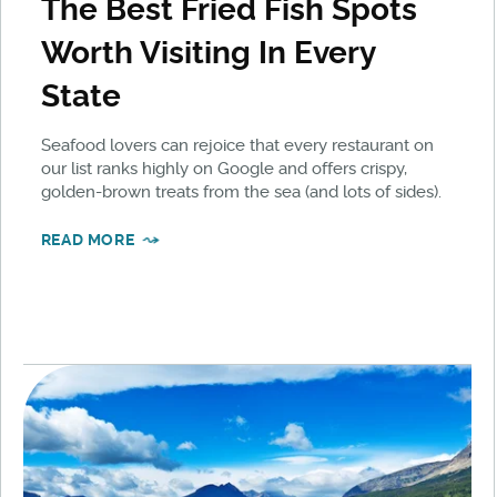
The Best Fried Fish Spots
Worth Visiting In Every
State
Seafood lovers can rejoice that every restaurant on
our list ranks highly on Google and offers crispy,
golden-brown treats from the sea (and lots of sides).
READ MORE