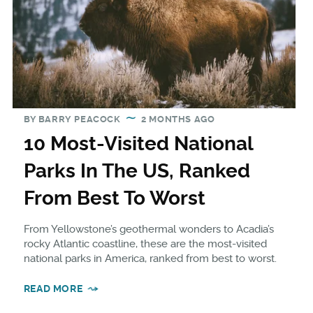
BY
BARRY PEACOCK
2 MONTHS AGO
10 Most-Visited National
Parks In The US, Ranked
From Best To Worst
From Yellowstone’s geothermal wonders to Acadia’s
rocky Atlantic coastline, these are the most-visited
national parks in America, ranked from best to worst.
READ MORE