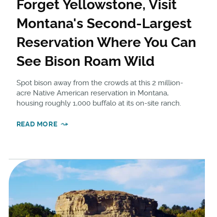
Forget Yellowstone, Visit
Montana's Second-Largest
Reservation Where You Can
See Bison Roam Wild
Spot bison away from the crowds at this 2 million-
acre Native American reservation in Montana,
housing roughly 1,000 buffalo at its on-site ranch.
READ MORE