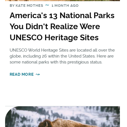
BY
KATE MOTHES
1 MONTH AGO
America's 13 National Parks
You Didn't Realize Were
UNESCO Heritage Sites
UNESCO World Heritage Sites are located all over the
globe, including 26 within the United States. Here are
some national parks with this prestigious status.
READ MORE