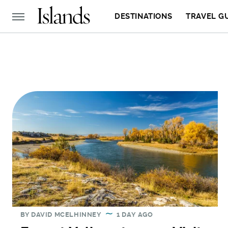
DESTINATIONS
TRAVEL G
BY
DAVID MCELHINNEY
1 DAY AGO