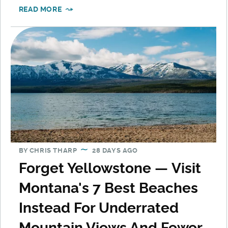
READ MORE
BY
CHRIS THARP
28 DAYS AGO
Forget Yellowstone — Visit
Montana's 7 Best Beaches
Instead For Underrated
Mountain Views And Fewer