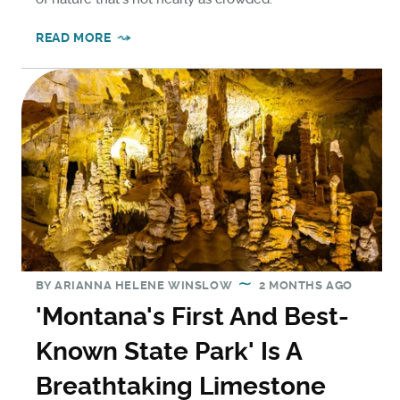
READ MORE
BY
ARIANNA HELENE WINSLOW
2 MONTHS AGO
'Montana's First And Best-
Known State Park' Is A
Breathtaking Limestone