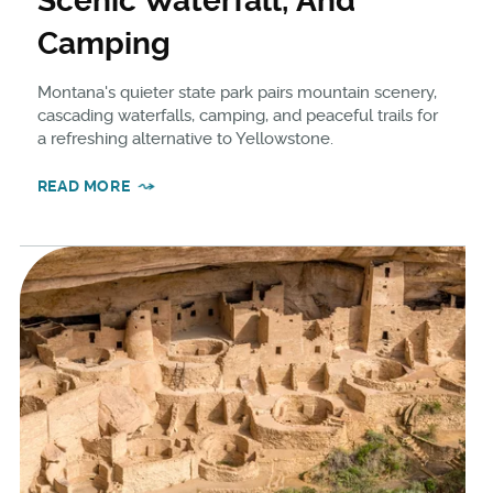
Scenic Waterfall, And
Camping
Montana's quieter state park pairs mountain scenery,
cascading waterfalls, camping, and peaceful trails for
a refreshing alternative to Yellowstone.
READ MORE