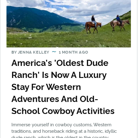
BY
JENNA KELLEY
1 MONTH AGO
America's 'Oldest Dude
Ranch' Is Now A Luxury
Stay For Western
Adventures And Old-
School Cowboy Activities
Immerse yourself in cowboy customs, Western
traditions, and horseback riding at a historic, idyllic
dude ranch, which is the oldest in the country.