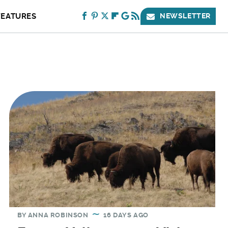
FEATURES
NEWSLETTER
BY
ANNA ROBINSON
16 DAYS AGO