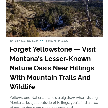
BY
JENNA BUSCH
1 MONTH AGO
Forget Yellowstone — Visit
Montana's Lesser-Known
Nature Oasis Near Billings
With Mountain Trails And
Wildlife
Yellowstone National Park is a big draw when visiting
Montana, but just outside of Billings, you'll find a slice
of nature that's not nearly as crowded.