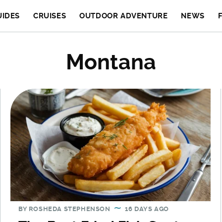
UIDES
CRUISES
OUTDOOR ADVENTURE
NEWS
Montana
BY
ROSHEDA STEPHENSON
16 DAYS AGO