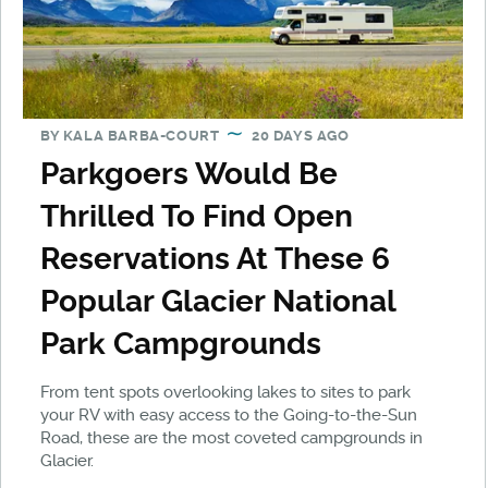
BY
KALA BARBA-COURT
20 DAYS AGO
Parkgoers Would Be
Thrilled To Find Open
Reservations At These 6
Popular Glacier National
Park Campgrounds
From tent spots overlooking lakes to sites to park
your RV with easy access to the Going-to-the-Sun
Road, these are the most coveted campgrounds in
Glacier.