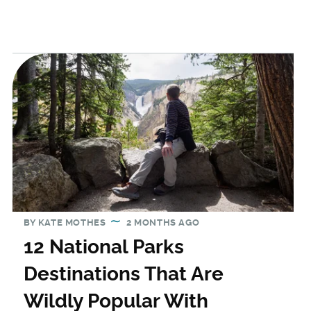
BY
KATE MOTHES
2 MONTHS AGO
12 National Parks
Destinations That Are
Wildly Popular With