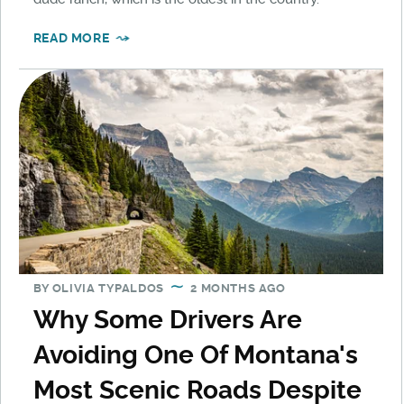
READ MORE
BY
OLIVIA TYPALDOS
2 MONTHS AGO
Why Some Drivers Are
Avoiding One Of Montana's
Most Scenic Roads Despite