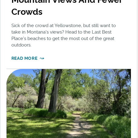
Crowds
Sick of the crowd at Yellowstone, but still want to
take in Montana's views? Head to the Last Best
Place's beaches to get the most out of the great
outdoors.
READ MORE