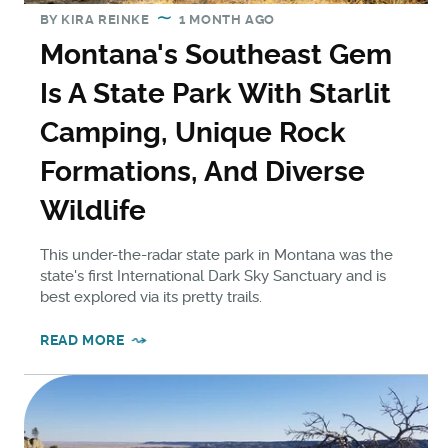
BY
KIRA REINKE
1 MONTH AGO
Montana's Southeast Gem
Is A State Park With Starlit
Camping, Unique Rock
Formations, And Diverse
Wildlife
This under-the-radar state park in Montana was the
state's first International Dark Sky Sanctuary and is
best explored via its pretty trails.
READ MORE