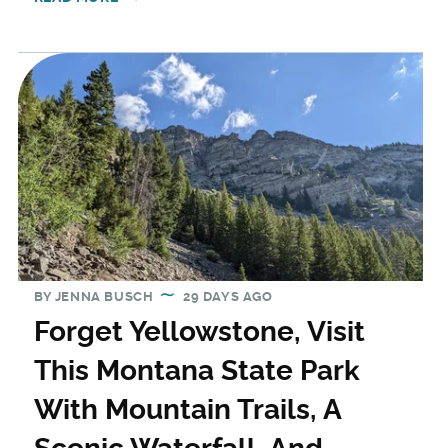
BY
JENNA BUSCH
29 DAYS AGO
Forget Yellowstone, Visit
This Montana State Park
With Mountain Trails, A