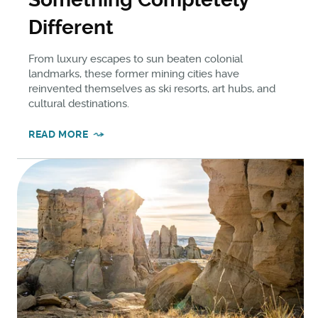
Different
From luxury escapes to sun beaten colonial
landmarks, these former mining cities have
reinvented themselves as ski resorts, art hubs, and
cultural destinations.
READ MORE