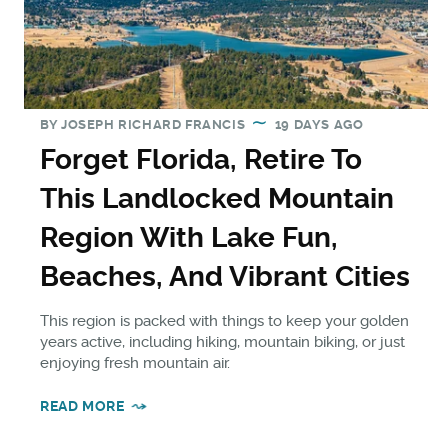
BY
JOSEPH RICHARD FRANCIS
19 DAYS AGO
Forget Florida, Retire To
This Landlocked Mountain
Region With Lake Fun,
Beaches, And Vibrant Cities
This region is packed with things to keep your golden
years active, including hiking, mountain biking, or just
enjoying fresh mountain air.
READ MORE