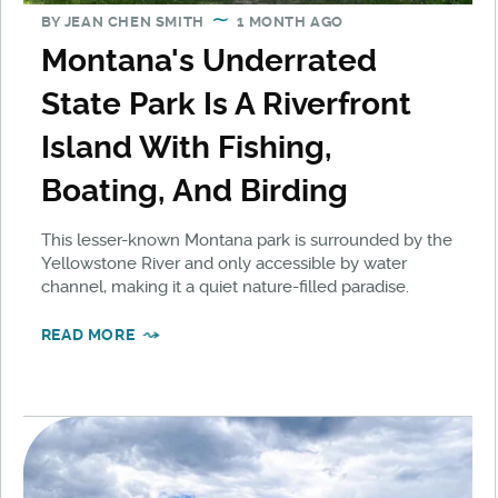
BY
JEAN CHEN SMITH
1 MONTH AGO
Montana's Underrated
State Park Is A Riverfront
Island With Fishing,
Boating, And Birding
This lesser-known Montana park is surrounded by the
Yellowstone River and only accessible by water
channel, making it a quiet nature-filled paradise.
READ MORE