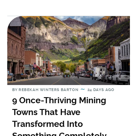
BY
REBEKAH WINTERS BARTON
24 DAYS AGO
9 Once-Thriving Mining
Towns That Have
Transformed Into
Something Completely