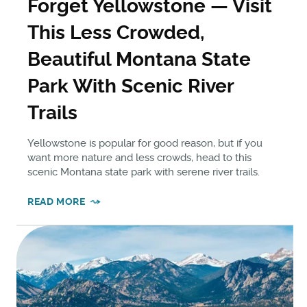
Forget Yellowstone — Visit
This Less Crowded,
Beautiful Montana State
Park With Scenic River
Trails
Yellowstone is popular for good reason, but if you
want more nature and less crowds, head to this
scenic Montana state park with serene river trails.
READ MORE