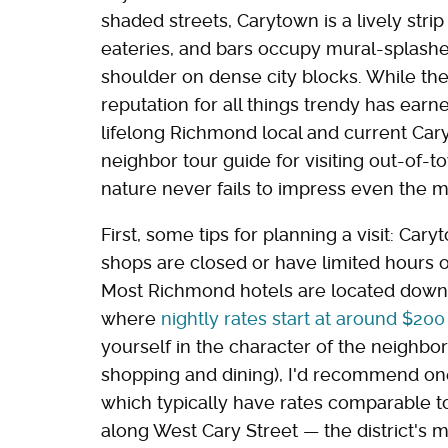
shaded streets, Carytown is a lively str
eateries, and bars occupy mural-splash
shoulder on dense city blocks. While the e
reputation for all things trendy has earn
lifelong Richmond local and current Car
neighbor tour guide for visiting out-of
nature never fails to impress even the m
First, some tips for planning a visit: C
shops are closed or have limited hours 
Most Richmond hotels are located downto
where
nightly rates start at around $200
yourself in the character of the neighbo
shopping and dining), I'd recommend one
which typically have rates comparable to
along West Cary Street — the district's 