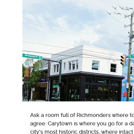
Ask a room full of Richmonders where to ta
agree: Carytown is where you go for a da
city's most historic districts, where inta