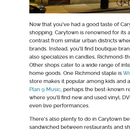
Now that you've had a good taste of Cary
shopping. Carytown is renowned for its a
contrast from similar urban districts w
brands. Instead, you'll find boutique bra
also specializes in candles, Richmond-th
Other shops cater to a wide range of in
home goods. One Richmond staple is
Wo
store makes it popular among kids and ad
Plan 9 Music
, perhaps the best-known re
where you'll find new and used vinyl, DVD
even live performances.
There's also plenty to do in Carytown bes
sandwiched between restaurants and sh