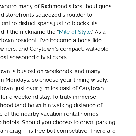
ip where many of Richmond's best boutiques,
ed storefronts squeezed shoulder to
ntire district spans just 10 blocks, its
ed it the nickname the "
Mile of Style
." As a
ytown resident, I've become a bona fide
-towners, and Carytown's compact, walkable
ost seasoned city slickers.
arytown is busiest on weekends, and many
on Mondays, so choose your timing wisely.
wn, just over 3 miles east of Carytown,
for a weekend stay. To truly immerse
rhood (and be within walking distance of
 of the nearby vacation rental homes,
 hotels. Should you choose to drive, parking
main drag — is free but competitive. There are