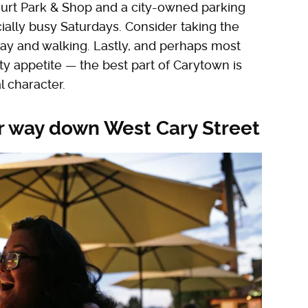
Court Park & Shop and a city-owned parking
cially busy Saturdays. Consider taking the
way and walking. Lastly, and perhaps most
ty appetite — the best part of Carytown is
l character.
r way down West Cary Street