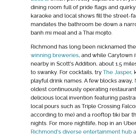
dining room full of pride flags and quirk
karaoke and local shows fill the street-f
mandates the bathroom be down a narrow 
banh mi meal and a Thai mojito.
Richmond has long been nicknamed th
winning breweries
, and while Carytown i
nearby in Scott's Addition, about 1.5 mil
to swanky. For cocktails, try
The Jasper
,
playful drink names. A few blocks away,
oldest continuously operating restaurant
delicious local invention featuring pastr
local pours such as Triple Crossing Falco
according to me) and a rooftop tiki bar 
nights. For more nightlife, hop in an U
Richmond's diverse entertainment hub a