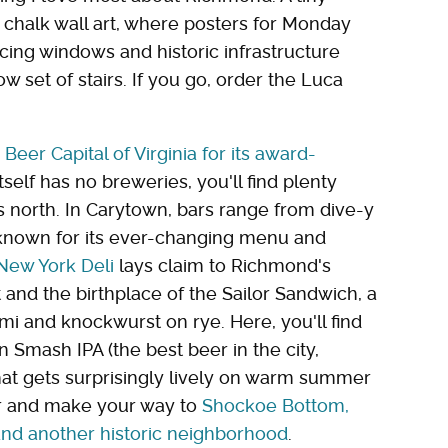
y chalk wall art, where posters for Monday
acing windows and historic infrastructure
set of stairs. If you go, order the Luca
e
Beer Capital of Virginia for its award-
tself has no breweries, you'll find plenty
es north. In Carytown, bars range from dive-y
 known for its ever-changing menu and
New York Deli
lays claim to Richmond's
 and the birthplace of the Sailor Sandwich, a
ami and knockwurst on rye. Here, you'll find
n Smash IPA (the best beer in the city,
that gets surprisingly lively on warm summer
ber and make your way to
Shockoe Bottom,
nd another historic neighborhood
.