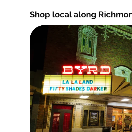
Shop local along Richmond