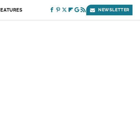
FEATURES
NEWSLETTER