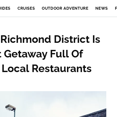
UIDES
CRUISES
OUTDOOR ADVENTURE
NEWS
 Richmond District Is
t Getaway Full Of
 Local Restaurants