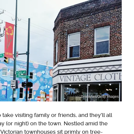
Zimmytws/Getty Images
ke visiting family or friends, and they'll all
y (or night) on the town. Nestled amid the
ct Victorian townhouses sit primly on tree-