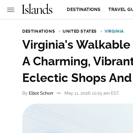
DESTINATIONS
TRAVEL G
DESTINATIONS
UNITED STATES
VIRGINIA
Virginia's Walkable
A Charming, Vibran
Eclectic Shops And
By
Elliot Schorr
May 11, 2026 10:25 am EST