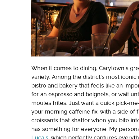
When it comes to dining, Carytown's gre
variety. Among the district's most iconic
bistro and bakery that feels like an impo
for an espresso and beignets, or wait unti
moules frites. Just want a quick pick-m
your morning caffeine fix, with a side of 
croissants that shatter when you bite in
has something for everyone. My personal f
Luca's
, which perfectly captures everyt