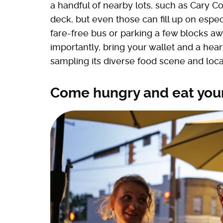
a handful of nearby lots, such as Cary 
deck, but even those can fill up on espe
fare-free bus or parking a few blocks a
importantly, bring your wallet and a hear
sampling its diverse food scene and loca
Come hungry and eat you