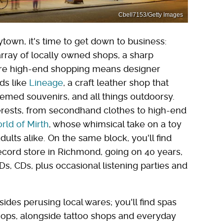
Cbell7153/Getty Images
town, it's time to get down to business:
rray of locally owned shops, a sharp
here high-end shopping means designer
nds like
Lineage
, a craft leather shop that
emed souvenirs, and all things outdoorsy.
terests, from secondhand clothes to high-end
rld of Mirth
, whose whimsical take on a toy
ults alike. On the same block, you'll find
cord store in Richmond, going on 40 years,
s, CDs, plus occasional listening parties and
ides perusing local wares; you'll find spas
ops, alongside tattoo shops and everyday