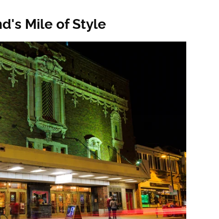
's Mile of Style