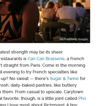
Jay Paul/Getty Images
atest strength may be its sheer
 restaurants is
Can Can Brasserie
, a French
rt straight from Paris. Come in the morning
l evening to try French specialties like
e-up? No sweat — there's
Sugar & Twine
for
fresh, daily-baked pastries, like buttery
to them. From casual to upscale, Carytown
avorite, though, is a little joint called
Pho
hing I love most about Richmond. A tiny