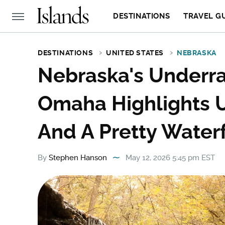
DESTINATIONS
TRAVEL G
DESTINATIONS
UNITED STATES
NEBRASKA
Nebraska's Underra
Omaha Highlights
And A Pretty Waterf
By
Stephen Hanson
May 12, 2026 5:45 pm EST