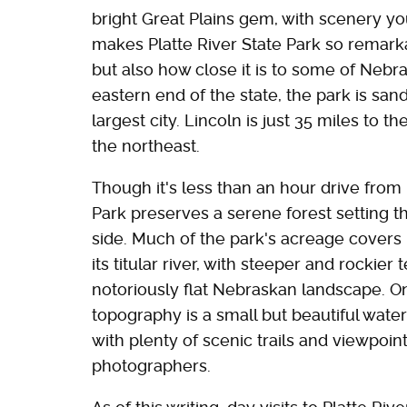
bright Great Plains gem, with scenery yo
makes Platte River State Park so remarkabl
but also how close it is to some of Nebra
eastern end of the state, the park is sa
largest city. Lincoln is just 35 miles to 
the northeast.
Though it's less than an hour drive from
Park preserves a serene forest setting t
side. Much of the park's acreage covers 
its titular river, with steeper and rockie
notoriously flat Nebraskan landscape. On
topography is a small but beautiful water
with plenty of scenic trails and viewpoin
photographers.