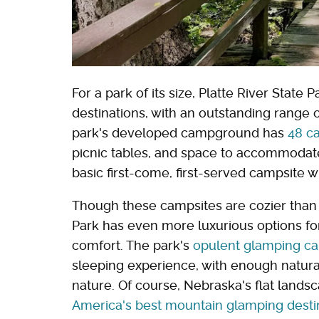
For a park of its size, Platte River Stat
destinations, with an outstanding range o
park's developed campground has
48 c
picnic tables, and space to accommodate
basic first-come, first-served campsite 
Though these campsites are cozier than 
Park has even more luxurious options fo
comfort. The park's
opulent glamping ca
sleeping experience, with enough natural
nature. Of course, Nebraska's flat land
America's best mountain glamping desti