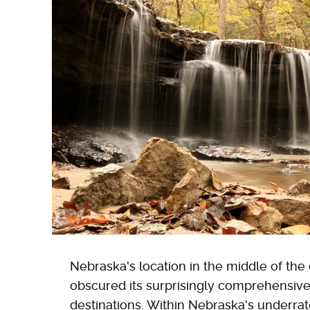
Nebraska's location in the middle of the
obscured its surprisingly comprehensive
destinations. Within Nebraska's underrat