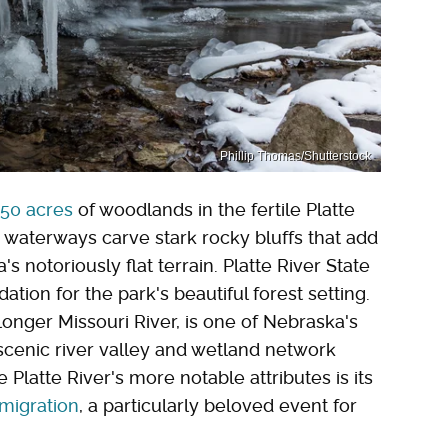
Phillip Thomas/Shutterstock
50 acres
of woodlands in the fertile Platte
s waterways carve stark rocky bluffs that add
notoriously flat terrain. Platte River State
tion for the park's beautiful forest setting.
 longer Missouri River, is one of Nebraska's
scenic river valley and wetland network
Platte River's more notable attributes is its
 migration
, a particularly beloved event for