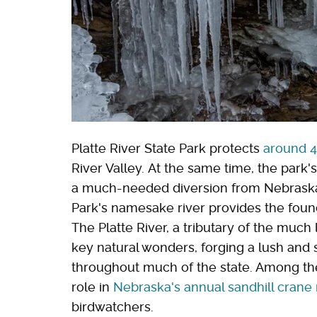
Platte River State Park protects
around 4
River Valley. At the same time, the park'
a much-needed diversion from Nebraska's 
Park's namesake river provides the founda
The Platte River, a tributary of the much
key natural wonders, forging a lush and 
throughout much of the state. Among the 
role in
Nebraska's annual sandhill crane
birdwatchers.