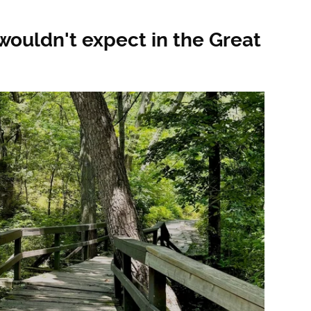
ouldn't expect in the Great