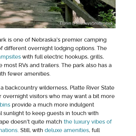
Elohim Li Journeys/Shutterstock
e Park is one of Nebraska's premier camping
f different overnight lodging options. The
ampsites
with full electric hookups, grills,
 most RVs and trailers. The park also has a
with fewer amenities.
a backcountry wilderness, Platte River State
r overnight visitors who may want a bit more
bins
provide a much more indulgent
 sunlight to keep guests in touch with
scape doesn't quite match
the luxury vibes of
nations
. Still, with
deluxe amenities
, full