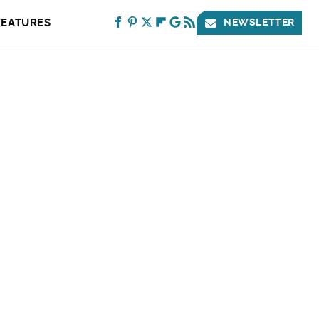
FEATURES
NEWSLETTER