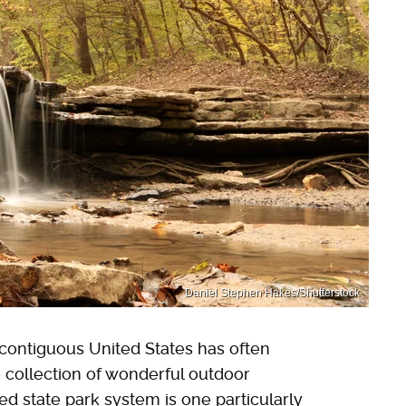
Daniel Stephen Hakes/Shutterstock
 contiguous United States has often
 collection of wonderful outdoor
ed state park system is one particularly