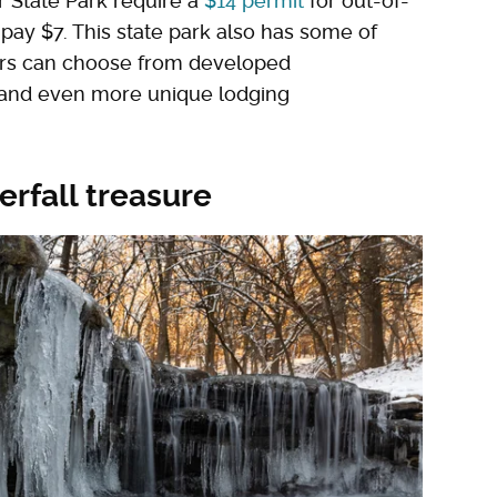
ver State Park require a
$14 permit
for out-of-
 pay $7. This state park also has some of
tors can choose from developed
 and even more unique lodging
erfall treasure