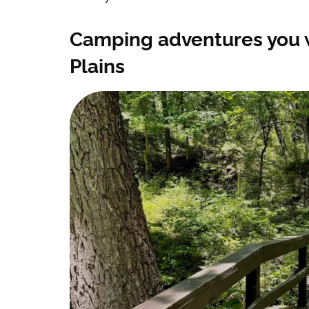
Camping adventures you w
Plains