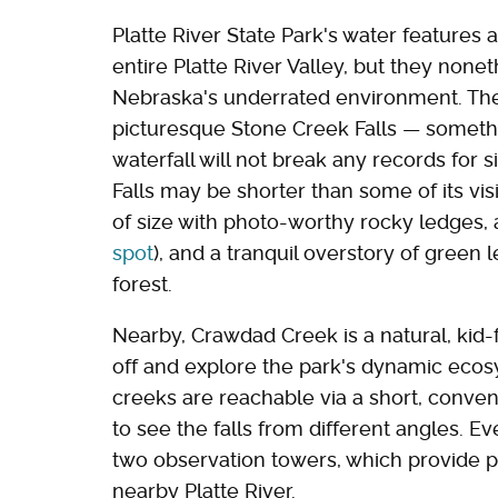
Platte River State Park's water features
entire Platte River Valley, but they nonet
Nebraska's underrated environment. The 
picturesque Stone Creek Falls — somethin
waterfall will not break any records for s
Falls may be shorter than some of its visit
of size with photo-worthy rocky ledges, 
spot
), and a tranquil overstory of green
forest.
Nearby, Crawdad Creek is a natural, kid-f
off and explore the park's dynamic ecos
creeks are reachable via a short, conveni
to see the falls from different angles. Ev
two observation towers, which provide p
nearby Platte River.