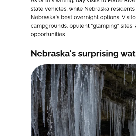
As of this writing, day visits to Platte Ri
state vehicles, while Nebraska residents
Nebraska's best overnight options. Visi
campgrounds, opulent "glamping" sites,
opportunities.
Nebraska's surprising wat