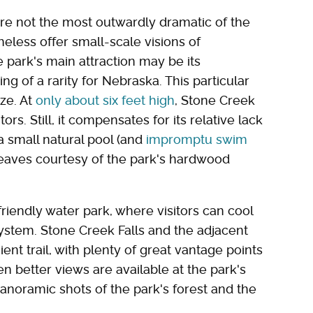
 are not the most outwardly dramatic of the
heless offer small-scale visions of
park's main attraction may be its
g of a rarity for Nebraska. This particular
ize. At
only about six feet high
, Stone Creek
ors. Still, it compensates for its relative lack
a small natural pool (and
impromptu swim
 leaves courtesy of the park's hardwood
riendly water park, where visitors can cool
ystem. Stone Creek Falls and the adjacent
ent trail, with plenty of great vantage points
en better views are available at the park's
anoramic shots of the park's forest and the