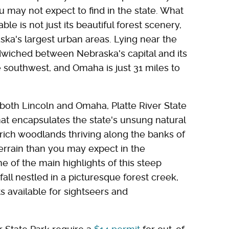
u may not expect to find in the state. What
e is not just its beautiful forest scenery,
ska's largest urban areas. Lying near the
ndwiched between Nebraska's capital and its
the southwest, and Omaha is just 31 miles to
 both Lincoln and Omaha, Platte River State
hat encapsulates the state's unsung natural
rich woodlands thriving along the banks of
r terrain than you may expect in the
e of the main highlights of this steep
fall nestled in a picturesque forest creek,
ts available for sightseers and