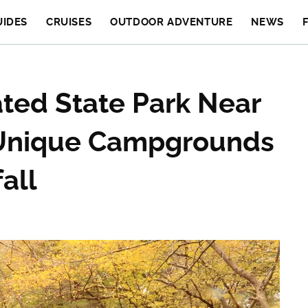
UIDES
CRUISES
OUTDOOR ADVENTURE
NEWS
ted State Park Near
 Unique Campgrounds
all