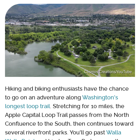
Cosmos Creations/YouTube
Hiking and biking enthusiasts have the chance
to go on an adventure along
Washington's
longest loop trail
. Stretching for 10 miles, the
Apple Capital Loop Trail passes from the North
Confluence to the South, then continues toward
several riverfront parks. You'll go past
Walla