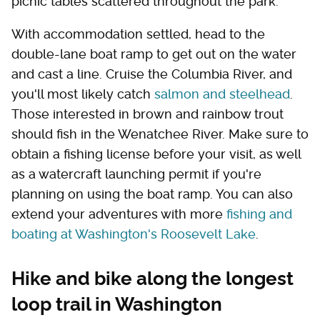
picnic tables scattered throughout the park.
With accommodation settled, head to the
double-lane boat ramp to get out on the water
and cast a line. Cruise the Columbia River, and
you'll most likely catch
salmon and steelhead
.
Those interested in brown and rainbow trout
should fish in the Wenatchee River. Make sure to
obtain a fishing license before your visit, as well
as a watercraft launching permit if you're
planning on using the boat ramp. You can also
extend your adventures with more
fishing and
boating at Washington's Roosevelt Lake
.
Hike and bike along the longest
loop trail in Washington