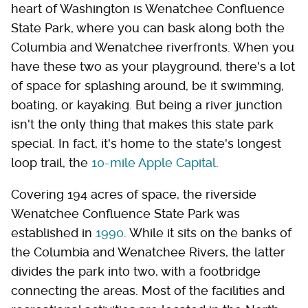
heart of Washington is Wenatchee Confluence
State Park, where you can bask along both the
Columbia and Wenatchee riverfronts. When you
have these two as your playground, there's a lot
of space for splashing around, be it swimming,
boating, or kayaking. But being a river junction
isn't the only thing that makes this state park
special. In fact, it's home to the state's longest
loop trail, the
10-mile Apple Capital
.
Covering 194 acres of space, the riverside
Wenatchee Confluence State Park was
established in
1990
. While it sits on the banks of
the Columbia and Wenatchee Rivers, the latter
divides the park into two, with a footbridge
connecting the areas. Most of the facilities and