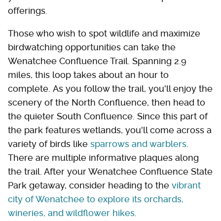
offerings.
Those who wish to spot wildlife and maximize
birdwatching opportunities can take the
Wenatchee Confluence Trail. Spanning 2.9
miles, this loop takes about an hour to
complete. As you follow the trail, you'll enjoy the
scenery of the North Confluence, then head to
the quieter South Confluence. Since this part of
the park features wetlands, you'll come across a
variety of birds like
sparrows and warblers
.
There are multiple informative plaques along
the trail. After your Wenatchee Confluence State
Park getaway, consider heading to the
vibrant
city of Wenatchee to explore its orchards,
wineries, and wildflower hikes
.