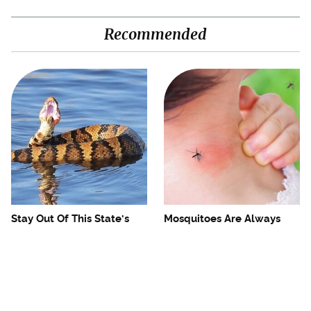
Recommended
Stay Out Of This State's
Mosquitoes Are Always
Water, It's Totally Overrun
Drawn To Humans Who
With Snakes
Have This One Trait