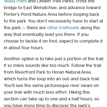
Walla Point
and Linden Tree Parks, cross the
bridge to East Wenatchee, and advance toward
Porter's Pond Nature Area before looping back
to the park. You don't necessarily have to start at
the park — there are
other trailheads
along the
way that eventually lead you there. If you
choose to tackle it on foot, expect to complete it
in about four hours.
Another option is to hike just a portion of the trail
if 10 miles sounds like too much. Follow the trail
from Riverfront Park to Horan Natural Area,
which turns the loop into an out-and-back trail.
You'll see the same picturesque river views on
your trek with much less effort. Hiking this
section can take up to one and a half hours, so
you have more time to discover the park's