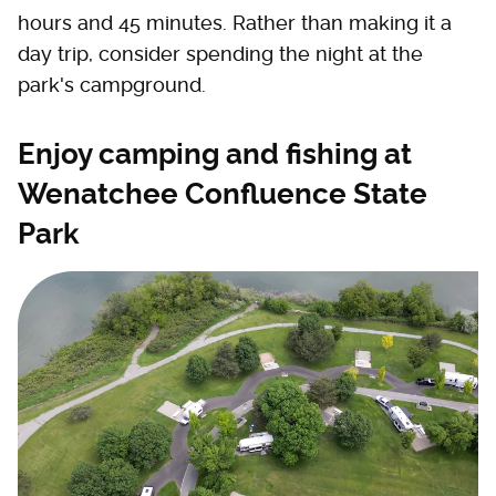
hours and 45 minutes. Rather than making it a
day trip, consider spending the night at the
park's campground.
Enjoy camping and fishing at
Wenatchee Confluence State
Park