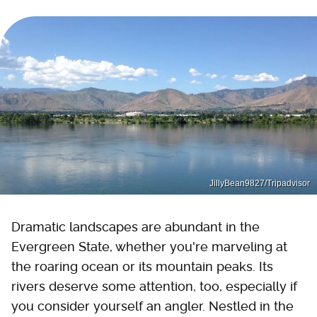
JillyBean9827/Tripadvisor
Dramatic landscapes are abundant in the
Evergreen State, whether you're marveling at
the roaring ocean or its mountain peaks. Its
rivers deserve some attention, too, especially if
you consider yourself an angler. Nestled in the