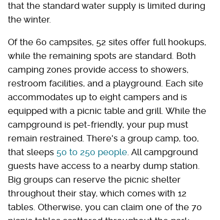
that the standard water supply is limited during
the winter.
Of the 60 campsites, 52 sites offer full hookups,
while the remaining spots are standard. Both
camping zones provide access to showers,
restroom facilities, and a playground. Each site
accommodates up to eight campers and is
equipped with a picnic table and grill. While the
campground is pet-friendly, your pup must
remain restrained. There's a group camp, too,
that sleeps
50 to 250 people
. All campground
guests have access to a nearby dump station.
Big groups can reserve the picnic shelter
throughout their stay, which comes with 12
tables. Otherwise, you can claim one of the 70