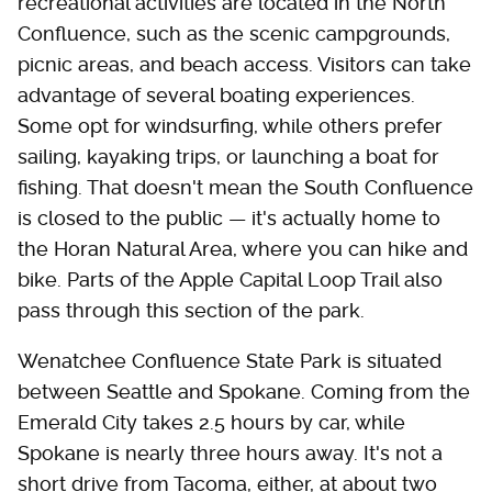
recreational activities are located in the North
Confluence, such as the scenic campgrounds,
picnic areas, and beach access. Visitors can take
advantage of several boating experiences.
Some opt for windsurfing, while others prefer
sailing, kayaking trips, or launching a boat for
fishing. That doesn't mean the South Confluence
is closed to the public — it's actually home to
the Horan Natural Area, where you can hike and
bike. Parts of the Apple Capital Loop Trail also
pass through this section of the park.
Wenatchee Confluence State Park is situated
between Seattle and Spokane. Coming from the
Emerald City takes 2.5 hours by car, while
Spokane is nearly three hours away. It's not a
short drive from Tacoma, either, at about two