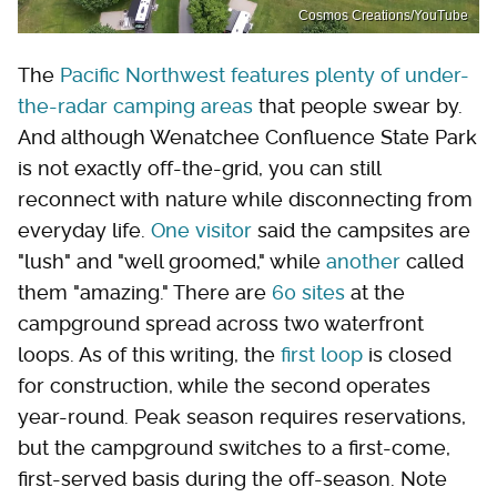
Cosmos Creations/YouTube
The
Pacific Northwest features plenty of under-
the-radar camping areas
that people swear by.
And although Wenatchee Confluence State Park
is not exactly off-the-grid, you can still
reconnect with nature while disconnecting from
everyday life.
One visitor
said the campsites are
"lush" and "well groomed," while
another
called
them "amazing." There are
60 sites
at the
campground spread across two waterfront
loops. As of this writing, the
first loop
is closed
for construction, while the second operates
year-round. Peak season requires reservations,
but the campground switches to a first-come,
first-served basis during the off-season. Note