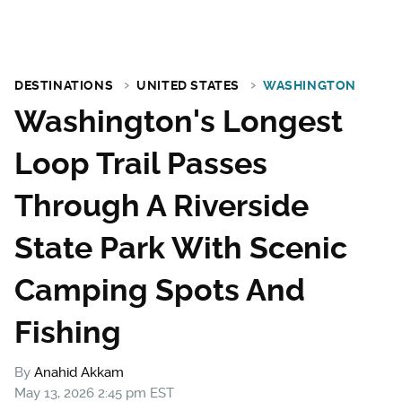
DESTINATIONS
UNITED STATES
WASHINGTON
Washington's Longest
Loop Trail Passes
Through A Riverside
State Park With Scenic
Camping Spots And
Fishing
By
Anahid Akkam
May 13, 2026 2:45 pm EST