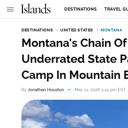
DESTINATIONS
TRAVEL G
DESTINATIONS
UNITED STATES
MONTANA
Montana's Chain Of
Underrated State 
Camp In Mountain 
By
Jonathan Houston
May 14, 2026 3:45 pm EST