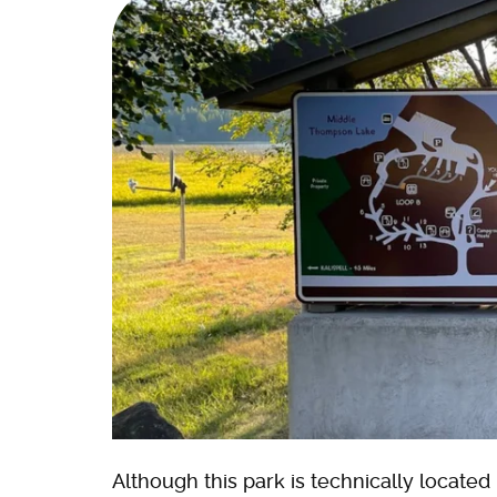
Although this park is technically located