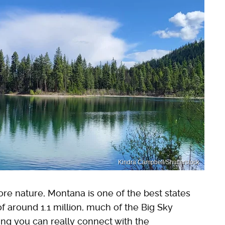
Kindra Campbell/Shutterstock
lore nature, Montana is one of the best states
 of around 1.1 million, much of the Big Sky
ng you can really connect with the