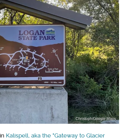
Christoph/Google Maps
 in
Kalispell, aka the "Gateway to Glacier