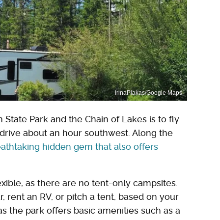
IrinaPlakas/Google Maps
n State Park and the Chain of Lakes is to fly
d drive about an hour southwest. Along the
athtaking hidden gem that also offers
xible, as there are no tent-only campsites.
 rent an RV, or pitch a tent, based on your
 as the park offers basic amenities such as a