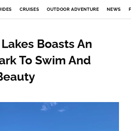
UIDES
CRUISES
OUTDOOR ADVENTURE
NEWS
 Lakes Boasts An
Park To Swim And
Beauty