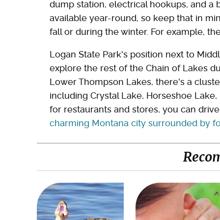
dump station, electrical hookups, and a 
available year-round, so keep that in mind
fall or during the winter. For example, t
Logan State Park's position next to Mid
explore the rest of the Chain of Lakes du
Lower Thompson Lakes, there's a cluster
including Crystal Lake, Horseshoe Lake, 
for restaurants and stores, you can driv
charming Montana city surrounded by fore
Reco