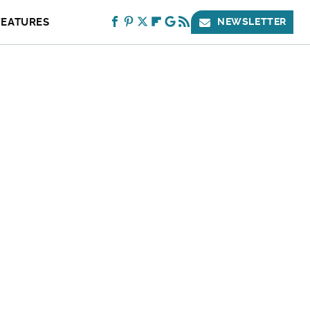
FEATURES
NEWSLETTER