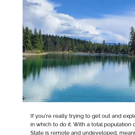
If you're really trying to get out and exp
in which to do it. With a total population
State is remote and undeveloped, meani