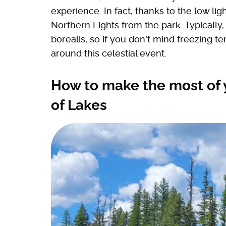
experience. In fact, thanks to the low lig
Northern Lights from the park. Typically,
borealis, so if you don't mind freezing 
around this celestial event.
How to make the most of y
of Lakes