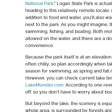
National Park
," Logan State Park is actu
heading to this relatively remote locale, 
addition to food and water, you'll also wa
next to the park. As you might imagine, t
swimming, fishing, and boating. Both mo
allowed on the water, and there are a do
convenience.
Because the park itself is at an elevation
often chilly, so plan accordingly when t
season for swimming, as spring and fall m
However, you can check current lake tem
LakeMonster.com
. According to one rev
off, so you don't have to worry about boa
But beyond the lake, the scenery is equa
whole area, is surrounded by forests an