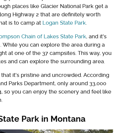
ugh places like Glacier National Park get a
 along Highway 2 that are definitely worth
that is to camp at
Logan State Park
.
ompson Chain of Lakes State Park
, and it's
 While you can explore the area during a
ight at one of the 37 campsites. This way, you
akes and can explore the surrounding area.
s that it's pristine and uncrowded. According
, and Parks Department, only around 33,000
, so you can enjoy the scenery and feel like
n.
State Park in Montana