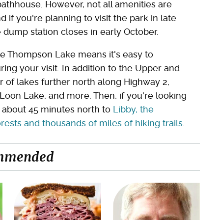
bathhouse. However, not all amenities are
 if you're planning to visit the park in late
he dump station closes in early October.
dle Thompson Lake means it's easy to
ring your visit. In addition to the Upper and
 of lakes further north along Highway 2,
Loon Lake, and more. Then, if you're looking
e about 45 minutes north to
Libby, the
sts and thousands of miles of hiking trails
.
mmended