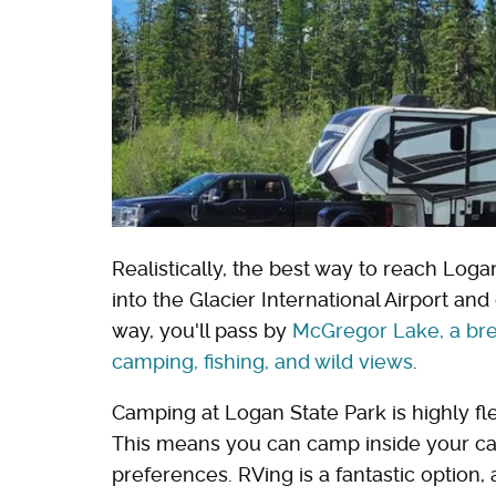
Realistically, the best way to reach Loga
into the Glacier International Airport an
way, you'll pass by
McGregor Lake, a bre
camping, fishing, and wild views
.
Camping at Logan State Park is highly fle
This means you can camp inside your car,
preferences. RVing is a fantastic option,