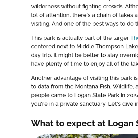
wilderness without fighting crowds. Altho
lot of attention, there's a chain of lakes
visiting. And one of the best ways to do 
This park is actually part of the larger
Th
centered next to Middle Thompson Lake.
day trip, it might be better to stay overn
have plenty of time to enjoy all of the l
Another advantage of visiting this park i
to data from the Montana Fish, Wildlife
people came to Logan State Park in 2024
you're in a private sanctuary. Let's dive i
What to expect at Logan 