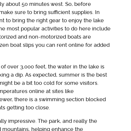
ally about 50 minutes west. So, before
make sure to bring sufficient supplies. In
nt to bring the right gear to enjoy the lake
he most popular activities to do here include
torized and non-motorized boats are
zen boat slips you can rent online for added
 of over 3,000 feet, the water in the lake is
aking a dip. As expected, summer is the best
ight be a bit too cold for some visitors.
peratures online at sites like
iewer, there is a swimming section blocked
ts getting too close.
lly impressive. The park, and really the
d mountains, helping enhance the