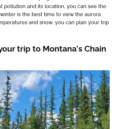
ht pollution and its location, you can see the
 winter is the best time to view the aurora
temperatures and snow, you can plan your trip
our trip to Montana's Chain