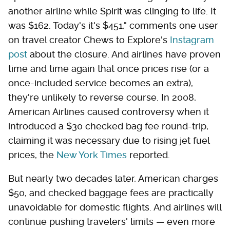
another airline while Spirit was clinging to life. It
was $162. Today's it's $451," comments one user
on travel creator Chews to Explore's
Instagram
post
about the closure. And airlines have proven
time and time again that once prices rise (or a
once-included service becomes an extra),
they're unlikely to reverse course. In 2008,
American Airlines caused controversy when it
introduced a $30 checked bag fee round-trip,
claiming it was necessary due to rising jet fuel
prices, the
New York Times
reported.
But nearly two decades later, American charges
$50, and checked baggage fees are practically
unavoidable for domestic flights. And airlines will
continue pushing travelers' limits — even more