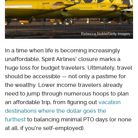
Rebecca Noble/Getty Images
In a time when life is becoming increasingly
unaffordable, Spirit Airlines' closure marks a
huge loss for budget travelers. Ultimately, travel
should be accessible — not only a pastime for
the wealthy. Lower income travelers already
need to jump through numerous hoops to plan
an affordable trip, from figuring out
vacation
destinations where the dollar goes the
furthest
to balancing minimal PTO days (or none
at all, if you're self-employed).