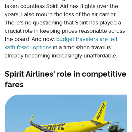
taken countless Spirit Airlines flights over the
years, I also mourn the loss of the air carrier.
There's no questioning that Spirit has played a
crucial role in keeping prices reasonable across
the board. And now,
budget travelers are left
with fewer options
in a time when travel is
already becoming increasingly unaffordable.
Spirit Airlines' role in competitive
fares