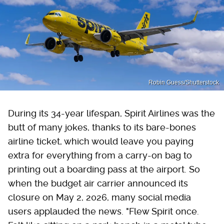
Robin Guess/Shutterstock
During its 34-year lifespan, Spirit Airlines was the
butt of many jokes, thanks to its bare-bones
airline ticket, which would leave you paying
extra for everything from a carry-on bag to
printing out a boarding pass at the airport. So
when the budget air carrier announced its
closure on May 2, 2026, many social media
users applauded the news. "Flew Spirit once.