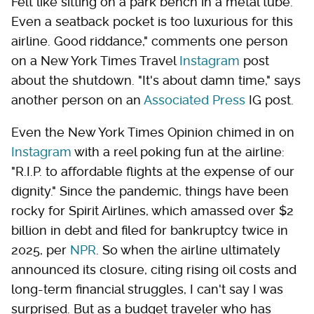
Felt like sitting on a park bench in a metal tube.
Even a seatback pocket is too luxurious for this
airline. Good riddance," comments one person
on a New York Times Travel
Instagram
post
about the shutdown. "It's about damn time," says
another person on an
Associated Press
IG post.
Even the New York Times Opinion chimed in on
Instagram
with a reel poking fun at the airline:
"R.I.P. to affordable flights at the expense of our
dignity." Since the pandemic, things have been
rocky for Spirit Airlines, which amassed over $2
billion in debt and filed for bankruptcy twice in
2025, per
NPR
. So when the airline ultimately
announced its closure, citing rising oil costs and
long-term financial struggles, I can't say I was
surprised. But as a budget traveler who has