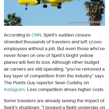
Angel Di Bilio/Getty Images
According to
CNN
, Spirit's sudden closure
stranded thousands of travelers and left 17,000
employees without a job. But even those who've
never flown on one of Spirit's bright yellow
planes will feel its loss. Although other budget
air carriers are still operating, "you've removed a
key layer of competition from the industry," says
The Points Guy reporter Sean Cudahy on
Instagram
. Less competition drives higher costs.
Some travelers are already seeing the impact of
Spirit's shutdown. "I booked a flight yesterday on