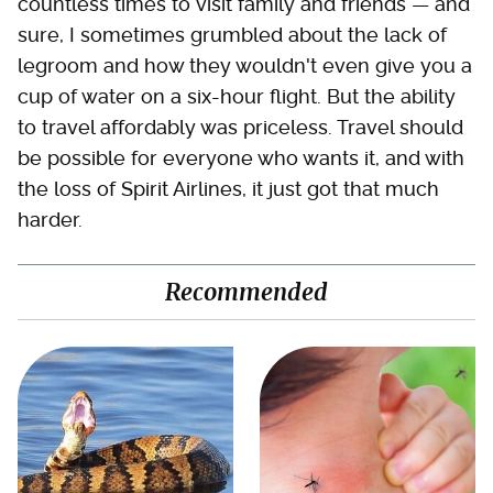
countless times to visit family and friends — and
sure, I sometimes grumbled about the lack of
legroom and how they wouldn't even give you a
cup of water on a six-hour flight. But the ability
to travel affordably was priceless. Travel should
be possible for everyone who wants it, and with
the loss of Spirit Airlines, it just got that much
harder.
Recommended