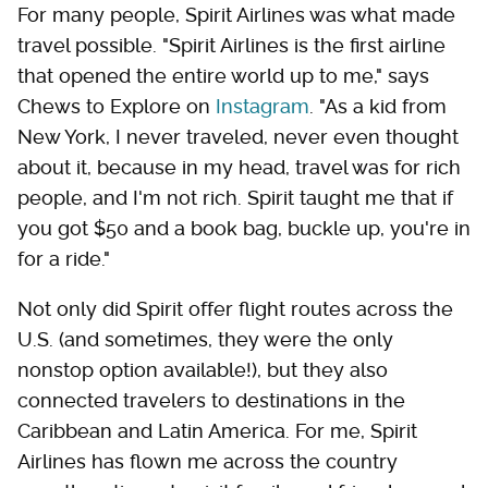
For many people, Spirit Airlines was what made
travel possible. "Spirit Airlines is the first airline
that opened the entire world up to me," says
Chews to Explore on
Instagram
. "As a kid from
New York, I never traveled, never even thought
about it, because in my head, travel was for rich
people, and I'm not rich. Spirit taught me that if
you got $50 and a book bag, buckle up, you're in
for a ride."
Not only did Spirit offer flight routes across the
U.S. (and sometimes, they were the only
nonstop option available!), but they also
connected travelers to destinations in the
Caribbean and Latin America. For me, Spirit
Airlines has flown me across the country