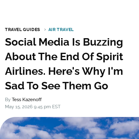
TRAVEL GUIDES
AIR TRAVEL
Social Media Is Buzzing
About The End Of Spirit
Airlines. Here's Why I'm
Sad To See Them Go
By
Tess Kazenoff
May 15, 2026 9:45 pm EST