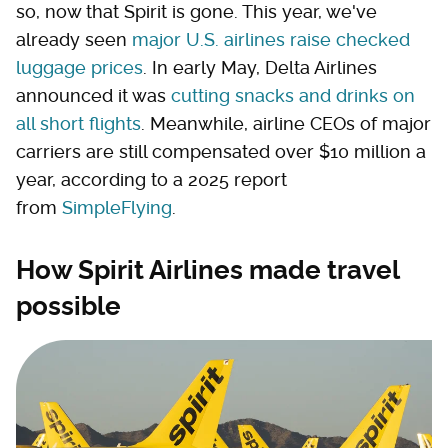
so, now that Spirit is gone. This year, we've
already seen
major U.S. airlines raise checked
luggage prices
. In early May, Delta Airlines
announced it was
cutting snacks and drinks on
all short flights
. Meanwhile, airline CEOs of major
carriers are still compensated over $10 million a
year, according to a 2025 report
from
SimpleFlying
.
How Spirit Airlines made travel
possible