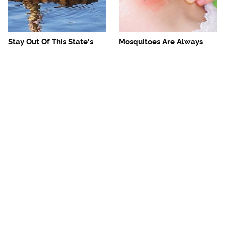
Stay Out Of This State's
Mosquitoes Are Always
Water, It's Totally Overrun
Drawn To Humans Who
With Snakes
Have This One Trait
The One European Country
Avoid This Awful
Rick Steves Refuses To
Steakhouse Chain At All
Visit Again
Costs