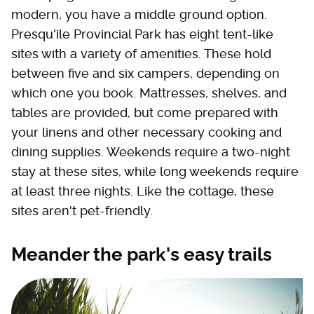
modern, you have a middle ground option.
Presqu'ile Provincial Park has eight tent-like
sites with a variety of amenities. These hold
between five and six campers, depending on
which one you book. Mattresses, shelves, and
tables are provided, but come prepared with
your linens and other necessary cooking and
dining supplies. Weekends require a two-night
stay at these sites, while long weekends require
at least three nights. Like the cottage, these
sites aren't pet-friendly.
Meander the park's easy trails