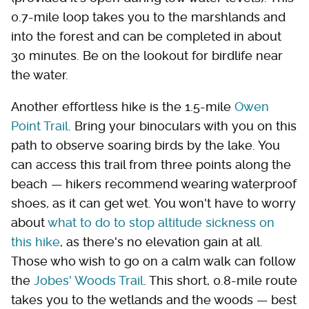
0.7-mile loop takes you to the marshlands and
into the forest and can be completed in about
30 minutes. Be on the lookout for birdlife near
the water.
Another effortless hike is the 1.5-mile
Owen
Point Trail
. Bring your binoculars with you on this
path to observe soaring birds by the lake. You
can access this trail from three points along the
beach — hikers recommend wearing waterproof
shoes, as it can get wet. You won't have to worry
about
what to do to stop altitude sickness on
this hike
, as there's no elevation gain at all.
Those who wish to go on a calm walk can follow
the
Jobes' Woods Trail
. This short, 0.8-mile route
takes you to the wetlands and the woods — best