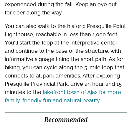
experienced during the fall. Keep an eye out
for deer along the way.
You can also walk to the historic Presqu'ile Point
Lighthouse, reachable in less than 1,000 feet.
You'll start the loop at the interpretive center
and continue to the base of the structure, with
informative signage lining the short path. As for
biking, you can cycle along the 5-mile loop that
connects to all park amenities. After exploring
Presqu'ile Provincial Park, drive an hour and 15
minutes to the
lakefront town of Ajax for more
family-friendly fun and natural beauty
.
Recommended