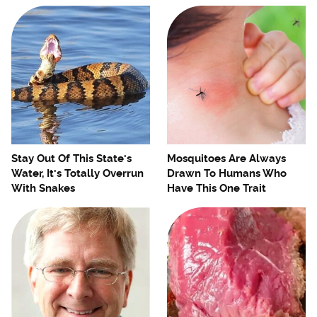
Stay Out Of This State's
Mosquitoes Are Always
Water, It's Totally Overrun
Drawn To Humans Who
With Snakes
Have This One Trait