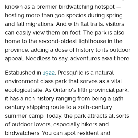
known as a premier birdwatching hotspot —
hosting more than 300 species during spring
and fall migrations. And with flat trails, visitors
can easily view them on foot. The park is also
home to the second-oldest lighthouse in the
province, adding a dose of history to its outdoor
appeal. Needless to say, adventures await here.
Established in
1922
, Presqu'ile is a natural
environment class park that serves as a vital
ecological site. As Ontario's fifth provincial park,
it has a rich history ranging from being a 19th-
century shipping route to a 20th-century
summer camp. Today, the park attracts all sorts
of outdoor lovers, especially hikers and
birdwatchers. You can spot resident and