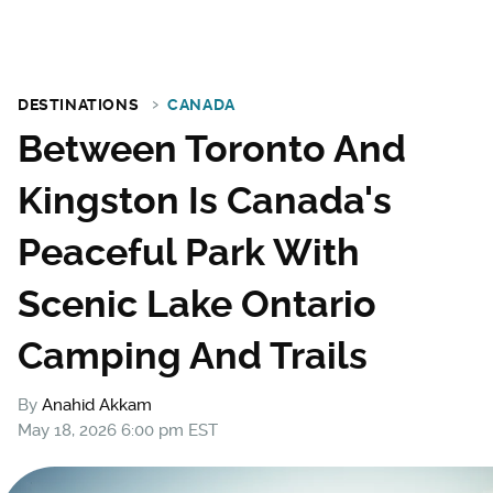
DESTINATIONS
CANADA
Between Toronto And
Kingston Is Canada's
Peaceful Park With
Scenic Lake Ontario
Camping And Trails
By
Anahid Akkam
May 18, 2026 6:00 pm EST