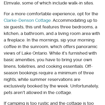
Elmvale, some of which include walk-in sites.
For a more comfortable experience, opt for the
Clarke-Denson Cottage
. Accommodating up to
six guests, this unit features three bedrooms, a
kitchen, a bathroom, and a living room area with
a fireplace. In the mornings, sip your morning
coffee in the sunroom, which offers panoramic
views of Lake Ontario. While it's furnished with
basic amenities, you have to bring your own
linens, toiletries, and cooking essentials. Off-
season bookings require a minimum of three
nights, while summer reservations are
exclusively booked by the week. Unfortunately,
pets aren't allowed in the cottage.
If camping is too rustic and the cottage is too