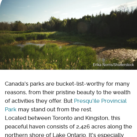
Erika Norris/Shutterstock
Canada's parks are bucket-list-worthy for many
reasons, from their pristine beauty to the wealth
of activities they offer. But
Presqu'ile Provincial
Park
may stand out from the rest.
Located between Toronto and Kingston, this
peaceful haven consists of 2,426 acres along the
northern shore of Lake Ontario. It's especially