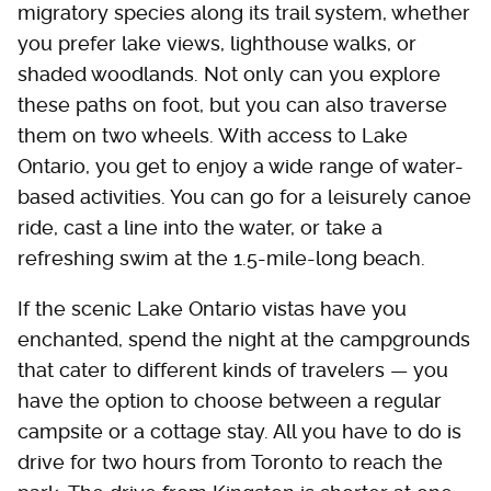
migratory species along its trail system, whether
you prefer lake views, lighthouse walks, or
shaded woodlands. Not only can you explore
these paths on foot, but you can also traverse
them on two wheels. With access to Lake
Ontario, you get to enjoy a wide range of water-
based activities. You can go for a leisurely canoe
ride, cast a line into the water, or take a
refreshing swim at the 1.5-mile-long beach.
If the scenic Lake Ontario vistas have you
enchanted, spend the night at the campgrounds
that cater to different kinds of travelers — you
have the option to choose between a regular
campsite or a cottage stay. All you have to do is
drive for two hours from Toronto to reach the