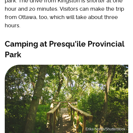
park. The drive from Kingston is shorter at one
hour and 20 minutes. Visitors can make the trip
from Ottawa, too, which will take about three
hours.
Camping at Presqu'ile Provincial
Park
Erika Norris/Shutterstock