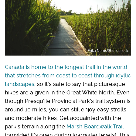
Erika Norris/Shutterstock
Canada is home to the longest trail in the world
that stretches from coast to coast through idyllic
landscapes
, so it's safe to say that picturesque
hikes are a given in the Great White North. Even
though Presqu'ile Provincial Park's trail system is
around 10 miles, you can still enjoy easy strolls
and moderate hikes. Get acquainted with the
park's terrain along the
Marsh Boardwalk Trail
(provided it's open during low water levels). This