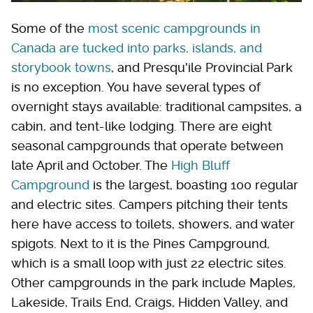
Some of the
most scenic campgrounds in
Canada are tucked into parks, islands, and
storybook towns
, and Presqu'ile Provincial Park
is no exception. You have several types of
overnight stays available: traditional campsites, a
cabin, and tent-like lodging. There are eight
seasonal campgrounds that operate between
late April and October. The
High Bluff
Campground
is the largest, boasting 100 regular
and electric sites. Campers pitching their tents
here have access to toilets, showers, and water
spigots. Next to it is the Pines Campground,
which is a small loop with just 22 electric sites.
Other campgrounds in the park include Maples,
Lakeside, Trails End, Craigs, Hidden Valley, and