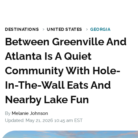
DESTINATIONS
UNITED STATES
GEORGIA
Between Greenville And
Atlanta Is A Quiet
Community With Hole-
In-The-Wall Eats And
Nearby Lake Fun
By
Melanie Johnson
Updated: May 21, 2026 10:45 am EST