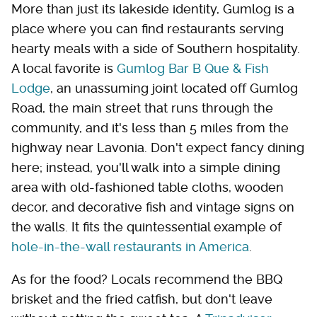
More than just its lakeside identity, Gumlog is a
place where you can find restaurants serving
hearty meals with a side of Southern hospitality.
A local favorite is
Gumlog Bar B Que & Fish
Lodge
, an unassuming joint located off Gumlog
Road, the main street that runs through the
community, and it's less than 5 miles from the
highway near Lavonia. Don't expect fancy dining
here; instead, you'll walk into a simple dining
area with old-fashioned table cloths, wooden
decor, and decorative fish and vintage signs on
the walls. It fits the quintessential example of
hole-in-the-wall restaurants in America
.
As for the food? Locals recommend the BBQ
brisket and the fried catfish, but don't leave