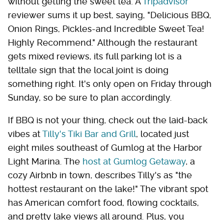
without getting the sweet tea. A
Tripadvisor
reviewer sums it up best, saying, "Delicious BBQ,
Onion Rings, Pickles-and Incredible Sweet Tea!
Highly Recommend." Although the restaurant
gets mixed reviews, its full parking lot is a
telltale sign that the local joint is doing
something right. It's only open on Friday through
Sunday, so be sure to plan accordingly.
If BBQ is not your thing, check out the laid-back
vibes at
Tilly's Tiki Bar and Grill
, located just
eight miles southeast of Gumlog at the Harbor
Light Marina. The
host at Gumlog Getaway
, a
cozy Airbnb in town, describes Tilly's as "the
hottest restaurant on the lake!" The vibrant spot
has American comfort food, flowing cocktails,
and pretty lake views all around. Plus, you