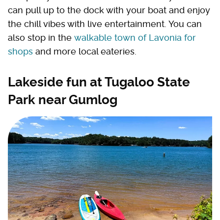
can pull up to the dock with your boat and enjoy
the chill vibes with live entertainment. You can
also stop in the
walkable town of Lavonia for
shops
and more local eateries.
Lakeside fun at Tugaloo State
Park near Gumlog