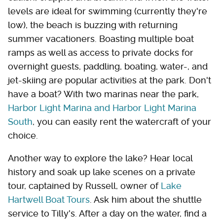
levels are ideal for swimming (currently they're
low), the beach is buzzing with returning
summer vacationers. Boasting multiple boat
ramps as well as access to private docks for
overnight guests, paddling, boating, water-, and
jet-skiing are popular activities at the park. Don't
have a boat? With two marinas near the park,
Harbor Light Marina and Harbor Light Marina
South
, you can easily rent the watercraft of your
choice.
Another way to explore the lake? Hear local
history and soak up lake scenes on a private
tour, captained by Russell, owner of
Lake
Hartwell Boat Tours
. Ask him about the shuttle
service to Tilly's. After a day on the water, find a