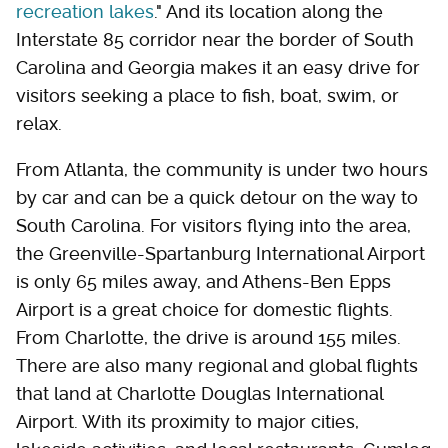
recreation lakes
." And its location along the
Interstate 85 corridor near the border of South
Carolina and Georgia makes it an easy drive for
visitors seeking a place to fish, boat, swim, or
relax.
From Atlanta, the community is under two hours
by car and can be a quick detour on the way to
South Carolina. For visitors flying into the area,
the Greenville-Spartanburg International Airport
is only 65 miles away, and Athens-Ben Epps
Airport is a great choice for domestic flights.
From Charlotte, the drive is around 155 miles.
There are also many regional and global flights
that land at Charlotte Douglas International
Airport. With its proximity to major cities,