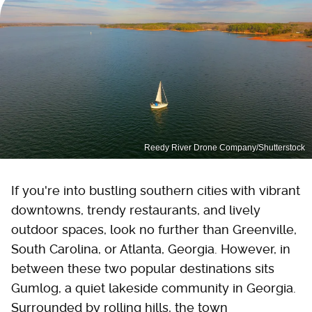
Reedy River Drone Company/Shutterstock
If you're into bustling southern cities with vibrant
downtowns, trendy restaurants, and lively
outdoor spaces, look no further than Greenville,
South Carolina, or Atlanta, Georgia. However, in
between these two popular destinations sits
Gumlog, a quiet lakeside community in Georgia.
Surrounded by rolling hills, the town