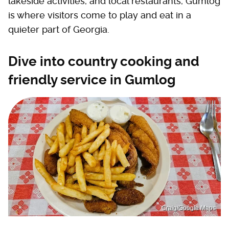
lakeside activities, and local restaurants, Gumlog
is where visitors come to play and eat in a
quieter part of Georgia.
Dive into country cooking and
friendly service in Gumlog
Craig/Google Maps