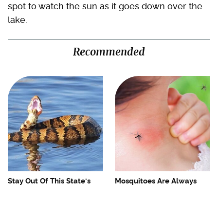
spot to watch the sun as it goes down over the
lake.
Recommended
Stay Out Of This State's
Mosquitoes Are Always
Water, It's Totally Overrun
Drawn To Humans Who
With Snakes
Have This One Trait