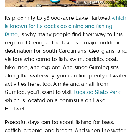
Sandy Cencerik/Google Maps
Its proximity to 56,000-acre Lake Hartwell,
which
is known for its dockside dining and fishing
fame
, is why many people find their way to this
region of Georgia. The lake is a major outdoor
destination for South Carolinians, Georgians, and
visitors who come to fish, swim, paddle, boat,
hike, ride, and explore. And since Gumlog sits
along the waterway, you can find plenty of water
activities here, too. A mile and a half from
Gumlog, you'll want to visit
Tugaloo State Park
,
which is located on a peninsula on Lake
Hartwell.
Peaceful days can be spent fishing for bass,
catfish, crappie, and bream. And when the water