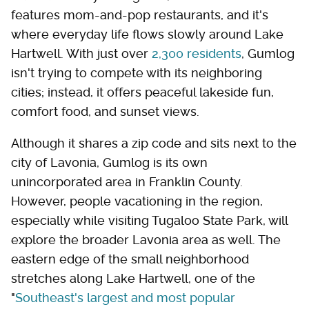
features mom-and-pop restaurants, and it's
where everyday life flows slowly around Lake
Hartwell. With just over
2,300 residents
, Gumlog
isn't trying to compete with its neighboring
cities; instead, it offers peaceful lakeside fun,
comfort food, and sunset views.
Although it shares a zip code and sits next to the
city of Lavonia, Gumlog is its own
unincorporated area in Franklin County.
However, people vacationing in the region,
especially while visiting Tugaloo State Park, will
explore the broader Lavonia area as well. The
eastern edge of the small neighborhood
stretches along Lake Hartwell, one of the
"
Southeast's largest and most popular