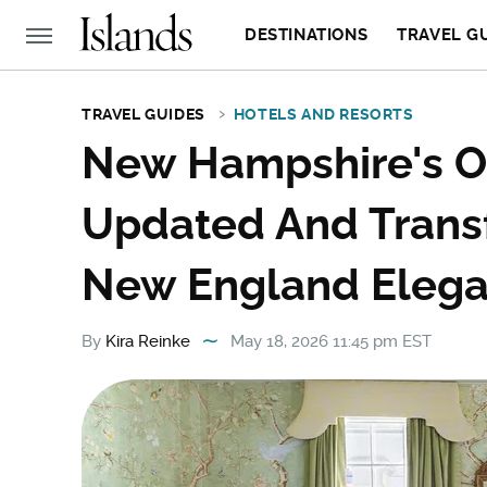
DESTINATIONS
TRAVEL G
TRAVEL GUIDES
HOTELS AND RESORTS
New Hampshire's O
Updated And Trans
New England Eleg
By
Kira Reinke
May 18, 2026 11:45 pm EST