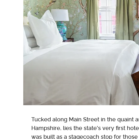
Tucked along Main Street in the quaint 
Hampshire, lies the state's very first hote
was built as a stagecoach stop for those 