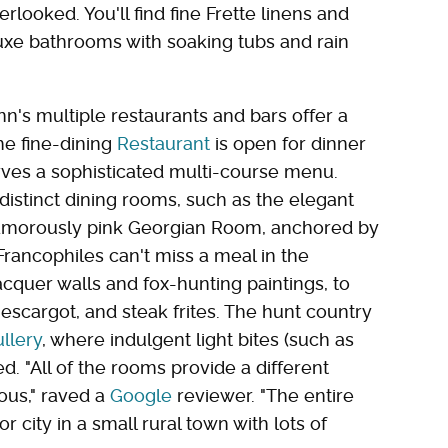
rlooked. You'll find fine Frette linens and
luxe bathrooms with soaking tubs and rain
inn's multiple restaurants and bars offer a
he fine-dining
Restaurant
is open for dinner
ves a sophisticated multi-course menu.
istinct dining rooms, such as the elegant
lamorously pink Georgian Room, anchored by
rancophiles can't miss a meal in the
acquer walls and fox-hunting paintings, to
 escargot, and steak frites. The hunt country
llery
, where indulgent light bites (such as
d. "All of the rooms provide a different
ous," raved a
Google
reviewer. "The entire
 city in a small rural town with lots of