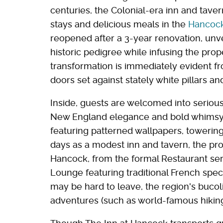
centuries, the Colonial-era inn and tav
stays and delicious meals in the
Hancock 
reopened after a 3-year renovation, unvei
historic pedigree while infusing the prope
transformation is immediately evident f
doors set against stately white pillars an
Inside, guests are welcomed into serious
New England elegance and bold whimsy. T
featuring patterned wallpapers, towering 
days as a modest inn and tavern, the pro
Hancock, from the formal Restaurant serv
Lounge featuring traditional French speci
may be hard to leave, the region's buco
adventures (such as world-famous hiking) 