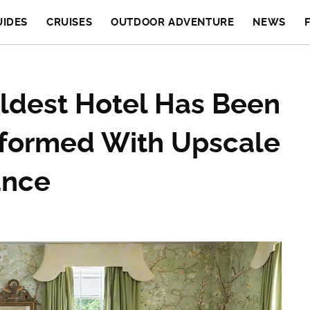
UIDES
CRUISES
OUTDOOR ADVENTURE
NEWS
ldest Hotel Has Been
formed With Upscale
ance