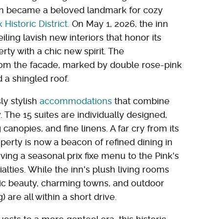
ern became a beloved landmark for cozy
Historic District.
On May 1, 2026, the inn
ling lavish new interiors that honor its
rty with a chic new spirit. The
rom the facade, marked by double rose-pink
d a shingled roof.
ly stylish
accommodations
that combine
he 15 suites are individually designed,
canopies, and fine linens. A far cry from its
perty is now a beacon of refined dining in
ing a seasonal prix fixe menu to the Pink's
alties. While the inn's plush living rooms
lic beauty, charming towns, and outdoor
are all within a short drive.