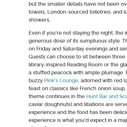
but the smaller details have not been ove
towels, London-sourced toiletries, and 
showers.
Even if you're not staying the night, the 
generous dose of its sumptuous style. T
on Friday and Saturday evenings and ser
Guests can choose to sit between three d
library-inspired Reading Room or the g
a stuffed peacock with ample plumage. F
buzzy
Pink's Lounge
, adorned with red l
feast on classics like French onion soup,
theme continues in the
Hunt Bar and Scu
caviar doughnuts) and libations are serve
experience and the food has been delici
experience is what you'd expect in a major