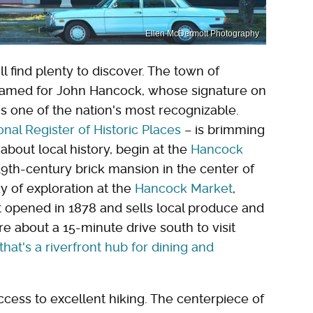
Ellen McDermott Photography
ll find plenty to discover. The town of
named for John Hancock, whose signature on
 one of the nation's most recognizable.
onal Register of Historic Places
– is brimming
bout local history, begin at the
Hancock
th-century brick mansion in the center of
y of exploration at the
Hancock Market
,
st opened in 1878 and sells local produce and
re about a 15-minute drive south to visit
hat's a riverfront hub for dining and
cess to excellent hiking. The centerpiece of