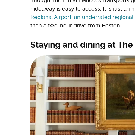
Though The Inn at Hancock transports gue
hideaway is easy to access. It is just an 
Regional Airport, an underrated regional a
than a two-hour drive from Boston.
Staying and dining at The