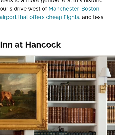
sts to a more genteel era, this historic
hour's drive west of
Manchester-Boston
irport that offers cheap flights
, and less
 Inn at Hancock