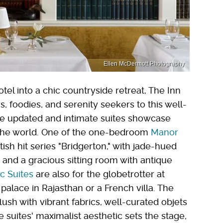
Ellen McDermott Photography
l into a chic countryside retreat, The Inn
s, foodies, and serenity seekers to this well-
e updated and intimate suites showcase
 the world. One of the one-bedroom
Manor
ish hit series "Bridgerton," with jade-hued
, and a gracious sitting room with antique
ic Suites
are also for the globetrotter at
palace in Rajasthan or a French villa. The
lush with vibrant fabrics, well-curated objets
 suites' maximalist aesthetic sets the stage,