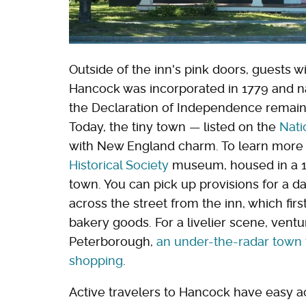
Outside of the inn's pink doors, guests wi
Hancock was incorporated in 1779 and 
the Declaration of Independence remains
Today, the tiny town — listed on the
Nati
with New England charm. To learn more a
Historical Society
museum, housed in a 19
town. You can pick up provisions for a da
across the street from the inn, which fir
bakery goods. For a livelier scene, ventu
Peterborough,
an under-the-radar town t
shopping
.
Active travelers to Hancock have easy ac