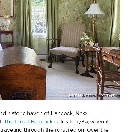
Ellen McDermott Photography
and historic haven of Hancock, New
l.
The Inn at Hancock
dates to 1789, when it
traveling through the rural region. Over the