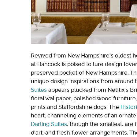
Revived from New Hampshire's oldest hote
at Hancock is poised to lure design lover
preserved pocket of New Hampshire. Th
unique design inspirations from around
Suites
appears plucked from Netflix's Brit
floral wallpaper, polished wood furniture
prints and Staffordshire dogs. The
Histor
heart, channeling elements of an ornate 
Darling Suites
, though the smallest, are f
d'art, and fresh flower arrangements. The