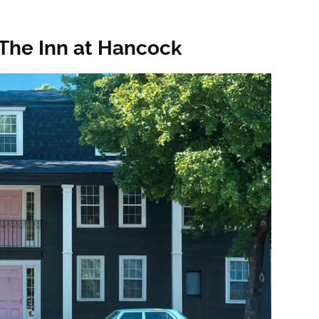
The Inn at Hancock