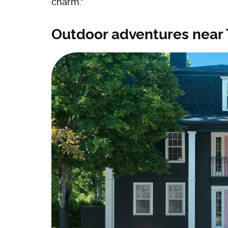
charm."
Outdoor adventures near 