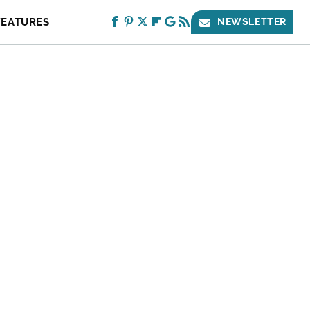
FEATURES
NEWSLETTER