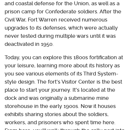
and coastal defense for the Union, as well as a
prison camp for Confederate soldiers. After the
Civil War, Fort Warren received numerous
upgrades to its defenses, which were actually
never tested during multiple wars until it was
deactivated in 1950.
Today, you can explore this 1800s fortification at
your leisure, learning more about its history as
you see various elements of its Third System-
style design. The fort's Visitor Center is the best
place to start your journey. It's located at the
dock and was originally a submarine mine
storehouse in the early 1900s. Now it houses
exhibits sharing stories about the soldiers,
workers, and prisoners who spent time here.