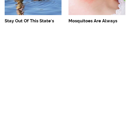
Stay Out Of This State's
Mosquitoes Are Always
Water, It's Totally Overrun
Drawn To Humans Who
With Snakes
Have This One Trait
The One European Country
Avoid This Awful
Rick Steves Refuses To
Steakhouse Chain At All
Visit Again
Costs