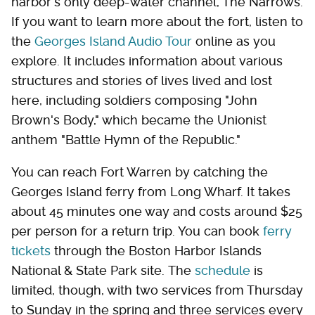
harbor's only deep-water channel, The Narrows.
If you want to learn more about the fort, listen to
the
Georges Island Audio Tour
online as you
explore. It includes information about various
structures and stories of lives lived and lost
here, including soldiers composing "John
Brown's Body," which became the Unionist
anthem "Battle Hymn of the Republic."
You can reach Fort Warren by catching the
Georges Island ferry from Long Wharf. It takes
about 45 minutes one way and costs around $25
per person for a return trip. You can book
ferry
tickets
through the Boston Harbor Islands
National & State Park site. The
schedule
is
limited, though, with two services from Thursday
to Sunday in the spring and three services every