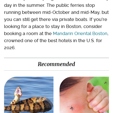
day in the summer. The public ferries stop
running between mid-October and mid-May, but
you can still get there via private boats. If you're
looking for a place to stay in Boston, consider
booking a room at the
Mandarin Oriental Boston
,
crowned one of the best hotels in the U.S. for
2026.
Recommended