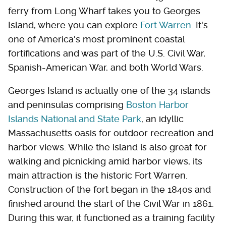
ferry from Long Wharf takes you to Georges
Island, where you can explore
Fort Warren
. It's
one of America's most prominent coastal
fortifications and was part of the U.S. Civil War,
Spanish-American War, and both World Wars.
Georges Island is actually one of the 34 islands
and peninsulas comprising
Boston Harbor
Islands National and State Park
, an idyllic
Massachusetts oasis for outdoor recreation and
harbor views. While the island is also great for
walking and picnicking amid harbor views, its
main attraction is the historic Fort Warren.
Construction of the fort began in the 1840s and
finished around the start of the Civil War in 1861.
During this war, it functioned as a training facility