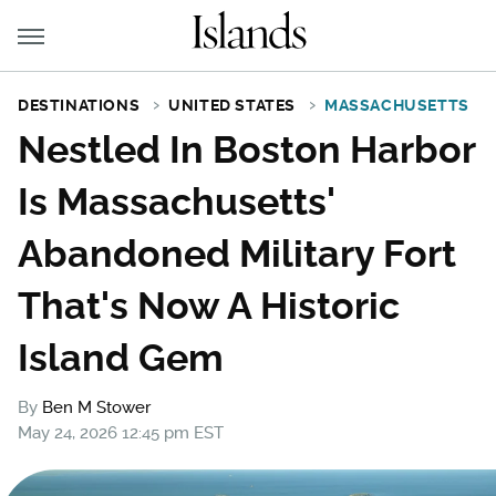
DESTINATIONS
UNITED STATES
MASSACHUSETTS
Nestled In Boston Harbor
Is Massachusetts'
Abandoned Military Fort
That's Now A Historic
Island Gem
By
Ben M Stower
May 24, 2026 12:45 pm EST