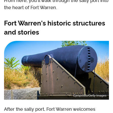
From here, you'll walk through the sally port into
the heart of Fort Warren.
Fort Warren's historic structures
and stories
Ejesposito/Getty Images
After the sally port, Fort Warren welcomes