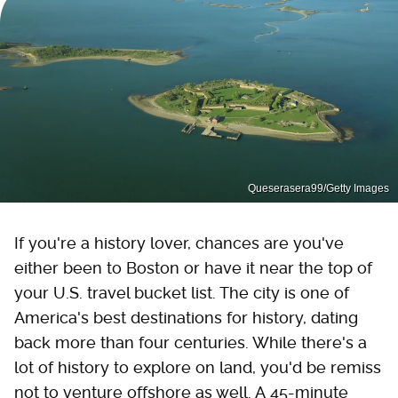
Queserasera99/Getty Images
If you're a history lover, chances are you've
either been to Boston or have it near the top of
your U.S. travel bucket list. The city is one of
America's best destinations for history, dating
back more than four centuries. While there's a
lot of history to explore on land, you'd be remiss
not to venture offshore as well. A 45-minute