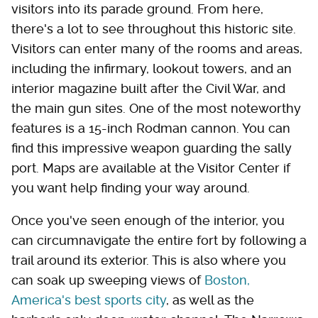
visitors into its parade ground. From here,
there's a lot to see throughout this historic site.
Visitors can enter many of the rooms and areas,
including the infirmary, lookout towers, and an
interior magazine built after the Civil War, and
the main gun sites. One of the most noteworthy
features is a 15-inch Rodman cannon. You can
find this impressive weapon guarding the sally
port. Maps are available at the Visitor Center if
you want help finding your way around.
Once you've seen enough of the interior, you
can circumnavigate the entire fort by following a
trail around its exterior. This is also where you
can soak up sweeping views of
Boston,
America's best sports city
, as well as the