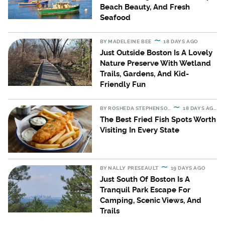
Beach Beauty, And Fresh
Seafood
BY
MADELEINE BEE
18 DAYS AGO
Just Outside Boston Is A Lovely
Nature Preserve With Wetland
Trails, Gardens, And Kid-
Friendly Fun
BY
ROSHEDA STEPHENSON
18 DAYS AGO
The Best Fried Fish Spots Worth
Visiting In Every State
BY
NALLY PRESEAULT
19 DAYS AGO
Just South Of Boston Is A
Tranquil Park Escape For
Camping, Scenic Views, And
Trails