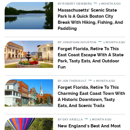
BY
ROBERT ISENBERG
1 MONTH AGO
Massachusetts' Scenic State
Park Is A Quick Boston City
Break With Hiking, Fishing, And
Paddling
BY
JONATHAN HOUSTON
1 MONTH AGO
Forget Florida, Retire To This
East Coast Escape With A State
Park, Tasty Eats, And Outdoor
Fun
BY
JEN THERIAULT
1 MONTH AGO
Forget Florida, Retire To This
Charming East Coast Town With
A Historic Downtown, Tasty
Eats, And Scenic Trails
BY
SKY ARIELLA
1 MONTH AGO
New England's Best And Most