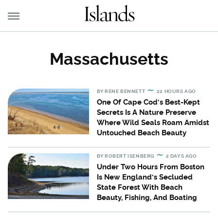
Massachusetts
BY
RENE BENNETT
22 HOURS AGO
One Of Cape Cod's Best-Kept
Secrets Is A Nature Preserve
Where Wild Seals Roam Amidst
Untouched Beach Beauty
BY
ROBERT ISENBERG
2 DAYS AGO
Under Two Hours From Boston
Is New England's Secluded
State Forest With Beach
Beauty, Fishing, And Boating