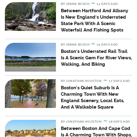
BY
JENNA BUSCH
14 DAYS AGO
Between Hartford And Albany
Is New England's Underrated
State Park With A Scenic
Waterfall And Fishing Spots
BY
JENNA BUSCH
15 DAYS AGO
Boston's Underrated Rail Trail
Is A Scenic Gem For River Views,
Walking, And Biking
BY
JONATHAN HOUSTON
17 DAYS AGO
Boston's Quiet Suburb Is A
Charming Town With New
England Scenery, Local Eats,
And A Walkable Square
BY
JONATHAN HOUSTON
18 DAYS AGO
Between Boston And Cape Cod
Is A Charming Town With Shops,