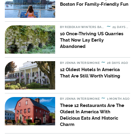
Boston For Family-Friendly Fun
BY
REBEKAH WINTERS BARTON
25 DAYS AGO
10 Once-Thriving US Quarries
That Now Lay Eerily
Abandoned
BY
JENNA INTERSIMONE
28 DAYS AGO
12 Oldest Hotels In America
That Are Still Worth Visiting
BY
JENNA INTERSIMONE
1 MONTH AGO
These 12 Restaurants Are The
Oldest In America With
Delicious Eats And Historic
Charm