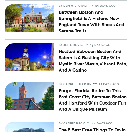
BY
BEN M STOWER
19 DAYS AGO
Between Boston And
Springfield Is A Historic New
England Town With Shops And
Serene Trails
BY
JOE OROVIC
19 DAYS AGO
Nestled Between Boston And
Salem Is A Bustling City With
Mystic River Views, Vibrant Eats,
And A Casino
BY
GARRETT MARTIN
21 DAYS AGO
Forget Florida, Retire To This
East Coast City Between Boston
And Hartford With Outdoor Fun
And A Unique Museum
BY
CARRIE BACK
24 DAYS AGO
The 6 Best Free Things To Do In