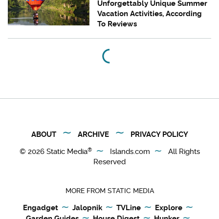
Unforgettably Unique Summer
Vacation Activities, According
To Reviews
ABOUT
ARCHIVE
PRIVACY POLICY
®
© 2026
Static Media
Islands.com
All Rights
Reserved
MORE FROM STATIC MEDIA
Engadget
Jalopnik
TVLine
Explore
Garden Guides
House Digest
Hunker