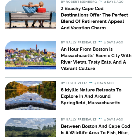
BY
ROBERT ISENBERG
2 DAYS AGO
2 Beachy Cape Cod
Destinations Offer The Perfect
Blend Of Retirement Appeal
And Vacation Charm
BY
NALLY PRESEAULT
2 DAYS AGO
An Hour From Boston Is
Massachusetts' Scenic City With
River Views, Tasty Eats, And A
Vibrant Culture
BY
LESLIE VELIZ
4 DAYS AGO
6 Idyllic Nature Retreats To
Explore In And Around
Springfield, Massachusetts
BY
NALLY PRESEAULT
4 DAYS AGO
Between Boston And Cape Cod
Is A Wildlife Area To Fish, Hike,