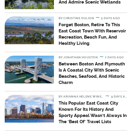
And Admire Scenic Wetlands
BY
CHRISTINE DULION
5 DAYS AGO
Forget Boston, Retire To This
East Coast Town With Reservoir
Recreation, Beach Fun, And
Healthy Living
BY
JONATHAN HOUSTON
7 DAYS AGO
Between Boston And Plymouth
Is A Coastal City With Scenic
Beaches, Seafood, And Historic
Charm
BY
ARIANNA HELENE WINSLOW
9 DAYS AGO
This Popular East Coast City
Known For Its History And
Sporty Appeal Wasn't Always In
The 'Best Of' Travel Lists