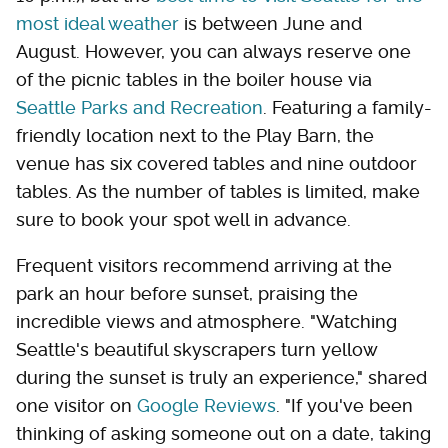
most ideal weather
is between June and
August. However, you can always reserve one
of the picnic tables in the boiler house via
Seattle Parks and Recreation
. Featuring a family-
friendly location next to the Play Barn, the
venue has six covered tables and nine outdoor
tables. As the number of tables is limited, make
sure to book your spot well in advance.
Frequent visitors recommend arriving at the
park an hour before sunset, praising the
incredible views and atmosphere. "Watching
Seattle's beautiful skyscrapers turn yellow
during the sunset is truly an experience," shared
one visitor on
Google Reviews
. "If you've been
thinking of asking someone out on a date, taking