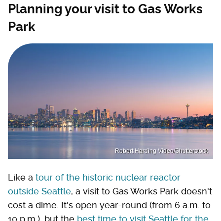
Planning your visit to Gas Works
Park
Robert Harding Video/Shutterstock
Like a
tour of the historic nuclear reactor
outside Seattle
, a visit to Gas Works Park doesn't
cost a dime. It's open year-round (from 6 a.m. to
10 p.m.), but the
best time to visit Seattle for the