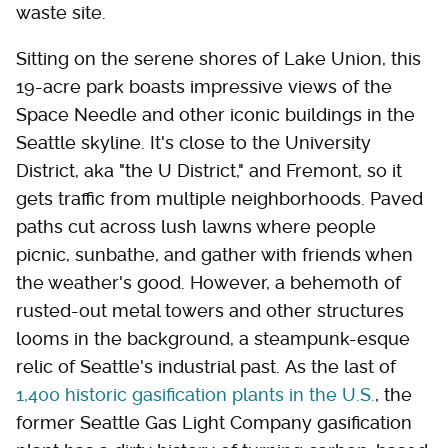
waste site.
Sitting on the serene shores of Lake Union, this
19-acre park boasts impressive views of the
Space Needle and other iconic buildings in the
Seattle skyline. It's close to the University
District, aka "the U District," and Fremont, so it
gets traffic from multiple neighborhoods. Paved
paths cut across lush lawns where people
picnic, sunbathe, and gather with friends when
the weather's good. However, a behemoth of
rusted-out metal towers and other structures
looms in the background, a steampunk-esque
relic of Seattle's industrial past. As the last of
1,400 historic gasification plants in the U.S.
, the
former Seattle Gas Light Company gasification