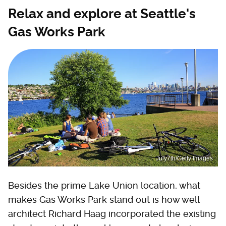
Relax and explore at Seattle's
Gas Works Park
July7th/Getty Images
Besides the prime Lake Union location, what
makes Gas Works Park stand out is how well
architect Richard Haag incorporated the existing