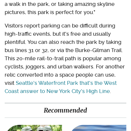
a walk in the park, or taking amazing skyline
pictures, this park is perfect for you."
Visitors report parking can be difficult during
high-traffic events, but it's free and usually
plentiful. You can also reach the park by taking
bus lines 31 or 32, or via the Burke-Gilman Trail.
This 20-mile rail-to-trail path is popular among
cyclists, joggers, and urban walkers. For another
relic converted into a space people can use,
visit
Seattle's Waterfront Park that's the West
Coast answer to New York City's High Line
.
Recommended