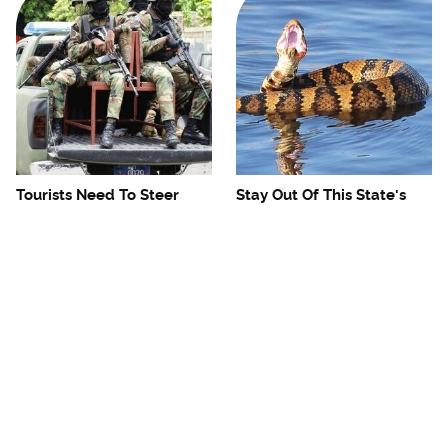
Tourists Need To Steer
Stay Out Of This State's
Clear Of This Dangerous
Water, It's Totally Overrun
Caribbean Spot
With Snakes