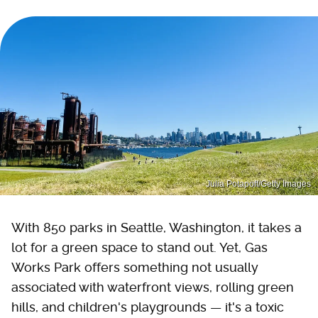
Julia Potapoff/Getty Images
With 850 parks in Seattle, Washington, it takes a
lot for a green space to stand out. Yet, Gas
Works Park offers something not usually
associated with waterfront views, rolling green
hills, and children's playgrounds — it's a toxic