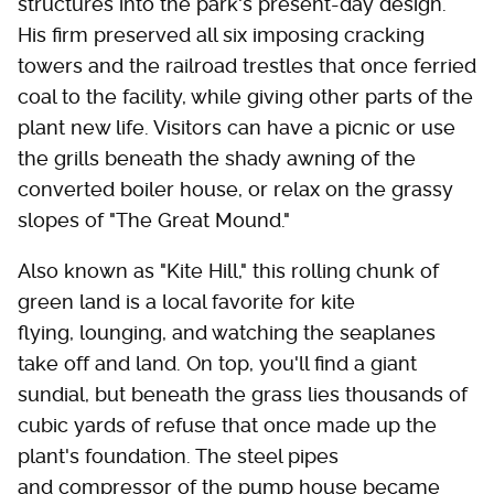
structures into the park's present-day design.
His firm preserved all six imposing cracking
towers and the railroad trestles that once ferried
coal to the facility, while giving other parts of the
plant new life. Visitors can have a picnic or use
the grills beneath the shady awning of the
converted boiler house, or relax on the grassy
slopes of "The Great Mound."
Also known as "Kite Hill," this rolling chunk of
green land is a local favorite for kite
flying, lounging, and watching the seaplanes
take off and land. On top, you'll find a giant
sundial, but beneath the grass lies thousands of
cubic yards of refuse that once made up the
plant's foundation. The steel pipes
and compressor of the pump house became