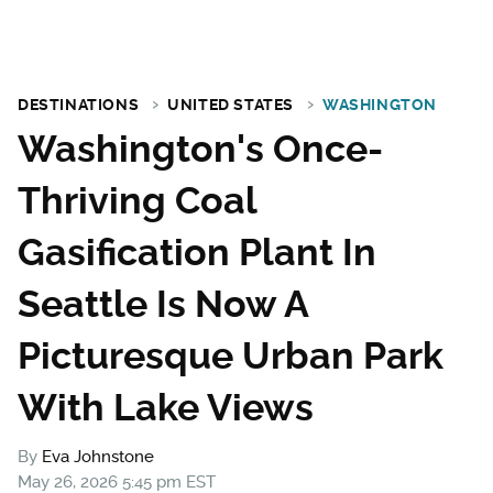
DESTINATIONS
UNITED STATES
WASHINGTON
Washington's Once-
Thriving Coal
Gasification Plant In
Seattle Is Now A
Picturesque Urban Park
With Lake Views
By
Eva Johnstone
May 26, 2026 5:45 pm EST