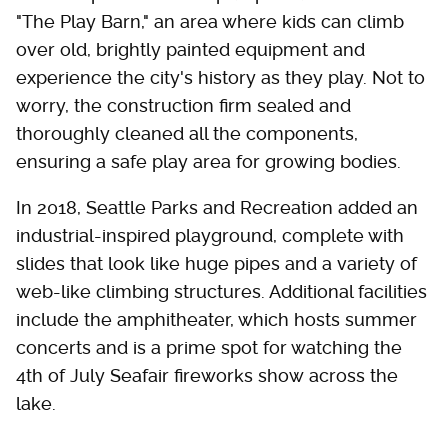
"The Play Barn," an area where kids can climb
over old, brightly painted equipment and
experience the city's history as they play. Not to
worry, the construction firm sealed and
thoroughly cleaned all the components,
ensuring a safe play area for growing bodies.
In 2018, Seattle Parks and Recreation added an
industrial-inspired playground, complete with
slides that look like huge pipes and a variety of
web-like climbing structures. Additional facilities
include the amphitheater, which hosts summer
concerts and is a prime spot for watching the
4th of July Seafair fireworks show across the
lake.