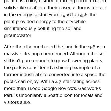
plant has a dirty history of turning carbon-based
solids (like coal) into their gaseous forms for use
in the energy sector. From 1906 to 1956, the
plant provided energy to the city while
simultaneously polluting the soil and
groundwater.
After the city purchased the land in the 1960s, a
massive cleanup commenced. Although the soil
still isn't pure enough to grow flowering plants,
the park is considered a shining example of a
former industrial site converted into a space the
public can enjoy. With a 4.7-star rating across
more than 11,000 Google Reviews, Gas Works
Park is undeniably a Seattle icon for locals and
visitors alike.