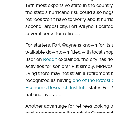
18th most expensive state in the countr
the state's hurricane risk could also ne
retirees won't have to worry about hurric
second-largest city, Fort Wayne. Located
several perks for retirees.
For starters, Fort Wayne is known for its a
walkable downtown filled with local sho
user on
Reddit
explained, the city has "lo
activities for seniors." Put simply, Mid
living there may not strain a retirement
recognized as having
one of the lowest c
Economic Research Institute
states Fort 
national average.
Another advantage for retirees looking to