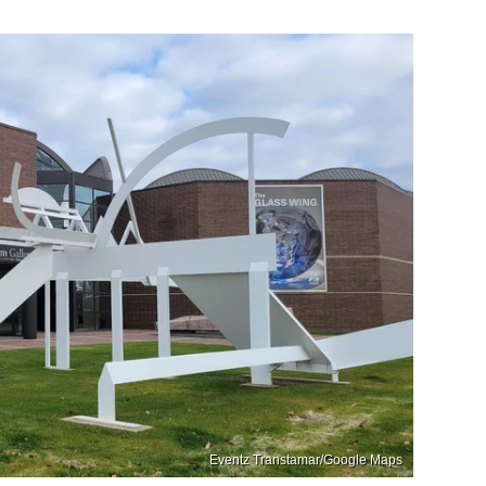
Eventz Transtamar/Google Maps