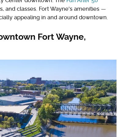
ty Center downtown. The
Fun After 50
s, and classes. Fort Wayne's amenities —
cially appealing in and around downtown.
 downtown Fort Wayne,