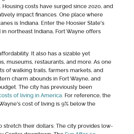
y. Housing costs have surged since 2020, and
gatively impact finances. One place where
anes is Indiana. Enter the Hoosier State's
 in northeast Indiana, Fort Wayne offers
ffordability. It also has a sizable yet
ps, museums, restaurants, and more. As one
ts of walking trails, farmers markets, and
western charm abounds in Fort Wayne, and
 budget. The city has previously been
osts of living in America
. For reference, the
Wayne's cost of living is 9% below the
 stretch their dollars: The city provides low-