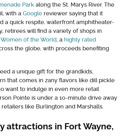
menade Park
along the St. Marys River. The
l, with a
Google
reviewer saying that it
eed a quick respite, waterfront amphitheater-
y, retirees will find a variety of shops in
e Women of the World
, a
highly rated
across the globe, with proceeds benefiting
need a unique gift for the grandkids,
n that comes in zany flavors like dill pickle
o want to indulge in even more retail
erson Pointe is under a 10-minute drive away
etailers like Burlington and Marshalls.
y attractions in Fort Wayne,