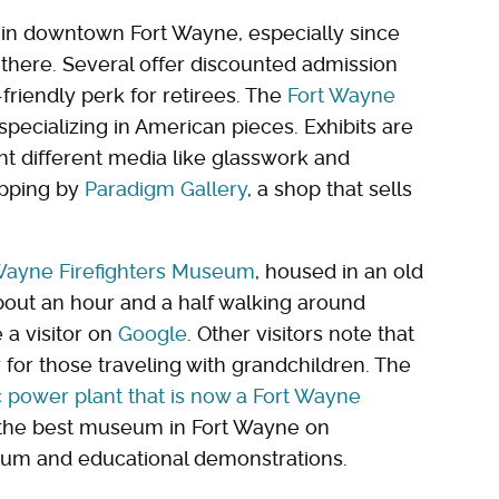
e in downtown Fort Wayne, especially since
there. Several offer discounted admission
-friendly perk for retirees. The
Fort Wayne
 specializing in American pieces. Exhibits are
ht different media like glasswork and
opping by
Paradigm Gallery
, a shop that sells
Wayne Firefighters Museum
, housed in an old
bout an hour and a half walking around
 a visitor on
Google
. Other visitors note that
 for those traveling with grandchildren. The
ic power plant that is now a Fort Wayne
 the best museum in Fort Wayne on
arium and educational demonstrations.