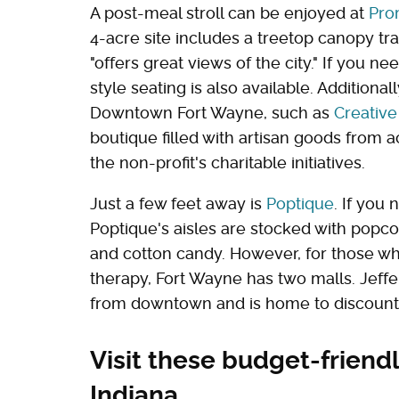
A post-meal stroll can be enjoyed at
Pro
4-acre site includes a treetop canopy trai
"offers great views of the city." If you n
style seating is also available. Additionall
Downtown Fort Wayne, such as
Creativ
boutique filled with artisan goods from 
the non-profit's charitable initiatives.
Just a few feet away is
Poptique
. If you 
Poptique's aisles are stocked with popcor
and cotton candy. However, for those wh
therapy, Fort Wayne has two malls. Jeff
from downtown and is home to discount r
Visit these budget-friendl
Indiana