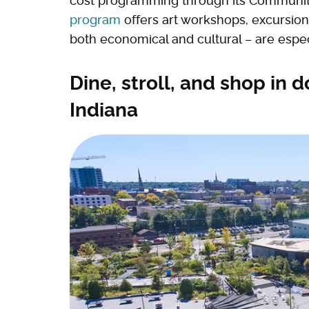
cost programming through its Communi
program
offers art workshops, excursion
both economical and cultural – are espe
Dine, stroll, and shop in
Indiana