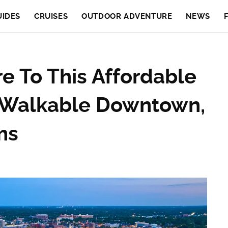
UIDES
CRUISES
OUTDOOR ADVENTURE
NEWS
re To This Affordable
A Walkable Downtown,
ms