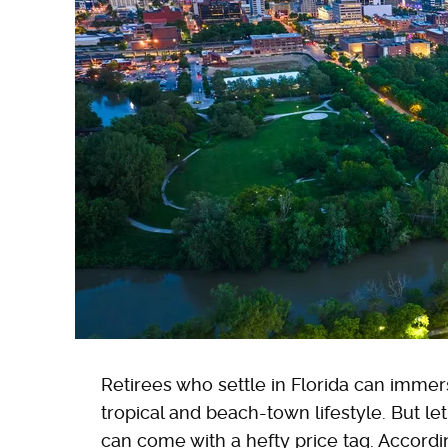
Retirees who settle in Florida can imme
tropical and beach-town lifestyle. But le
can come with a hefty price tag. Accord