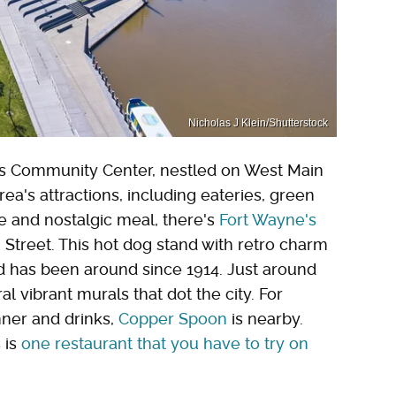
Nicholas J Klein/Shutterstock
e's Community Center, nestled on West Main
area's attractions, including eateries, green
ve and nostalgic meal, there's
Fort Wayne's
 Street. This hot dog stand with retro charm
and has been around since 1914. Just around
al vibrant murals that dot the city. For
nner and drinks,
Copper Spoon
is nearby.
 is
one restaurant that you have to try on