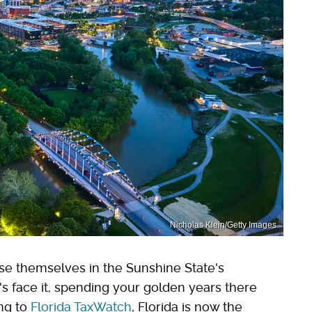
Nicholas Klein/Getty Images
rse themselves in the Sunshine State's
t's face it, spending your golden years there
ing to
Florida TaxWatch
, Florida is now the