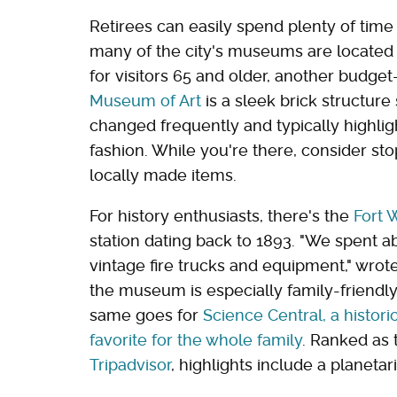
Retirees can easily spend plenty of tim
many of the city's museums are located 
for visitors 65 and older, another budget
Museum of Art
is a sleek brick structure
changed frequently and typically highlig
fashion. While you're there, consider st
locally made items.
For history enthusiasts, there's the
Fort 
station dating back to 1893. "We spent a
vintage fire trucks and equipment," wrote
the museum is especially family-friendly
same goes for
Science Central, a histor
favorite for the whole family
. Ranked as
Tripadvisor
, highlights include a planet