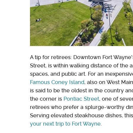
A tip for retirees: Downtown Fort Wayn
Street, is within walking distance of the 
spaces, and public art. For an inexpensi
Famous Coney Island
, also on West Main
is said to be the oldest in the country 
the corner is
Pontiac Street
, one of sever
retirees who prefer a splurge-worthy di
Serving elevated steakhouse dishes, this
your next trip to Fort Wayne
.