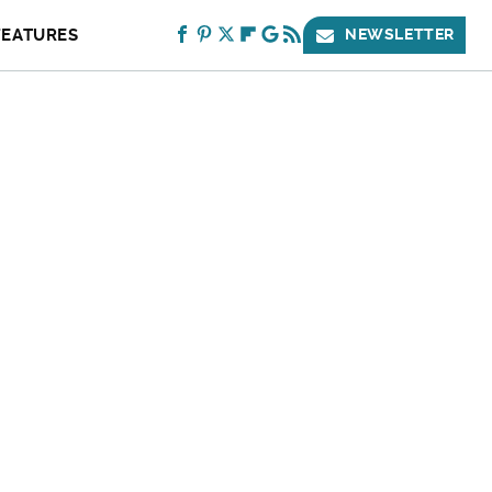
FEATURES
NEWSLETTER