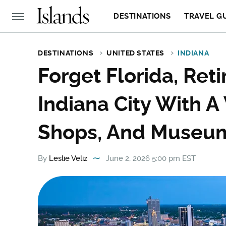
DESTINATIONS
TRAVEL G
DESTINATIONS
UNITED STATES
INDIANA
Forget Florida, Reti
Indiana City With 
Shops, And Museu
By
Leslie Veliz
June 2, 2026 5:00 pm EST