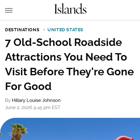
DESTINATIONS
UNITED STATES
7 Old-School Roadside
Attractions You Need To
Visit Before They're Gone
For Good
By
Hillary Louise Johnson
June 2, 2026 9:45 pm EST