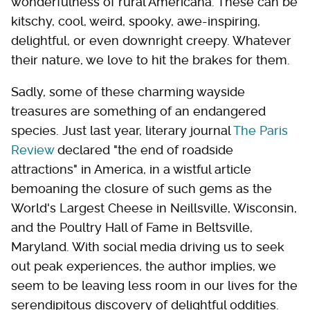
wonderfulness of rural Americana. These can be
kitschy, cool, weird, spooky, awe-inspiring,
delightful, or even downright creepy. Whatever
their nature, we love to hit the brakes for them.
Sadly, some of these charming wayside
treasures are something of an endangered
species. Just last year, literary journal
The Paris
Review
declared "the end of roadside
attractions" in America, in a wistful article
bemoaning the closure of such gems as the
World's Largest Cheese in Neillsville, Wisconsin,
and the Poultry Hall of Fame in Beltsville,
Maryland. With social media driving us to seek
out peak experiences, the author implies, we
seem to be leaving less room in our lives for the
serendipitous discovery of delightful oddities.