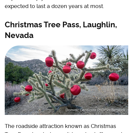
expected to last a dozen years at most.
Christmas Tree Pass, Laughlin,
Nevada
Dominic Gentilcore PhD/Shutterstock
The roadside attraction known as Christmas