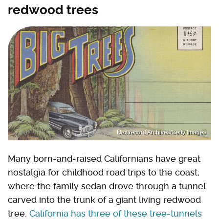
redwood trees
Nextrecord Archives/Getty Images
Many born-and-raised Californians have great
nostalgia for childhood road trips to the coast,
where the family sedan drove through a tunnel
carved into the trunk of a giant living redwood
tree.
California has three of these tree-tunnels