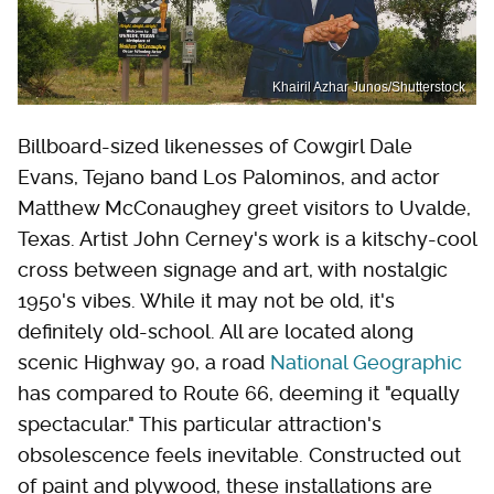
Khairil Azhar Junos/Shutterstock
Billboard-sized likenesses of Cowgirl Dale
Evans, Tejano band Los Palominos, and actor
Matthew McConaughey greet visitors to Uvalde,
Texas. Artist John Cerney's work is a kitschy-cool
cross between signage and art, with nostalgic
1950's vibes. While it may not be old, it's
definitely old-school. All are located along
scenic Highway 90, a road
National Geographic
has compared to Route 66, deeming it "equally
spectacular." This particular attraction's
obsolescence feels inevitable. Constructed out
of paint and plywood, these installations are