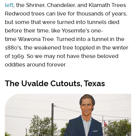
left
; the Shriner, Chandelier, and Klamath Trees.
Redwood trees can live for thousands of years,
but some that were turned into tunnels died
before their time, like Yosemite's one-
time Wawona Tree. Turned into a tunnel in the
1880's, the weakened tree toppled in the winter
of 1969. So we may not have these beloved
oddities around forever.
The Uvalde Cutouts, Texas