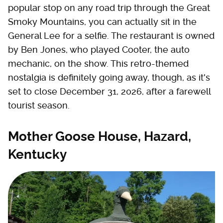
popular stop on any road trip through the Great
Smoky Mountains, you can actually sit in the
General Lee for a selfie. The restaurant is owned
by Ben Jones, who played Cooter, the auto
mechanic, on the show. This retro-themed
nostalgia is definitely going away, though, as it's
set to close December 31, 2026, after a farewell
tourist season.
Mother Goose House, Hazard,
Kentucky