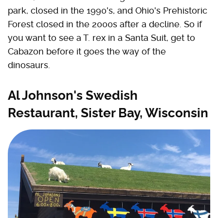
park, closed in the 1990's, and Ohio's Prehistoric
Forest closed in the 2000s after a decline. So if
you want to see a T. rex in a Santa Suit, get to
Cabazon before it goes the way of the
dinosaurs.
Al Johnson's Swedish
Restaurant, Sister Bay, Wisconsin