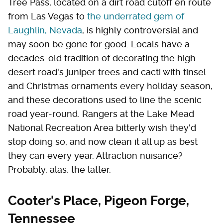
Tree Pass, located on a dirt road cutoff en route
from Las Vegas to
the underrated gem of
Laughlin, Nevada
, is highly controversial and
may soon be gone for good. Locals have a
decades-old tradition of decorating the high
desert road's juniper trees and cacti with tinsel
and Christmas ornaments every holiday season,
and these decorations used to line the scenic
road year-round. Rangers at the Lake Mead
National Recreation Area bitterly wish they'd
stop doing so, and now clean it all up as best
they can every year. Attraction nuisance?
Probably, alas, the latter.
Cooter's Place, Pigeon Forge,
Tennessee