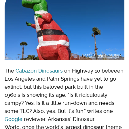
Noah Sauve/Shutterstock
The
Cabazon Dinosaurs
on Highway 10 between
Los Angeles and Palm Springs have yet to go
extinct, but this beloved park built in the
1960's is showing its age. "Is it ridiculously
campy? Yes. Is it a little run-down and needs
some TLC? Also, yes. But it's fun," writes one
Google
reviewer. Arkansas' Dinosaur
World, once the world's largest dinosaur theme