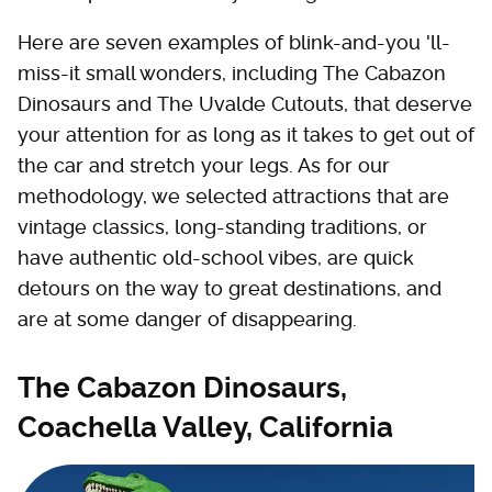
Here are seven examples of blink-and-you 'll-
miss-it small wonders, including The Cabazon
Dinosaurs and The Uvalde Cutouts, that deserve
your attention for as long as it takes to get out of
the car and stretch your legs. As for our
methodology, we selected attractions that are
vintage classics, long-standing traditions, or
have authentic old-school vibes, are quick
detours on the way to great destinations, and
are at some danger of disappearing.
The Cabazon Dinosaurs,
Coachella Valley, California