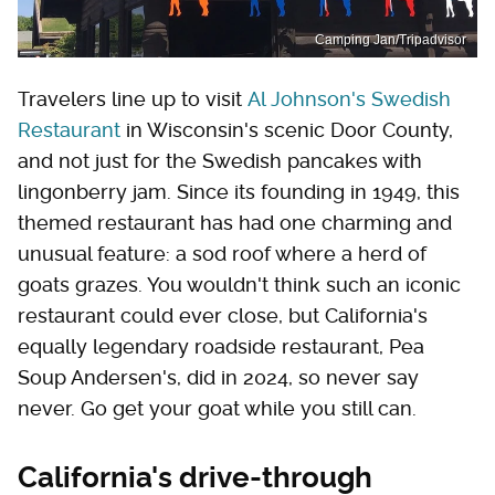
Camping Jan/Tripadvisor
Travelers line up to visit
Al Johnson's Swedish
Restaurant
in Wisconsin's scenic Door County,
and not just for the Swedish pancakes with
lingonberry jam. Since its founding in 1949, this
themed restaurant has had one charming and
unusual feature: a sod roof where a herd of
goats grazes. You wouldn't think such an iconic
restaurant could ever close, but California's
equally legendary roadside restaurant, Pea
Soup Andersen's, did in 2024, so never say
never. Go get your goat while you still can.
California's drive-through