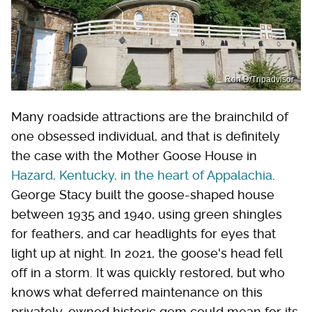
Ron D/Tripadvisor
Many roadside attractions are the brainchild of
one obsessed individual, and that is definitely
the case with the Mother Goose House in
Hazard, Kentucky, in the heart of Appalachia
.
George Stacy built the goose-shaped house
between 1935 and 1940, using green shingles
for feathers, and car headlights for eyes that
light up at night. In 2021, the goose's head fell
off in a storm. It was quickly restored, but who
knows what deferred maintenance on this
privately-owned historic gem could mean for its