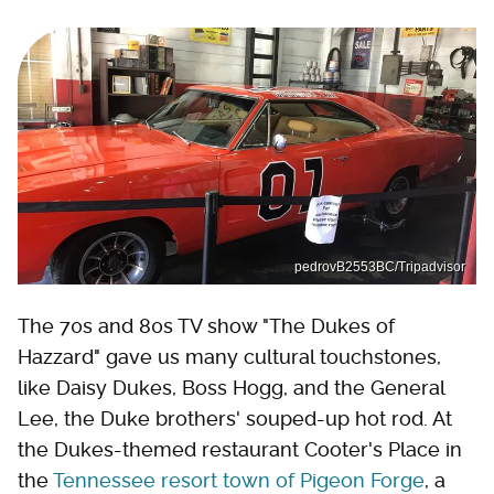
pedrovB2553BC/Tripadvisor
The 70s and 80s TV show "The Dukes of
Hazzard" gave us many cultural touchstones,
like Daisy Dukes, Boss Hogg, and the General
Lee, the Duke brothers' souped-up hot rod. At
the Dukes-themed restaurant Cooter's Place in
the
Tennessee resort town of Pigeon Forge
, a