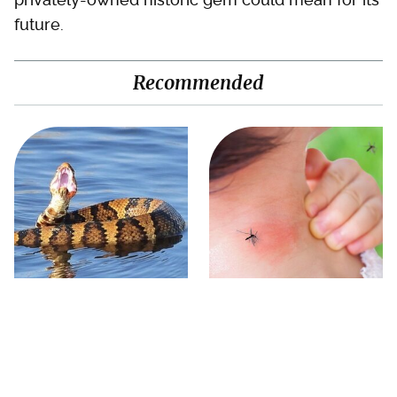
future.
Recommended
Stay Out Of This State's
Mosquitoes Are Always
Water, It's Totally Overrun
Drawn To Humans Who
With Snakes
Have This One Trait