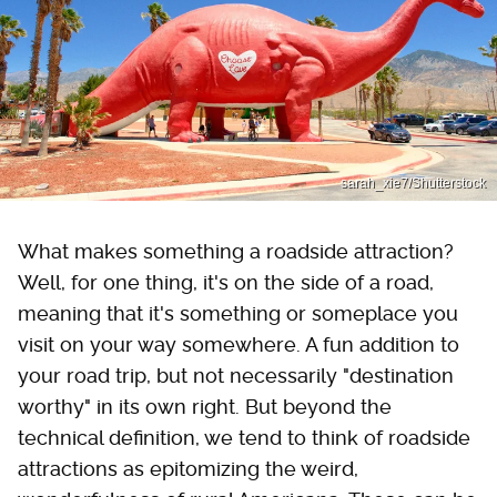
sarah_xie7/Shutterstock
What makes something a roadside attraction?
Well, for one thing, it's on the side of a road,
meaning that it's something or someplace you
visit on your way somewhere. A fun addition to
your road trip, but not necessarily "destination
worthy" in its own right. But beyond the
technical definition, we tend to think of roadside
attractions as epitomizing the weird,