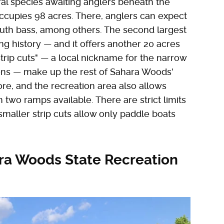
eral species awaiting anglers beneath the
occupies 98 acres. There, anglers can expect
outh bass, among others. The second largest
ning history — and it offers another 20 acres
strip cuts" — a local nickname for the narrow
ions — make up the rest of Sahara Woods'
re, and the recreation area also allows
th two ramps available. There are strict limits
aller strip cuts allow only paddle boats
ara Woods State Recreation