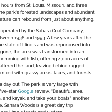
hours from St. Louis, Missouri, and three
the park's forested landscapes and abundant
 nature can rebound from just about anything.
 operated by the Sahara Coal Company,
tween 1936 and 1993. A few years after the
e state of Illinois and was repurposed into
gone, the area was transformed into an
rimming with fish, offering 4,000 acres of
y altered the land, leaving behind rugged
mixed with grassy areas, lakes, and forests.
 a day out. The park is very large with
five-star
Google
review. "Beautiful area,
sh, and kayak, and take your boats," another
e, Sahara Woods is a great day trip