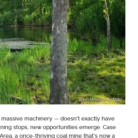
Bryan Miles/Google Maps
nd massive machinery — doesn't exactly have
mining stops, new opportunities emerge. Case
Area, a once-thriving coal mine that's now a