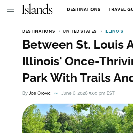
DESTINATIONS
TRAVEL G
DESTINATIONS
UNITED STATES
ILLINOIS
Between St. Louis A
Illinois' Once-Thri
Park With Trails An
By
Joe Orovic
June 6, 2026 5:00 pm EST