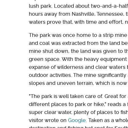
lush park. Located about two-and-a-half 
hours away from Nashville, Tennessee, 
waters prove that, with time and effort,
The park was once home to a strip mine
and coal was extracted from the land be
mine shut down, the land was given to th
green space. With the heavy equipment 
expanse of wilderness and clear waters b
outdoor activities. The mine significantl
slopes and uneven terrain, which is now 
"The park is well taken care of. Great for
different places to park or hike," reads a 
super clear water, plenty of places to fi
visitor wrote on
Google
. Taken as a whol