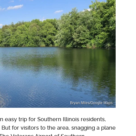
Bryan Miles/Google Maps
easy trip for Southern Illinois residents,
But for visitors to the area, snagging a plane