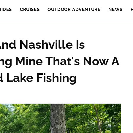
UIDES
CRUISES
OUTDOOR ADVENTURE
NEWS
nd Nashville Is
ving Mine That's Now A
d Lake Fishing