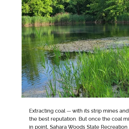
Extracting coal — with its strip mines a
the best reputation. But once the coal 
in point, Sahara Woods State Recreation 