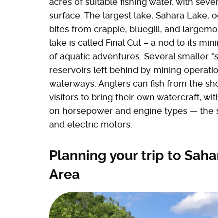
acres of suitable fishing water, with sev
surface. The largest lake, Sahara Lake, 
bites from crappie, bluegill, and largem
lake is called Final Cut – a nod to its mi
of aquatic adventures. Several smaller "
reservoirs left behind by mining operat
waterways. Anglers can fish from the sho
visitors to bring their own watercraft, wi
on horsepower and engine types — the sm
and electric motors.
Planning your trip to Sah
Area