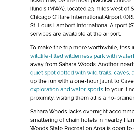
ticket may be the most practical choice.
Illinois (MWA), located 23 miles west of 
Chicago O'Hare International Airport (ORD)
St. Louis Lambert International Airport (
services are available at the airport.
To make the trip more worthwhile, toss in
wildlife-filled wilderness park with wate
away from Sahara Woods. Another nearby 
quiet spot dotted with wild trails, caves, 
up the fun with a one-hour jaunt to Cav
exploration and water sports
to your itin
proximity, visiting them all is a no-braine
Sahara Woods lacks overnight accommodat
smattering of chain hotels in nearby Har
Woods State Recreation Area is open to o