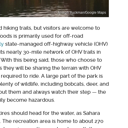
Joseph Buckman/Google Maps
hiking trails, but visitors are welcome to
oods is primarily used for off-road
ly
state-managed off-highway vehicle (OHV)
 its nearly 30-mile network of OHV trails in
. With this being said, those who choose to
s they will be sharing the terrain with OHV
required to ride. A large part of the park is
lenty of wildlife, including bobcats, deer, and
bout them and always watch their step — the
sily become hazardous.
tires should head for the water, as Sahara
n. The recreation area is home to about 270