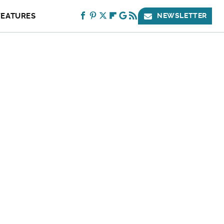
FEATURES
NEWSLETTER