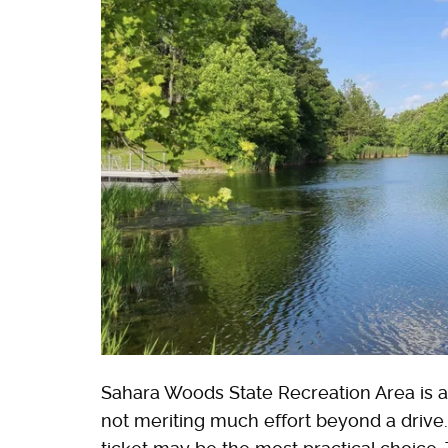
Sahara Woods State Recreation Area is an 
not meriting much effort beyond a drive. 