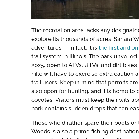
The recreation area lacks any designated 
explore its thousands of acres. Sahara W
adventures — in fact, it is
the first and on
trail system in Illinois. The park unveiled
2025, open to ATVs, UTVs, and dirt bikes
hike will have to exercise extra caution a
trail users. Keep in mind that permits are 
also open for hunting, and it is home to p
coyotes. Visitors must keep their wits a
park contains sudden drops that can ea
Those who'd rather spare their boots or 
Woods is also a prime fishing destinatio