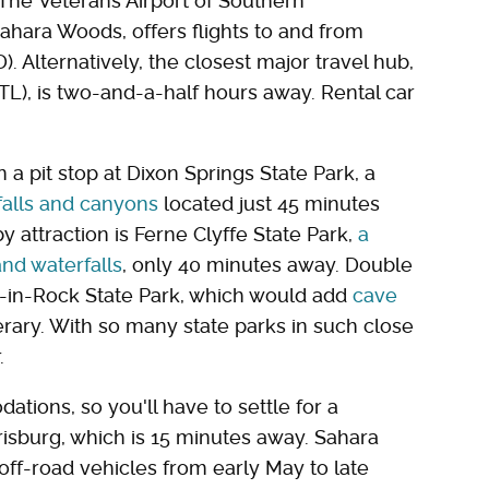
 The Veterans Airport of Southern
Sahara Woods, offers flights to and from
. Alternatively, the closest major travel hub,
STL), is two-and-a-half hours away. Rental car
 a pit stop at Dixon Springs State Park, a
rfalls and canyons
located just 45 minutes
attraction is Ferne Clyffe State Park,
a
and waterfalls
, only 40 minutes away. Double
e-in-Rock State Park, which would add
cave
erary. With so many state parks in such close
r.
ions, so you'll have to settle for a
risburg, which is 15 minutes away. Sahara
ff-road vehicles from early May to late