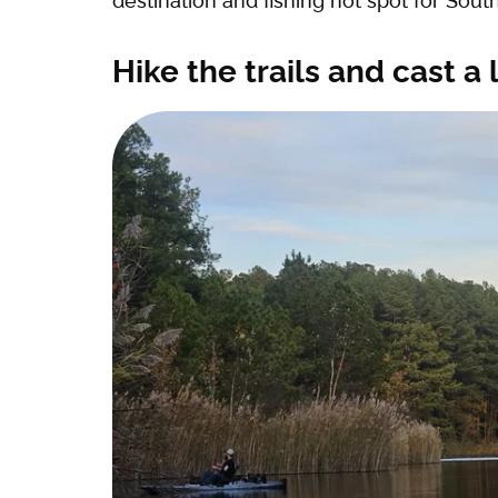
destination and fishing hot spot for Southe
Hike the trails and cast a