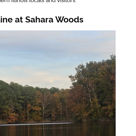
rn Illinois locals and visitors.
 line at Sahara Woods