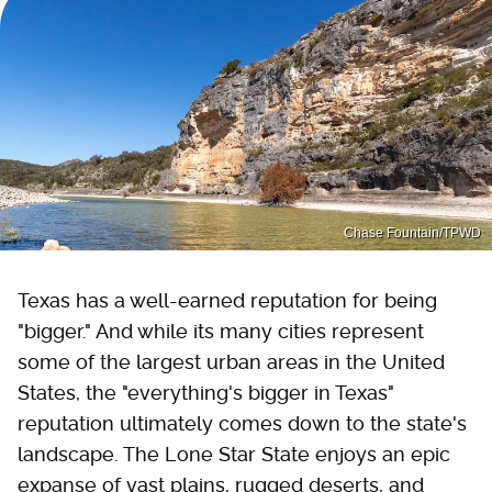
Chase Fountain/TPWD
Texas has a well-earned reputation for being
"bigger." And while its many cities represent
some of the largest urban areas in the United
States, the "everything's bigger in Texas"
reputation ultimately comes down to the state's
landscape. The Lone Star State enjoys an epic
expanse of vast plains, rugged deserts, and