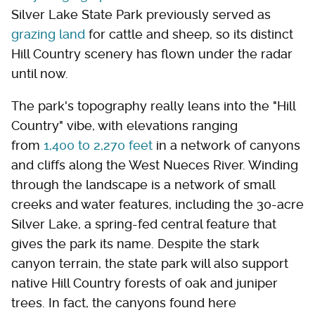
Silver Lake State Park previously served as
grazing land
for cattle and sheep, so its distinct
Hill Country scenery has flown under the radar
until now.
The park's topography really leans into the "Hill
Country" vibe, with elevations ranging
from
1,400 to 2,270 feet
in a network of canyons
and cliffs along the West Nueces River. Winding
through the landscape is a network of small
creeks and water features, including the 30-acre
Silver Lake, a spring-fed central feature that
gives the park its name. Despite the stark
canyon terrain, the state park will also support
native Hill Country forests of oak and juniper
trees. In fact, the canyons found here