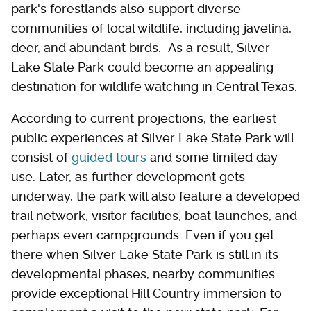
park's forestlands also support diverse
communities of local wildlife, including javelina,
deer, and abundant birds. As a result, Silver
Lake State Park could become an appealing
destination for wildlife watching in Central Texas.
According to current projections, the earliest
public experiences at Silver Lake State Park will
consist of
guided tours
and some limited day
use. Later, as further development gets
underway, the park will also feature a developed
trail network, visitor facilities, boat launches, and
perhaps even campgrounds. Even if you get
there when Silver Lake State Park is still in its
developmental phases, nearby communities
provide exceptional Hill Country immersion to