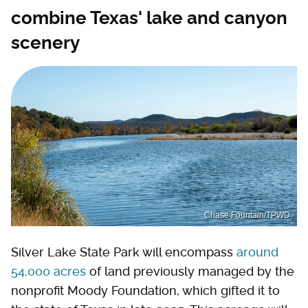
combine Texas' lake and canyon
scenery
Chase Fountain/TPWD
Silver Lake State Park will encompass
around
54,000 acres
of land previously managed by the
nonprofit Moody Foundation, which gifted it to