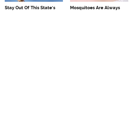
Stay Out Of This State's
Mosquitoes Are Always
Water, It's Totally Overrun
Drawn To Humans Who
With Snakes
Have This One Trait
The One European Country
Avoid This Awful
Rick Steves Refuses To
Steakhouse Chain At All
Visit Again
Costs