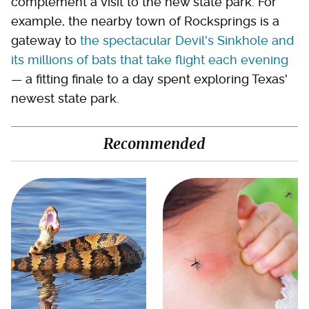
complement a visit to the new state park. For
example, the nearby town of Rocksprings is a
gateway to
the spectacular Devil's Sinkhole and
its millions of bats that take flight each evening
— a fitting finale to a day spent exploring Texas'
newest state park.
Recommended