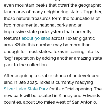
even mountain peaks that dwarf the geographic
landmarks of many neighboring states. Together,
these natural treasures form the foundations of
two monumental national parks and an
impressive state park system that currently
features
about 90 sites
across Texas' gigantic
area. While this number may be more than
enough for most states, Texas is leaning into its
"big" reputation by adding another amazing state
park to the collection.
After acquiring a sizable chunk of undeveloped
land in late 2025, Texas is currently readying
Silver Lake State Park
for its official opening. The
new park will be located in Kinney and Edwards
counties, about 150 miles west of San Antonio.