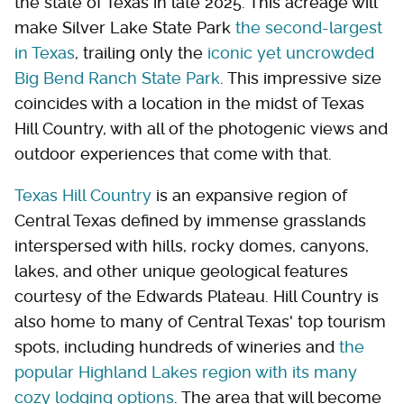
the state of Texas in late 2025. This acreage will
make Silver Lake State Park
the second-largest
in Texas
, trailing only the
iconic yet uncrowded
Big Bend Ranch State Park
. This impressive size
coincides with a location in the midst of Texas
Hill Country, with all of the photogenic views and
outdoor experiences that come with that.
Texas Hill Country
is an expansive region of
Central Texas defined by immense grasslands
interspersed with hills, rocky domes, canyons,
lakes, and other unique geological features
courtesy of the Edwards Plateau. Hill Country is
also home to many of Central Texas' top tourism
spots, including hundreds of wineries and
the
popular Highland Lakes region with its many
cozy lodging options
. The area that will become