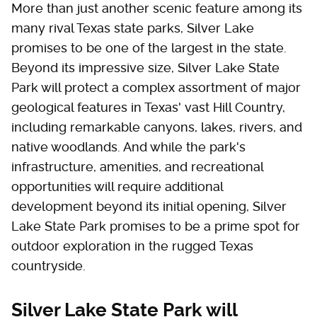
More than just another scenic feature among its
many rival Texas state parks, Silver Lake
promises to be one of the largest in the state.
Beyond its impressive size, Silver Lake State
Park will protect a complex assortment of major
geological features in Texas' vast Hill Country,
including remarkable canyons, lakes, rivers, and
native woodlands. And while the park's
infrastructure, amenities, and recreational
opportunities will require additional
development beyond its initial opening, Silver
Lake State Park promises to be a prime spot for
outdoor exploration in the rugged Texas
countryside.
Silver Lake State Park will