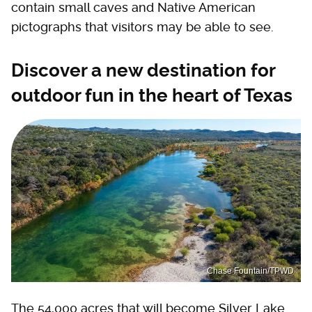
contain small caves and Native American
pictographs that visitors may be able to see.
Discover a new destination for
outdoor fun in the heart of Texas
Chase Fountain/TPWD
The 54,000 acres that will become Silver Lake