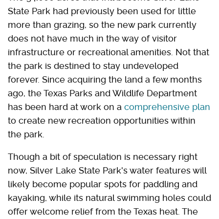
State Park had previously been used for little
more than grazing, so the new park currently
does not have much in the way of visitor
infrastructure or recreational amenities. Not that
the park is destined to stay undeveloped
forever. Since acquiring the land a few months
ago, the Texas Parks and Wildlife Department
has been hard at work on a
comprehensive plan
to create new recreation opportunities within
the park.
Though a bit of speculation is necessary right
now, Silver Lake State Park's water features will
likely become popular spots for paddling and
kayaking, while its natural swimming holes could
offer welcome relief from the Texas heat. The