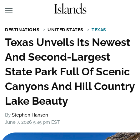
DESTINATIONS
UNITED STATES
TEXAS
Texas Unveils Its Newest
And Second-Largest
State Park Full Of Scenic
Canyons And Hill Country
Lake Beauty
By
Stephen Hanson
June 7, 2026 5:45 pm EST