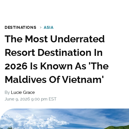
DESTINATIONS
ASIA
The Most Underrated
Resort Destination In
2026 Is Known As 'The
Maldives Of Vietnam'
By
Lucie Grace
June 9, 2026 9:00 pm EST