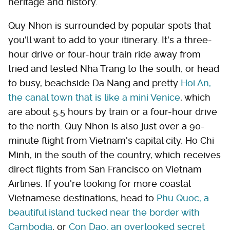
heritage and history.
Quy Nhon is surrounded by popular spots that
you'll want to add to your itinerary. It's a three-
hour drive or four-hour train ride away from
tried and tested Nha Trang to the south, or head
to busy, beachside Da Nang and pretty
Hoi An,
the canal town that is like a mini Venice
, which
are about 5.5 hours by train or a four-hour drive
to the north. Quy Nhon is also just over a 90-
minute flight from Vietnam's capital city, Ho Chi
Minh, in the south of the country, which receives
direct flights from San Francisco on Vietnam
Airlines. If you're looking for more coastal
Vietnamese destinations, head to
Phu Quoc, a
beautiful island tucked near the border with
Cambodia
, or
Con Dao, an overlooked secret