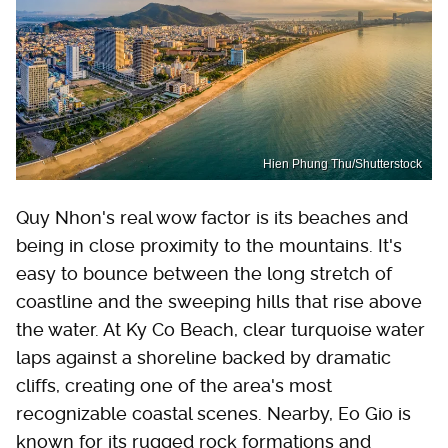
Hien Phung Thu/Shutterstock
Quy Nhon's real wow factor is its beaches and
being in close proximity to the mountains. It's
easy to bounce between the long stretch of
coastline and the sweeping hills that rise above
the water. At Ky Co Beach, clear turquoise water
laps against a shoreline backed by dramatic
cliffs, creating one of the area's most
recognizable coastal scenes. Nearby, Eo Gio is
known for its rugged rock formations and