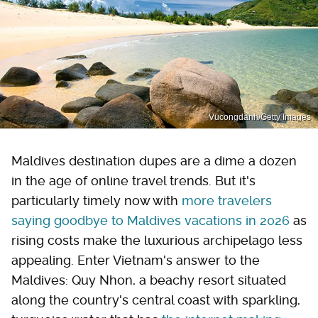
Vucongdanh/Getty Images
Maldives destination dupes are a dime a dozen
in the age of online travel trends. But it's
particularly timely now with
more travelers
saying goodbye to Maldives vacations in 2026
as
rising costs make the luxurious archipelago less
appealing. Enter Vietnam's answer to the
Maldives: Quy Nhon, a beachy resort situated
along the country's central coast with sparkling,