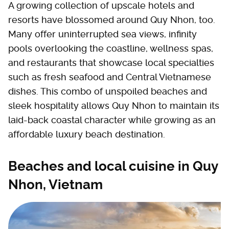
A growing collection of upscale hotels and
resorts have blossomed around Quy Nhon, too.
Many offer uninterrupted sea views, infinity
pools overlooking the coastline, wellness spas,
and restaurants that showcase local specialties
such as fresh seafood and Central Vietnamese
dishes. This combo of unspoiled beaches and
sleek hospitality allows Quy Nhon to maintain its
laid-back coastal character while growing as an
affordable luxury beach destination.
Beaches and local cuisine in Quy
Nhon, Vietnam