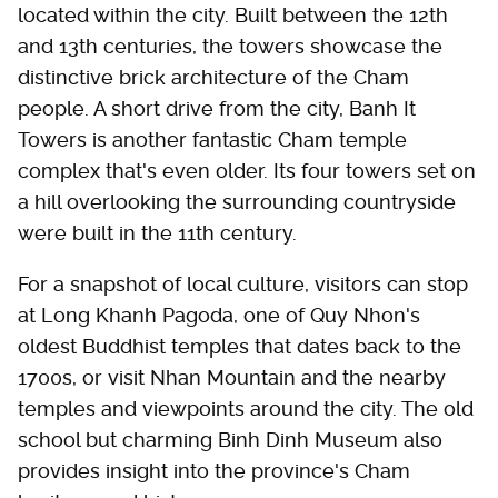
located within the city. Built between the 12th
and 13th centuries, the towers showcase the
distinctive brick architecture of the Cham
people. A short drive from the city, Banh It
Towers is another fantastic Cham temple
complex that's even older. Its four towers set on
a hill overlooking the surrounding countryside
were built in the 11th century.
For a snapshot of local culture, visitors can stop
at Long Khanh Pagoda, one of Quy Nhon's
oldest Buddhist temples that dates back to the
1700s, or visit Nhan Mountain and the nearby
temples and viewpoints around the city. The old
school but charming Binh Dinh Museum also
provides insight into the province's Cham