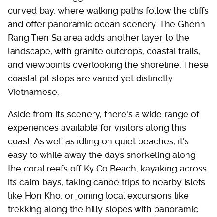
curved bay, where walking paths follow the cliffs
and offer panoramic ocean scenery. The Ghenh
Rang Tien Sa area adds another layer to the
landscape, with granite outcrops, coastal trails,
and viewpoints overlooking the shoreline. These
coastal pit stops are varied yet distinctly
Vietnamese.
Aside from its scenery, there's a wide range of
experiences available for visitors along this
coast. As well as idling on quiet beaches, it's
easy to while away the days snorkeling along
the coral reefs off Ky Co Beach, kayaking across
its calm bays, taking canoe trips to nearby islets
like Hon Kho, or joining local excursions like
trekking along the hilly slopes with panoramic