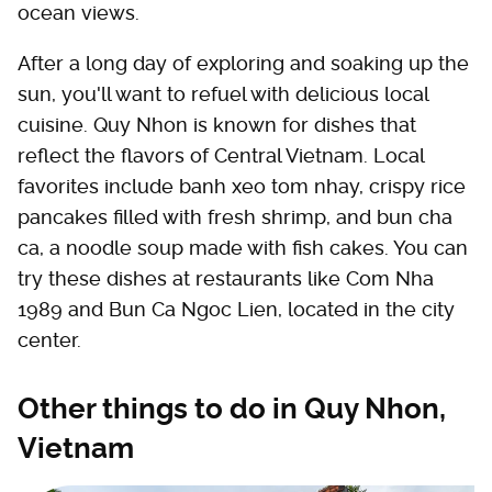
ocean views.
After a long day of exploring and soaking up the
sun, you'll want to refuel with delicious local
cuisine. Quy Nhon is known for dishes that
reflect the flavors of Central Vietnam. Local
favorites include banh xeo tom nhay, crispy rice
pancakes filled with fresh shrimp, and bun cha
ca, a noodle soup made with fish cakes. You can
try these dishes at restaurants like Com Nha
1989 and Bun Ca Ngoc Lien, located in the city
center.
Other things to do in Quy Nhon,
Vietnam