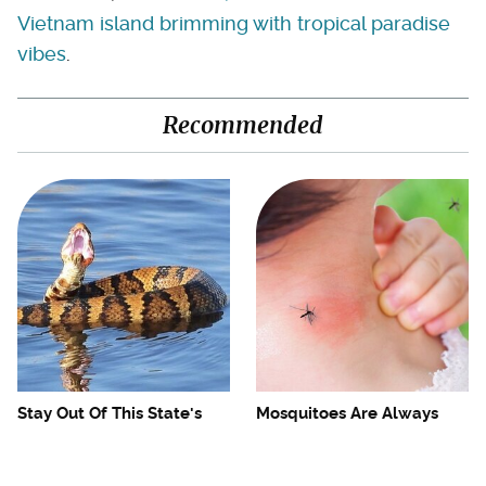
Vietnam island brimming with tropical paradise
vibes
.
Recommended
Stay Out Of This State's
Mosquitoes Are Always
Water, It's Totally Overrun
Drawn To Humans Who
With Snakes
Have This One Trait