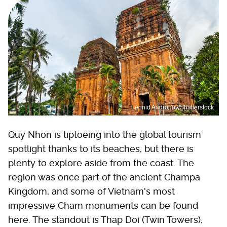
Leonid Andronov/Shutterstock
Quy Nhon is tiptoeing into the global tourism
spotlight thanks to its beaches, but there is
plenty to explore aside from the coast. The
region was once part of the ancient Champa
Kingdom, and some of Vietnam's most
impressive Cham monuments can be found
here. The standout is Thap Doi (Twin Towers),