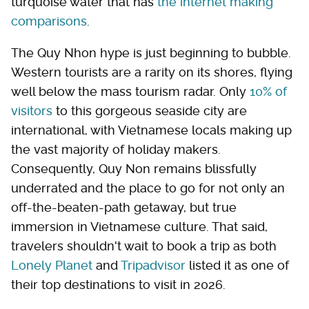
turquoise water that has
the internet making
comparisons
.
The Quy Nhon hype is just beginning to bubble.
Western tourists are a rarity on its shores, flying
well below the mass tourism radar. Only
10% of
visitors
to this gorgeous seaside city are
international, with Vietnamese locals making up
the vast majority of holiday makers.
Consequently, Quy Non remains blissfully
underrated and the place to go for not only an
off-the-beaten-path getaway, but true
immersion in Vietnamese culture. That said,
travelers shouldn't wait to book a trip as both
Lonely Planet
and
Tripadvisor
listed it as one of
their top destinations to visit in 2026.