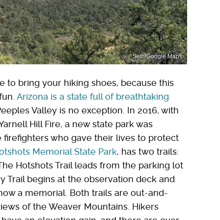
Seth/Google Maps
e to bring your hiking shoes, because this
 fun.
Arizona is a state full of breathtaking
eples Valley is no exception. In 2016, with
arnell Hill Fire, a new state park was
irefighters who gave their lives to protect
otshots Memorial State Park
, has two trails:
 The Hotshots Trail leads from the parking lot
y Trail begins at the observation deck and
s now a memorial. Both trails are out-and-
 views of the Weaver Mountains. Hikers