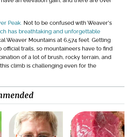
 have an elevation gain, and there are over
er Peak.
Not to be confused with Weaver's
ich has breathtaking and unforgettable
ocal Weaver Mountains at 6,574 feet. Getting
 official trails, so mountaineers have to find
ination of a lot of brush, rocky terrain, and
, this climb is challenging even for the
mmended