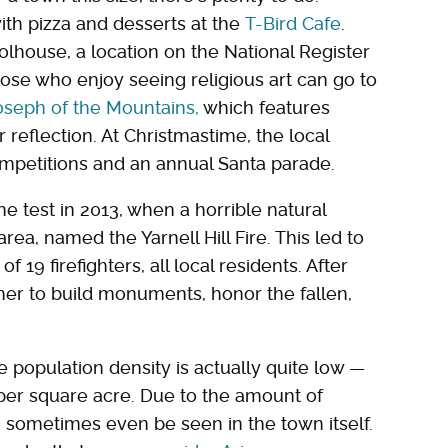
ith pizza and desserts at the
T-Bird Cafe
.
lhouse, a location on the National Register
 Those who enjoy seeing religious art can go to
Joseph of the Mountains,
which features
 reflection. At Christmastime, the local
mpetitions and an annual Santa parade.
 test in 2013, when a horrible natural
area, named the Yarnell Hill Fire. This led to
 19 firefighters, all local residents. After
er to build monuments, honor the fallen,
e population density is actually quite low —
per square acre. Due to the amount of
an sometimes even be seen in the town itself.