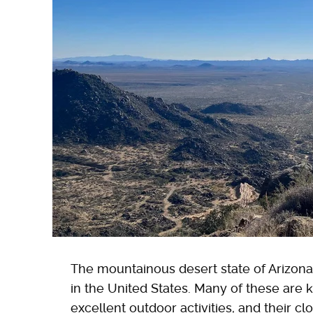
The mountainous desert state of Arizon
in the United States. Many of these are k
excellent outdoor activities, and their cl