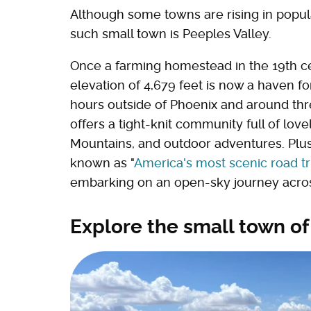
Although some towns are rising in popula
such small town is Peeples Valley.
Once a farming homestead in the 19th ce
elevation of 4,679 feet is now a haven fo
hours outside of Phoenix and around th
offers a tight-knit community full of lov
Mountains, and outdoor adventures. Plus,
known as "
America's most scenic road tr
embarking on an open-sky journey acros
Explore the small town of