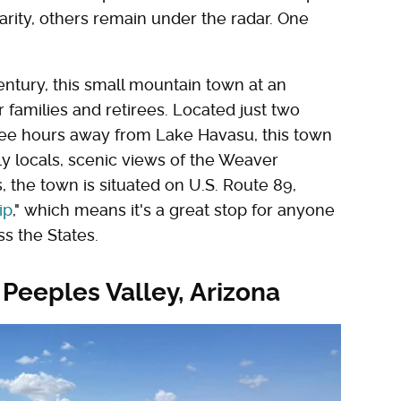
rity, others remain under the radar. One
ntury, this small mountain town at an
r families and retirees. Located just two
ree hours away from Lake Havasu, this town
ely locals, scenic views of the Weaver
 the town is situated on U.S. Route 89,
ip
," which means it's a great stop for anyone
s the States.
 Peeples Valley, Arizona