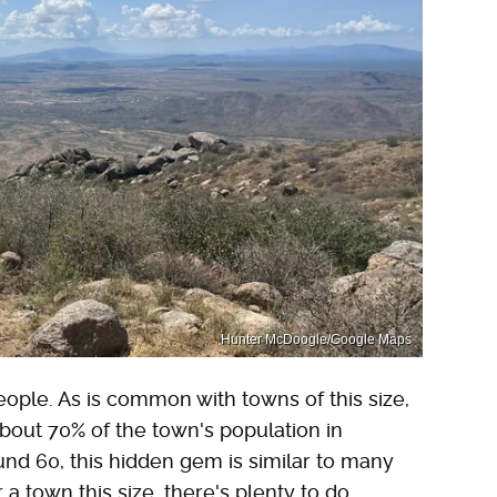
Hunter McDoogle/Google Maps
eople. As is common with towns of this size,
about 70% of the town's population in
nd 60, this hidden gem is similar to many
r a town this size, there's plenty to do.