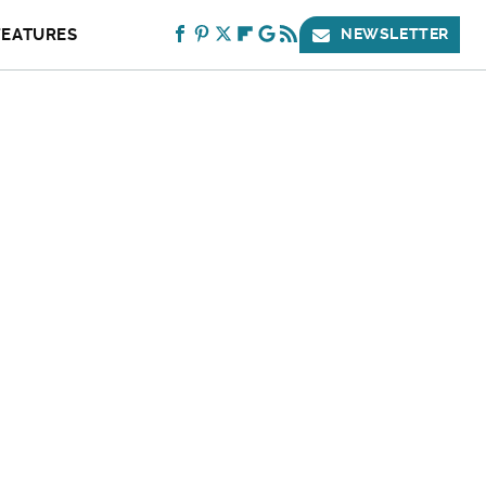
FEATURES
NEWSLETTER