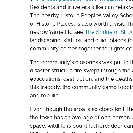
Residents and travelers alike can relax w
The nearby Historic Peeples Valley Schoo
of Historic Places, is also worth a visit.
nearby Yarnell to see
The Shrine of St. 
landscaping, statues, and quiet places for
community comes together for lights co
The community's closeness was put to the
disaster struck: a fire swept through the 
evacuations, destruction, and the deaths of
this tragedy, the community came togeth
and rebuild.
Even though the area is so close-knit, th
the town has an average of one person 
space, wildlife is bountiful here; deer c