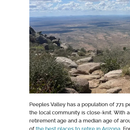
Peeples Valley has a population of 771 p
the local community is close-knit. With 
retirement age and a median age of arou
of
the best places to retire in Arizona
. Fo