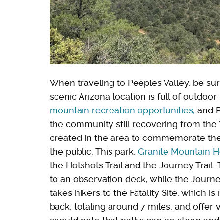
When traveling to Peeples Valley, be sur
scenic Arizona location is full of outdoor
mountain recreation opportunities,
and Pe
the community still recovering from the Y
created in the area to commemorate the f
the public. This park,
Granite Mountain H
the Hotshots Trail and the Journey Trail.
to an observation deck, while the Journe
takes hikers to the Fatality Site, which i
back, totaling around 7 miles, and offer