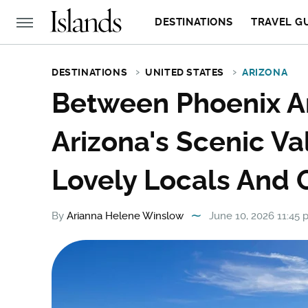
DESTINATIONS
TRAVEL G
DESTINATIONS
UNITED STATES
ARIZONA
Between Phoenix A
Arizona's Scenic V
Lovely Locals And 
By
Arianna Helene Winslow
June 10, 2026 11:45