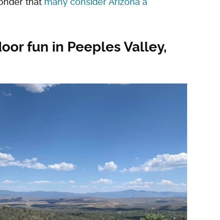
wonder that
many consider Arizona a
oor fun in Peeples Valley,