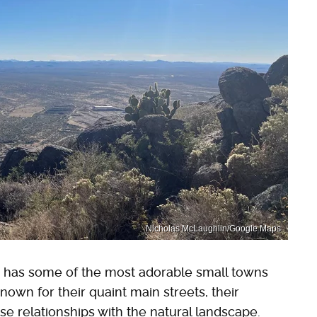
Nicholas McLaughlin/Google Maps
a has some of the most adorable small towns
nown for their quaint main streets, their
ose relationships with the natural landscape.