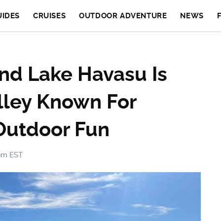
UIDES
CRUISES
OUTDOOR ADVENTURE
NEWS
nd Lake Havasu Is
alley Known For
Outdoor Fun
 pm EST