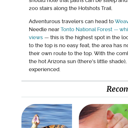
should note that paths can be steep and
200 stairs along the Hotshots Trail.
Adventurous travelers can head to
Weav
Needle near
Tonto National Forest — wh
views
— this is the highest spot in the l
to the top is no easy feat; the area has no
their own route to the top. With the comb
the hot Arizona sun (there's little shade)
experienced.
Reco