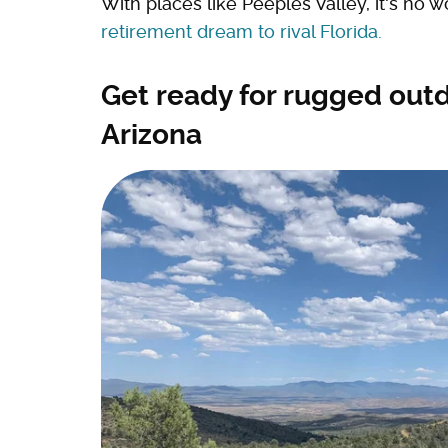
With places like Peeples Valley, it's no 
retirement dream to rival Florida.
Get ready for rugged outd
Arizona