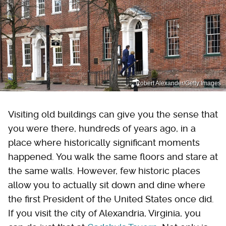
Robert Alexander/Getty Images
Visiting old buildings can give you the sense that
you were there, hundreds of years ago, in a
place where historically significant moments
happened. You walk the same floors and stare at
the same walls. However, few historic places
allow you to actually sit down and dine where
the first President of the United States once did.
If you visit the city of Alexandria, Virginia, you