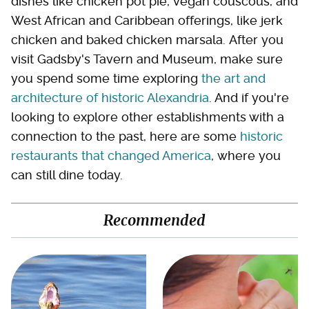
dishes like chicken pot pie, vegan couscous, and
West African and Caribbean offerings, like jerk
chicken and baked chicken marsala. After you
visit Gadsby's Tavern and Museum, make sure
you spend some time exploring
the art and
architecture of historic Alexandria
. And if you're
looking to explore other establishments with a
connection to the past, here are some
historic
restaurants that changed America
, where you
can still dine today.
Recommended