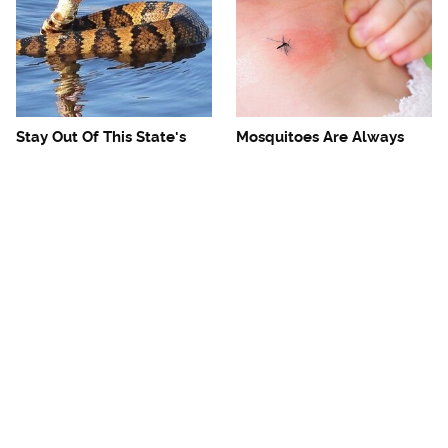
Stay Out Of This State's
Mosquitoes Are Always
Water, It's Totally Overrun
Drawn To Humans Who
With Snakes
Have This One Trait
The One European Country
Avoid This Awful
Rick Steves Refuses To
Steakhouse Chain At All