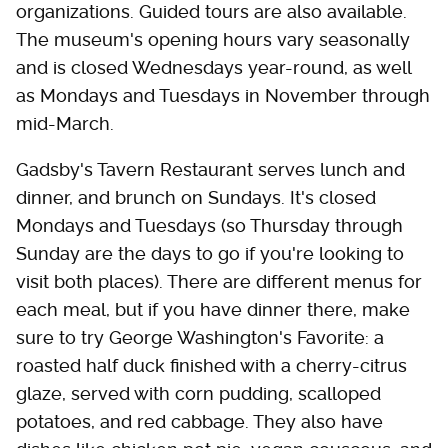
organizations. Guided tours are also available.
The museum's opening hours vary seasonally
and is closed Wednesdays year-round, as well
as Mondays and Tuesdays in November through
mid-March.
Gadsby's Tavern Restaurant serves lunch and
dinner, and brunch on Sundays. It's closed
Mondays and Tuesdays (so Thursday through
Sunday are the days to go if you're looking to
visit both places). There are different menus for
each meal, but if you have dinner there, make
sure to try George Washington's Favorite: a
roasted half duck finished with a cherry-citrus
glaze, served with corn pudding, scalloped
potatoes, and red cabbage. They also have