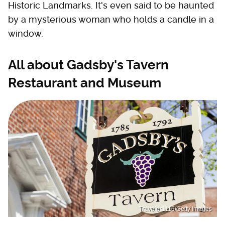
Historic Landmarks. It's even said to be haunted
by a mysterious woman who holds a candle in a
window.
All about Gadsby's Tavern
Restaurant and Museum
Traveler1116/Getty Images