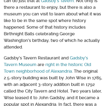
can do just that at
Gadsby's Tavern
. Not only is
there a restaurant to enjoy, but there is also a
museum you can visit to learn about what it was
like to be in the same spot where history
happened. Some of that history includes
Birthnight Balls celebrating George
Washington's birthday, two of which he actually
attended.
Gadsby's Tavern Restaurant and
Gadsby's
Tavern Museum
are
right in the historic Old
Town neighborhood of Alexandria
. The original
2.5-story building was built by John Wise in 1785,
with an adjacent 3-story addition built in 1792
called the City Tavern and Hotel. Two years later,
Wise leased it to John Gadsby, and it became a
popular spot in Alexandria. In fact, there was a