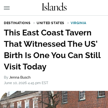
DESTINATIONS
UNITED STATES
VIRGINIA
This East Coast Tavern
That Witnessed The US'
Birth Is One You Can Still
Visit Today
By
Jenna Busch
June 10, 2026 4:45 pm EST