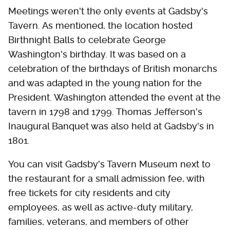
Meetings weren't the only events at Gadsby's
Tavern. As mentioned, the location hosted
Birthnight Balls to celebrate George
Washington's birthday. It was based on a
celebration of the birthdays of British monarchs
and was adapted in the young nation for the
President. Washington attended the event at the
tavern in 1798 and 1799. Thomas Jefferson's
Inaugural Banquet was also held at Gadsby's in
1801.
You can visit Gadsby's Tavern Museum next to
the restaurant for a small admission fee, with
free tickets for city residents and city
employees, as well as active-duty military,
families, veterans, and members of other