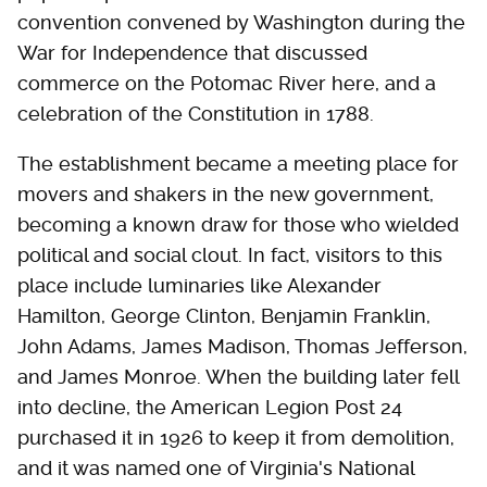
convention convened by Washington during the
War for Independence that discussed
commerce on the Potomac River here, and a
celebration of the Constitution in 1788.
The establishment became a meeting place for
movers and shakers in the new government,
becoming a known draw for those who wielded
political and social clout. In fact, visitors to this
place include luminaries like Alexander
Hamilton, George Clinton, Benjamin Franklin,
John Adams, James Madison, Thomas Jefferson,
and James Monroe. When the building later fell
into decline, the American Legion Post 24
purchased it in 1926 to keep it from demolition,
and it was named one of Virginia's National