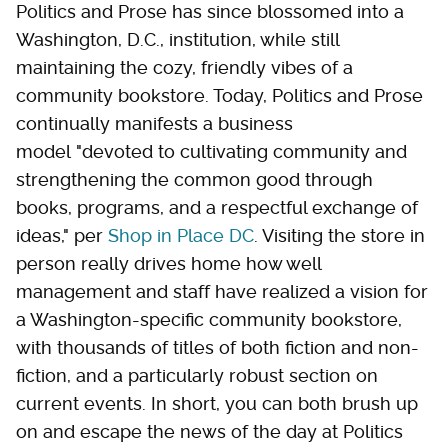
Politics and Prose has since blossomed into a
Washington, D.C., institution, while still
maintaining the cozy, friendly vibes of a
community bookstore. Today, Politics and Prose
continually manifests a business
model "devoted to cultivating community and
strengthening the common good through
books, programs, and a respectful exchange of
ideas," per
Shop in Place DC
. Visiting the store in
person really drives home how well
management and staff have realized a vision for
a Washington-specific community bookstore,
with thousands of titles of both fiction and non-
fiction, and a particularly robust section on
current events. In short, you can both brush up
on and escape the news of the day at Politics