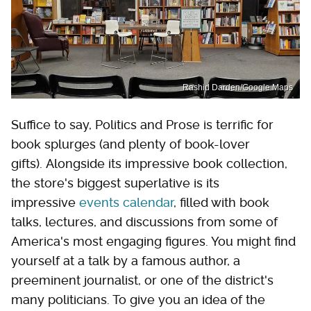
Rashid Darden/Google Maps
Suffice to say, Politics and Prose is terrific for
book splurges (and plenty of book-lover
gifts). Alongside its impressive book collection,
the store's biggest superlative is its
impressive
events calendar
, filled with book
talks, lectures, and discussions from some of
America's most engaging figures. You might find
yourself at a talk by a famous author, a
preeminent journalist, or one of the district's
many politicians. To give you an idea of the