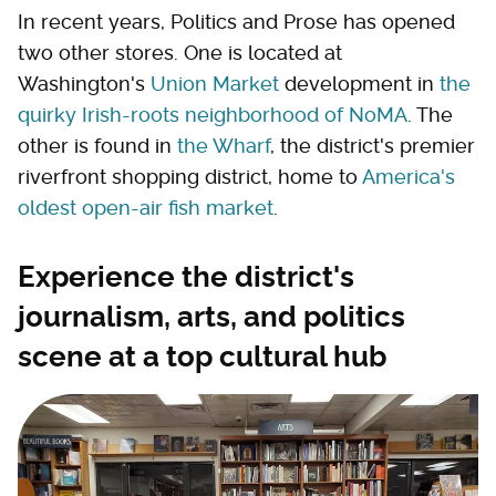
In recent years, Politics and Prose has opened
two other stores. One is located at
Washington's
Union Market
development in
the
quirky Irish-roots neighborhood of NoMA
. The
other is found in
the Wharf
, the district's premier
riverfront shopping district, home to
America's
oldest open-air fish market
.
Experience the district's
journalism, arts, and politics
scene at a top cultural hub