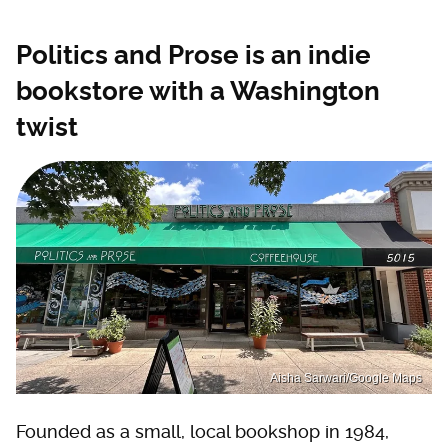
Politics and Prose is an indie
bookstore with a Washington
twist
Aisha Sarwari/Google Maps
Founded as a small, local bookshop in 1984,