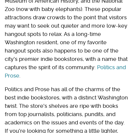
Museum of American History, and the National
Zoo (now with baby elephants). These popular
attractions draw crowds to the point that visitors
may want to seek out quieter and more low-key
hangout spots to relax. As a long-time
Washington resident, one of my favorite
hangout spots also happens to be one of the
city's premier indie bookstores, with a name that
captures the spirit of its community:
Politics and
Prose
.
Politics and Prose has all of the charms of the
best indie bookstores, with a distinct Washington
twist. The store's shelves are ripe with books
from top journalists, politicians, pundits, and
academics on the issues and events of the day.
If you're looking for something a little lighter,