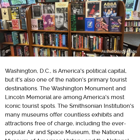
Akshat/Google Maps
Washington, D.C., is America's political capital,
but it's also one of the nation's primary tourist
destinations. The Washington Monument and
Lincoln Memorial are among America's most
iconic tourist spots. The Smithsonian Institution's
many museums offer countless exhibits and
attractions free of charge, including the ever-
popular Air and Space Museum, the National