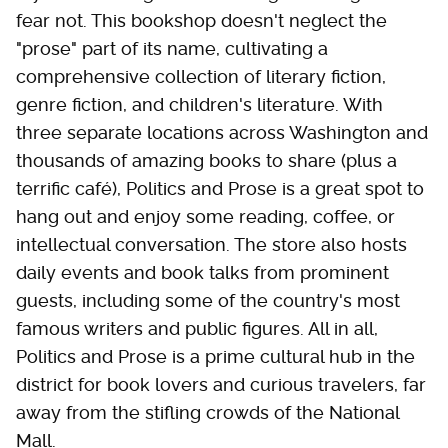
fear not. This bookshop doesn't neglect the
"prose" part of its name, cultivating a
comprehensive collection of literary fiction,
genre fiction, and children's literature. With
three separate locations across Washington and
thousands of amazing books to share (plus a
terrific café), Politics and Prose is a great spot to
hang out and enjoy some reading, coffee, or
intellectual conversation. The store also hosts
daily events and book talks from prominent
guests, including some of the country's most
famous writers and public figures. All in all,
Politics and Prose is a prime cultural hub in the
district for book lovers and curious travelers, far
away from the stifling crowds of the National
Mall.