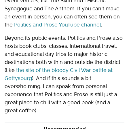
event venues, like the Sixth and I Historic
Synagogue and The Anthem. If you can't make
an event in person, you can often see them on
the
Politics and Prose YouTube channel
.
Beyond its public events, Politics and Prose also
hosts book clubs, classes, international travel,
and educational day trips to major historic
destinations both within and outside the district
(like
the site of the bloody Civil War battle at
Gettysburg
). And if this sounds a bit
overwhelming, I can speak from personal
experience that Politics and Prose is still just a
great place to chill with a good book (and a
great coffee).