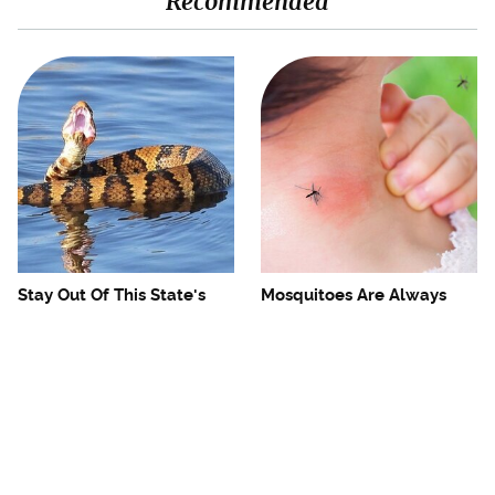
Recommended
Stay Out Of This State's
Mosquitoes Are Always
Water, It's Totally Overrun
Drawn To Humans Who
With Snakes
Have This One Trait