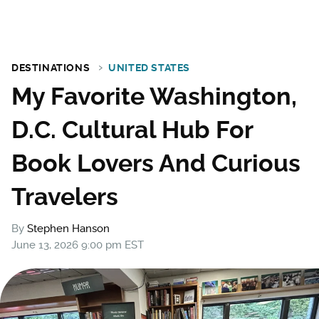
DESTINATIONS
UNITED STATES
My Favorite Washington,
D.C. Cultural Hub For
Book Lovers And Curious
Travelers
By
Stephen Hanson
June 13, 2026 9:00 pm EST