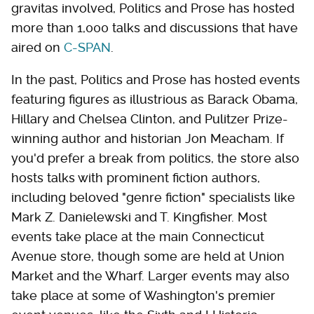
gravitas involved, Politics and Prose has hosted
more than 1,000 talks and discussions that have
aired on
C-SPAN
.
In the past, Politics and Prose has hosted events
featuring figures as illustrious as Barack Obama,
Hillary and Chelsea Clinton, and Pulitzer Prize-
winning author and historian Jon Meacham. If
you'd prefer a break from politics, the store also
hosts talks with prominent fiction authors,
including beloved "genre fiction" specialists like
Mark Z. Danielewski and T. Kingfisher. Most
events take place at the main Connecticut
Avenue store, though some are held at Union
Market and the Wharf. Larger events may also
take place at some of Washington's premier