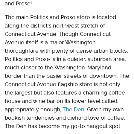
and Prose!
The main Politics and Prose store is located
along the district's northwest stretch of
Connecticut Avenue. Though Connecticut
Avenue itself is a major Washington
thoroughfare with plenty of dense urban blocks,
Politics and Prose is in a quieter, suburban area,
much closer to the Washington-Maryland
border than the busier streets of downtown. The
Connecticut Avenue flagship store is not only
the largest but also features a charming coffee
house and wine bar on its lower level called,
appropriately enough,
The Den
. Given my own
bookish tendencies and diehard love of coffee,
The Den has become my go-to hangout spot.