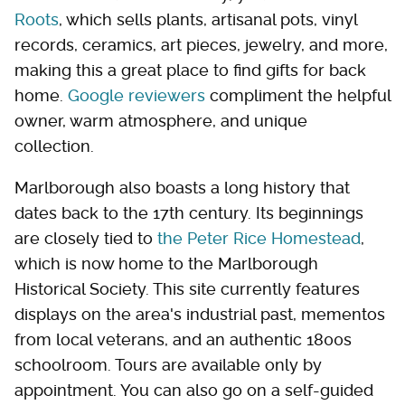
Roots
, which sells plants, artisanal pots, vinyl
records, ceramics, art pieces, jewelry, and more,
making this a great place to find gifts for back
home.
Google
reviewers
compliment the helpful
owner, warm atmosphere, and unique
collection.
Marlborough also boasts a long history that
dates back to the 17th century. Its beginnings
are closely tied to
the Peter Rice Homestead
,
which is now home to the Marlborough
Historical Society. This site currently features
displays on the area's industrial past, mementos
from local veterans, and an authentic 1800s
schoolroom. Tours are available only by
appointment. You can also go on a self-guided