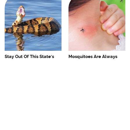
Stay Out Of This State's
Mosquitoes Are Always
Water, It's Totally Overrun
Drawn To Humans Who
With Snakes
Have This One Trait