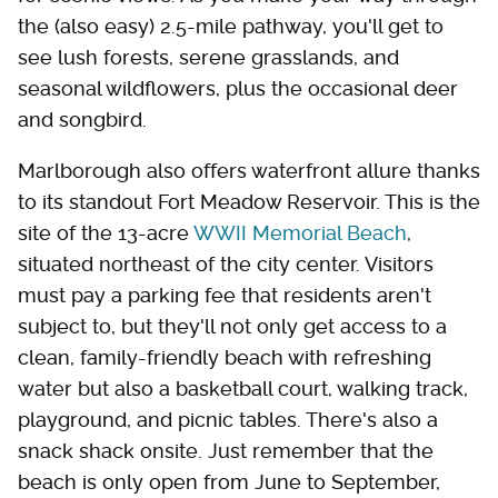
the (also easy) 2.5-mile pathway, you'll get to
see lush forests, serene grasslands, and
seasonal wildflowers, plus the occasional deer
and songbird.
Marlborough also offers waterfront allure thanks
to its standout Fort Meadow Reservoir. This is the
site of the 13-acre
WWII Memorial Beach
,
situated northeast of the city center. Visitors
must pay a parking fee that residents aren't
subject to, but they'll not only get access to a
clean, family-friendly beach with refreshing
water but also a basketball court, walking track,
playground, and picnic tables. There's also a
snack shack onsite. Just remember that the
beach is only open from June to September,