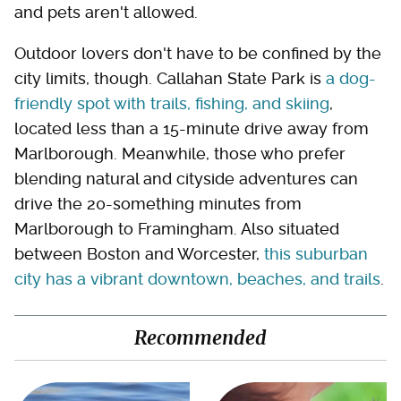
and pets aren't allowed.
Outdoor lovers don't have to be confined by the
city limits, though. Callahan State Park is
a dog-
friendly spot with trails, fishing, and skiing
,
located less than a 15-minute drive away from
Marlborough. Meanwhile, those who prefer
blending natural and cityside adventures can
drive the 20-something minutes from
Marlborough to Framingham. Also situated
between Boston and Worcester,
this suburban
city has a vibrant downtown, beaches, and trails
.
Recommended