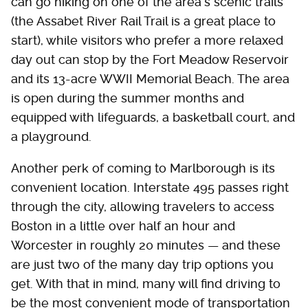
can go hiking on one of the area's scenic trails
(the Assabet River Rail Trail is a great place to
start), while visitors who prefer a more relaxed
day out can stop by the Fort Meadow Reservoir
and its 13-acre WWII Memorial Beach. The area
is open during the summer months and
equipped with lifeguards, a basketball court, and
a playground.
Another perk of coming to Marlborough is its
convenient location. Interstate 495 passes right
through the city, allowing travelers to access
Boston in a little over half an hour and
Worcester in roughly 20 minutes — and these
are just two of the many day trip options you
get. With that in mind, many will find driving to
be the most convenient mode of transportation