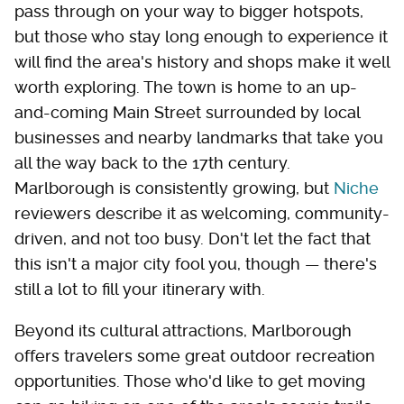
pass through on your way to bigger hotspots,
but those who stay long enough to experience it
will find the area's history and shops make it well
worth exploring. The town is home to an up-
and-coming Main Street surrounded by local
businesses and nearby landmarks that take you
all the way back to the 17th century.
Marlborough is consistently growing, but
Niche
reviewers describe it as welcoming, community-
driven, and not too busy. Don't let the fact that
this isn't a major city fool you, though — there's
still a lot to fill your itinerary with.
Beyond its cultural attractions, Marlborough
offers travelers some great outdoor recreation
opportunities. Those who'd like to get moving