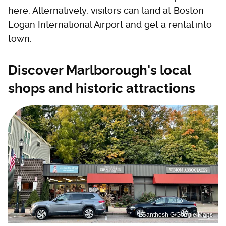
here. Alternatively, visitors can land at Boston
Logan International Airport and get a rental into
town.
Discover Marlborough's local
shops and historic attractions
Santhosh G/Google Maps