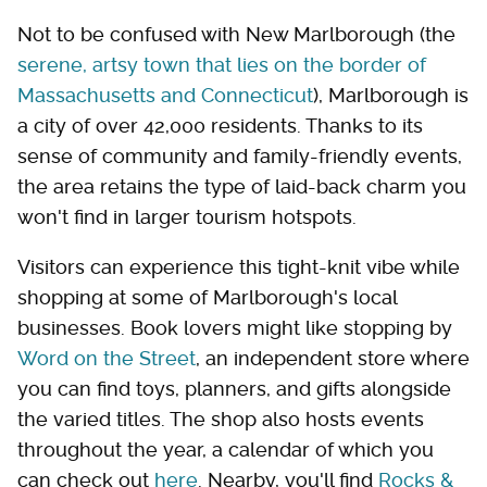
Not to be confused with New Marlborough (the
serene, artsy town that lies on the border of
Massachusetts and Connecticut
), Marlborough is
a city of over 42,000 residents. Thanks to its
sense of community and family-friendly events,
the area retains the type of laid-back charm you
won't find in larger tourism hotspots.
Visitors can experience this tight-knit vibe while
shopping at some of Marlborough's local
businesses. Book lovers might like stopping by
Word on the Street
, an independent store where
you can find toys, planners, and gifts alongside
the varied titles. The shop also hosts events
throughout the year, a calendar of which you
can check out
here
. Nearby, you'll find
Rocks &