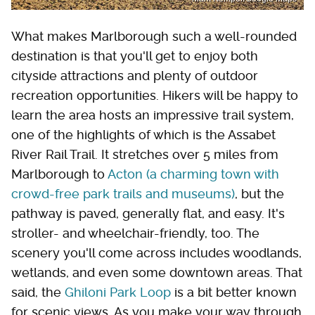
What makes Marlborough such a well-rounded
destination is that you'll get to enjoy both
cityside attractions and plenty of outdoor
recreation opportunities. Hikers will be happy to
learn the area hosts an impressive trail system,
one of the highlights of which is the Assabet
River Rail Trail. It stretches over 5 miles from
Marlborough to
Acton (a charming town with
crowd-free park trails and museums)
, but the
pathway is paved, generally flat, and easy. It's
stroller- and wheelchair-friendly, too. The
scenery you'll come across includes woodlands,
wetlands, and even some downtown areas. That
said, the
Ghiloni Park Loop
is a bit better known
for scenic views. As you make your way through