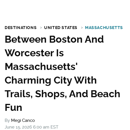
DESTINATIONS
UNITED STATES
MASSACHUSETTS
Between Boston And
Worcester Is
Massachusetts'
Charming City With
Trails, Shops, And Beach
Fun
By
Megi Canco
June 15, 2026 6:00 am EST