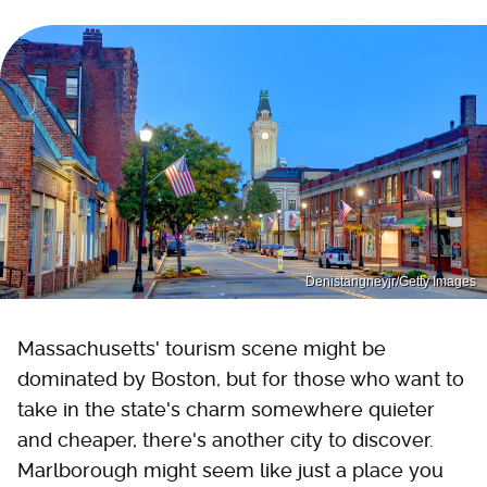
Denistangneyjr/Getty Images
Massachusetts' tourism scene might be
dominated by Boston, but for those who want to
take in the state's charm somewhere quieter
and cheaper, there's another city to discover.
Marlborough might seem like just a place you