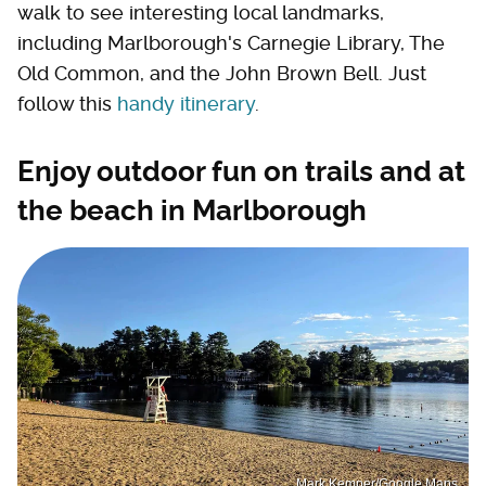
walk to see interesting local landmarks,
including Marlborough's Carnegie Library, The
Old Common, and the John Brown Bell. Just
follow this
handy itinerary
.
Enjoy outdoor fun on trails and at
the beach in Marlborough
Mark Kemper/Google Maps