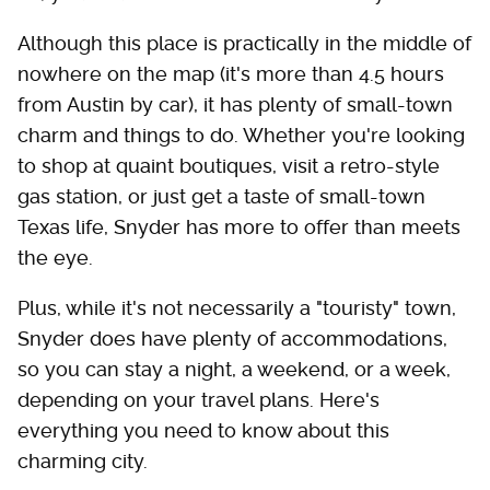
Although this place is practically in the middle of
nowhere on the map (it's more than 4.5 hours
from Austin by car), it has plenty of small-town
charm and things to do. Whether you're looking
to shop at quaint boutiques, visit a retro-style
gas station, or just get a taste of small-town
Texas life, Snyder has more to offer than meets
the eye.
Plus, while it's not necessarily a "touristy" town,
Snyder does have plenty of accommodations,
so you can stay a night, a weekend, or a week,
depending on your travel plans. Here's
everything you need to know about this
charming city.