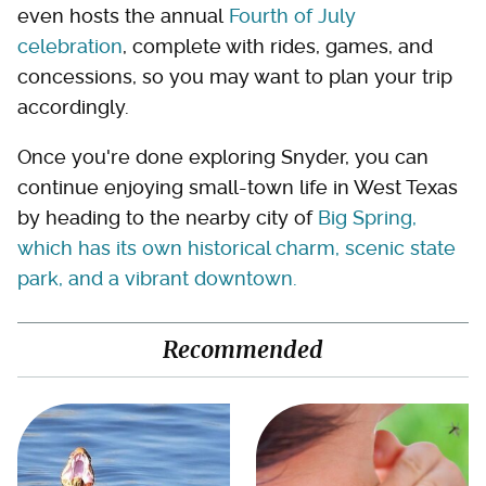
even hosts the annual
Fourth of July
celebration
, complete with rides, games, and
concessions, so you may want to plan your trip
accordingly.
Once you're done exploring Snyder, you can
continue enjoying small-town life in West Texas
by heading to the nearby city of
Big Spring,
which has its own historical charm, scenic state
park, and a vibrant downtown.
Recommended