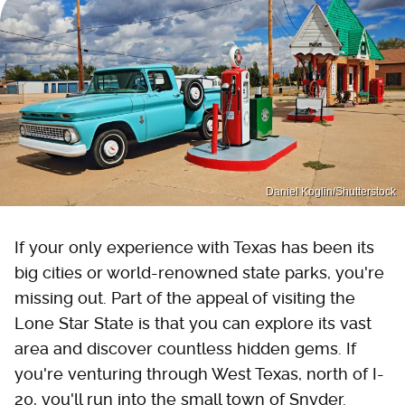
Daniel Koglin/Shutterstock
If your only experience with Texas has been its
big cities or world-renowned state parks, you're
missing out. Part of the appeal of visiting the
Lone Star State is that you can explore its vast
area and discover countless hidden gems. If
you're venturing through West Texas, north of I-
20, you'll run into the small town of Snyder.