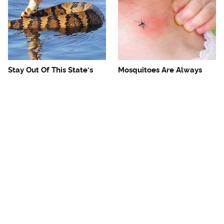
Stay Out Of This State's
Mosquitoes Are Always
Water, It's Totally Overrun
Drawn To Humans Who
With Snakes
Have This One Trait
The One European Country
Avoid This Awful
Rick Steves Refuses To
Steakhouse Chain At All