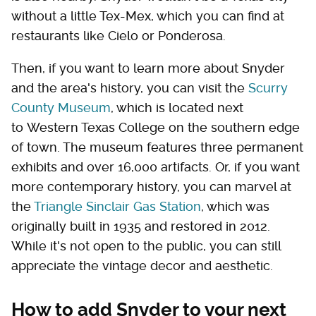
without a little Tex-Mex, which you can find at
restaurants like Cielo or Ponderosa.
Then, if you want to learn more about Snyder
and the area's history, you can visit the
Scurry
County Museum
, which is located next
to Western Texas College on the southern edge
of town. The museum features three permanent
exhibits and over 16,000 artifacts. Or, if you want
more contemporary history, you can marvel at
the
Triangle Sinclair Gas Station
, which was
originally built in 1935 and restored in 2012.
While it's not open to the public, you can still
appreciate the vintage decor and aesthetic.
How to add Snyder to your next