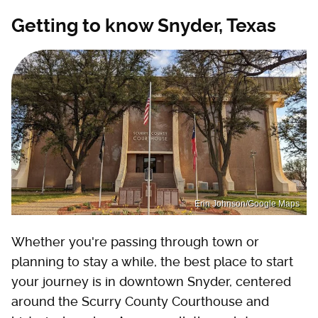
Getting to know Snyder, Texas
Erin Johnson/Google Maps
Whether you're passing through town or
planning to stay a while, the best place to start
your journey is in downtown Snyder, centered
around the Scurry County Courthouse and