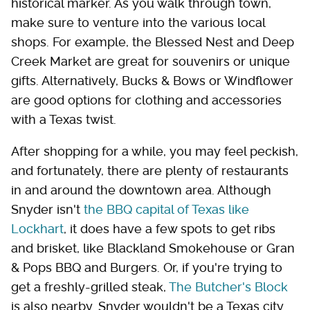
historical marker. As you walk through town,
make sure to venture into the various local
shops. For example, the Blessed Nest and Deep
Creek Market are great for souvenirs or unique
gifts. Alternatively, Bucks & Bows or Windflower
are good options for clothing and accessories
with a Texas twist.
After shopping for a while, you may feel peckish,
and fortunately, there are plenty of restaurants
in and around the downtown area. Although
Snyder isn't
the BBQ capital of Texas like
Lockhart
, it does have a few spots to get ribs
and brisket, like Blackland Smokehouse or Gran
& Pops BBQ and Burgers. Or, if you're trying to
get a freshly-grilled steak,
The Butcher's Block
is also nearby. Snyder wouldn't be a Texas city