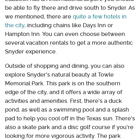
be able to fly there and drive south to Snyder. As
we mentioned, there are
quite a few hotels in
the city
, including chains like Days Inn or
Hampton Inn. You can even choose between
several vacation rentals to get a more authentic
Snyder experience.
Outside of shopping and dining, you can also
explore Snyder's natural beauty at Towle
Memorial Park. This park is on the southern
edge of the city, and it offers a wide array of
activities and amenities. First, there's a duck
pond, as well as a swimming pool and a splash
pad to help you cool off in the Texas sun. There's
also a skate park and a disc golf course if you're
looking for more vigorous activity. The park