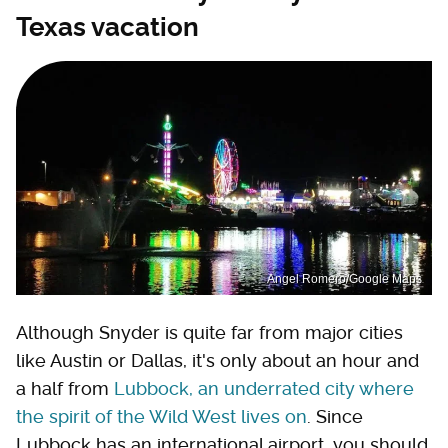
Texas vacation
Angel Romero/Google Maps
Although Snyder is quite far from major cities
like Austin or Dallas, it's only about an hour and
a half from
Lubbock, an underrated city where
the spirit of the Wild West lives on
. Since
Lubbock has an international airport, you should