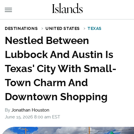
DESTINATIONS
UNITED STATES
TEXAS
Nestled Between
Lubbock And Austin Is
Texas' City With Small-
Town Charm And
Downtown Shopping
By
Jonathan Houston
June 15, 2026 8:00 am EST