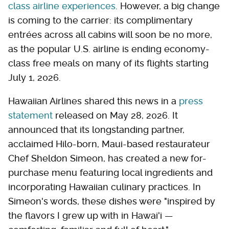
class airline experiences
. However, a big change
is coming to the carrier: its complimentary
entrées across all cabins will soon be no more,
as the popular U.S. airline is ending economy-
class free meals on many of its flights starting
July 1, 2026.
Hawaiian Airlines shared this news in a
press
statement
released on May 28, 2026. It
announced that its longstanding partner,
acclaimed Hilo-born, Maui-based restaurateur
Chef Sheldon Simeon, has created a new for-
purchase menu featuring local ingredients and
incorporating Hawaiian culinary practices. In
Simeon's words, these dishes were "inspired by
the flavors I grew up with in Hawai'i —