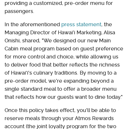
providing a customized, pre-order menu for
passengers.
In the aforementioned
press statement
, the
Managing Director of Hawai'i Marketing, Alisa
Onishi, shared, "We designed our new Main
Cabin meal program based on guest preference
for more control and choice, while allowing us
to deliver food that better reflects the richness
of Hawaiʻi's culinary traditions. By moving to a
pre-order model, we're expanding beyond a
single standard meal to offer a broader menu
that reflects how our guests want to dine today."
Once this policy takes effect, you'll be able to
reserve meals through your Atmos Rewards
account (the joint loyalty program for the two