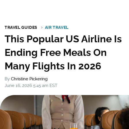
TRAVEL GUIDES
AIR TRAVEL
This Popular US Airline Is
Ending Free Meals On
Many Flights In 2026
By
Christine Pickering
June 16, 2026 5:45 am EST