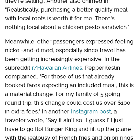
they're selling". Another also chimed in:
"Realistically, purchasing a better quality meal
with local roots is worth it for me. There's
nothing local about a chicken pesto sandwich."
Meanwhile, other passengers expressed feeling
nickel-and-dimed, especially since travel has
been getting increasingly expensive. In the
subreddit
r/Hawaiian Airlines
, PepperKeslin
complained, "For those of us that already
booked fares expecting an included meal, this is
a material change. For my family of 5 going
round trip, this change could cost us over $100
in extra fees." In another
Instagram post
, a
traveler wrote, "Say it ain't so...I guess I'll just
have to go [to] Burger King and fill up the plane
with the jealousy of French fries and onion rings