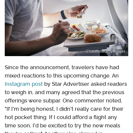
Chalabala/Getty Images
Since the announcement, travelers have had
mixed reactions to this upcoming change. An
Instagram post
by Star Advertiser asked readers
to weigh in, and many agreed that the previous
offerings were subpar. One commenter noted,
"If I'm being honest, I didn't really care for their
hot pocket thing. If I could afford a flight any
time soon, I'd be excited to try the new meals