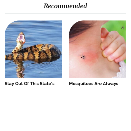
Recommended
Stay Out Of This State's
Mosquitoes Are Always
Water, It's Totally Overrun
Drawn To Humans Who
With Snakes
Have This One Trait