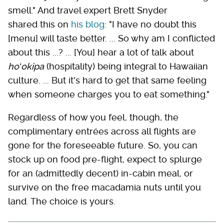
smell." And travel expert Brett Snyder
shared this on
his blog
: "I have no doubt this
[menu] will taste better. ... So why am I conflicted
about this ...? ... [You] hear a lot of talk about
hoʻokipa
(hospitality) being integral to Hawaiian
culture. ... But it's hard to get that same feeling
when someone charges you to eat something."
Regardless of how you feel, though, the
complimentary entrées across all flights are
gone for the foreseeable future. So, you can
stock up on food pre-flight, expect to splurge
for an (admittedly decent) in-cabin meal, or
survive on the free macadamia nuts until you
land. The choice is yours.