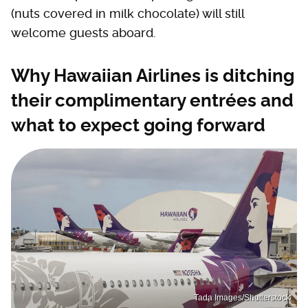
(nuts covered in milk chocolate) will still
welcome guests aboard.
Why Hawaiian Airlines is ditching
their complimentary entrées and
what to expect going forward
Tada Images/Shutterstock