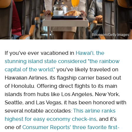
Boonsom/Getty Images
If you've ever vacationed in
Hawai'i, the
stunning island state considered "the rainbow
capital of the world,"
you've likely traveled on
Hawaiian Airlines, its flagship carrier based out
of Honolulu. Offering direct flights to its main
islands from hubs like Los Angeles, New York,
Seattle, and Las Vegas, it has been honored with
several notable accolades:
This airline ranks
highest for easy economy check-ins
, and it's
one of
Consumer Reports' three favorite first-