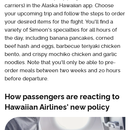
carriers) in the Alaska Hawaiian app. Choose
your upcoming trip and follow the steps to order
your desired items for the flight. You'll find a
variety of Simeon's specialties for all hours of
the day, including banana pancakes, corned
beef hash and eggs, barbecue teriyaki chicken
bento, and crispy mochiko chicken and garlic
noodles. Note that you'll only be able to pre-
order meals between two weeks and 20 hours
before departure.
How passengers are reacting to
Hawaiian Airlines' new policy