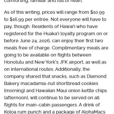
comforting, familiar and full of heart."
As of this writing, prices will range from $10.99
to $16.99 per entrée. Not everyone will have to
pay, though: Residents of Hawai'i who have
registered for the Huakaʻi loyalty program on or
before June 24, 2026, can enjoy their first two
meals free of charge. Complimentary meals are
going to be available on flights between
Honolulu and New York's JFK airport, as well as
on international routes. Additionally, the
company shared that snacks, such as Diamond
Bakery macadamia-nut shortbread cookies
(morning) and Hawaiian Maui onion kettle chips
(afternoon), will continue to be served on all
flights for main-cabin passengers. A drink of
Koloa rum punch and a package of AlohaMacs