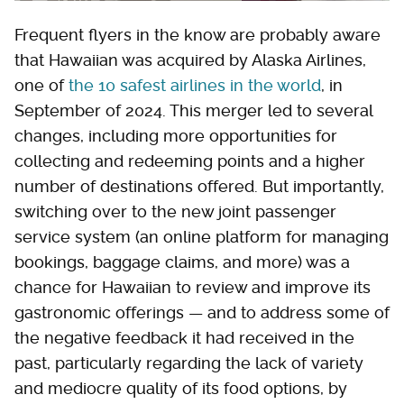
Frequent flyers in the know are probably aware
that Hawaiian was acquired by Alaska Airlines,
one of
the 10 safest airlines in the world
, in
September of 2024. This merger led to several
changes, including more opportunities for
collecting and redeeming points and a higher
number of destinations offered. But importantly,
switching over to the new joint passenger
service system (an online platform for managing
bookings, baggage claims, and more) was a
chance for Hawaiian to review and improve its
gastronomic offerings — and to address some of
the negative feedback it had received in the
past, particularly regarding the lack of variety
and mediocre quality of its food options, by