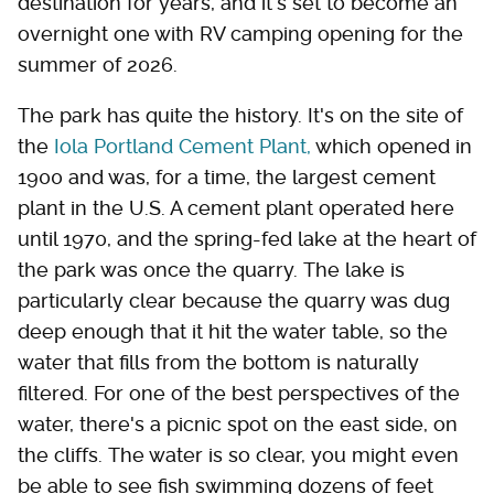
destination for years, and it's set to become an
overnight one with RV camping opening for the
summer of 2026.
The park has quite the history. It's on the site of
the
Iola Portland Cement Plant,
which opened in
1900 and was, for a time, the largest cement
plant in the U.S. A cement plant operated here
until 1970, and the spring-fed lake at the heart of
the park was once the quarry. The lake is
particularly clear because the quarry was dug
deep enough that it hit the water table, so the
water that fills from the bottom is naturally
filtered. For one of the best perspectives of the
water, there's a picnic spot on the east side, on
the cliffs. The water is so clear, you might even
be able to see fish swimming dozens of feet