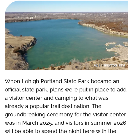
ABT Films/YouTube
When Lehigh Portland State Park became an
official state park, plans were put in place to add
a visitor center and camping to what was
already a popular trail destination. The
groundbreaking ceremony for the visitor center
was in March 2025, and visitors in summer 2026
will be able to spend the night here with the