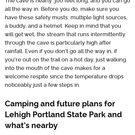
The cave is nearly 300 feet long, and you can go
all the way in. Before you do, make sure you
have these safety musts: multiple light sources,
a buddy, and a helmet. Keep in mind that you
will get wet; the stream that runs intermittently
through the cave is particularly high after
rainfall. Even if you don't go all the way in, if
you're out on the trail on a hot day, just walking
into the mouth of the cave makes for a
welcome respite since the temperature drops
noticeably just a few steps in.
Camping and future plans for
Lehigh Portland State Park and
what's nearby