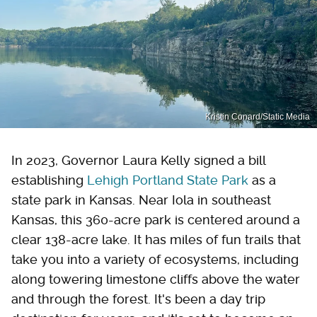
Kristin Conard/Static Media
In 2023, Governor Laura Kelly signed a bill
establishing
Lehigh Portland State Park
as a
state park in Kansas. Near Iola in southeast
Kansas, this 360-acre park is centered around a
clear 138-acre lake. It has miles of fun trails that
take you into a variety of ecosystems, including
along towering limestone cliffs above the water
and through the forest. It's been a day trip