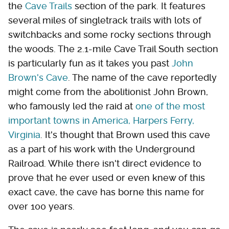
the
Cave Trails
section of the park. It features
several miles of singletrack trails with lots of
switchbacks and some rocky sections through
the woods. The 2.1-mile Cave Trail South section
is particularly fun as it takes you past
John
Brown's Cave
. The name of the cave reportedly
might come from the abolitionist John Brown,
who famously led the raid at
one of the most
important towns in America, Harpers Ferry,
Virginia
. It's thought that Brown used this cave
as a part of his work with the Underground
Railroad. While there isn't direct evidence to
prove that he ever used or even knew of this
exact cave, the cave has borne this name for
over 100 years.