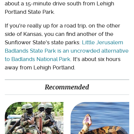
about a 15-minute drive south from Lehigh
Portland State Park.
If you're really up for a road trip, on the other
side of Kansas, you can find another of the
Sunflower State's state parks:
Little Jerusalem
Badlands State Park is an uncrowded alternative
to Badlands National Park
. It's about six hours
away from Lehigh Portland.
Recommended