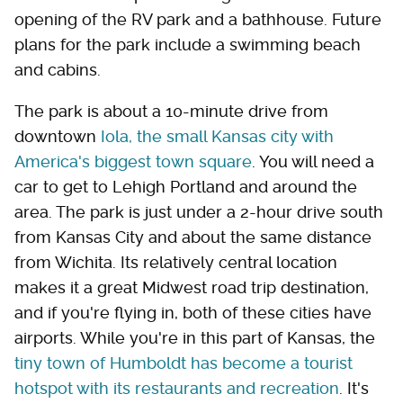
opening of the RV park and a bathhouse. Future
plans for the park include a swimming beach
and cabins.
The park is about a 10-minute drive from
downtown
Iola, the small Kansas city with
America's biggest town square
. You will need a
car to get to Lehigh Portland and around the
area. The park is just under a 2-hour drive south
from Kansas City and about the same distance
from Wichita. Its relatively central location
makes it a great Midwest road trip destination,
and if you're flying in, both of these cities have
airports. While you're in this part of Kansas, the
tiny town of Humboldt has become a tourist
hotspot with its restaurants and recreation
. It's