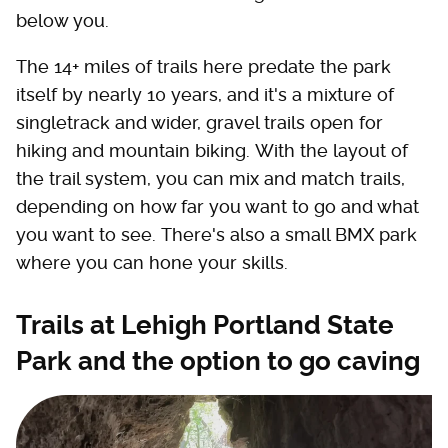
below you.
The 14+ miles of trails here predate the park
itself by nearly 10 years, and it's a mixture of
singletrack and wider, gravel trails open for
hiking and mountain biking. With the layout of
the trail system, you can mix and match trails,
depending on how far you want to go and what
you want to see. There's also a small BMX park
where you can hone your skills.
Trails at Lehigh Portland State
Park and the option to go caving