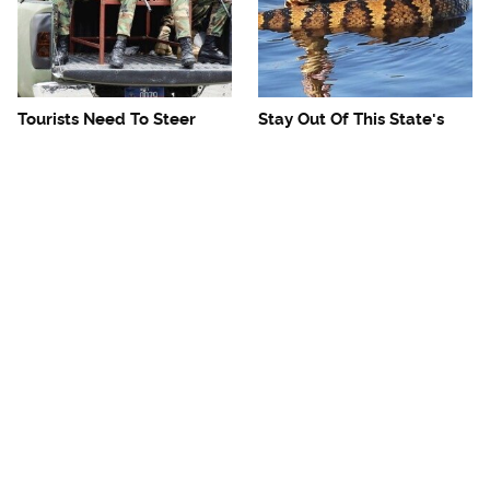
Tourists Need To Steer
Stay Out Of This State's
Clear Of This Dangerous
Water, It's Totally Overrun
Caribbean Spot
With Snakes
Mosquitoes Are Always
The One European Country
Drawn To Humans Who
Rick Steves Refuses To
Have This One Trait
Visit Again