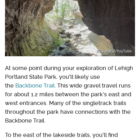
KCVids816/YouTube
At some point during your exploration of Lehigh
Portland State Park, you'll likely use
the
Backbone Trail
. This wide gravel travel runs
for about 1.2 miles between the park's east and
west entrances. Many of the singletrack trails
throughout the park have connections with the
Backbone Trail.
To the east of the lakeside trails, you'll find