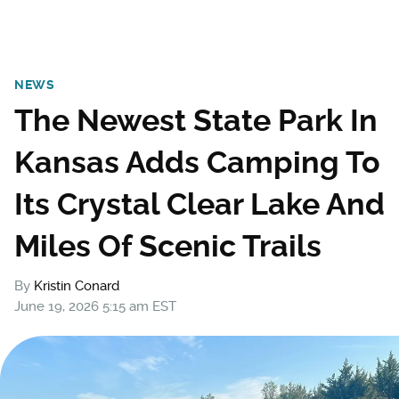
NEWS
The Newest State Park In
Kansas Adds Camping To
Its Crystal Clear Lake And
Miles Of Scenic Trails
By
Kristin Conard
June 19, 2026 5:15 am EST