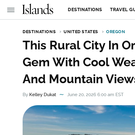
DESTINATIONS
TRAVEL G
DESTINATIONS
UNITED STATES
OREGON
This Rural City In 
Gem With Cool Weat
And Mountain View
By
Kelley Dukat
June 20, 2026 6:00 am EST