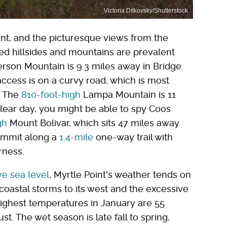
Victoria Ditkovsky/Shutterstock
oint, and the picturesque views from the
ted hillsides and mountains are prevalent
rson Mountain is 9.3 miles away in Bridge.
access is on a curvy road, which is most
. The
810-foot-high
Lampa Mountain is 11
lear day, you might be able to spy Coos
gh
Mount Bolivar, which sits 47 miles away
summit along a
1.4-mile
one-way trail with
rness.
ve sea level
, Myrtle Point's weather tends on
oastal storms to its west and the excessive
 highest temperatures in January are 55
. The wet season is late fall to spring,