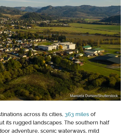
Manuela Durson/Shutterstock
inations across its cities,
363 miles
of
ut its rugged landscapes. The southern half
utdoor adventure, scenic waterways, mild