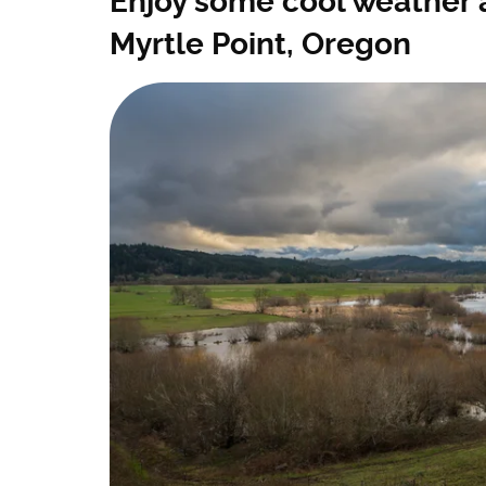
Enjoy some cool weather 
Myrtle Point, Oregon