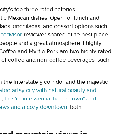
ity's top three rated eateries
ntic Mexican dishes. Open for lunch and
alads, enchiladas, and dessert options such
ipadvisor
reviewer shared, "The best place
 people and a great atmosphere. I highly
l Coffee and Myrtle Perk are two highly rated
ty of coffee and non-coffee beverages, such
 the Interstate 5 corridor and the majestic
ted artsy city with natural beauty and
n,
the "quintessential beach town" and
views and a cozy downtown
, both