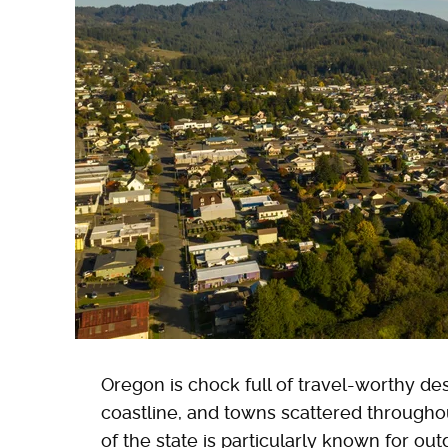
Oregon is chock full of travel-worthy dest
coastline, and towns scattered througho
of the state is particularly known for o