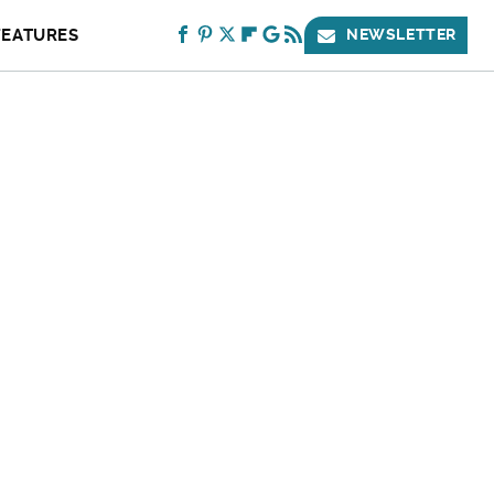
FEATURES
NEWSLETTER