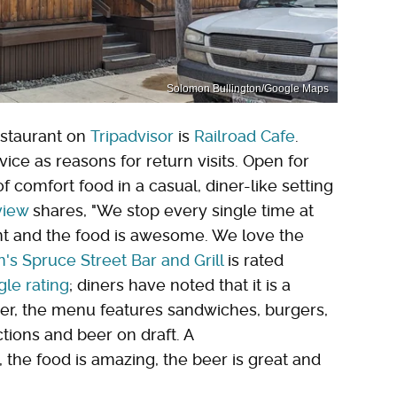
Solomon Bullington/Google Maps
restaurant on
Tripadvisor
is
Railroad Cafe
.
ice as reasons for return visits. Open for
 comfort food in a casual, diner-like setting
view
shares, "We stop every single time at
ent and the food is awesome. We love the
's Spruce Street Bar and Grill
is rated
gle rating
; diners have noted that it is a
er, the menu features sandwiches, burgers,
ctions and beer on draft. A
, the food is amazing, the beer is great and