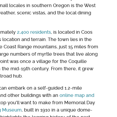
all locales in southern Oregon is the West
eather, scenic vistas, and the local dining
ximately
2,400 residents
, is located in Coos
location and terrain. The town lies in the
 the Coast Range mountains, just 15 miles from
large numbers of myrtle trees that live along
Point was once a village for the Coquille
 the mid-19th century. From there, it grew
ilroad hub.
u can embark on a self-guided 1.2-mile
and other buildings with an
online map and
stop you'll want to make from Memorial Day
ng Museum
, built in 1910 in a unique dome-