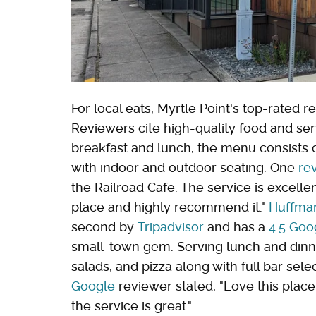
For local eats, Myrtle Point's top-rated 
Reviewers cite high-quality food and serv
breakfast and lunch, the menu consists of
with indoor and outdoor seating. One
re
the Railroad Cafe. The service is excell
place and highly recommend it."
Huffman
second by
Tripadvisor
and has a
4.5 Goo
small-town gem. Serving lunch and dinn
salads, and pizza along with full bar sele
Google
reviewer stated, "Love this place
the service is great."