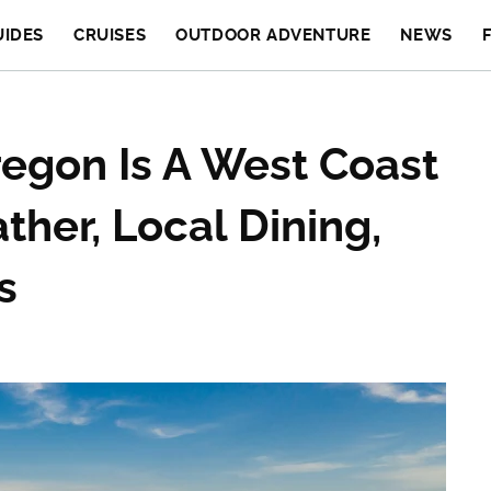
UIDES
CRUISES
OUTDOOR ADVENTURE
NEWS
Oregon Is A West Coast
her, Local Dining,
s