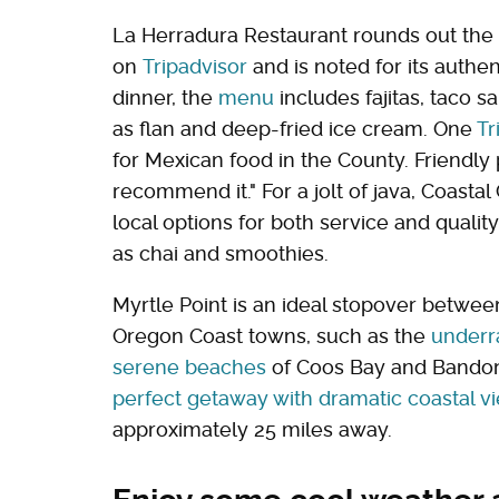
La Herradura Restaurant rounds out the c
on
Tripadvisor
and is noted for its authe
dinner, the
menu
includes fajitas, taco s
as flan and deep-fried ice cream. One
Tr
for Mexican food in the County. Friendly
recommend it." For a jolt of java, Coasta
local options for both service and quali
as chai and smoothies.
Myrtle Point is an ideal stopover between
Oregon Coast towns, such as the
underra
serene beaches
of Coos Bay and Bando
perfect getaway with dramatic coastal 
approximately 25 miles away.