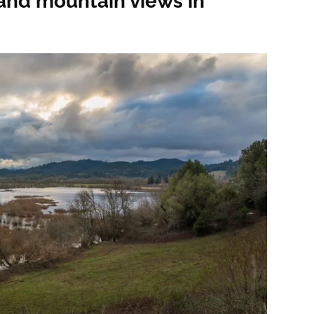
and mountain views in