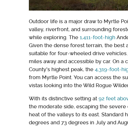
Outdoor life is a major draw to Myrtle P
valley, riverfront, and surrounding fores
while exploring. The
1,411-foot-high
Ande
Given the dense forest terrain, the best 
suitable for four-wheeled drive vehicles
miles away and accessible by car. On a c
County's highest peak, the
4,319-foot-hi
from Myrtle Point. You can access the 
vistas looking into the Wild Rogue Wilde
With its distinctive setting at
92 feet abo
the moderate side, escaping the severe c
heat of the valleys to its east. Standard
degrees and 73 degrees in July and August