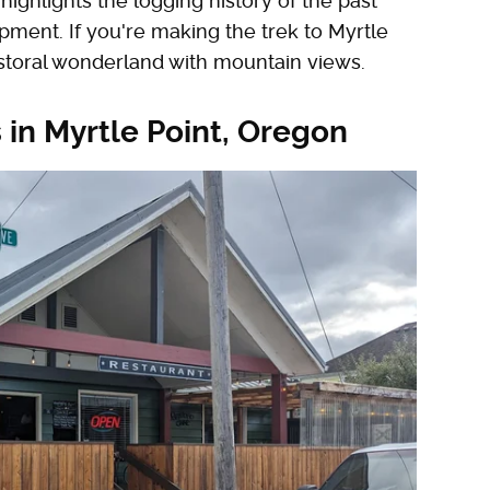
highlights the logging history of the past
pment. If you're making the trek to Myrtle
pastoral wonderland with mountain views.
 in Myrtle Point, Oregon