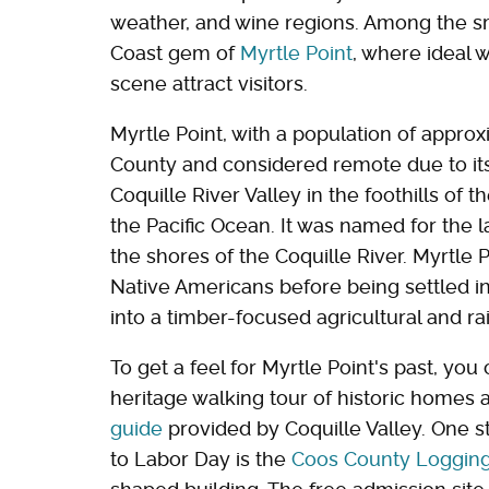
weather, and wine regions. Among the sm
Coast gem of
Myrtle Point
, where ideal w
scene attract visitors.
Myrtle Point, with a population of appro
County and considered remote due to its 
Coquille River Valley in the foothills of
the Pacific Ocean. It was named for the 
the shores of the Coquille River. Myrtle 
Native Americans before being settled in
into a timber-focused agricultural and ra
To get a feel for Myrtle Point's past, yo
heritage walking tour of historic homes 
guide
provided by Coquille Valley. One 
to Labor Day is the
Coos County Loggi