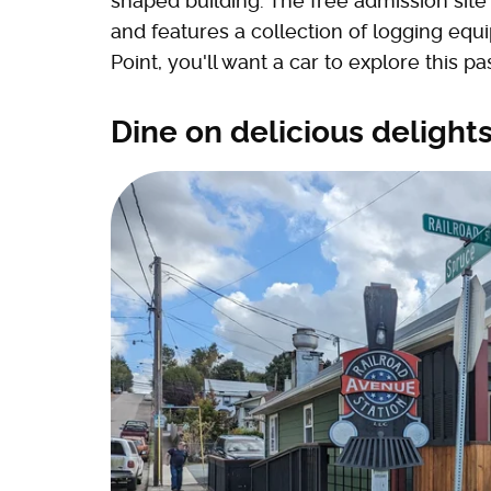
shaped building. The free admission site 
and features a collection of logging equi
Point, you'll want a car to explore this 
Dine on delicious delights