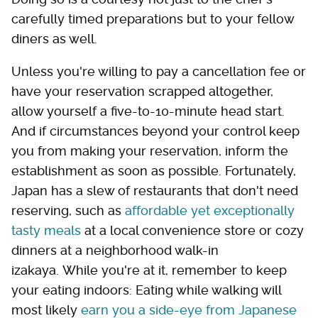
carefully timed preparations but to your fellow
diners as well.
Unless you're willing to pay a cancellation fee or
have your reservation scrapped altogether,
allow yourself a five-to-10-minute head start.
And if circumstances beyond your control keep
you from making your reservation, inform the
establishment as soon as possible. Fortunately,
Japan has a slew of restaurants that don't need
reserving, such as
affordable yet exceptionally
tasty meals
at a local convenience store or cozy
dinners at a neighborhood walk-in
izakaya. While you're at it, remember to keep
your eating indoors: Eating while walking will
most likely
earn you a side-eye from Japanese