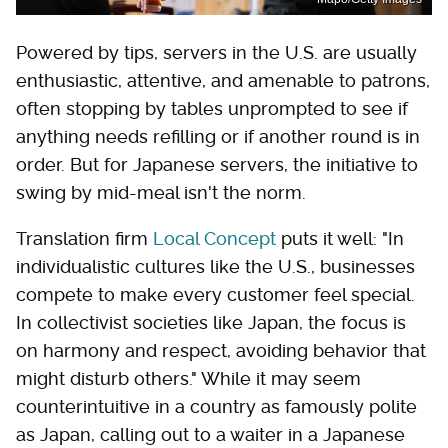
Powered by tips, servers in the U.S. are usually
enthusiastic, attentive, and amenable to patrons,
often stopping by tables unprompted to see if
anything needs refilling or if another round is in
order. But for Japanese servers, the initiative to
swing by mid-meal isn't the norm.
Translation firm
Local Concept
puts it well: "In
individualistic cultures like the U.S., businesses
compete to make every customer feel special.
In collectivist societies like Japan, the focus is
on harmony and respect, avoiding behavior that
might disturb others." While it may seem
counterintuitive in a country as famously polite
as Japan, calling out to a waiter in a Japanese