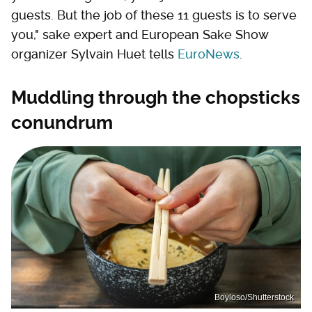
guests. But the job of these 11 guests is to serve
you," sake expert and European Sake Show
organizer Sylvain Huet tells
EuroNews
.
Muddling through the chopsticks
conundrum
Boyloso/Shutterstock