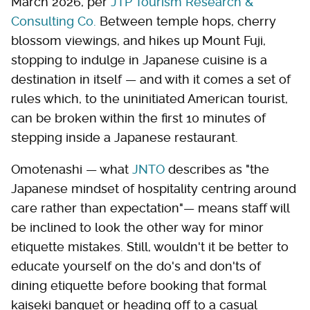
March 2026, per
JTP Tourism Research &
Consulting Co.
Between temple hops, cherry
blossom viewings, and hikes up Mount Fuji,
stopping to indulge in Japanese cuisine is a
destination in itself — and with it comes a set of
rules which, to the uninitiated American tourist,
can be broken within the first 10 minutes of
stepping inside a Japanese restaurant.
Omotenashi — what
JNTO
describes as "the
Japanese mindset of hospitality centring around
care rather than expectation"— means staff will
be inclined to look the other way for minor
etiquette mistakes. Still, wouldn't it be better to
educate yourself on the do's and don'ts of
dining etiquette before booking that formal
kaiseki banquet or heading off to a casual