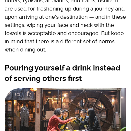
hotels, ryokans, airplanes, and trains, oshibori
are used for freshening up during a journey and
upon arriving at one's destination — and in these
settings, wiping your face and neck with the
towels is acceptable and encouraged. But keep
in mind that there is a different set of norms
when dining out.
Pouring yourself a drink instead
of serving others first