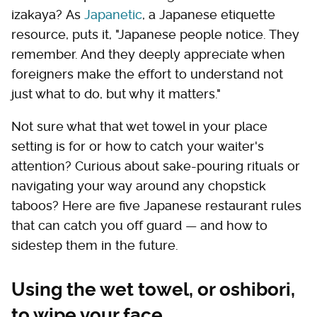
izakaya? As
Japanetic
, a Japanese etiquette
resource, puts it, "Japanese people notice. They
remember. And they deeply appreciate when
foreigners make the effort to understand not
just what to do, but why it matters."
Not sure what that wet towel in your place
setting is for or how to catch your waiter's
attention? Curious about sake-pouring rituals or
navigating your way around any chopstick
taboos? Here are five Japanese restaurant rules
that can catch you off guard — and how to
sidestep them in the future.
Using the wet towel, or oshibori,
to wipe your face