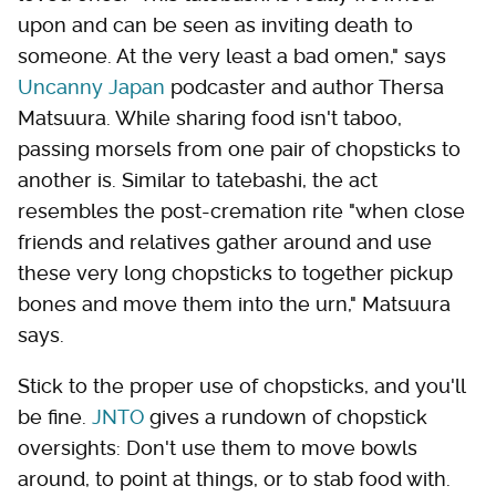
upon and can be seen as inviting death to
someone. At the very least a bad omen," says
Uncanny Japan
podcaster and author Thersa
Matsuura. While sharing food isn't taboo,
passing morsels from one pair of chopsticks to
another is. Similar to tatebashi, the act
resembles the post-cremation rite "when close
friends and relatives gather around and use
these very long chopsticks to together pickup
bones and move them into the urn," Matsuura
says.
Stick to the proper use of chopsticks, and you'll
be fine.
JNTO
gives a rundown of chopstick
oversights: Don't use them to move bowls
around, to point at things, or to stab food with.