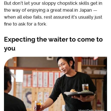
But don't let your sloppy chopstick skills get in
the way of enjoying a great meal in Japan —
when all else fails, rest assured it's usually just
fine to ask for a fork.
Expecting the waiter to come to
you
Mapo/Getty Images