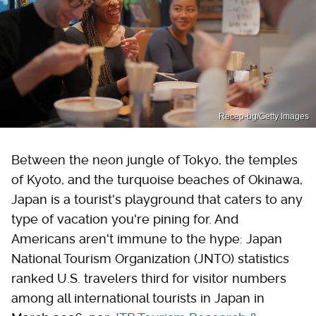
Recep-bg/Getty Images
Between the neon jungle of Tokyo, the temples
of Kyoto, and the turquoise beaches of Okinawa,
Japan is a tourist's playground that caters to any
type of vacation you're pining for. And
Americans aren't immune to the hype: Japan
National Tourism Organization (JNTO) statistics
ranked U.S. travelers third for visitor numbers
among all international tourists in Japan in