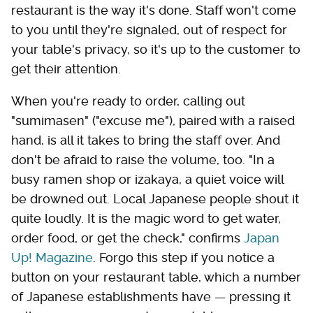
restaurant is the way it's done. Staff won't come
to you until they're signaled, out of respect for
your table's privacy, so it's up to the customer to
get their attention.
When you're ready to order, calling out
"sumimasen" ("excuse me"), paired with a raised
hand, is all it takes to bring the staff over. And
don't be afraid to raise the volume, too. "In a
busy ramen shop or izakaya, a quiet voice will
be drowned out. Local Japanese people shout it
quite loudly. It is the magic word to get water,
order food, or get the check," confirms
Japan
Up! Magazine
. Forgo this step if you notice a
button on your restaurant table, which a number
of Japanese establishments have — pressing it