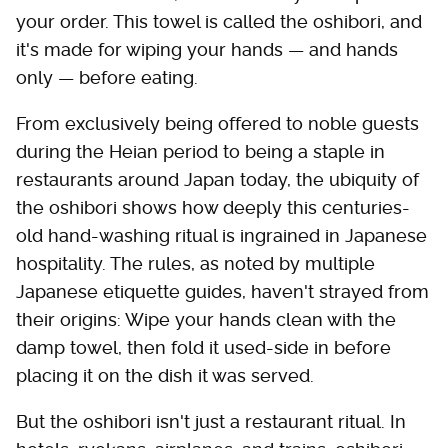
your order. This towel is called the oshibori, and
it's made for wiping your hands — and hands
only — before eating.
From exclusively being offered to noble guests
during the Heian period to being a staple in
restaurants around Japan today, the ubiquity of
the oshibori shows how deeply this centuries-
old hand-washing ritual is ingrained in Japanese
hospitality. The rules, as noted by multiple
Japanese etiquette guides, haven't strayed from
their origins: Wipe your hands clean with the
damp towel, then fold it used-side in before
placing it on the dish it was served.
But the oshibori isn't just a restaurant ritual. In