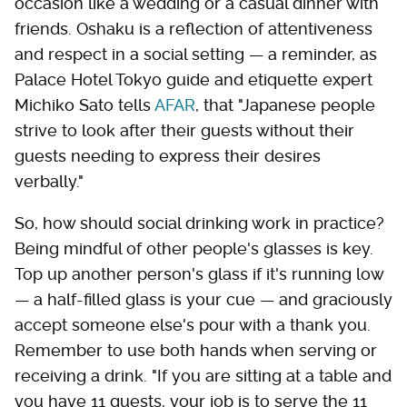
occasion like a wedding or a casual dinner with
friends. Oshaku is a reflection of attentiveness
and respect in a social setting — a reminder, as
Palace Hotel Tokyo guide and etiquette expert
Michiko Sato tells
AFAR
, that "Japanese people
strive to look after their guests without their
guests needing to express their desires
verbally."
So, how should social drinking work in practice?
Being mindful of other people's glasses is key.
Top up another person's glass if it's running low
— a half-filled glass is your cue — and graciously
accept someone else's pour with a thank you.
Remember to use both hands when serving or
receiving a drink. "If you are sitting at a table and
you have 11 guests, your job is to serve the 11