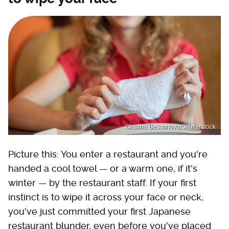
Oksana Bessonova/Shutterstock
Picture this: You enter a restaurant and you're
handed a cool towel — or a warm one, if it's
winter — by the restaurant staff. If your first
instinct is to wipe it across your face or neck,
you've just committed your first Japanese
restaurant blunder, even before you've placed