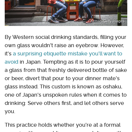
Azmanl/Getty Images
By Western social drinking standards, filling your
own glass wouldn't raise an eyebrow. However,
it's
a surprising etiquette mistake you'll want to
avoid
in Japan. Tempting as it is to pour yourself
a glass from that freshly delivered bottle of sake
or beer, divert that pour to your dinner mate's
glass instead. This custom is known as oshaku,
one of Japan's unspoken rules when it comes to
drinking: Serve others first, and let others serve
you.
This practice holds whether you're at a formal