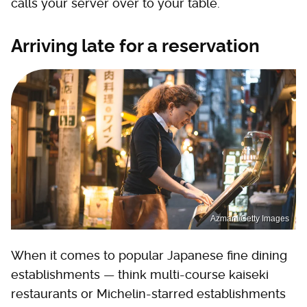
calls your server over to your table.
Arriving late for a reservation
Azmanl/Getty Images
When it comes to popular Japanese fine dining
establishments — think multi-course kaiseki
restaurants or Michelin-starred establishments