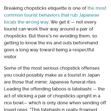
Breaking chopsticks etiquette is one of
the most
common tourist behaviors that rub Japanese
locals the wrong way
. We get it — not every
tourist can work their way around a pair of
chopsticks. But there's no avoiding them, so
getting to know the ins and outs beforehand
goes a long way toward being a respectful
visitor.
Some of the most serious chopstick offenses
you could possibly make as a tourist in Japan
are those that mimic Japanese funeral rites.
Leading the offending taboos is tatebashi — the
act of sticking a pair of chopsticks upright in a
rice bowl— which is only done when sending off
loved ones. "This tatebashi is really frowned