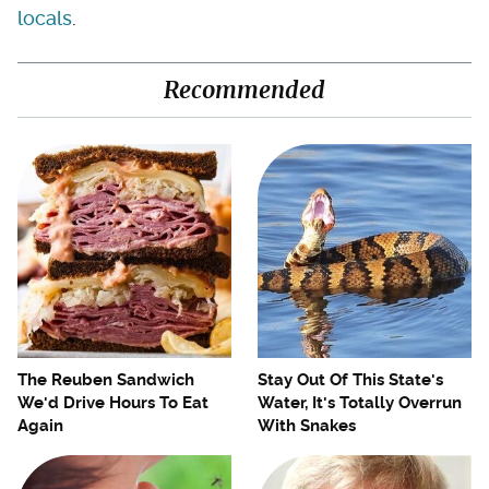
locals
.
Recommended
The Reuben Sandwich
Stay Out Of This State's
We'd Drive Hours To Eat
Water, It's Totally Overrun
Again
With Snakes