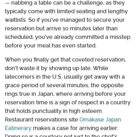
— nabbing a table can be a challenge, as they
typically come with limited seating and lengthy
waitlists. So if you've managed to secure your
reservation but arrive 10 minutes later than
scheduled, you've already committed a misstep
before your meal has even started.
When you finally get that coveted reservation,
don't waste it by showing up late. While
latecomers in the U.S. usually get away with a
grace period of several minutes, the opposite
rings true in Japan, where arriving before your
reservation time is a sign of respect in a country
that holds punctuality in high esteem.
Restaurant reservations site
Omakase Japan
Eatinerary
makes a case for arriving earlier:
Doing so is a courtesy not just to the chef's