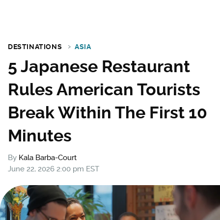
DESTINATIONS
ASIA
5 Japanese Restaurant
Rules American Tourists
Break Within The First 10
Minutes
By
Kala Barba-Court
June 22, 2026 2:00 pm EST