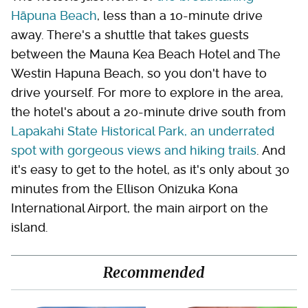
Hāpuna Beach
, less than a 10-minute drive
away. There's a shuttle that takes guests
between the Mauna Kea Beach Hotel and The
Westin Hapuna Beach, so you don't have to
drive yourself. For more to explore in the area,
the hotel's about a 20-minute drive south from
Lapakahi State Historical Park, an underrated
spot with gorgeous views and hiking trails
. And
it's easy to get to the hotel, as it's only about 30
minutes from the Ellison Onizuka Kona
International Airport, the main airport on the
island.
Recommended