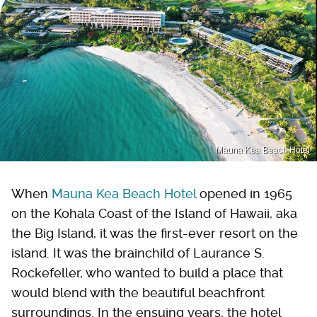
Mauna Kea Beach Hotel
When
Mauna Kea Beach Hotel
opened in 1965
on the Kohala Coast of the Island of Hawaii, aka
the Big Island, it was the first-ever resort on the
island. It was the brainchild of Laurance S.
Rockefeller, who wanted to build a place that
would blend with the beautiful beachfront
surroundings. In the ensuing years, the hotel