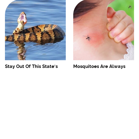
Stay Out Of This State's
Mosquitoes Are Always
Water, It's Totally Overrun
Drawn To Humans Who
With Snakes
Have This One Trait