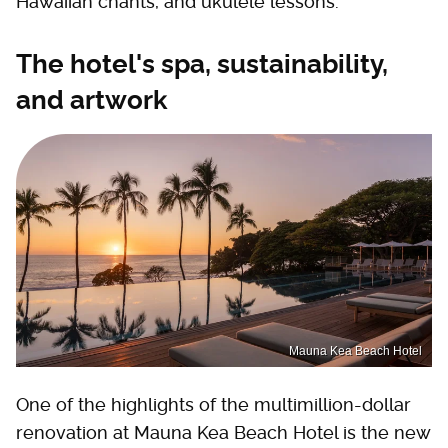
Hawaiian chants, and ukulele lessons.
The hotel's spa, sustainability,
and artwork
Mauna Kea Beach Hotel
One of the highlights of the multimillion-dollar
renovation at Mauna Kea Beach Hotel is the new