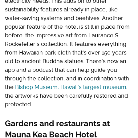
electricity needs. This adds on to other
sustainability features already in place, like
water-saving systems and beehives. Another
popular feature of the hotel is still in place from
before: the impressive art from Laurance S.
Rockefeller's collection. It features everything
from Hawaiian bark cloth that's over 150 years
old to ancient Buddha statues. There's now an
app and a podcast that can help guide you
through the collection, and in coordination with
the
Bishop Museum, Hawaii's largest museum
,
the artworks have been carefully restored and
protected.
Gardens and restaurants at
Mauna Kea Beach Hotel