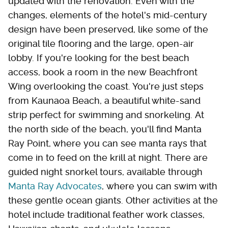
updated with the renovation. Even with the
changes, elements of the hotel's mid-century
design have been preserved, like some of the
original tile flooring and the large, open-air
lobby. If you're looking for the best beach
access, book a room in the new Beachfront
Wing overlooking the coast. You're just steps
from Kaunaoa Beach, a beautiful white-sand
strip perfect for swimming and snorkeling. At
the north side of the beach, you'll find Manta
Ray Point, where you can see manta rays that
come in to feed on the krill at night. There are
guided night snorkel tours, available through
Manta Ray Advocates
, where you can swim with
these gentle ocean giants. Other activities at the
hotel include traditional feather work classes,