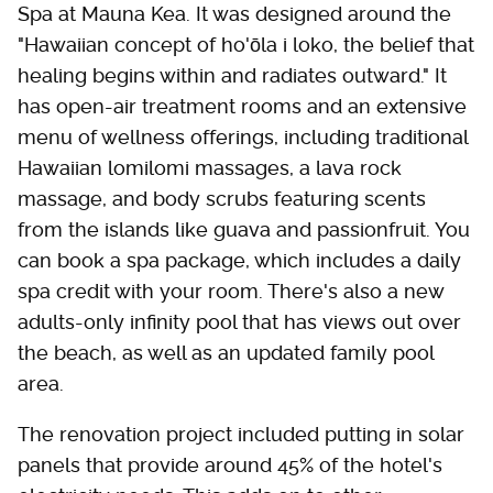
Spa at Mauna Kea. It was designed around the
"Hawaiian concept of ho'ōla i loko, the belief that
healing begins within and radiates outward." It
has open-air treatment rooms and an extensive
menu of wellness offerings, including traditional
Hawaiian lomilomi massages, a lava rock
massage, and body scrubs featuring scents
from the islands like guava and passionfruit. You
can book a spa package, which includes a daily
spa credit with your room. There's also a new
adults-only infinity pool that has views out over
the beach, as well as an updated family pool
area.
The renovation project included putting in solar
panels that provide around 45% of the hotel's