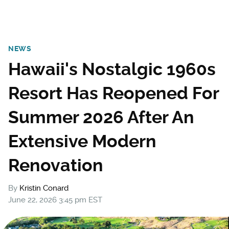
NEWS
Hawaii's Nostalgic 1960s
Resort Has Reopened For
Summer 2026 After An
Extensive Modern
Renovation
By
Kristin Conard
June 22, 2026 3:45 pm EST