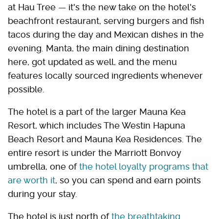
at Hau Tree — it's the new take on the hotel's
beachfront restaurant, serving burgers and fish
tacos during the day and Mexican dishes in the
evening. Manta, the main dining destination
here, got updated as well, and the menu
features locally sourced ingredients whenever
possible.
The hotel is a part of the larger Mauna Kea
Resort, which includes The Westin Hapuna
Beach Resort and Mauna Kea Residences. The
entire resort is under the Marriott Bonvoy
umbrella, one of
the hotel loyalty programs that
are worth it
, so you can spend and earn points
during your stay.
The hotel is just north of
the breathtaking