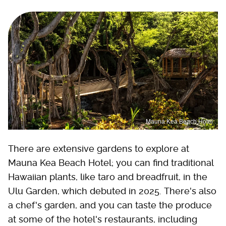
Mauna Kea Beach Hotel
There are extensive gardens to explore at
Mauna Kea Beach Hotel; you can find traditional
Hawaiian plants, like taro and breadfruit, in the
Ulu Garden, which debuted in 2025. There's also
a chef's garden, and you can taste the produce
at some of the hotel's restaurants, including