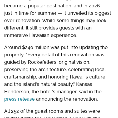
became a popular destination, and in 2026 —
just in time for summer — it unveiled its biggest
ever renovation. While some things may look
different, it still provides guests with an
immersive Hawaiian experience.
Around $240 million was put into updating the
property. "Every detail of this renovation was
guided by Rockefellers' original vision,
preserving the architecture, celebrating local
craftsmanship, and honoring Hawaii's culture
and the island's natural beauty," Kansas
Henderson, the hotel's manager, said in the
press release
announcing the renovation.
All 252 of the guest rooms and suites were