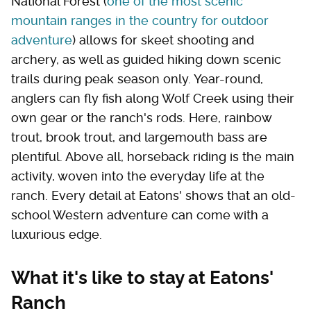
National Forest (
one of the most scenic
mountain ranges in the country for outdoor
adventure
) allows for skeet shooting and
archery, as well as guided hiking down scenic
trails during peak season only. Year-round,
anglers can fly fish along Wolf Creek using their
own gear or the ranch's rods. Here, rainbow
trout, brook trout, and largemouth bass are
plentiful. Above all, horseback riding is the main
activity, woven into the everyday life at the
ranch. Every detail at Eatons' shows that an old-
school Western adventure can come with a
luxurious edge.
What it's like to stay at Eatons'
Ranch