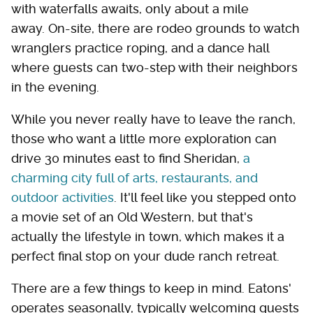
with waterfalls awaits, only about a mile
away. On-site, there are rodeo grounds to watch
wranglers practice roping, and a dance hall
where guests can two-step with their neighbors
in the evening.
While you never really have to leave the ranch,
those who want a little more exploration can
drive 30 minutes east to find Sheridan,
a
charming city full of arts, restaurants, and
outdoor activities
. It'll feel like you stepped onto
a movie set of an Old Western, but that's
actually the lifestyle in town, which makes it a
perfect final stop on your dude ranch retreat.
There are a few things to keep in mind. Eatons'
operates seasonally, typically welcoming guests