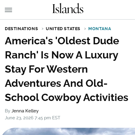
DESTINATIONS
UNITED STATES
MONTANA
America's 'Oldest Dude
Ranch' Is Now A Luxury
Stay For Western
Adventures And Old-
School Cowboy Activities
By
Jenna Kelley
June 23, 2026 7:45 pm EST