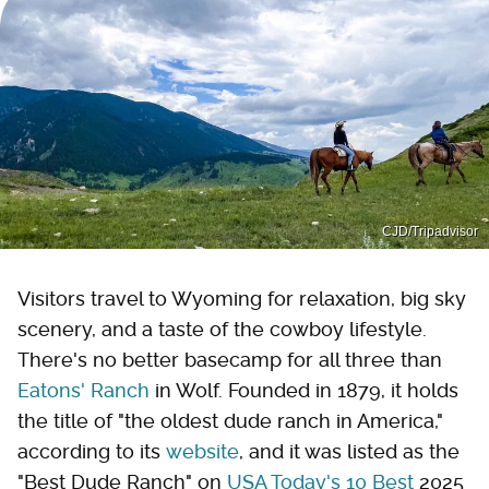
CJD/Tripadvisor
Visitors travel to Wyoming for relaxation, big sky
scenery, and a taste of the cowboy lifestyle.
There's no better basecamp for all three than
Eatons' Ranch
in Wolf. Founded in 1879, it holds
the title of "the oldest dude ranch in America,"
according to its
website
, and it was listed as the
"Best Dude Ranch" on
USA Today's 10 Best
2025