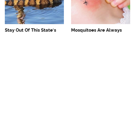
Stay Out Of This State's
Mosquitoes Are Always
Water, It's Totally Overrun
Drawn To Humans Who
With Snakes
Have This One Trait
The One European Country
Avoid This Awful
Rick Steves Refuses To
Steakhouse Chain At All
Visit Again
Costs