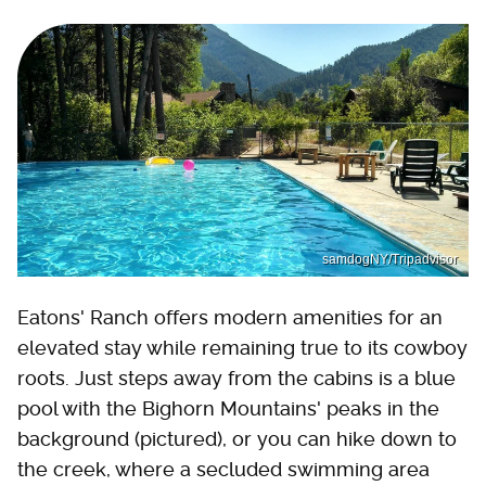
samdogNY/Tripadvisor
Eatons' Ranch offers modern amenities for an
elevated stay while remaining true to its cowboy
roots. Just steps away from the cabins is a blue
pool with the Bighorn Mountains' peaks in the
background (pictured), or you can hike down to
the creek, where a secluded swimming area