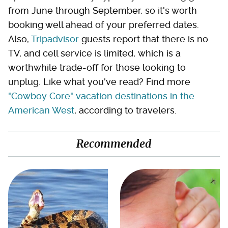
from June through September, so it's worth
booking well ahead of your preferred dates.
Also,
Tripadvisor
guests report that there is no
TV, and cell service is limited, which is a
worthwhile trade-off for those looking to
unplug. Like what you've read? Find more
"Cowboy Core" vacation destinations in the
American West
, according to travelers.
Recommended