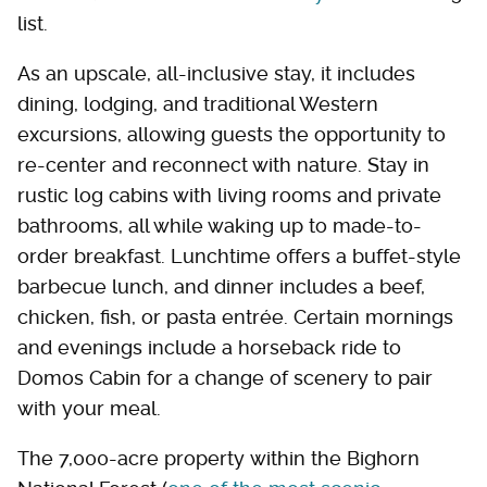
list.
As an upscale, all-inclusive stay, it includes
dining, lodging, and traditional Western
excursions, allowing guests the opportunity to
re-center and reconnect with nature. Stay in
rustic log cabins with living rooms and private
bathrooms, all while waking up to made-to-
order breakfast. Lunchtime offers a buffet-style
barbecue lunch, and dinner includes a beef,
chicken, fish, or pasta entrée. Certain mornings
and evenings include a horseback ride to
Domos Cabin for a change of scenery to pair
with your meal.
The 7,000-acre property within the Bighorn