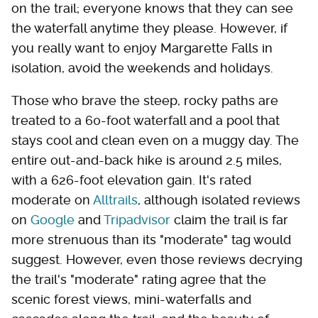
on the trail; everyone knows that they can see
the waterfall anytime they please. However, if
you really want to enjoy Margarette Falls in
isolation, avoid the weekends and holidays.
Those who brave the steep, rocky paths are
treated to a 60-foot waterfall and a pool that
stays cool and clean even on a muggy day. The
entire out-and-back hike is around 2.5 miles,
with a 626-foot elevation gain. It's rated
moderate on
Alltrails
, although isolated reviews
on
Google
and
Tripadvisor
claim the trail is far
more strenuous than its "moderate" tag would
suggest. However, even those reviews decrying
the trail's "moderate" rating agree that the
scenic forest views, mini-waterfalls and