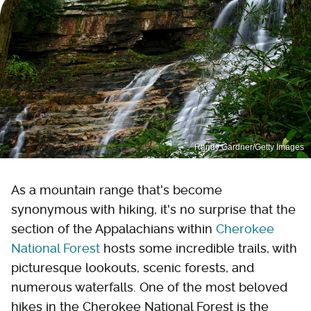
Randy Gardner/Getty Images
As a mountain range that's become
synonymous with hiking, it's no surprise that the
section of the Appalachians within
Cherokee
National Forest
hosts some incredible trails, with
picturesque lookouts, scenic forests, and
numerous waterfalls. One of the most beloved
hikes in the Cherokee National Forest is the