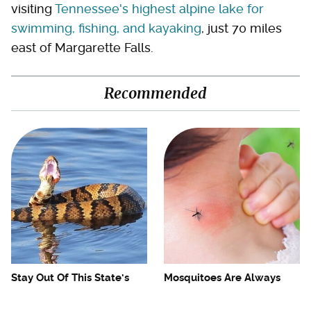
visiting
Tennessee's highest alpine lake for
swimming, fishing, and kayaking
, just 70 miles
east of Margarette Falls.
Recommended
Stay Out Of This State's
Mosquitoes Are Always
Water, It's Totally Overrun
Drawn To Humans Who
With Snakes
Have This One Trait