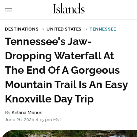
DESTINATIONS
UNITED STATES
TENNESSEE
Tennessee's Jaw-
Dropping Waterfall At
The End Of A Gorgeous
Mountain Trail Is An Easy
Knoxville Day Trip
By
Kirtana Menon
June 26, 2026 8:15 pm EST