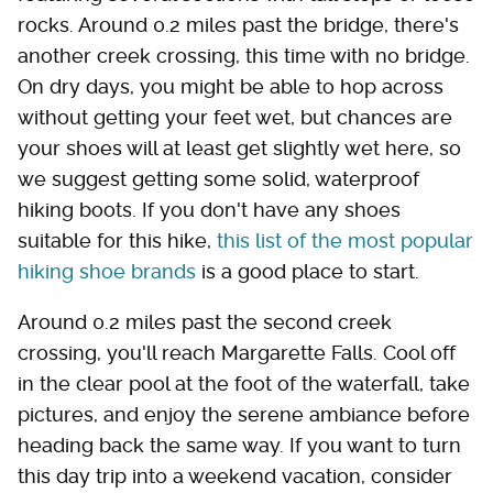
rocks. Around 0.2 miles past the bridge, there's
another creek crossing, this time with no bridge.
On dry days, you might be able to hop across
without getting your feet wet, but chances are
your shoes will at least get slightly wet here, so
we suggest getting some solid, waterproof
hiking boots. If you don't have any shoes
suitable for this hike,
this list of the most popular
hiking shoe brands
is a good place to start.
Around 0.2 miles past the second creek
crossing, you'll reach Margarette Falls. Cool off
in the clear pool at the foot of the waterfall, take
pictures, and enjoy the serene ambiance before
heading back the same way. If you want to turn
this day trip into a weekend vacation, consider