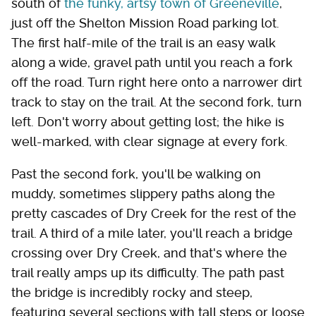
south of
the funky, artsy town of Greeneville
,
just off the Shelton Mission Road parking lot.
The first half-mile of the trail is an easy walk
along a wide, gravel path until you reach a fork
off the road. Turn right here onto a narrower dirt
track to stay on the trail. At the second fork, turn
left. Don't worry about getting lost; the hike is
well-marked, with clear signage at every fork.
Past the second fork, you'll be walking on
muddy, sometimes slippery paths along the
pretty cascades of Dry Creek for the rest of the
trail. A third of a mile later, you'll reach a bridge
crossing over Dry Creek, and that's where the
trail really amps up its difficulty. The path past
the bridge is incredibly rocky and steep,
featuring several sections with tall steps or loose