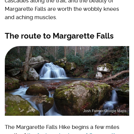
cascades along the trail, and the beauty of
Margarette Falls are worth the wobbly knees
and aching muscles.
The route to Margarette Falls
Josh Farmer/Google Maps
The Margarette Falls Hike begins a few miles