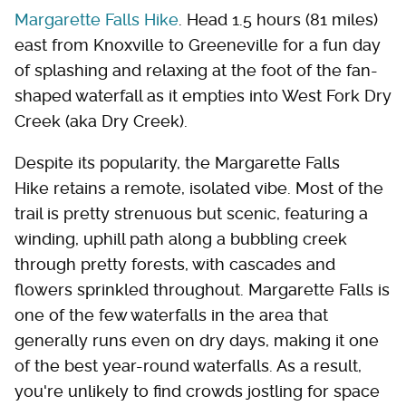
Margarette Falls Hike
. Head 1.5 hours (81 miles)
east from Knoxville to Greeneville for a fun day
of splashing and relaxing at the foot of the fan-
shaped waterfall as it empties into West Fork Dry
Creek (aka Dry Creek).
Despite its popularity, the Margarette Falls
Hike retains a remote, isolated vibe. Most of the
trail is pretty strenuous but scenic, featuring a
winding, uphill path along a bubbling creek
through pretty forests, with cascades and
flowers sprinkled throughout. Margarette Falls is
one of the few waterfalls in the area that
generally runs even on dry days, making it one
of the best year-round waterfalls. As a result,
you're unlikely to find crowds jostling for space