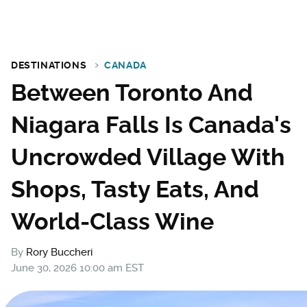
DESTINATIONS
CANADA
Between Toronto And
Niagara Falls Is Canada's
Uncrowded Village With
Shops, Tasty Eats, And
World-Class Wine
By
Rory Buccheri
June 30, 2026 10:00 am EST