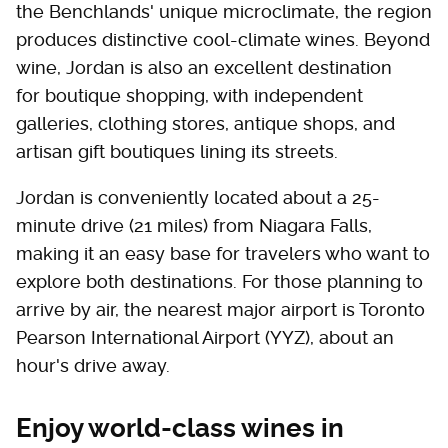
the Benchlands' unique microclimate, the region
produces distinctive cool-climate wines. Beyond
wine, Jordan is also an excellent destination
for boutique shopping, with independent
galleries, clothing stores, antique shops, and
artisan gift boutiques lining its streets.
Jordan is conveniently located about a 25-
minute drive (21 miles) from Niagara Falls,
making it an easy base for travelers who want to
explore both destinations. For those planning to
arrive by air, the nearest major airport is Toronto
Pearson International Airport (YYZ), about an
hour's drive away.
Enjoy world-class wines in