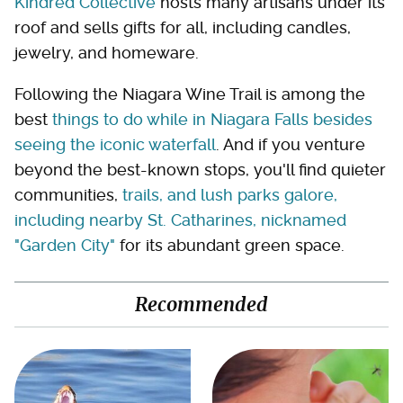
Kindred Collective
hosts many artisans under its
roof and sells gifts for all, including candles,
jewelry, and homeware.
Following the Niagara Wine Trail is among the
best
things to do while in Niagara Falls besides
seeing the iconic waterfall
. And if you venture
beyond the best-known stops, you'll find quieter
communities,
trails, and lush parks galore,
including nearby St. Catharines, nicknamed
"Garden City"
for its abundant green space.
Recommended