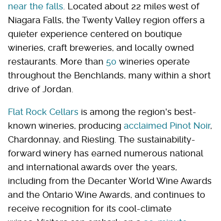
near the falls
. Located about 22 miles west of
Niagara Falls, the Twenty Valley region offers a
quieter experience centered on boutique
wineries, craft breweries, and locally owned
restaurants. More than
50
wineries operate
throughout the Benchlands, many within a short
drive of Jordan.
Flat Rock Cellars
is among the region's best-
known wineries, producing
acclaimed Pinot Noir
,
Chardonnay, and Riesling. The sustainability-
forward winery has earned numerous national
and international awards over the years,
including from the Decanter World Wine Awards
and the Ontario Wine Awards, and continues to
receive recognition for its cool-climate