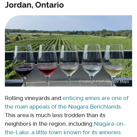
Jordan, Ontario
Emaleigh Peel / Google Maps
Rolling vineyards and
enticing wines are one of
the main appeals of the Niagara Benchlands
.
This area is much less trodden than its
neighbors in the region, including
Niagara-on-
the-Lake, a little town known for its wineries