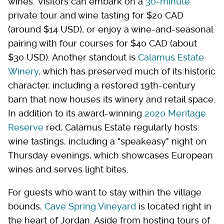
wines. Visitors can embark on a
30-minute
private tour and wine tasting for $20 CAD
(around $14 USD), or enjoy a wine-and-seasonal
pairing with four courses for $40 CAD (about
$30 USD). Another standout is
Calamus Estate
Winery
, which has preserved much of its historic
character, including a restored 19th-century
barn that now houses its winery and retail space.
In addition to its award-winning
2020 Meritage
Reserve
red, Calamus Estate regularly hosts
wine tastings, including a "speakeasy" night on
Thursday evenings, which showcases European
wines and serves light bites.
For guests who want to stay within the village
bounds,
Cave Spring Vineyard
is located right in
the heart of Jordan. Aside from hosting tours of