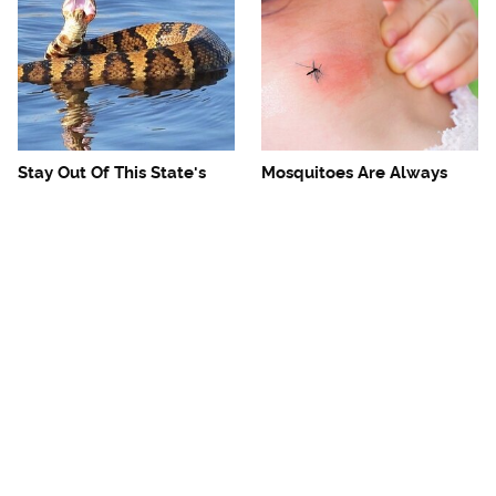
Stay Out Of This State's
Mosquitoes Are Always
Water, It's Totally Overrun
Drawn To Humans Who
With Snakes
Have This One Trait
The One European Country
Avoid This Awful