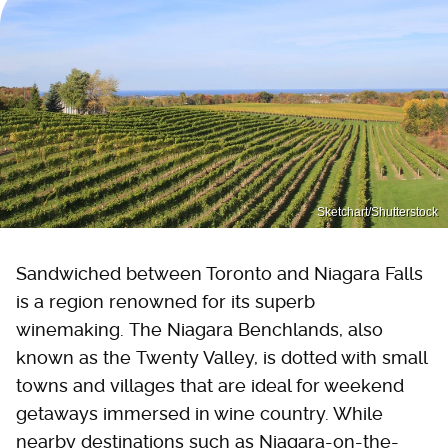
Sketchart/Shutterstock
Sandwiched between Toronto and Niagara Falls
is a region renowned for its superb
winemaking. The Niagara Benchlands, also
known as the Twenty Valley, is dotted with small
towns and villages that are ideal for weekend
getaways immersed in wine country. While
nearby destinations such as Niagara-on-the-