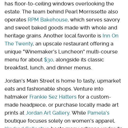
has floor-to-ceiling windows overlooking the
estate. The team behind Pearl Morrissette also
operates
RPM Bakehouse
, which serves savory
and sweet baked goods made with whole and
heritage grains. Another local favorite is
Inn On
The Twenty
, an upscale restaurant offering a
unique "Winemaker's Luncheon" multi-course
menu for about
$30
, alongside its classic
breakfast, lunch, and dinner menus.
Jordan's Main Street is home to tasty, upmarket
eats and fashionable shops. Venture into
hatmaker
Frankie Sez Hatters
for a custom-
made headpiece, or purchase locally made art
prints at
Jordan Art Gallery
. While
Pamela's
boutique focuses solely on women's apparel,