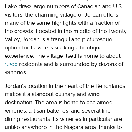
Lake draw large numbers of Canadian and U.S.
visitors, the charming village of Jordan offers
many of the same highlights with a fraction of
the crowds. Located in the middle of the Twenty
Valley, Jordan is a tranquil and picturesque
option for travelers seeking a boutique
experience. The village itself is home to about
1,200
residents and is surrounded by dozens of
wineries.
Jordan's location in the heart of the Benchlands
makes it a standout culinary and wine
destination. The area is home to acclaimed
wineries, artisan bakeries, and several fine
dining restaurants. Its wineries in particular are
unlike anywhere in the Niagara area: thanks to