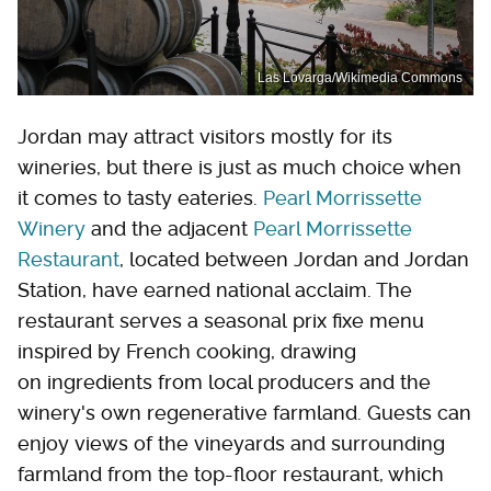
Las Lovarga/Wikimedia Commons
Jordan may attract visitors mostly for its
wineries, but there is just as much choice when
it comes to tasty eateries.
Pearl Morrissette
Winery
and the adjacent
Pearl Morrissette
Restaurant
, located between Jordan and Jordan
Station, have earned national acclaim. The
restaurant serves a seasonal prix fixe menu
inspired by French cooking, drawing
on ingredients from local producers and the
winery's own regenerative farmland. Guests can
enjoy views of the vineyards and surrounding
farmland from the top-floor restaurant, which