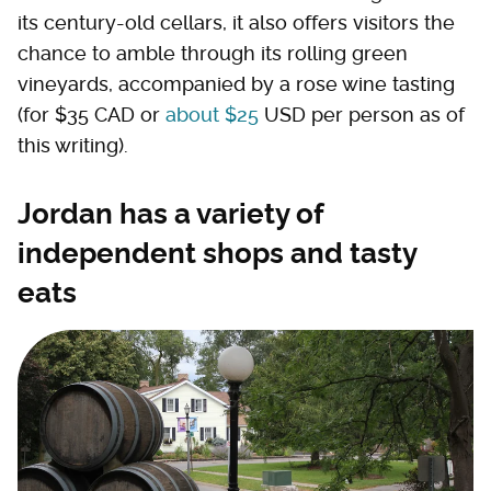
its century-old cellars, it also offers visitors the
chance to amble through its rolling green
vineyards, accompanied by a rose wine tasting
(for $35 CAD or
about $25
USD per person as of
this writing).
Jordan has a variety of
independent shops and tasty
eats