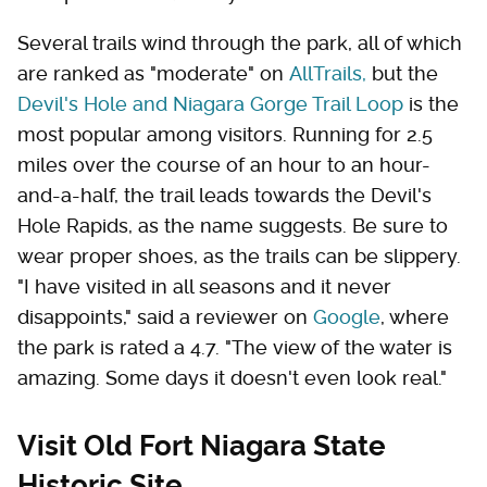
Several trails wind through the park, all of which
are ranked as "moderate" on
AllTrails,
but the
Devil's Hole and Niagara Gorge Trail Loop
is the
most popular among visitors. Running for 2.5
miles over the course of an hour to an hour-
and-a-half, the trail leads towards the Devil's
Hole Rapids, as the name suggests. Be sure to
wear proper shoes, as the trails can be slippery.
"I have visited in all seasons and it never
disappoints," said a reviewer on
Google
, where
the park is rated a 4.7. "The view of the water is
amazing. Some days it doesn't even look real."
Visit Old Fort Niagara State
Historic Site