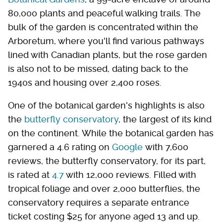
80,000 plants and peaceful walking trails. The
bulk of the garden is concentrated within the
Arboretum, where you'll find various pathways
lined with Canadian plants, but the rose garden
is also not to be missed, dating back to the
1940s and housing over 2,400 roses.
One of the botanical garden's highlights is also
the
butterfly conservatory
, the largest of its kind
on the continent. While the botanical garden has
garnered a 4.6 rating on
Google
with 7,600
reviews, the butterfly conservatory, for its part,
is rated at
4.7
with 12,000 reviews. Filled with
tropical foliage and over 2,000 butterflies, the
conservatory requires a separate entrance
ticket costing $25 for anyone aged 13 and up.