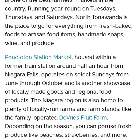
country. Running year-round on Tuesdays,
Thursdays, and Saturdays, North Tonawanda is
the place to go for everything from fresh-baked
foods to artisan food items, handmade soaps,
wine, and produce.
Pendleton Station Market
, housed within a
former train station around half an hour from
Niagara Falls, operates on select Sundays from
June through October and is another showcase
of locally made goods and regional food
products. The Niagara region is also home to
plenty of locally-run farms and farm stands, like
the family-operated
DeVries Fruit Farm
.
Depending on the season, you can peruse fresh
produce like peaches, strawberries, and more.