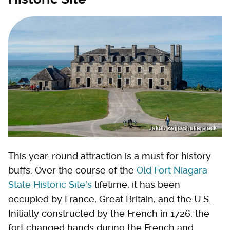
Jakub Zajic/Shutterstock
This year-round attraction is a must for history
buffs. Over the course of the
Old Fort Niagara
State Historic Site's
lifetime, it has been
occupied by France, Great Britain, and the U.S.
Initially constructed by the French in 1726, the
fort changed hands during the French and