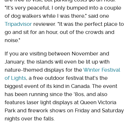
"It's very peaceful; I only bumped into a couple
of dog walkers while I was there," said one
Tripadvisor
reviewer. "It was the perfect place to
go and sit for an hour, out of the crowds and
noise."
If you are visiting between November and
January, the islands will even be lit up with
nature-themed displays for the
Winter Festival
of Lights
, a free outdoor festival that's the
biggest event of its kind in Canada. The event
has been running since the '80s, and also
features laser light displays at Queen Victoria
Park and firework shows on Friday and Saturday
nights over the falls.