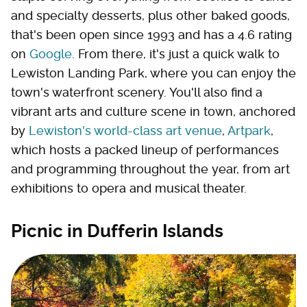
and specialty desserts, plus other baked goods,
that's been open since 1993 and has a 4.6 rating
on
Google
. From there, it's just a quick walk to
Lewiston Landing Park, where you can enjoy the
town's waterfront scenery. You'll also find a
vibrant arts and culture scene in town, anchored
by
Lewiston's world-class art venue
,
Artpark
,
which hosts a packed lineup of performances
and programming throughout the year, from art
exhibitions to opera and musical theater.
Picnic in Dufferin Islands