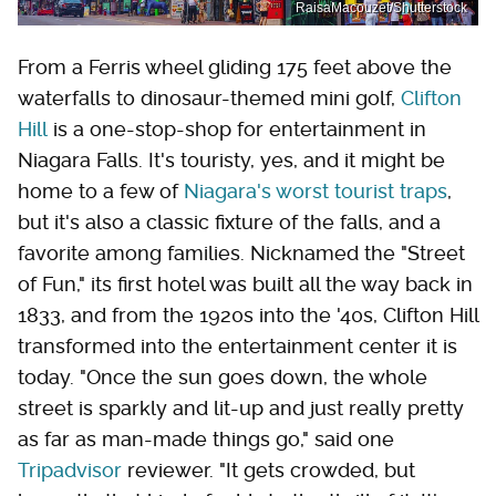
RaisaMacouzet/Shutterstock
From a Ferris wheel gliding 175 feet above the
waterfalls to dinosaur-themed mini golf,
Clifton
Hill
is a one-stop-shop for entertainment in
Niagara Falls. It's touristy, yes, and it might be
home to a few of
Niagara's worst tourist traps
,
but it's also a classic fixture of the falls, and a
favorite among families. Nicknamed the "Street
of Fun," its first hotel was built all the way back in
1833, and from the 1920s into the '40s, Clifton Hill
transformed into the entertainment center it is
today. "Once the sun goes down, the whole
street is sparkly and lit-up and just really pretty
as far as man-made things go," said one
Tripadvisor
reviewer. "It gets crowded, but