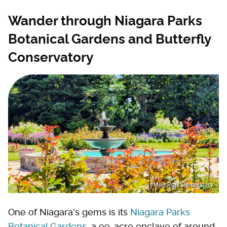
Wander through Niagara Parks
Botanical Gardens and Butterfly
Conservatory
Mae Pon/Shutterstock
One of Niagara's gems is its
Niagara Parks
Botanical Gardens
, a 99-acre enclave of around