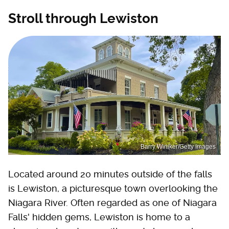
Stroll through Lewiston
Barry Winiker/Getty Images
Located around 20 minutes outside of the falls
is Lewiston, a picturesque town overlooking the
Niagara River. Often regarded as one of Niagara
Falls' hidden gems, Lewiston is home to a