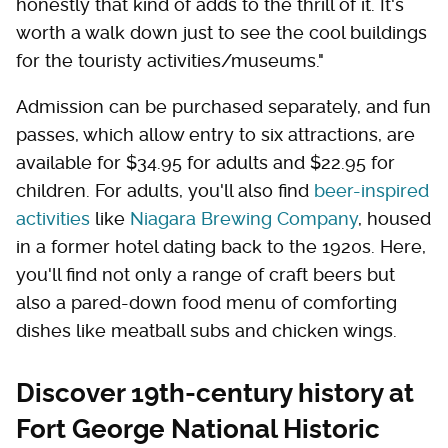
honestly that kind of adds to the thrill of it. It's
worth a walk down just to see the cool buildings
for the touristy activities/museums."
Admission can be purchased separately, and fun
passes, which allow entry to six attractions, are
available for $34.95 for adults and $22.95 for
children. For adults, you'll also find
beer-inspired
activities
like
Niagara Brewing Company
, housed
in a former hotel dating back to the 1920s. Here,
you'll find not only a range of craft beers but
also a pared-down food menu of comforting
dishes like meatball subs and chicken wings.
Discover 19th-century history at
Fort George National Historic