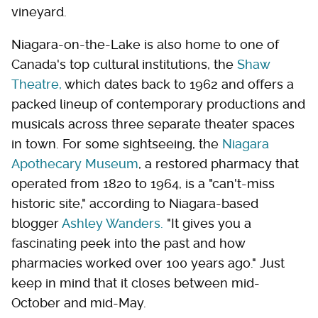
vineyard.
Niagara-on-the-Lake is also home to one of
Canada's top cultural institutions, the
Shaw
Theatre,
which dates back to 1962 and offers a
packed lineup of contemporary productions and
musicals across three separate theater spaces
in town. For some sightseeing, the
Niagara
Apothecary Museum
, a restored pharmacy that
operated from 1820 to 1964, is a "can't-miss
historic site," according to Niagara-based
blogger
Ashley Wanders.
"It gives you a
fascinating peek into the past and how
pharmacies worked over 100 years ago." Just
keep in mind that it closes between mid-
October and mid-May.