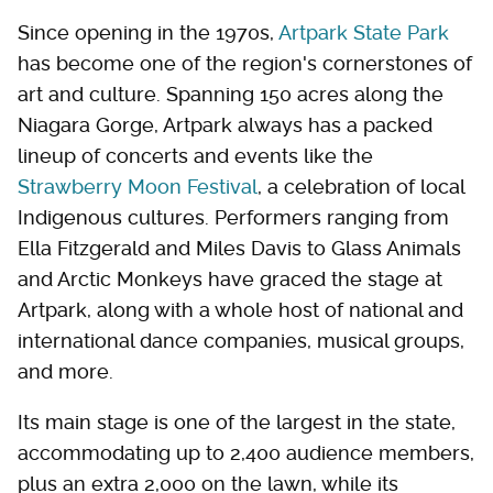
Since opening in the 1970s,
Artpark State Park
has become one of the region's cornerstones of
art and culture. Spanning 150 acres along the
Niagara Gorge, Artpark always has a packed
lineup of concerts and events like the
Strawberry Moon Festival
, a celebration of local
Indigenous cultures. Performers ranging from
Ella Fitzgerald and Miles Davis to Glass Animals
and Arctic Monkeys have graced the stage at
Artpark, along with a whole host of national and
international dance companies, musical groups,
and more.
Its main stage is one of the largest in the state,
accommodating up to 2,400 audience members,
plus an extra 2,000 on the lawn, while its