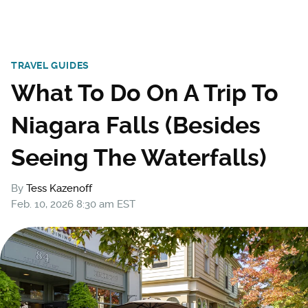
TRAVEL GUIDES
What To Do On A Trip To
Niagara Falls (Besides
Seeing The Waterfalls)
By
Tess Kazenoff
Feb. 10, 2026 8:30 am EST