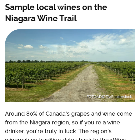
Sample local wines on the
Niagara Wine Trail
FOTOADICTA/Shutterstock
Around 80% of Canada's grapes and wine come
from the Niagara region, so if you're a wine
drinker, you're truly in luck. The region's
winemaking tradition dates back to the 1860s,