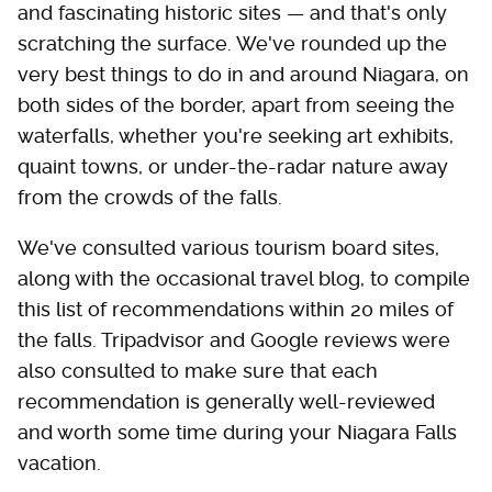
and fascinating historic sites — and that's only
scratching the surface. We've rounded up the
very best things to do in and around Niagara, on
both sides of the border, apart from seeing the
waterfalls, whether you're seeking art exhibits,
quaint towns, or under-the-radar nature away
from the crowds of the falls.
We've consulted various tourism board sites,
along with the occasional travel blog, to compile
this list of recommendations within 20 miles of
the falls. Tripadvisor and Google reviews were
also consulted to make sure that each
recommendation is generally well-reviewed
and worth some time during your Niagara Falls
vacation.