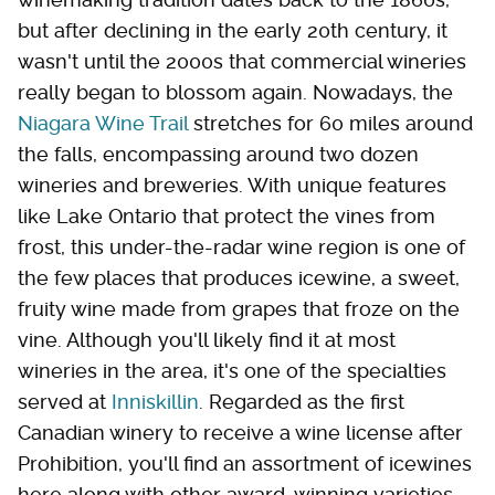
but after declining in the early 20th century, it
wasn't until the 2000s that commercial wineries
really began to blossom again. Nowadays, the
Niagara Wine Trail
stretches for 60 miles around
the falls, encompassing around two dozen
wineries and breweries. With unique features
like Lake Ontario that protect the vines from
frost, this under-the-radar wine region is one of
the few places that produces icewine, a sweet,
fruity wine made from grapes that froze on the
vine. Although you'll likely find it at most
wineries in the area, it's one of the specialties
served at
Inniskillin
. Regarded as the first
Canadian winery to receive a wine license after
Prohibition, you'll find an assortment of icewines
here along with other award-winning varieties.