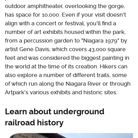
outdoor amphitheater, overlooking the gorge,
has space for 10,000. Even if your visit doesn't
align with a concert or festival, you'll find a
number of art exhibits housed within the park,
from a percussion garden to "Niagara 1979" by
artist Gene Davis, which covers 43,000 square
feet and was considered the biggest painting in
the world at the time of its creation. Hikers can
also explore a number of different trails, some
of which run along the Niagara River or through
Artpark's various exhibits and historic sites.
Learn about underground
railroad history