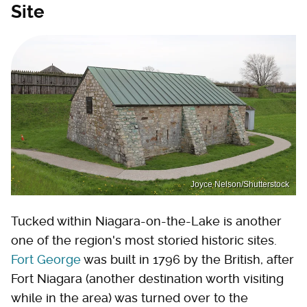
Site
Joyce Nelson/Shutterstock
Tucked within Niagara-on-the-Lake is another
one of the region's most storied historic sites.
Fort George
was built in 1796 by the British, after
Fort Niagara (another destination worth visiting
while in the area) was turned over to the