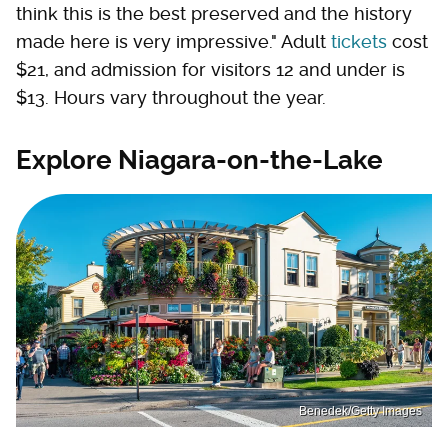
think this is the best preserved and the history
made here is very impressive." Adult
tickets
cost
$21, and admission for visitors 12 and under is
$13. Hours vary throughout the year.
Explore Niagara-on-the-Lake
Benedek/Getty Images