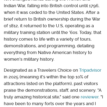
Indian War, falling into British control until 1796,
when it was ceded to the United States. After a
brief return to British ownership during the War
of 1812, it returned to the U.S, operating as a
military training station until the '60s. Today, that
history comes to life with a variety of tours,
demonstrations, and programming, detailing
everything from Native American history to
women's military history.
Designated as a Travelers Choice on
Tripadvisor
in 2025 (meaning it's within the top 10% of
attractions listed on the platform), past visitors
praise the demonstrations, staff, and scenery. "A
truly amazing historical site," said one
reviewer
. "I
have been to many forts over the years and I