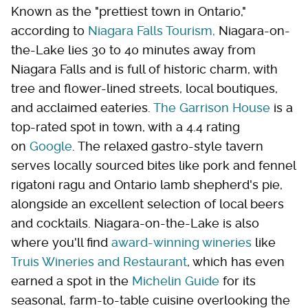
Known as the "prettiest town in Ontario,"
according to
Niagara Falls Tourism,
Niagara-on-
the-Lake lies 30 to 40 minutes away from
Niagara Falls and is full of historic charm, with
tree and flower-lined streets, local boutiques,
and acclaimed eateries.
The Garrison House
is a
top-rated spot in town, with a 4.4 rating
on
Google
. The relaxed gastro-style tavern
serves locally sourced bites like pork and fennel
rigatoni ragu and Ontario lamb shepherd's pie,
alongside an excellent selection of local beers
and cocktails. Niagara-on-the-Lake is also
where you'll find
award-winning wineries
like
Truis Wineries and Restaurant
, which has even
earned a spot in the
Michelin Guide
for its
seasonal, farm-to-table cuisine overlooking the