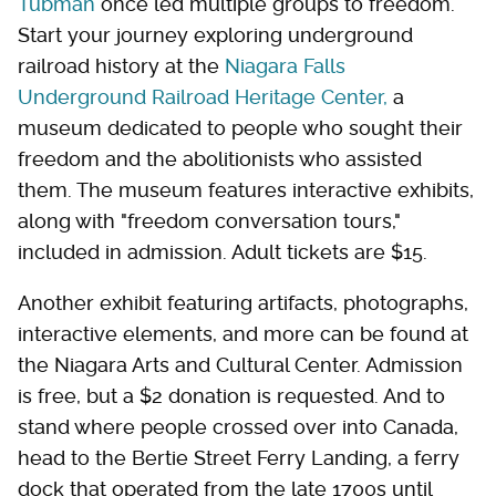
Tubman
once led multiple groups to freedom.
Start your journey exploring underground
railroad history at the
Niagara Falls
Underground Railroad Heritage Center,
a
museum dedicated to people who sought their
freedom and the abolitionists who assisted
them. The museum features interactive exhibits,
along with "freedom conversation tours,"
included in admission. Adult tickets are $15.
Another exhibit featuring artifacts, photographs,
interactive elements, and more can be found at
the Niagara Arts and Cultural Center. Admission
is free, but a $2 donation is requested. And to
stand where people crossed over into Canada,
head to the Bertie Street Ferry Landing, a ferry
dock that operated from the late 1700s until