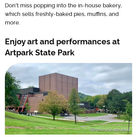
Don't miss popping into the in-house bakery,
which sells freshly-baked pies, muffins, and
more.
Enjoy art and performances at
Artpark State Park
TEParsons/Shutterstock