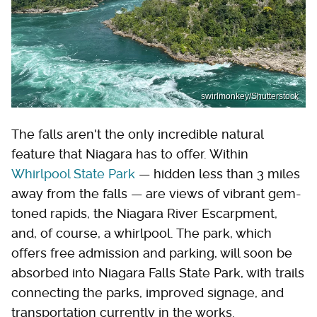
swirlmonkey/Shutterstock
The falls aren't the only incredible natural
feature that Niagara has to offer. Within
Whirlpool State Park
— hidden less than 3 miles
away from the falls — are views of vibrant gem-
toned rapids, the Niagara River Escarpment,
and, of course, a whirlpool. The park, which
offers free admission and parking, will soon be
absorbed into Niagara Falls State Park, with trails
connecting the parks, improved signage, and
transportation currently in the works.