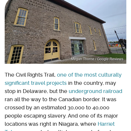
Megan Thorne / Google Reviews
The Civil Rights Trail,
one of the most culturally
significant travel projects
in the country, may
stop in Delaware, but the
underground railroad
ran all the way to the Canadian border. It was
crossed by an estimated 30,000 to 40,000
people escaping slavery. And one of its major
locations was right in Niagara, where
Harriet