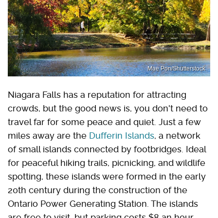
Mae Pon/Shutterstock
Niagara Falls has a reputation for attracting
crowds, but the good news is, you don't need to
travel far for some peace and quiet. Just a few
miles away are the
Dufferin Islands
, a network
of small islands connected by footbridges. Ideal
for peaceful hiking trails, picnicking, and wildlife
spotting, these islands were formed in the early
20th century during the construction of the
Ontario Power Generating Station. The islands
are free to visit, but parking costs $8 an hour.