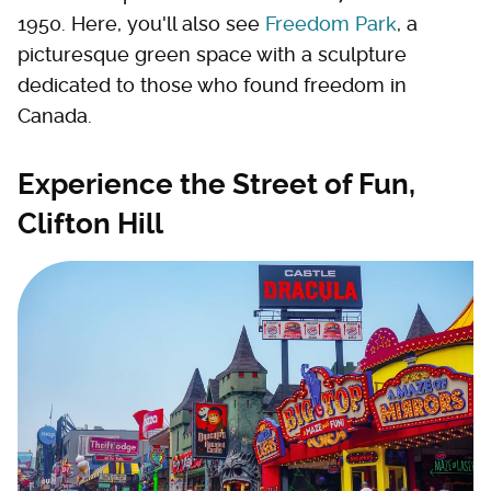
1950. Here, you'll also see
Freedom Park
, a
picturesque green space with a sculpture
dedicated to those who found freedom in
Canada.
Experience the Street of Fun,
Clifton Hill