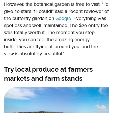
However, the botanical garden is free to visit. "I'd
give 20 stars if I could!" said a recent reviewer of
the butterfly garden on
Google
. Everything was
spotless and well-maintained. The $20 entry fee
was totally worth it. The moment you step
inside, you can feel the amazing energy —
butterflies are flying all around you, and the
view is absolutely beautiful."
Try local produce at farmers
markets and farm stands