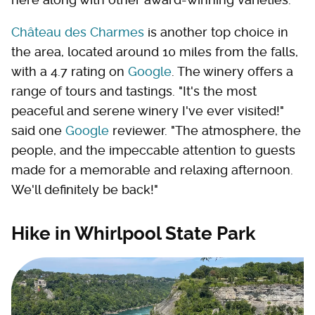
Château des Charmes
is another top choice in
the area, located around 10 miles from the falls,
with a 4.7 rating on
Google
. The winery offers a
range of tours and tastings. "It's the most
peaceful and serene winery I've ever visited!"
said one
Google
reviewer. "The atmosphere, the
people, and the impeccable attention to guests
made for a memorable and relaxing afternoon.
We'll definitely be back!"
Hike in Whirlpool State Park