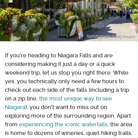
Alphotographic/Getty Images
If you're heading to Niagara Falls and are
considering making it just a day or a quick
weekend trip, let us stop you right there. While
yes, you technically only need a few hours to
check out each side of the falls (including a trip
on a zip line,
the most unique way to see
Niagara
), you don't want to miss out on
exploring more of the surrounding region. Apart
from
experiencing the iconic waterfalls,
the area
is home to dozens of wineries, quiet hiking trails,