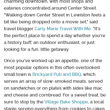
charming downtown, with most shops and
eateries concentrated around Center Street.
"Walking down Center Street in Lewiston feels a
bit like being dropped onto a movie set," said
travel blogger
Carly Marie Travel With Me.
"It's
the perfect place to spend a day whether you're
a history buff, an outdoor enthusiast, or just
looking for a fun, little getaway.
Once you've worked up an appetite, one of the
most popular options in this often overlooked
small town is
Brickyard Pub and BBQ
, which
serves an array of slow-smoked meats, served
on sandwiches or on plates with sides like mac
and cheese and cornbread. For a sweet treat, be
sure to stop by the
Village Bake Shoppe
, a local
staple serving everything from cookies to cakes