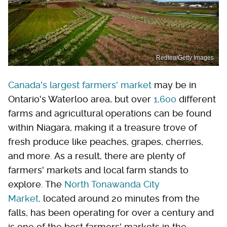
Redtea/Getty Images
Canada's largest farmers' market
may be in
Ontario's Waterloo area, but over
1,600
different
farms and agricultural operations can be found
within Niagara, making it a treasure trove of
fresh produce like peaches, grapes, cherries,
and more. As a result, there are plenty of
farmers' markets and local farm stands to
explore. The
North Tonawanda City
Market,
located around 20 minutes from the
falls, has been operating for over a century and
is one of the best farmers' markets in the