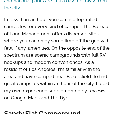
and national parks are just a day trip away from
the city
.
In less than an hour, you can find top-rated
campsites for every kind of camper. The Bureau
of Land Management offers dispersed sites
where you can enjoy some time off the grid with
few, if any, amenities. On the opposite end of the
spectrum are scenic campgrounds with full RV
hookups and modern conveniences. As a
resident of Los Angeles, I'm familiar with the
area and have camped near Bakersfield. To find
great campsites within an hour of the city, I used
my own experience supplemented by reviews
on Google Maps and The Dyrt.
Sandy Flat Campground