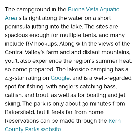
The campground in the
Buena Vista Aquatic
Area
sits right along the water on a short
peninsula jutting into the lake. The sites are
spacious enough for multiple tents, and many
include RV hookups. Along with the views of the
Central Valley's farmland and distant mountains,
you'll also experience the region's summer heat,
so come prepared. The lakeside camping has a
4.3-star rating on
Google
, and is a well-regarded
spot for fishing, with anglers catching bass,
catfish, and trout, as well as for boating and jet
skiing. The park is only about 30 minutes from
Bakersfield, but it feels far from home.
Reservations can be made through the
Kern
County Parks website
.