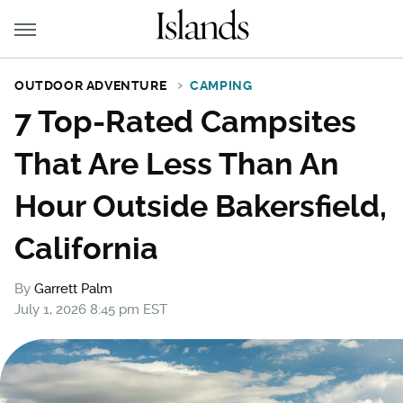
OUTDOOR ADVENTURE
CAMPING
7 Top-Rated Campsites
That Are Less Than An
Hour Outside Bakersfield,
California
By
Garrett Palm
July 1, 2026 8:45 pm EST