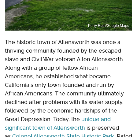
Perry Roth/Google Maps
The historic town of Allensworth was once a
thriving community founded by the escaped
slave and Civil War veteran Allen Allensworth.
Along with a group of fellow African
Americans, he established what became
California's only town founded and run by
African Americans. The community ultimately
declined after problems with its water supply,
followed by the economic hardships of the
Great Depression. Today, the
unique and
significant town of Allensworth
is preserved
as
Colonel Allensworth State Historic Park
. Rated