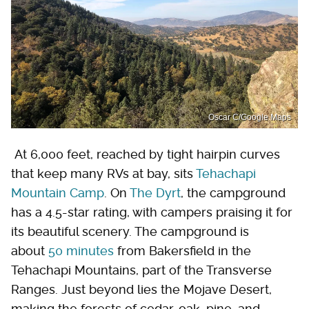
Oscar C/Google Maps
At 6,000 feet, reached by tight hairpin curves
that keep many RVs at bay, sits
Tehachapi
Mountain Camp
. On
The Dyrt
, the campground
has a 4.5-star rating, with campers praising it for
its beautiful scenery. The campground is
about
50 minutes
from Bakersfield in the
Tehachapi Mountains, part of the Transverse
Ranges. Just beyond lies the Mojave Desert,
making the forests of cedar, oak, pine, and