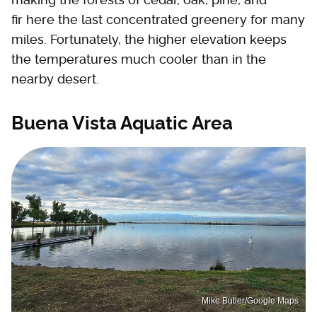
fir here the last concentrated greenery for many
miles. Fortunately, the higher elevation keeps
the temperatures much cooler than in the
nearby desert.
Buena Vista Aquatic Area
Mike Butler/Google Maps