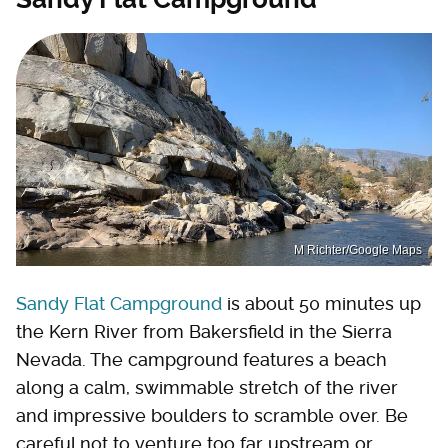
M Richter/Google Maps
Sandy Flat Campground
is about 50 minutes up
the Kern River from Bakersfield in the Sierra
Nevada. The campground features a beach
along a calm, swimmable stretch of the river
and impressive boulders to scramble over. Be
careful not to venture too far upstream or