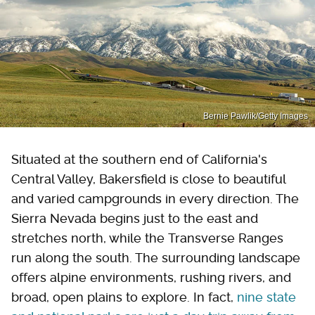
Bernie Pawlik/Getty Images
Situated at the southern end of California's
Central Valley, Bakersfield is close to beautiful
and varied campgrounds in every direction. The
Sierra Nevada begins just to the east and
stretches north, while the Transverse Ranges
run along the south. The surrounding landscape
offers alpine environments, rushing rivers, and
broad, open plains to explore. In fact,
nine state