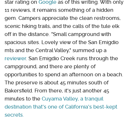
star rating on
Google
as of this writing. With only
11 reviews, it remains something of a hidden
gem. Campers appreciate the clean restrooms,
scenic hiking trails, and the calls of the tule elk
off in the distance. "Small campground with
spacious sites. Lovely view of the San Emigdio
mts and the Central Valley," summed up a
reviewer
. San Emigdio Creek runs through the
campground, and there are plenty of
opportunities to spend an afternoon on a beach.
The preserve is about 45 minutes south of
Bakersfield. From there, it's just another 45
minutes to the
Cuyama Valley, a tranquil
destination that's one of California's best-kept
secrets.