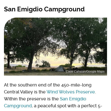
San Emigdio Campground
Cade Cahalan/Google Maps
At the southern end of the 450-mile-long
Central Valley is the
Wind Wolves Preserve
.
Within the preserve is the
San Emigdio
Campground
, a peaceful spot with a perfect 5-