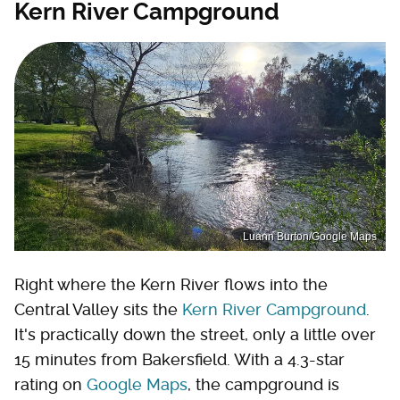
Kern River Campground
Luann Burton/Google Maps
Right where the Kern River flows into the
Central Valley sits the
Kern River Campground
.
It's practically down the street, only a little over
15 minutes from Bakersfield. With a 4.3-star
rating on
Google Maps
, the campground is