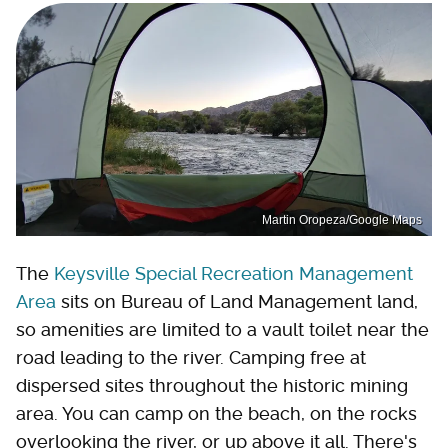
Martin Oropeza/Google Maps
The
Keysville Special Recreation Management
Area
sits on Bureau of Land Management land,
so amenities are limited to a vault toilet near the
road leading to the river. Camping free at
dispersed sites throughout the historic mining
area. You can camp on the beach, on the rocks
overlooking the river, or up above it all. There's