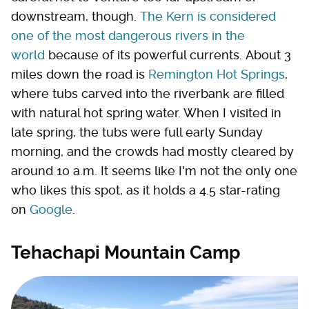
downstream, though.
The Kern is considered
one of the most dangerous rivers in the
world
because of its powerful currents. About 3
miles down the road is
Remington Hot Springs
,
where tubs carved into the riverbank are filled
with natural hot spring water. When I visited in
late spring, the tubs were full early Sunday
morning, and the crowds had mostly cleared by
around 10 a.m. It seems like I'm not the only one
who likes this spot, as it holds a 4.5 star-rating
on
Google
.
Tehachapi Mountain Camp