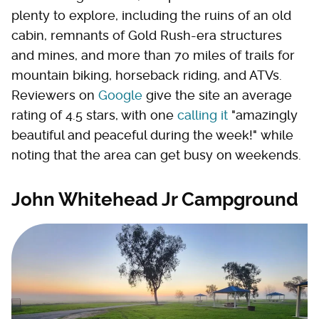
plenty to explore, including the ruins of an old
cabin, remnants of Gold Rush-era structures
and mines, and more than 70 miles of trails for
mountain biking, horseback riding, and ATVs.
Reviewers on
Google
give the site an average
rating of 4.5 stars, with one
calling it
"amazingly
beautiful and peaceful during the week!" while
noting that the area can get busy on weekends.
John Whitehead Jr Campground