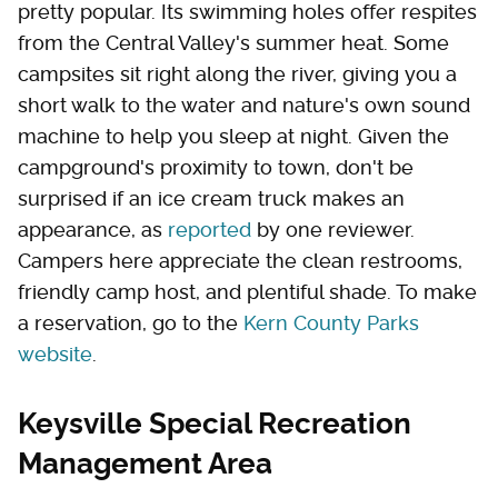
pretty popular. Its swimming holes offer respites
from the Central Valley's summer heat. Some
campsites sit right along the river, giving you a
short walk to the water and nature's own sound
machine to help you sleep at night. Given the
campground's proximity to town, don't be
surprised if an ice cream truck makes an
appearance, as
reported
by one reviewer.
Campers here appreciate the clean restrooms,
friendly camp host, and plentiful shade. To make
a reservation, go to the
Kern County Parks
website
.
Keysville Special Recreation
Management Area