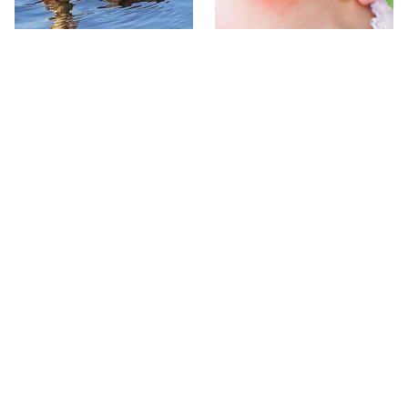
Stay Out Of This State's
Mosquitoes Are Always
Water, It's Totally Overrun
Drawn To Humans Who
With Snakes
Have This One Trait
The One European Country
Avoid This Awful
Rick Steves Refuses To
Steakhouse Chain At All
Visit Again
Costs