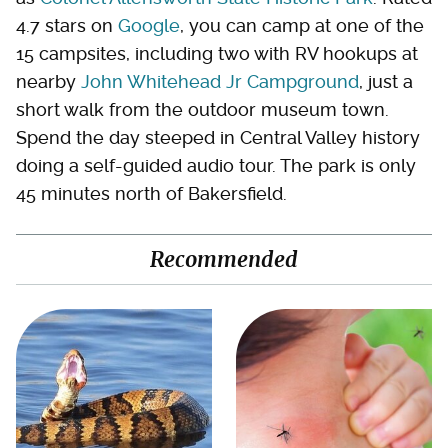
4.7 stars on
Google
, you can camp at one of the
15 campsites, including two with RV hookups at
nearby
John Whitehead Jr Campground
, just a
short walk from the outdoor museum town.
Spend the day steeped in Central Valley history
doing a self-guided audio tour. The park is only
45 minutes north of Bakersfield.
Recommended