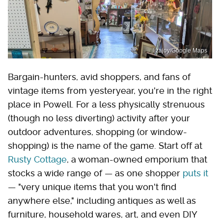
lizajoy/Google Maps
Bargain-hunters, avid shoppers, and fans of
vintage items from yesteryear, you're in the right
place in Powell. For a less physically strenuous
(though no less diverting) activity after your
outdoor adventures, shopping (or window-
shopping) is the name of the game. Start off at
Rusty Cottage
, a woman-owned emporium that
stocks a wide range of — as one shopper
puts it
— "very unique items that you won't find
anywhere else," including antiques as well as
furniture, household wares, art, and even DIY