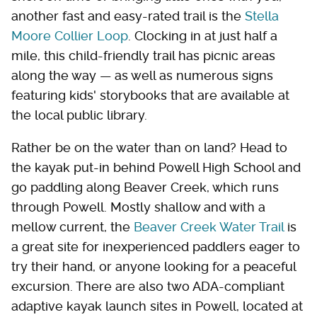
another fast and easy-rated trail is the
Stella
Moore Collier Loop
. Clocking in at just half a
mile, this child-friendly trail has picnic areas
along the way — as well as numerous signs
featuring kids' storybooks that are available at
the local public library.
Rather be on the water than on land? Head to
the kayak put-in behind Powell High School and
go paddling along Beaver Creek, which runs
through Powell. Mostly shallow and with a
mellow current, the
Beaver Creek Water Trail
is
a great site for inexperienced paddlers eager to
try their hand, or anyone looking for a peaceful
excursion. There are also two ADA-compliant
adaptive kayak launch sites in Powell, located at