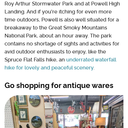
Roy Arthur Stormwater Park and at Powell High
Landing. And if you're itching for even more
time outdoors, Powell is also well situated for a
breakaway to the Great Smoky Mountains
National Park, about an hour away. The park
contains no shortage of sights and activities for
avid outdoor enthusiasts to enjoy, like the
Spruce Flat Falls hike, an
underrated waterfall
hike for lovely and peaceful scenery
.
Go shopping for antique wares