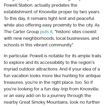
Powell Station, actually predates the
establishment of Knoxville proper by two years.
To this day, it remains tight-knit and peaceful
while also offering easy proximity to the city. As
The Carter Group
puts it
, "historic sites coexist
with new neighborhoods, local businesses, and
schools in this vibrant community."
In particular, Powell is notable for its ample trails
to explore and its accessibility to the region's
myriad outdoor attractions. And if your idea of a
fun vacation looks more like hunting for antique
treasures, you're in the right place, too. So if
you're looking for a fun day-trip from Knoxville,
or an easy add-on to a journey through the
nearby Great Smoky Mountains, look no further