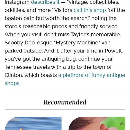
Instagram
describes it
— "vintage, collectibles,
oddities, and more." Visitors
call this shop
"off the
beaten path but worth the search," noting the
store's reasonable prices and friendly service.
When you visit, don't miss Taylor's memorable
Scooby Doo-esque "Mystery Machine" van
parked outside. And if, after your time in Powell,
you've got the antiquing bug, continue your
Tennessee travels with a trip to the town of
Clinton, which boasts
a plethora of funky antique
shops
.
Recommended