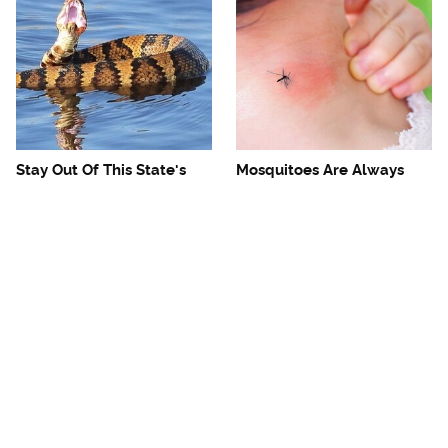
Stay Out Of This State's
Mosquitoes Are Always
Water, It's Totally Overrun
Drawn To Humans Who
With Snakes
Have This One Trait