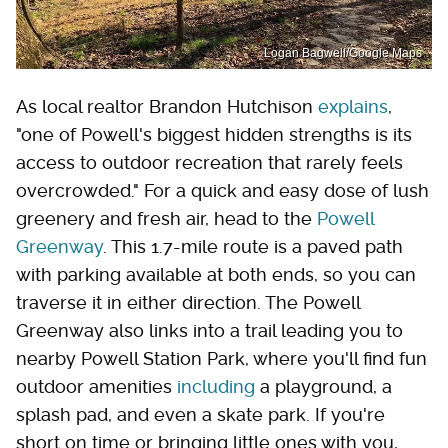
Logan Bagwell/Google Maps
As local realtor Brandon Hutchison
explains
,
"one of Powell's biggest hidden strengths is its
access to outdoor recreation that rarely feels
overcrowded." For a quick and easy dose of lush
greenery and fresh air, head to the
Powell
Greenway
. This 1.7-mile route is a paved path
with parking available at both ends, so you can
traverse it in either direction. The Powell
Greenway also links into a trail leading you to
nearby Powell Station Park, where you'll find fun
outdoor amenities
including
a playground, a
splash pad, and even a skate park. If you're
short on time or bringing little ones with you,