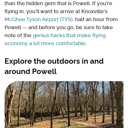
than the hidden gem that is Powell. If you're
flying in, you'll want to arrive at Knoxville's
McGhee Tyson Airport (TYS)
, half an hour from
Powell — and before you go, be sure to take
note of the
genius hacks that make flying
economy a lot more comfortable
.
Explore the outdoors in and
around Powell