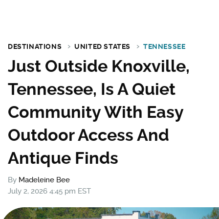
DESTINATIONS
UNITED STATES
TENNESSEE
Just Outside Knoxville,
Tennessee, Is A Quiet
Community With Easy
Outdoor Access And
Antique Finds
By
Madeleine Bee
July 2, 2026 4:45 pm EST