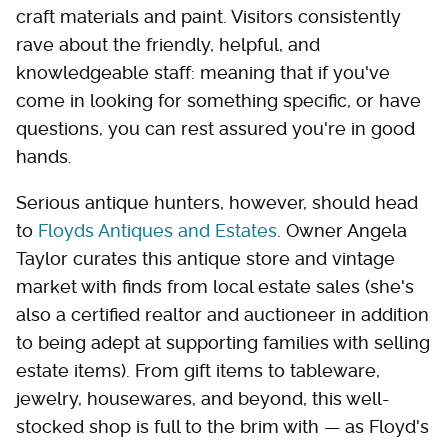
craft materials and paint. Visitors consistently
rave about the friendly, helpful, and
knowledgeable staff: meaning that if you've
come in looking for something specific, or have
questions, you can rest assured you're in good
hands.
Serious antique hunters, however, should head
to
Floyds Antiques and Estates
. Owner Angela
Taylor curates this antique store and vintage
market with finds from local estate sales (she's
also a certified realtor and auctioneer in addition
to being adept at supporting families with selling
estate items). From gift items to tableware,
jewelry, housewares, and beyond, this well-
stocked shop is full to the brim with — as Floyd's