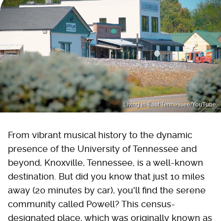
Living in East Tennessee/YouTube
From vibrant musical history to the dynamic
presence of the University of Tennessee and
beyond, Knoxville, Tennessee, is a well-known
destination. But did you know that just 10 miles
away (20 minutes by car), you'll find the serene
community called Powell? This census-
designated place, which was originally known as