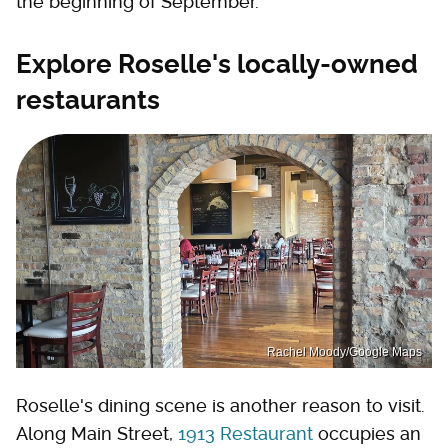
the beginning of September.
Explore Roselle's locally-owned
restaurants
Rachel Moody/Google Maps
Roselle's dining scene is another reason to visit.
Along Main Street,
1913 Restaurant
occupies an