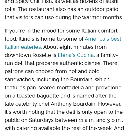
and Spicy Chili Fish, as well as dozens of sushi
rolls. The restaurant also has an outdoor patio
that visitors can use during the warmer months.
If you're in the mood for some Italian comfort
food, Illinois is home to some of
America's best
Italian eateries
. About eight minutes from
downtown Roselle is
Elena's Cucina
, a family-
run deli that prepares authentic dishes. There,
patrons can choose from hot and cold
sandwiches, including the Bourdain, which
features pan-seared mortadella and provolone
on a toasted baguette and is named after the
late celebrity chef Anthony Bourdain. However,
it's worth noting that the deli is only open to the
public on Saturdays between 11 a.m. and 3 p.m.,
with catering available the rest of the week. And