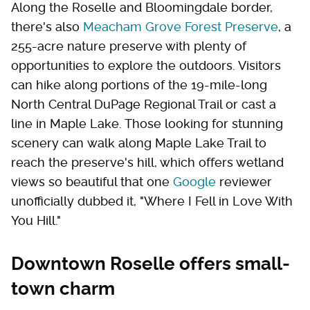
Along the Roselle and Bloomingdale border,
there's also
Meacham Grove Forest Preserve
, a
255-acre nature preserve with plenty of
opportunities to explore the outdoors. Visitors
can hike along portions of the 19-mile-long
North Central DuPage Regional Trail or cast a
line in Maple Lake. Those looking for stunning
scenery can walk along Maple Lake Trail to
reach the preserve's hill, which offers wetland
views so beautiful that one
Google
reviewer
unofficially dubbed it, "Where I Fell in Love With
You Hill."
Downtown Roselle offers small-
town charm