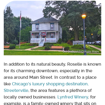
Sid Bratkovich/Google Maps
In addition to its natural beauty, Roselle is known
for its charming downtown, especially in the
area around Main Street. In contrast to a place
like
Chicago's luxury shopping destination,
Streeterville
, the area features a plethora of
locally owned businesses.
Lynfred Winery
, for
example, is a family-owned winery that sits on