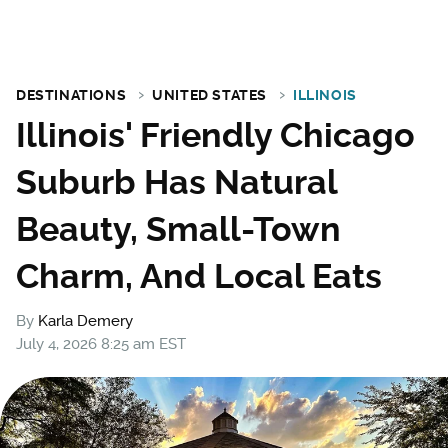
DESTINATIONS
UNITED STATES
ILLINOIS
Illinois' Friendly Chicago
Suburb Has Natural
Beauty, Small-Town
Charm, And Local Eats
By
Karla Demery
July 4, 2026 8:25 am EST