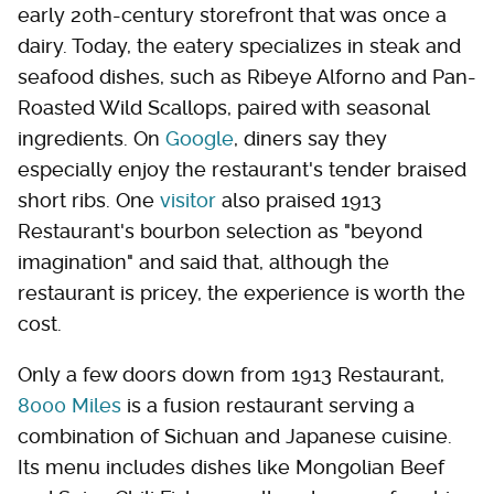
early 20th-century storefront that was once a
dairy. Today, the eatery specializes in steak and
seafood dishes, such as Ribeye Alforno and Pan-
Roasted Wild Scallops, paired with seasonal
ingredients. On
Google
, diners say they
especially enjoy the restaurant's tender braised
short ribs. One
visitor
also praised 1913
Restaurant's bourbon selection as "beyond
imagination" and said that, although the
restaurant is pricey, the experience is worth the
cost.
Only a few doors down from 1913 Restaurant,
8000 Miles
is a fusion restaurant serving a
combination of Sichuan and Japanese cuisine.
Its menu includes dishes like Mongolian Beef