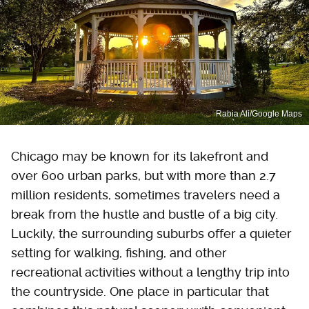
Rabia Ali/Google Maps
Chicago may be known for its lakefront and
over 600 urban parks, but with more than 2.7
million residents, sometimes travelers need a
break from the hustle and bustle of a big city.
Luckily, the surrounding suburbs offer a quieter
setting for walking, fishing, and other
recreational activities without a lengthy trip into
the countryside. One place in particular that