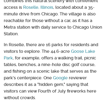
combines this natural scenery with convenient
access is
Roselle, Illinois
, located about a 35-
minute drive from Chicago. The village is also
reachable for those without a car, as it has a
Metra station with daily service to Chicago Union
Station.
In Roselle, there are 16 parks for residents and
visitors to explore. The 44.6-acre
Goose Lake
Park
, for example, offers a walking trail, picnic
tables, benches, a nine-hole disc golf course,
and fishing on a scenic lake that serves as the
park's centerpiece. One
Google
reviewer
describes it as a "hidden gem," saying that
visitors can view Fourth of July fireworks here
without crowds.