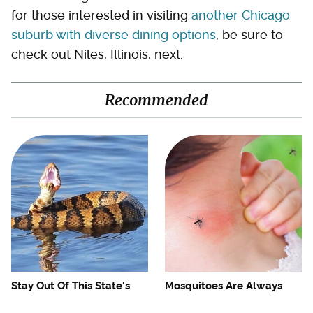
for those interested in visiting
another Chicago
suburb with diverse dining options
, be sure to
check out Niles, Illinois, next.
Recommended
Stay Out Of This State's
Mosquitoes Are Always
Water, It's Totally Overrun
Drawn To Humans Who