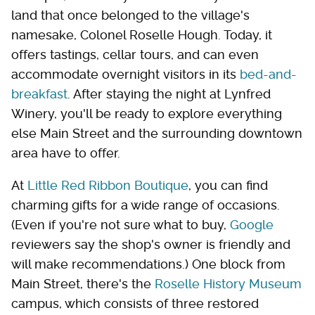
land that once belonged to the village's
namesake, Colonel Roselle Hough. Today, it
offers tastings, cellar tours, and can even
accommodate overnight visitors in its
bed-and-
breakfast
. After staying the night at Lynfred
Winery, you'll be ready to explore everything
else Main Street and the surrounding downtown
area have to offer.
At
Little Red Ribbon Boutique
, you can find
charming gifts for a wide range of occasions.
(Even if you're not sure what to buy,
Google
reviewers say the shop's owner is friendly and
will make recommendations.) One block from
Main Street, there's the
Roselle History Museum
campus, which consists of three restored