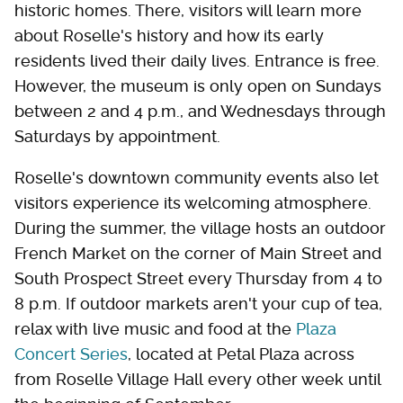
historic homes. There, visitors will learn more
about Roselle's history and how its early
residents lived their daily lives. Entrance is free.
However, the museum is only open on Sundays
between 2 and 4 p.m., and Wednesdays through
Saturdays by appointment.
Roselle's downtown community events also let
visitors experience its welcoming atmosphere.
During the summer, the village hosts an outdoor
French Market on the corner of Main Street and
South Prospect Street every Thursday from 4 to
8 p.m. If outdoor markets aren't your cup of tea,
relax with live music and food at the
Plaza
Concert Series
, located at Petal Plaza across
from Roselle Village Hall every other week until