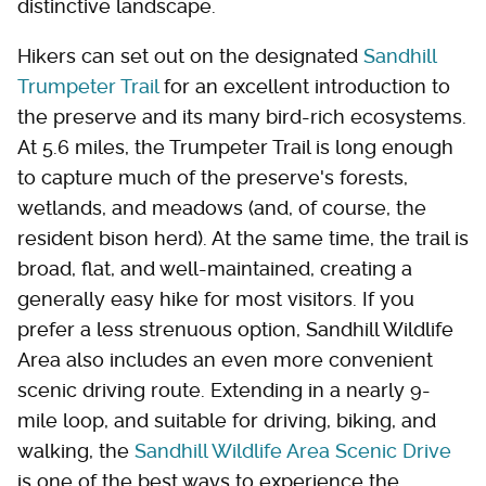
distinctive landscape.
Hikers can set out on the designated
Sandhill
Trumpeter Trail
for an excellent introduction to
the preserve and its many bird-rich ecosystems.
At 5.6 miles, the Trumpeter Trail is long enough
to capture much of the preserve's forests,
wetlands, and meadows (and, of course, the
resident bison herd). At the same time, the trail is
broad, flat, and well-maintained, creating a
generally easy hike for most visitors. If you
prefer a less strenuous option, Sandhill Wildlife
Area also includes an even more convenient
scenic driving route. Extending in a nearly 9-
mile loop, and suitable for driving, biking, and
walking, the
Sandhill Wildlife Area Scenic Drive
is one of the best ways to experience the