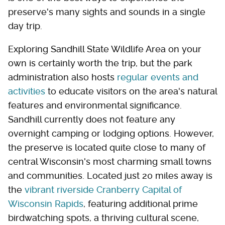
preserve's many sights and sounds in a single
day trip.
Exploring Sandhill State Wildlife Area on your
own is certainly worth the trip, but the park
administration also hosts
regular events and
activities
to educate visitors on the area's natural
features and environmental significance.
Sandhill currently does not feature any
overnight camping or lodging options. However,
the preserve is located quite close to many of
central Wisconsin's most charming small towns
and communities. Located just 20 miles away is
the
vibrant riverside Cranberry Capital of
Wisconsin Rapids
, featuring additional prime
birdwatching spots, a thriving cultural scene,