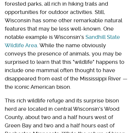
forested parks, all rich in hiking trails and
opportunities for outdoor activities. Still,
Wisconsin has some other remarkable natural
features that may be less well-known. One
notable example is Wisconsin's
Sandhill State
Wildlife Area
. While the name obviously
conveys the presence of animals, you may be
surprised to learn that this "wildlife" happens to
include one mammal often thought to have
disappeared from east of the Mississippi River —
the iconic American bison.
This rich wildlife refuge and its surprise bison
herd are located in central Wisconsin's Wood
County, about two and a half hours west of
Green Bay and two and a half hours east of