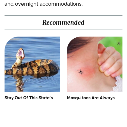
and overnight accommodations.
Recommended
Stay Out Of This State's
Mosquitoes Are Always
Water, It's Totally Overrun
Drawn To Humans Who
With Snakes
Have This One Trait