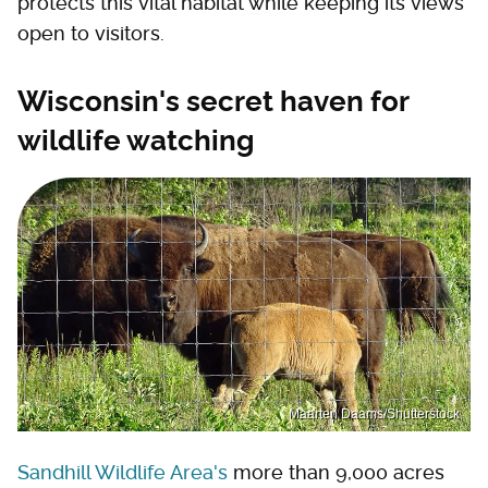
protects this vital habitat while keeping its views
open to visitors.
Wisconsin's secret haven for
wildlife watching
Maarten Daams/Shutterstock
Sandhill Wildlife Area's
more than 9,000 acres