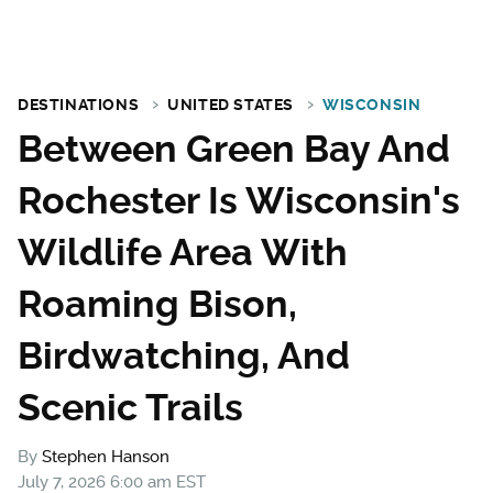
DESTINATIONS
UNITED STATES
WISCONSIN
Between Green Bay And
Rochester Is Wisconsin's
Wildlife Area With
Roaming Bison,
Birdwatching, And
Scenic Trails
By
Stephen Hanson
July 7, 2026 6:00 am EST