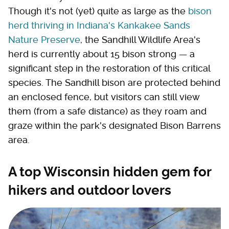
Though it's not (yet) quite as large as the
bison
herd thriving in Indiana's Kankakee Sands
Nature Preserve
, the Sandhill Wildlife Area's
herd is currently about 15 bison strong — a
significant step in the restoration of this critical
species. The Sandhill bison are protected behind
an enclosed fence, but visitors can still view
them (from a safe distance) as they roam and
graze within the park's designated Bison Barrens
area.
A top Wisconsin hidden gem for
hikers and outdoor lovers