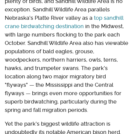
plenty of birds, and Sandhill Wildlife Area is no
exception. Sandhill Wildlife Area parallels
Nebraska's Platte River valley as a
top sandhill
crane birdwatching destination
in the Midwest,
with large numbers flocking to the park each
October. Sandhill Wildlife Area also has viewable
populations of bald eagles, grouse,
woodpeckers, northern harriers, owls, terns,
hawks, and trumpeter swans. The park's
location along two major migratory bird
"flyways" — the Mississippi and the Central
flyways — brings even more opportunities for
superb birdwatching, particularly during the
spring and fall migration periods.
Yet the park's biggest wildlife attraction is
undoubtedly its notable American bison herd.