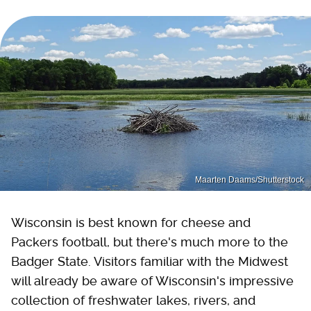
Maarten Daams/Shutterstock
Wisconsin is best known for cheese and
Packers football, but there's much more to the
Badger State. Visitors familiar with the Midwest
will already be aware of Wisconsin's impressive
collection of freshwater lakes, rivers, and