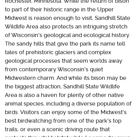
Rochester, Minnesota. While the return of bison
to part of their historic range in the Upper
Midwest is reason enough to visit, Sandhill State
Wildlife Area also protects an intriguing stretch
of Wisconsin's geological and ecological history.
The sandy hills that give the park its name tell
tales of prehistoric glaciers and complex
geological processes that seem worlds away
from contemporary Wisconsin's quiet
Midwestern charm. And while its bison may be
the biggest attraction, Sandhill State Wildlife
Area is also a haven for plenty of other native
animal species, including a diverse population of
birds. Visitors can enjoy some of the Midwest's
best birdwatching from one of the park's top
trails, or even a scenic driving route that