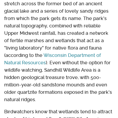
stretch across the former bed of an ancient
glacial lake and a series of lovely sandy ridges
from which the park gets its name. The park's
natural topography, combined with reliable
Upper Midwest rainfall, has created a network
of fertile marshes and wetlands that act as a
"living laboratory" for native flora and fauna
(according to the
Wisconsin Department of
Natural Resources
). Even without the option for
wildlife watching, Sandhill Wildlife Area is a
hidden geological treasure trove, with 500-
million-year-old sandstone mounds and even
older quartzite formations exposed in the park's
natural ridges.
Birdwatchers know that wetlands tend to attract