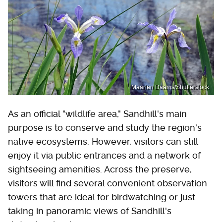
Maarten Daams/Shutterstock
As an official "wildlife area," Sandhill's main
purpose is to conserve and study the region's
native ecosystems. However, visitors can still
enjoy it via public entrances and a network of
sightseeing amenities. Across the preserve,
visitors will find several convenient observation
towers that are ideal for birdwatching or just
taking in panoramic views of Sandhill's