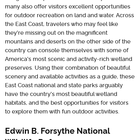
many also offer visitors excellent opportunities
for outdoor recreation on land and water. Across
the East Coast, travelers who may feel like
they're missing out on the magnificent
mountains and deserts on the other side of the
country can console themselves with some of
America's most scenic and activity-rich wetland
preserves. Using their combination of beautiful
scenery and available activities as a guide, these
East Coast national and state parks arguably
have the country's most beautiful wetland
habitats, and the best opportunities for visitors
to explore them with fun outdoor activities.
Edwin B. Forsythe National