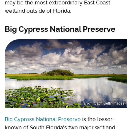
may be the most extraordinary East Coast
wetland outside of Florida.
Big Cypress National Preserve
Frankmirbach/Getty Images
Big Cypress National Preserve
is the lesser-
known of South Florida's two major wetland