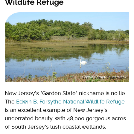
Wildlife Refuge
Scenic Corner/Shutterstock
New Jersey's "Garden State" nickname is no lie.
The
Edwin B. Forsythe National Wildlife Refuge
is an excellent example of New Jersey's
underrated beauty, with 48,000 gorgeous acres
of South Jersey's lush coastal wetlands.