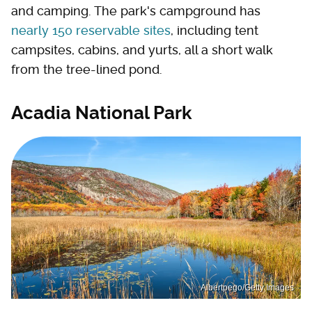
and camping. The park's campground has
nearly 150 reservable sites
, including tent
campsites, cabins, and yurts, all a short walk
from the tree-lined pond.
Acadia National Park
Albertpego/Getty Images