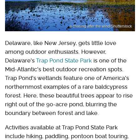
a chasing after the wind/Shutterstock
Delaware, like New Jersey, gets little love
among outdoor enthusiasts. However,
Delaware's
Trap Pond State Park
is one of the
Mid-Atlantic's best outdoor recreation spots.
Trap Pond's wetlands feature one of America's
northernmost examples of a rare baldcypress
forest. Here, these beautiful trees appear to rise
right out of the 90-acre pond, blurring the
boundary between forest and lake.
Activities available at Trap Pond State Park
include hiking, paddling, pontoon boat touring,