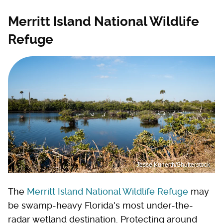
Merritt Island National Wildlife
Refuge
Jesse Kunerth/Shutterstock
The
Merritt Island National Wildlife Refuge
may
be swamp-heavy Florida's most under-the-
radar wetland destination. Protecting around