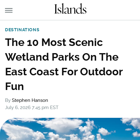
DESTINATIONS
The 10 Most Scenic
Wetland Parks On The
East Coast For Outdoor
Fun
By
Stephen Hanson
July 6, 2026 7:45 pm EST