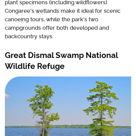
plant specimens (including wildflowers).
Congaree's wetlands make it ideal for scenic
canoeing tours, while the park's two
campgrounds offer both developed and
backcountry stays.
Great Dismal Swamp National
Wildlife Refuge