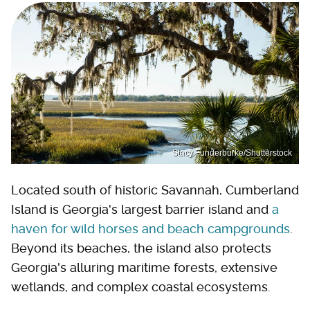
Stacy Funderburke/Shutterstock
Located south of historic Savannah, Cumberland
Island is Georgia's largest barrier island and
a
haven for wild horses and beach campgrounds
.
Beyond its beaches, the island also protects
Georgia's alluring maritime forests, extensive
wetlands, and complex coastal ecosystems.