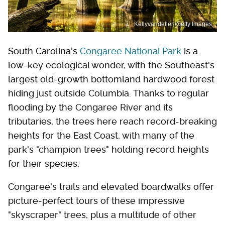
Kellyvandellen/Getty Images
South Carolina's
Congaree National Park
is a
low-key ecological wonder, with the Southeast's
largest old-growth bottomland hardwood forest
hiding just outside Columbia. Thanks to regular
flooding by the Congaree River and its
tributaries, the trees here reach record-breaking
heights for the East Coast, with many of the
park's "champion trees" holding record heights
for their species.
Congaree's trails and elevated boardwalks offer
picture-perfect tours of these impressive
"skyscraper" trees, plus a multitude of other