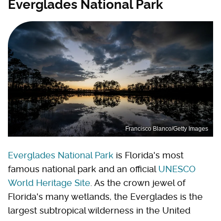
Everglades National Park
Francisco Blanco/Getty Images
Everglades National Park
is Florida's most
famous national park and an official
UNESCO
World Heritage Site
. As the crown jewel of
Florida's many wetlands, the Everglades is the
largest subtropical wilderness in the United