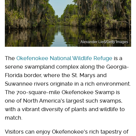
Alexander Ließ/Getty Images
The
Okefenokee National Wildlife Refuge
is a
serene swampland complex along the Georgia-
Florida border, where the St. Marys and
Suwannee rivers originate in a rich environment.
The 700-square-mile Okefenokee Swamp is
one of North America's largest such swamps,
with a vibrant diversity of plants and wildlife to
match.
Visitors can enjoy Okefenokee's rich tapestry of