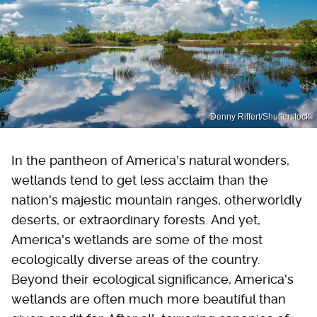
Denny Riffert/Shutterstock
In the pantheon of America's natural wonders,
wetlands tend to get less acclaim than the
nation's majestic mountain ranges, otherworldly
deserts, or extraordinary forests. And yet,
America's wetlands are some of the most
ecologically diverse areas of the country.
Beyond their ecological significance, America's
wetlands are often much more beautiful than