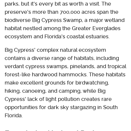
parks, but it's every bit as worth a visit. The
preserve's more than 700,000 acres span the
biodiverse Big Cypress Swamp, a major wetland
habitat nestled among the Greater Everglades
ecosystem and Florida's coastal estuaries.
Big Cypress' complex natural ecosystem
contains a diverse range of habitats, including
verdant cypress swamps, pinelands, and tropical
forest-like hardwood hammocks. These habitats
make excellent grounds for birdwatching,
hiking, canoeing, and camping, while Big
Cypress' lack of light pollution creates rare
opportunities for dark sky stargazing in South
Florida.