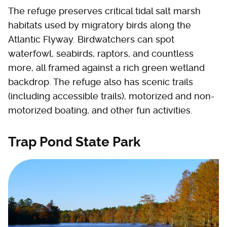
The refuge preserves critical tidal salt marsh
habitats used by migratory birds along the
Atlantic Flyway. Birdwatchers can spot
waterfowl, seabirds, raptors, and countless
more, all framed against a rich green wetland
backdrop. The refuge also has scenic trails
(including accessible trails), motorized and non-
motorized boating, and other fun activities.
Trap Pond State Park