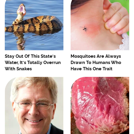
Stay Out Of This State's
Mosquitoes Are Always
Water, It's Totally Overrun
Drawn To Humans Who
With Snakes
Have This One Trait