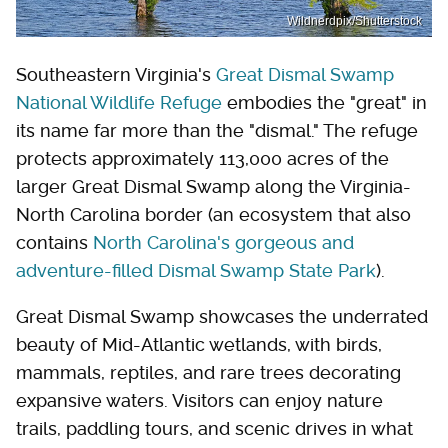
Wildnerdpix/Shutterstock
Southeastern Virginia's
Great Dismal Swamp
National Wildlife Refuge
embodies the "great" in
its name far more than the "dismal." The refuge
protects approximately 113,000 acres of the
larger Great Dismal Swamp along the Virginia-
North Carolina border (an ecosystem that also
contains
North Carolina's gorgeous and
adventure-filled Dismal Swamp State Park
).
Great Dismal Swamp showcases the underrated
beauty of Mid-Atlantic wetlands, with birds,
mammals, reptiles, and rare trees decorating
expansive waters. Visitors can enjoy nature
trails, paddling tours, and scenic drives in what