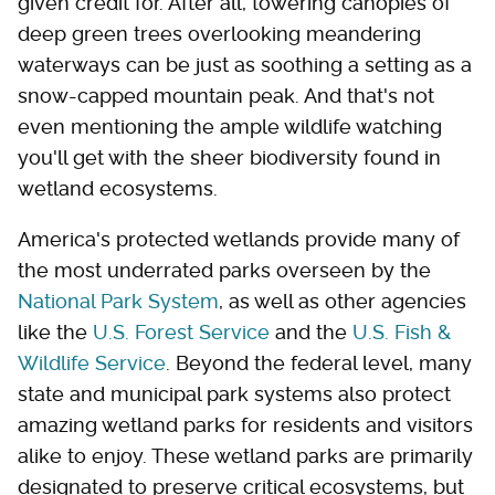
given credit for. After all, towering canopies of
deep green trees overlooking meandering
waterways can be just as soothing a setting as a
snow-capped mountain peak. And that's not
even mentioning the ample wildlife watching
you'll get with the sheer biodiversity found in
wetland ecosystems.
America's protected wetlands provide many of
the most underrated parks overseen by the
National Park System
, as well as other agencies
like the
U.S. Forest Service
and the
U.S. Fish &
Wildlife Service
. Beyond the federal level, many
state and municipal park systems also protect
amazing wetland parks for residents and visitors
alike to enjoy. These wetland parks are primarily
designated to preserve critical ecosystems, but