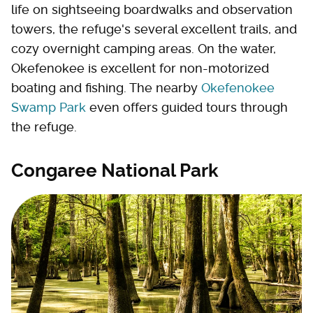
life on sightseeing boardwalks and observation
towers, the refuge's several excellent trails, and
cozy overnight camping areas. On the water,
Okefenokee is excellent for non-motorized
boating and fishing. The nearby
Okefenokee
Swamp Park
even offers guided tours through
the refuge.
Congaree National Park