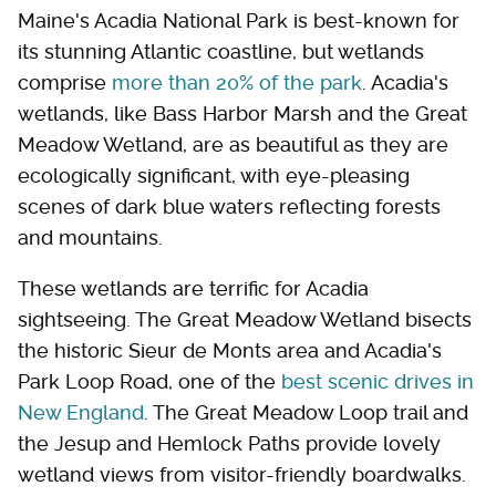
Maine's Acadia National Park is best-known for
its stunning Atlantic coastline, but wetlands
comprise
more than 20% of the park
. Acadia's
wetlands, like Bass Harbor Marsh and the Great
Meadow Wetland, are as beautiful as they are
ecologically significant, with eye-pleasing
scenes of dark blue waters reflecting forests
and mountains.
These wetlands are terrific for Acadia
sightseeing. The Great Meadow Wetland bisects
the historic Sieur de Monts area and Acadia's
Park Loop Road, one of the
best scenic drives in
New England
. The Great Meadow Loop trail and
the Jesup and Hemlock Paths provide lovely
wetland views from visitor-friendly boardwalks.