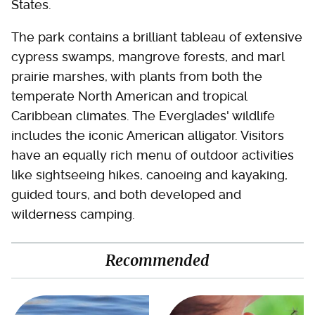
States.
The park contains a brilliant tableau of extensive
cypress swamps, mangrove forests, and marl
prairie marshes, with plants from both the
temperate North American and tropical
Caribbean climates. The Everglades' wildlife
includes the iconic American alligator. Visitors
have an equally rich menu of outdoor activities
like sightseeing hikes, canoeing and kayaking,
guided tours, and both developed and
wilderness camping.
Recommended