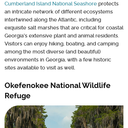
Cumberland Island National Seashore
protects
an intricate network of different ecosystems
intertwined along the Atlantic, including
exquisite salt marshes that are critical for coastal
Georgia's extensive plant and animal residents.
Visitors can enjoy hiking, boating, and camping
among the most diverse (and beautiful)
environments in Georgia, with a few historic
sites available to visit as well.
Okefenokee National Wildlife
Refuge