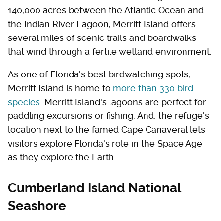
140,000 acres between the Atlantic Ocean and
the Indian River Lagoon, Merritt Island offers
several miles of scenic trails and boardwalks
that wind through a fertile wetland environment.
As one of Florida's best birdwatching spots,
Merritt Island is home to
more than 330 bird
species
. Merritt Island's lagoons are perfect for
paddling excursions or fishing. And, the refuge's
location next to the famed Cape Canaveral lets
visitors explore Florida's role in the Space Age
as they explore the Earth.
Cumberland Island National
Seashore