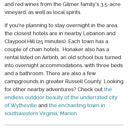
and red wines from the Gilmer family's 3.5-acre
vineyard, as well as local spirits.
If you're planning to stay overnight in the area,
the closest hotels are in nearby Lebanon and
Claypool Hill (25 minutes). Each town has a
couple of chain hotels.. Honaker also has a
rental listed on Airbnb, an old school bus turned
into overnight accommodations, with three beds
and a bathroom. There are also a few
campgrounds in greater Russell County. Looking
for other nearby adventures? Check out
the
endless outdoor beauty of the underrated city
of Wytheville
and
the enchanting town in
southwestern Virginia, Marion
.