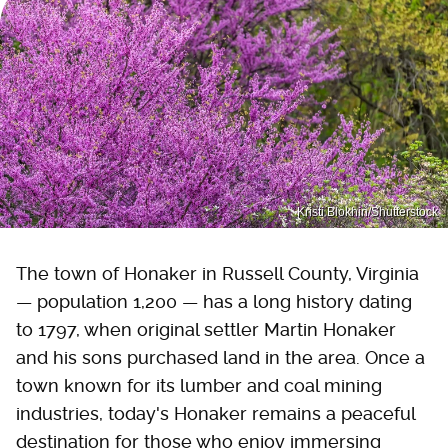
Kristi Blokhin/Shutterstock
The town of Honaker in Russell County, Virginia
— population 1,200 — has a long history dating
to 1797, when original settler Martin Honaker
and his sons purchased land in the area. Once a
town known for its lumber and coal mining
industries, today's Honaker remains a peaceful
destination for those who enjoy immersing