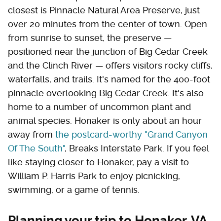
closest is Pinnacle Natural Area Preserve, just
over 20 minutes from the center of town. Open
from sunrise to sunset, the preserve —
positioned near the junction of Big Cedar Creek
and the Clinch River — offers visitors rocky cliffs,
waterfalls, and trails. It's named for the 400-foot
pinnacle overlooking Big Cedar Creek. It's also
home to a number of uncommon plant and
animal species. Honaker is only about an hour
away from
the postcard-worthy "Grand Canyon
Of The South"
, Breaks Interstate Park. If you feel
like staying closer to Honaker, pay a visit to
William P. Harris Park to enjoy picnicking,
swimming, or a game of tennis.
Planning your trip to Honaker, VA