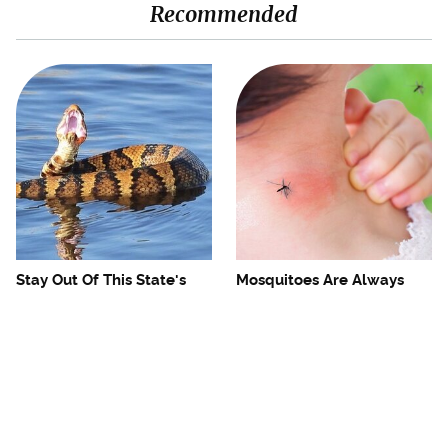
Recommended
Stay Out Of This State's
Mosquitoes Are Always
Water, It's Totally Overrun
Drawn To Humans Who
With Snakes
Have This One Trait