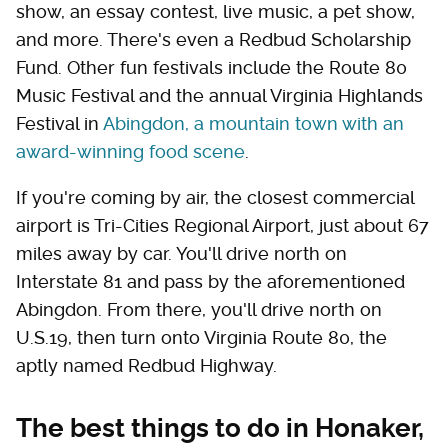
show, an essay contest, live music, a pet show,
and more. There's even a Redbud Scholarship
Fund. Other fun festivals include the Route 80
Music Festival and the annual Virginia Highlands
Festival in
Abingdon, a mountain town with an
award-winning food scene
.
If you're coming by air, the closest commercial
airport is Tri-Cities Regional Airport, just about 67
miles away by car. You'll drive north on
Interstate 81 and pass by the aforementioned
Abingdon. From there, you'll drive north on
U.S.19, then turn onto Virginia Route 80, the
aptly named Redbud Highway.
The best things to do in Honaker,