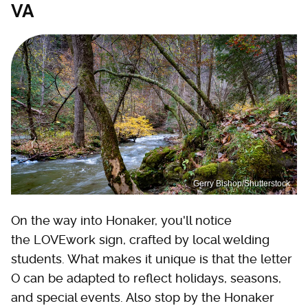
VA
Gerry Bishop/Shutterstock
On the way into Honaker, you'll notice
the LOVEwork sign, crafted by local welding
students. What makes it unique is that the letter
O can be adapted to reflect holidays, seasons,
and special events. Also stop by the Honaker