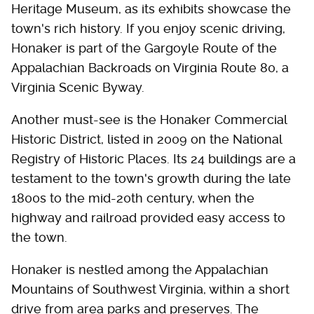
Heritage Museum, as its exhibits showcase the
town's rich history. If you enjoy scenic driving,
Honaker is part of the Gargoyle Route of the
Appalachian Backroads on Virginia Route 80, a
Virginia Scenic Byway.
Another must-see is the Honaker Commercial
Historic District, listed in 2009 on the National
Registry of Historic Places. Its 24 buildings are a
testament to the town's growth during the late
1800s to the mid-20th century, when the
highway and railroad provided easy access to
the town.
Honaker is nestled among the Appalachian
Mountains of Southwest Virginia, within a short
drive from area parks and preserves. The