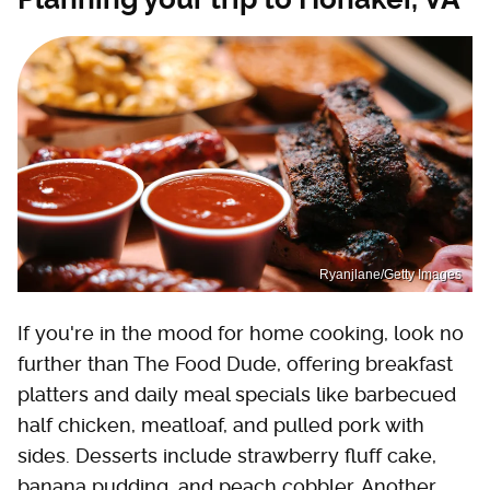
Ryanjlane/Getty Images
If you're in the mood for home cooking, look no
further than The Food Dude, offering breakfast
platters and daily meal specials like barbecued
half chicken, meatloaf, and pulled pork with
sides. Desserts include strawberry fluff cake,
banana pudding, and peach cobbler. Another