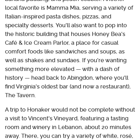
local favorite is Mamma Mia, serving a variety of
Italian-inspired pasta dishes, pizzas, and
specialty desserts. You'll also want to pop into
the historic building that houses Honey Bea's
Café & Ice Cream Parlor, a place for casual
comfort foods like sandwiches and soups, as
well as shakes and sundaes. If you're wanting
something more elevated — with a dash of
history — head back to Abingdon, where you'll
find Virginia's oldest bar (and now a restaurant),
The Tavern.
A trip to Honaker would not be complete without
a visit to Vincent's Vineyard, featuring a tasting
room and winery in Lebanon, about 20 minutes
away. There, you can try a variety of white, rosé,