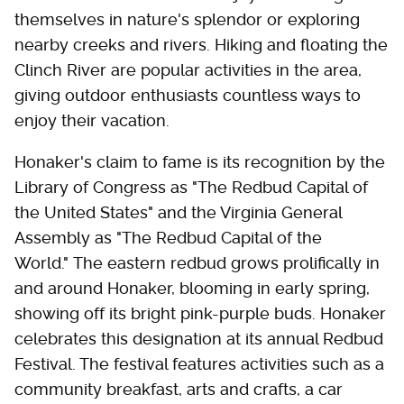
themselves in nature's splendor or exploring
nearby creeks and rivers. Hiking and floating the
Clinch River are popular activities in the area,
giving outdoor enthusiasts countless ways to
enjoy their vacation.
Honaker's claim to fame is its recognition by the
Library of Congress as "The Redbud Capital of
the United States" and the Virginia General
Assembly as "The Redbud Capital of the
World." The eastern redbud grows prolifically in
and around Honaker, blooming in early spring,
showing off its bright pink-purple buds. Honaker
celebrates this designation at its annual Redbud
Festival. The festival features activities such as a
community breakfast, arts and crafts, a car