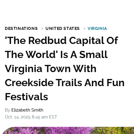
DESTINATIONS
UNITED STATES
VIRGINIA
'The Redbud Capital Of
The World' Is A Small
Virginia Town With
Creekside Trails And Fun
Festivals
By
Elizabeth Smith
Oct. 14, 2025 8:45 am EST