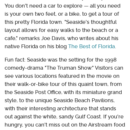
You don't need a car to explore — all you need
is your own two feet, or a bike, to get a tour of
this pretty Florida town. "Seaside's thoughtful
layout allows for easy walks to the beach or a
cafe," remarks Joe Davis, who writes about his
native Florida on his blog
The Best of Florida
.
Fun fact: Seaside was the setting for the 1998
comedy-drama "The Truman Show." Visitors can
see various locations featured in the movie on
their walk-or-bike tour of this quaint town, from
the Seaside Post Office, with its miniature grand
style, to the unique Seaside Beach Pavilions,
with their interesting architecture that stands
out against the white, sandy Gulf Coast. If you're
hungry, you can't miss out on the Airstream food