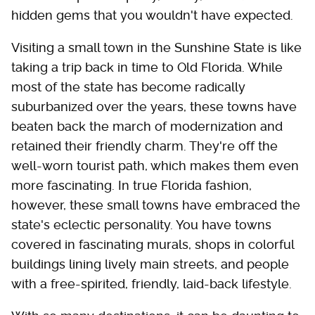
hidden gems that you wouldn't have expected.
Visiting a small town in the Sunshine State is like
taking a trip back in time to Old Florida. While
most of the state has become radically
suburbanized over the years, these towns have
beaten back the march of modernization and
retained their friendly charm. They're off the
well-worn tourist path, which makes them even
more fascinating. In true Florida fashion,
however, these small towns have embraced the
state's eclectic personality. You have towns
covered in fascinating murals, shops in colorful
buildings lining lively main streets, and people
with a free-spirited, friendly, laid-back lifestyle.