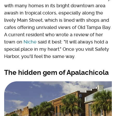
with many homes in its bright downtown area
awash in tropical colors, especially along the
lively Main Street, which is lined with shops and
cafes offering unrivaled views of Old Tampa Bay.
A current resident who wrote a review of her
town on
Niche
said it best: "It will always hold a
special place in my heart." Once you visit Safety
Harbor, you'll feel the same way.
The hidden gem of Apalachicola