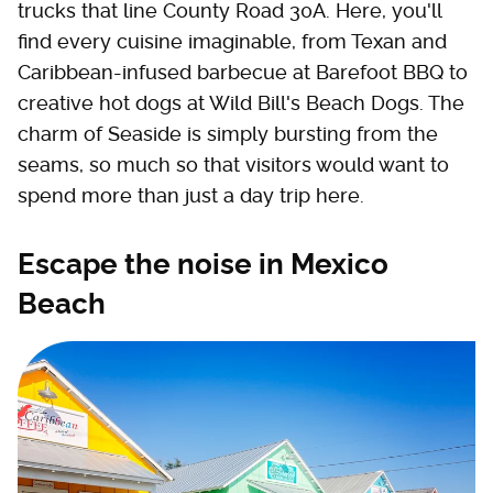
trucks that line County Road 30A. Here, you'll
find every cuisine imaginable, from Texan and
Caribbean-infused barbecue at Barefoot BBQ to
creative hot dogs at Wild Bill's Beach Dogs. The
charm of Seaside is simply bursting from the
seams, so much so that visitors would want to
spend more than just a day trip here.
Escape the noise in Mexico
Beach