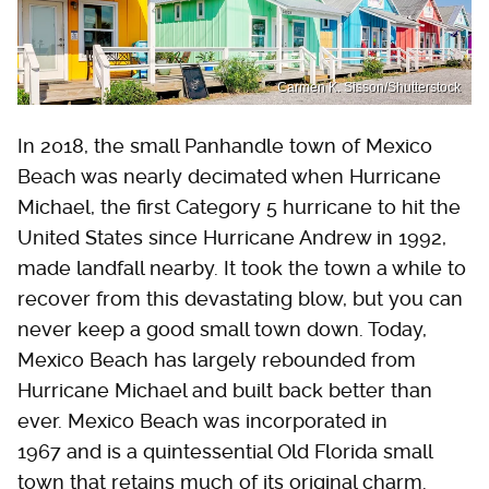
Carmen K. Sisson/Shutterstock
In 2018, the small Panhandle town of Mexico
Beach was nearly decimated when Hurricane
Michael, the first Category 5 hurricane to hit the
United States since Hurricane Andrew in 1992,
made landfall nearby. It took the town a while to
recover from this devastating blow, but you can
never keep a good small town down. Today,
Mexico Beach has largely rebounded from
Hurricane Michael and built back better than
ever. Mexico Beach was incorporated in
1967 and is a quintessential Old Florida small
town that retains much of its original charm.