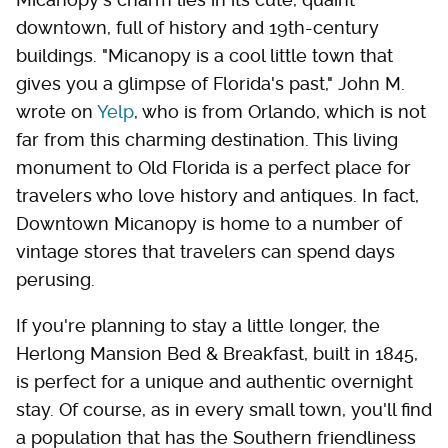
downtown, full of history and 19th-century
buildings. "Micanopy is a cool little town that
gives you a glimpse of Florida's past," John M.
wrote on
Yelp
, who is from Orlando, which is not
far from this charming destination. This living
monument to Old Florida is a perfect place for
travelers who love history and antiques. In fact,
Downtown Micanopy is home to a number of
vintage stores that travelers can spend days
perusing.
If you're planning to stay a little longer, the
Herlong Mansion Bed & Breakfast, built in 1845,
is perfect for a unique and authentic overnight
stay. Of course, as in every small town, you'll find
a population that has the Southern friendliness