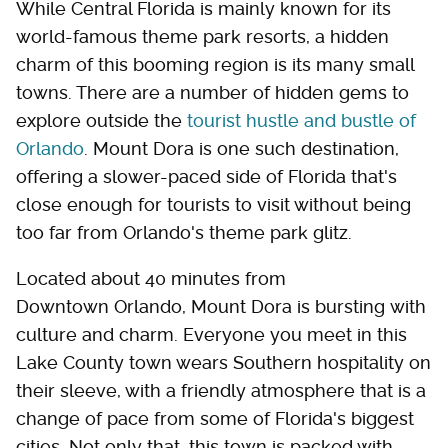
While Central Florida is mainly known for its
world-famous theme park resorts, a hidden
charm of this booming region is its many small
towns. There are a number of hidden gems to
explore outside the
tourist hustle and bustle of
Orlando
. Mount Dora is one such destination,
offering a slower-paced side of Florida that's
close enough for tourists to visit without being
too far from Orlando's theme park glitz.
Located about 40 minutes from
Downtown Orlando, Mount Dora is bursting with
culture and charm. Everyone you meet in this
Lake County town wears Southern hospitality on
their sleeve, with a friendly atmosphere that is a
change of pace from some of Florida's biggest
cities. Not only that, this town is packed with