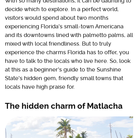
With so many destinations, it can be daunting to
decide which to explore. In a perfect world,
visitors would spend about two months
experiencing Florida's small-town Americana
and its downtowns lined with palmetto palms, all
mixed with local friendliness. But to truly
experience the charms Florida has to offer, you
have to talk to the locals who live here. So, look
at this as a beginner's guide to the Sunshine
State's hidden gem, friendly small towns that
locals have high praise for.
The hidden charm of Matlacha