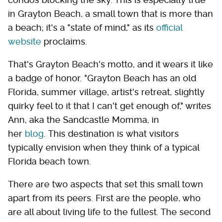
in Grayton Beach, a small town that is more than
a beach; it's a "state of mind," as its
official
website
proclaims.
That's Grayton Beach's motto, and it wears it like
a badge of honor. "Grayton Beach has an old
Florida, summer village, artist's retreat, slightly
quirky feel to it that I can't get enough of," writes
Ann, aka the Sandcastle Momma, in
her
blog
. This destination is what visitors
typically envision when they think of a typical
Florida beach town.
There are two aspects that set this small town
apart from its peers. First are the people, who
are all about living life to the fullest. The second