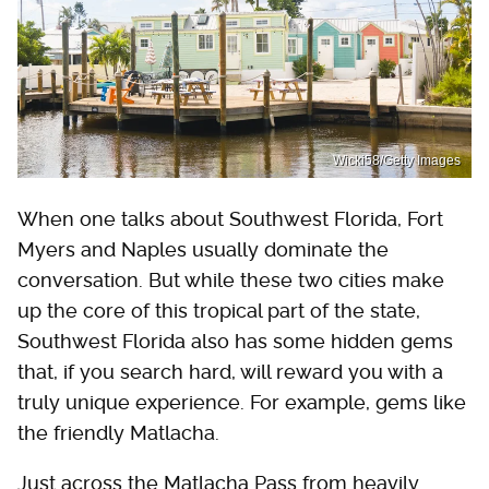
Wicki58/Getty Images
When one talks about Southwest Florida, Fort
Myers and Naples usually dominate the
conversation. But while these two cities make
up the core of this tropical part of the state,
Southwest Florida also has some hidden gems
that, if you search hard, will reward you with a
truly unique experience. For example, gems like
the friendly Matlacha.
Just across the Matlacha Pass from heavily