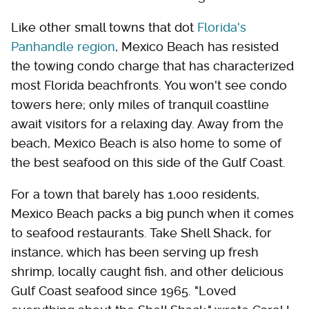
Like other small towns that dot
Florida's
Panhandle region
, Mexico Beach has resisted
the towing condo charge that has characterized
most Florida beachfronts. You won't see condo
towers here; only miles of tranquil coastline
await visitors for a relaxing day. Away from the
beach, Mexico Beach is also home to some of
the best seafood on this side of the Gulf Coast.
For a town that barely has 1,000 residents,
Mexico Beach packs a big punch when it comes
to seafood restaurants. Take Shell Shack, for
instance, which has been serving up fresh
shrimp, locally caught fish, and other delicious
Gulf Coast seafood since 1965. "Loved