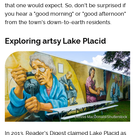
that one would expect. So, don't be surprised if
you hear a "good morning" or "good afternoon"
from the town's down-to-earth residents.
Exploring artsy Lake Placid
Dennis MacDonald/Shutterstock
In 2013, Reader's Digest claimed Lake Placid as