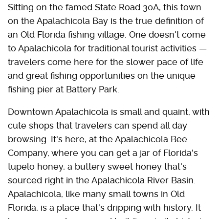
Sitting on the famed State Road 30A, this town
on the Apalachicola Bay is the true definition of
an Old Florida fishing village. One doesn't come
to Apalachicola for traditional tourist activities —
travelers come here for the slower pace of life
and great fishing opportunities on the unique
fishing pier at Battery Park.
Downtown Apalachicola is small and quaint, with
cute shops that travelers can spend all day
browsing. It's here, at the Apalachicola Bee
Company, where you can get a jar of Florida's
tupelo honey, a buttery sweet honey that's
sourced right in the Apalachicola River Basin.
Apalachicola, like many small towns in Old
Florida, is a place that's dripping with history. It