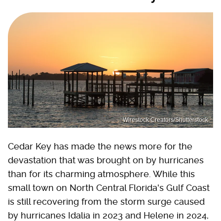
Wirestock Creators/Shutterstock
Cedar Key has made the news more for the
devastation that was brought on by hurricanes
than for its charming atmosphere. While this
small town on North Central Florida's Gulf Coast
is still recovering from the storm surge caused
by hurricanes Idalia in 2023 and Helene in 2024,