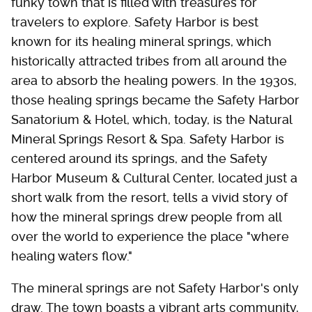
funky town that is filled with treasures for
travelers to explore. Safety Harbor is best
known for its healing mineral springs, which
historically attracted tribes from all around the
area to absorb the healing powers. In the 1930s,
those healing springs became the Safety Harbor
Sanatorium & Hotel, which, today, is the Natural
Mineral Springs Resort & Spa. Safety Harbor is
centered around its springs, and the Safety
Harbor Museum & Cultural Center, located just a
short walk from the resort, tells a vivid story of
how the mineral springs drew people from all
over the world to experience the place "where
healing waters flow."
The mineral springs are not Safety Harbor's only
draw. The town boasts a vibrant arts community,