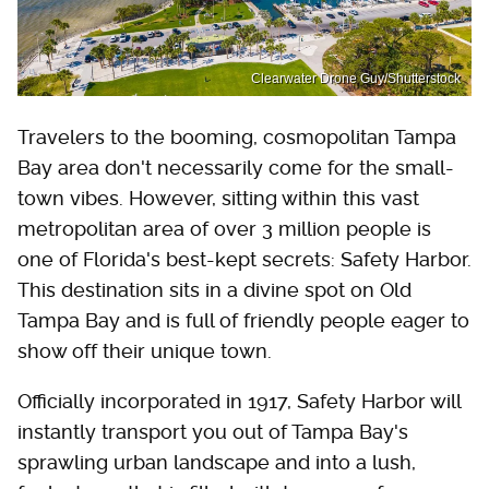
Clearwater Drone Guy/Shutterstock
Travelers to the booming, cosmopolitan Tampa
Bay area don't necessarily come for the small-
town vibes. However, sitting within this vast
metropolitan area of over 3 million people is
one of Florida's best-kept secrets: Safety Harbor.
This destination sits in a divine spot on Old
Tampa Bay and is full of friendly people eager to
show off their unique town.
Officially incorporated in 1917, Safety Harbor will
instantly transport you out of Tampa Bay's
sprawling urban landscape and into a lush,