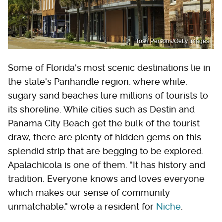
Tosh Persons/Getty Images
Some of Florida's most scenic destinations lie in
the state's Panhandle region, where white,
sugary sand beaches lure millions of tourists to
its shoreline. While cities such as Destin and
Panama City Beach get the bulk of the tourist
draw, there are plenty of hidden gems on this
splendid strip that are begging to be explored.
Apalachicola is one of them. "It has history and
tradition. Everyone knows and loves everyone
which makes our sense of community
unmatchable," wrote a resident for
Niche
.