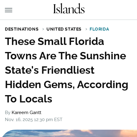
DESTINATIONS
UNITED STATES
FLORIDA
These Small Florida
Towns Are The Sunshine
State's Friendliest
Hidden Gems, According
To Locals
By
Kareem Gantt
Nov. 16, 2025 12:30 pm EST