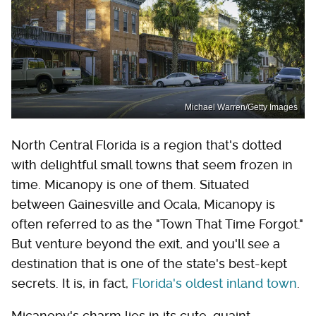
Michael Warren/Getty Images
North Central Florida is a region that's dotted
with delightful small towns that seem frozen in
time. Micanopy is one of them. Situated
between Gainesville and Ocala, Micanopy is
often referred to as the "Town That Time Forgot."
But venture beyond the exit, and you'll see a
destination that is one of the state's best-kept
secrets. It is, in fact,
Florida's oldest inland town
.
Micanopy's charm lies in its cute, quaint