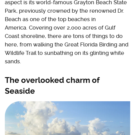
aspect is its world-famous Grayton Beach State
Park, previously crowned by the renowned Dr.
Beach as one of the top beaches in
America. Covering over 2,000 acres of Gulf
Coast shoreline, there are tons of things to do
here, from walking the Great Florida Birding and
Wildlife Trail to sunbathing on its glinting white
sands.
The overlooked charm of
Seaside