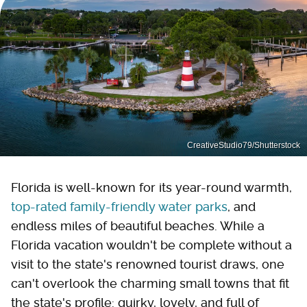
CreativeStudio79/Shutterstock
Florida is well-known for its year-round warmth,
top-rated family-friendly water parks
, and
endless miles of beautiful beaches. While a
Florida vacation wouldn't be complete without a
visit to the state's renowned tourist draws, one
can't overlook the charming small towns that fit
the state's profile: quirky, lovely, and full of