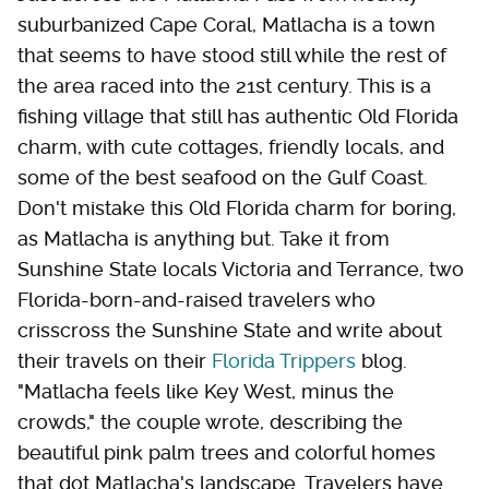
suburbanized Cape Coral, Matlacha is a town
that seems to have stood still while the rest of
the area raced into the 21st century. This is a
fishing village that still has authentic Old Florida
charm, with cute cottages, friendly locals, and
some of the best seafood on the Gulf Coast.
Don't mistake this Old Florida charm for boring,
as Matlacha is anything but. Take it from
Sunshine State locals Victoria and Terrance, two
Florida-born-and-raised travelers who
crisscross the Sunshine State and write about
their travels on their
Florida Trippers
blog.
"Matlacha feels like Key West, minus the
crowds," the couple wrote, describing the
beautiful pink palm trees and colorful homes
that dot Matlacha's landscape. Travelers have