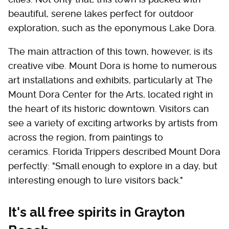
beautiful, serene lakes perfect for outdoor
exploration, such as the eponymous Lake Dora.
The main attraction of this town, however, is its
creative vibe. Mount Dora is home to numerous
art installations and exhibits, particularly at The
Mount Dora Center for the Arts, located right in
the heart of its historic downtown. Visitors can
see a variety of exciting artworks by artists from
across the region, from paintings to
ceramics. Florida Trippers described Mount Dora
perfectly: "Small enough to explore in a day, but
interesting enough to lure visitors back."
It's all free spirits in Grayton