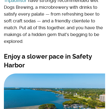
Tripadvisor
have strongly recommended Wet
Dogs Brewing, a microbrewery with drinks to
satisfy every palate — from refreshing beer to
soft craft sodas — and a friendly clientele to
match. Put all of this together, and you have the
makings of a hidden gem that's begging to be
explored.
Enjoy a slower pace in Safety
Harbor