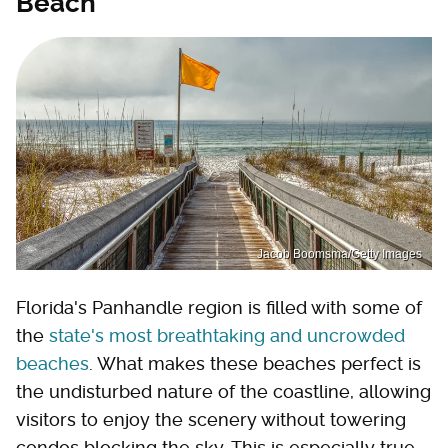
Beach
Jacob Boomsma/Getty Images
Florida's Panhandle region is filled with some of
the
state's most breathtaking and uncrowded
beaches
. What makes these beaches perfect is
the undisturbed nature of the coastline, allowing
visitors to enjoy the scenery without towering
condos blocking the sky. This is especially true