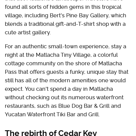
found all sorts of hidden gems in this tropical
village, including Bert's Pine Bay Gallery, which
blends a traditional gift-and-T-shirt shop with a
cute artist gallery.
For an authentic small-town experience, stay a
night at the Matlacha Tiny Village, a colorful
cottage community on the shore of Matlacha
Pass that offers guests a funky, unique stay that
still has all of the modern amenities one would
expect. You can't spend a day in Matlacha
without checking out its numerous waterfront
restaurants, such as Blue Dog Bar & Grill and
Yucatan Waterfront Tiki Bar and Grill.
The rebirth of Cedar Key