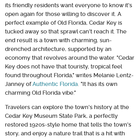
its friendly residents want everyone to know it's
open again for those willing to discover it. A
perfect example of Old Florida, Cedar Key is
tucked away so that sprawl can't reach it. The
end result is a town with charming, sun-
drenched architecture, supported by an
economy that revolves around the water. "Cedar
Key does not have that touristy, tropical feel
found throughout Florida," writes Melanie Lentz-
Janney of
Authentic Florida
. "It has its own
charming Old Florida vibe."
Travelers can explore the town's history at the
Cedar Key Museum State Park, a perfectly
restored 1920s-style home that tells the town's
story, and enjoy a nature trail that is a hit with