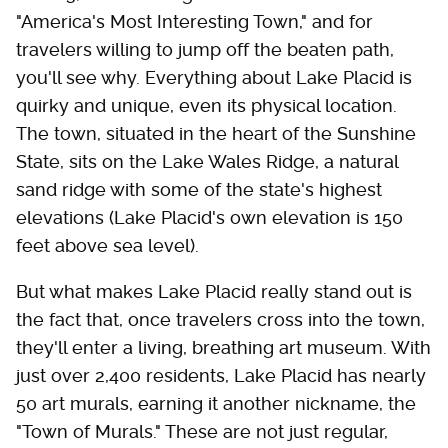
"America's Most Interesting Town," and for
travelers willing to jump off the beaten path,
you'll see why. Everything about Lake Placid is
quirky and unique, even its physical location.
The town, situated in the heart of the Sunshine
State, sits on the Lake Wales Ridge, a natural
sand ridge with some of the state's highest
elevations (Lake Placid's own elevation is 150
feet above sea level).
But what makes Lake Placid really stand out is
the fact that, once travelers cross into the town,
they'll enter a living, breathing art museum. With
just over 2,400 residents, Lake Placid has nearly
50 art murals, earning it another nickname, the
"Town of Murals." These are not just regular,