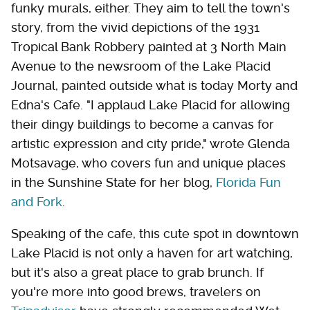
funky murals, either. They aim to tell the town's
story, from the vivid depictions of the 1931
Tropical Bank Robbery painted at 3 North Main
Avenue to the newsroom of the Lake Placid
Journal, painted outside what is today Morty and
Edna's Cafe. "I applaud Lake Placid for allowing
their dingy buildings to become a canvas for
artistic expression and city pride," wrote Glenda
Motsavage, who covers fun and unique places
in the Sunshine State for her blog,
Florida Fun
and Fork
.
Speaking of the cafe, this cute spot in downtown
Lake Placid is not only a haven for art watching,
but it's also a great place to grab brunch. If
you're more into good brews, travelers on