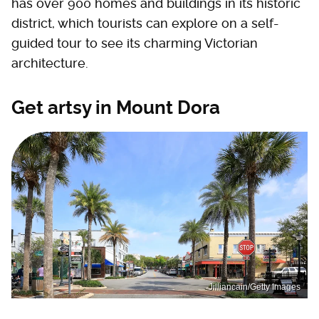
has over 900 homes and buildings in its historic
district, which tourists can explore on a self-
guided tour to see its charming Victorian
architecture.
Get artsy in Mount Dora
Jilliancain/Getty Images