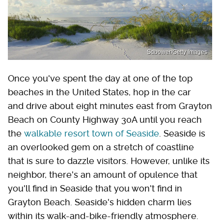
Sdbower/Getty Images
Once you've spent the day at one of the top
beaches in the United States, hop in the car
and drive about eight minutes east from Grayton
Beach on County Highway 30A until you reach
the
walkable resort town of Seaside
. Seaside is
an overlooked gem on a stretch of coastline
that is sure to dazzle visitors. However, unlike its
neighbor, there's an amount of opulence that
you'll find in Seaside that you won't find in
Grayton Beach. Seaside's hidden charm lies
within its walk-and-bike-friendly atmosphere.