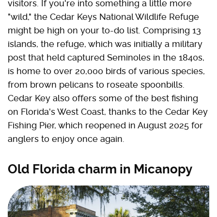
visitors. If you're into something a little more
"wild," the Cedar Keys National Wildlife Refuge
might be high on your to-do list. Comprising 13
islands, the refuge, which was initially a military
post that held captured Seminoles in the 1840s,
is home to over 20,000 birds of various species,
from brown pelicans to roseate spoonbills.
Cedar Key also offers some of the best fishing
on Florida's West Coast, thanks to the Cedar Key
Fishing Pier, which reopened in August 2025 for
anglers to enjoy once again.
Old Florida charm in Micanopy