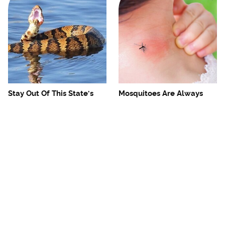
Stay Out Of This State's
Mosquitoes Are Always
Water, It's Totally Overrun
Drawn To Humans Who
With Snakes
Have This One Trait