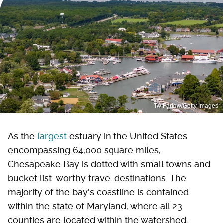
Tw Farlow/Getty Images
As the
largest
estuary in the United States
encompassing 64,000 square miles,
Chesapeake Bay is dotted with small towns and
bucket list-worthy travel destinations. The
majority of the bay's coastline is contained
within the state of Maryland, where all 23
counties are located within the watershed.