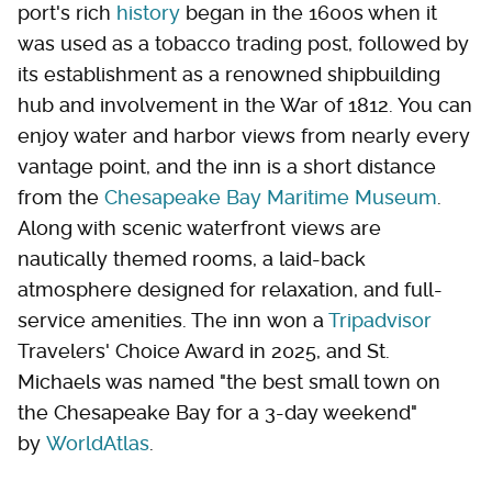
port's rich
history
began in the 1600s when it
was used as a tobacco trading post, followed by
its establishment as a renowned shipbuilding
hub and involvement in the War of 1812. You can
enjoy water and harbor views from nearly every
vantage point, and the inn is a short distance
from the
Chesapeake Bay Maritime Museum
.
Along with scenic waterfront views are
nautically themed rooms, a laid-back
atmosphere designed for relaxation, and full-
service amenities. The inn won a
Tripadvisor
Travelers' Choice Award in 2025, and St.
Michaels was named "the best small town on
the Chesapeake Bay for a 3-day weekend"
by
WorldAtlas
.