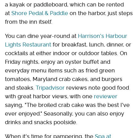
a kayak or paddleboard, which can be rented
at
Shore Pedal & Paddle
on the harbor, just steps
from the inn itself.
You can dine year-round at
Harrison's Harbour
Lights Restaurant
for breakfast, lunch, dinner, or
cocktails at either indoor or outdoor tables. On
Friday nights, enjoy an oyster buffet and
everyday menu items such as fried green
tomatoes, Maryland crab cakes, and burgers
and steaks.
Tripadvisor
reviews note good food
with great harbor views, with one
reviewer
saying, "The broiled crab cake was the best I've
ever enjoyed." Seasonally, you can also enjoy
drinks and snacks poolside.
When it's time for pampering, the
Spa at