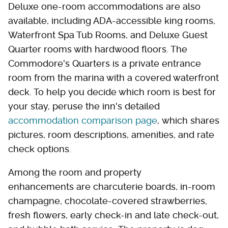
Deluxe one-room accommodations are also
available, including ADA-accessible king rooms,
Waterfront Spa Tub Rooms, and Deluxe Guest
Quarter rooms with hardwood floors. The
Commodore's Quarters is a private entrance
room from the marina with a covered waterfront
deck. To help you decide which room is best for
your stay, peruse the inn's detailed
accommodation comparison page
, which shares
pictures, room descriptions, amenities, and rate
check options.
Among the room and property
enhancements are charcuterie boards, in-room
champagne, chocolate-covered strawberries,
fresh flowers, early check-in and late check-out,