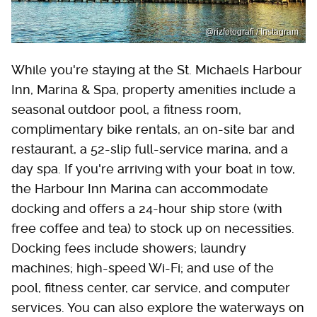
@rizfotografi / Instagram
While you're staying at the St. Michaels Harbour
Inn, Marina & Spa, property amenities include a
seasonal outdoor pool, a fitness room,
complimentary bike rentals, an on-site bar and
restaurant, a 52-slip full-service marina, and a
day spa. If you're arriving with your boat in tow,
the Harbour Inn Marina can accommodate
docking and offers a 24-hour ship store (with
free coffee and tea) to stock up on necessities.
Docking fees include showers; laundry
machines; high-speed Wi-Fi; and use of the
pool, fitness center, car service, and computer
services. You can also explore the waterways on