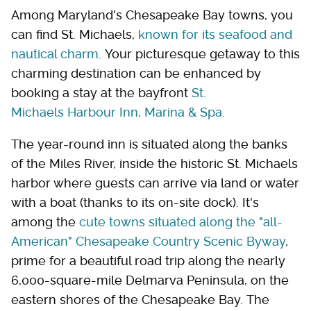
Among Maryland's Chesapeake Bay towns, you
can find St. Michaels,
known for its seafood and
nautical charm
. Your picturesque getaway to this
charming destination can be enhanced by
booking a stay at the bayfront
St.
Michaels Harbour Inn, Marina & Spa
.
The year-round inn is situated along the banks
of the Miles River, inside the historic St. Michaels
harbor where guests can arrive via land or water
with a boat (thanks to its on-site dock). It's
among the
cute towns situated along the "all-
American" Chesapeake Country Scenic Byway
,
prime for a beautiful road trip along the nearly
6,000-square-mile Delmarva Peninsula, on the
eastern shores of the Chesapeake Bay. The