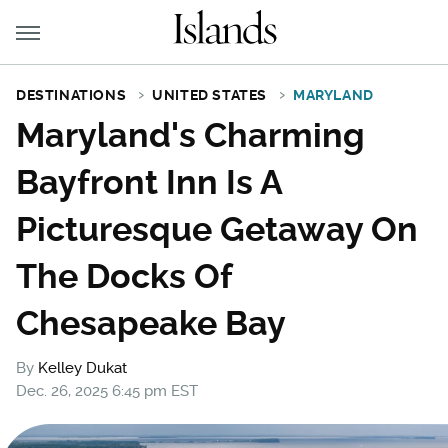
DESTINATIONS
UNITED STATES
MARYLAND
Maryland's Charming
Bayfront Inn Is A
Picturesque Getaway On
The Docks Of
Chesapeake Bay
By
Kelley Dukat
Dec. 26, 2025 6:45 pm EST