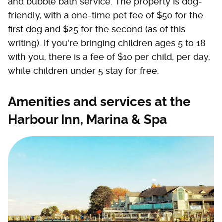
and bubble bath service. The property is dog-
friendly, with a one-time pet fee of $50 for the
first dog and $25 for the second (as of this
writing). If you're bringing children ages 5 to 18
with you, there is a fee of $10 per child, per day,
while children under 5 stay for free.
Amenities and services at the
Harbour Inn, Marina & Spa