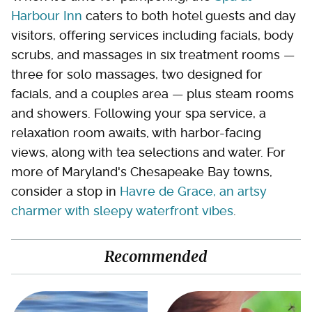
Harbour Inn
caters to both hotel guests and day
visitors, offering services including facials, body
scrubs, and massages in six treatment rooms —
three for solo massages, two designed for
facials, and a couples area — plus steam rooms
and showers. Following your spa service, a
relaxation room awaits, with harbor-facing
views, along with tea selections and water. For
more of Maryland's Chesapeake Bay towns,
consider a stop in
Havre de Grace, an artsy
charmer with sleepy waterfront vibes
.
Recommended