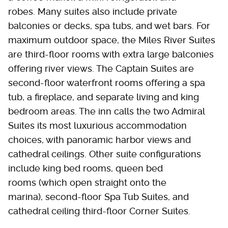
robes. Many suites also include private
balconies or decks, spa tubs, and wet bars. For
maximum outdoor space, the Miles River Suites
are third-floor rooms with extra large balconies
offering river views. The Captain Suites are
second-floor waterfront rooms offering a spa
tub, a fireplace, and separate living and king
bedroom areas. The inn calls the two Admiral
Suites its most luxurious accommodation
choices, with panoramic harbor views and
cathedral ceilings. Other suite configurations
include king bed rooms, queen bed
rooms (which open straight onto the
marina), second-floor Spa Tub Suites, and
cathedral ceiling third-floor Corner Suites.