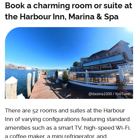
Book a charming room or suite at
the Harbour Inn, Marina & Spa
@dasina1000 / YouTube
There are 52 rooms and suites at the Harbour
Inn of varying configurations featuring standard
amenities such as a smart TV, high-speed Wi-Fi,
a coffee maker, a mini refrigerator, and