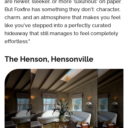
are newer, sleeker, or more 'luxurious' on paper.
But Foxfire has something they don't: character,
charm, and an atmosphere that makes you feel
like you've stepped into a perfectly curated
hideaway that still manages to feel completely
effortless."
The Henson, Hensonville