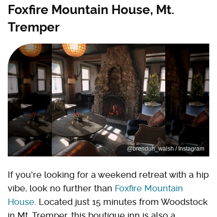
Foxfire Mountain House, Mt.
Tremper
@brenduh_walsh / Instagram
If you're looking for a weekend retreat with a hip
vibe, look no further than
Foxfire Mountain
House
. Located just 15 minutes from Woodstock
in Mt. Tremper, this boutique inn is also a