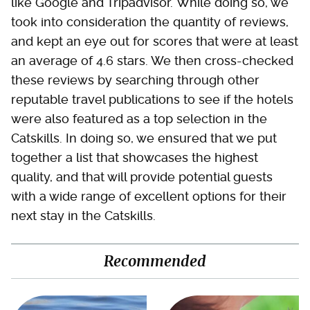
like Google and Tripadvisor. While doing so, we
took into consideration the quantity of reviews,
and kept an eye out for scores that were at least
an average of 4.6 stars. We then cross-checked
these reviews by searching through other
reputable travel publications to see if the hotels
were also featured as a top selection in the
Catskills. In doing so, we ensured that we put
together a list that showcases the highest
quality, and that will provide potential guests
with a wide range of excellent options for their
next stay in the Catskills.
Recommended