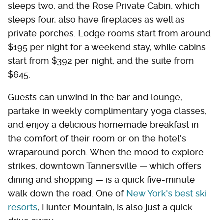
sleeps two, and the Rose Private Cabin, which
sleeps four, also have fireplaces as well as
private porches. Lodge rooms start from around
$195 per night for a weekend stay, while cabins
start from $392 per night, and the suite from
$645.
Guests can unwind in the bar and lounge,
partake in weekly complimentary yoga classes,
and enjoy a delicious homemade breakfast in
the comfort of their room or on the hotel's
wraparound porch. When the mood to explore
strikes, downtown Tannersville — which offers
dining and shopping — is a quick five-minute
walk down the road. One of
New York's best ski
resorts
, Hunter Mountain, is also just a quick