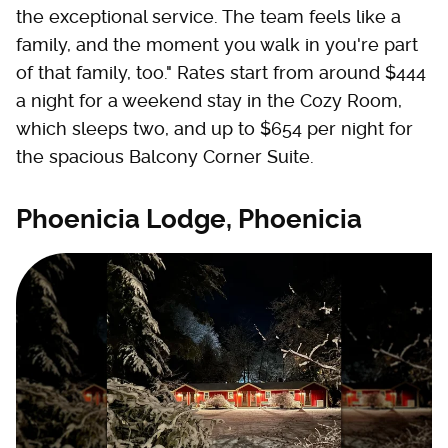
the exceptional service. The team feels like a
family, and the moment you walk in you're part
of that family, too." Rates start from around $444
a night for a weekend stay in the Cozy Room,
which sleeps two, and up to $654 per night for
the spacious Balcony Corner Suite.
Phoenicia Lodge, Phoenicia