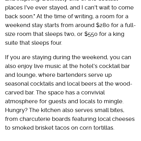
places I've ever stayed, and I can't wait to come
back soon." At the time of writing, a room for a
weekend stay starts from around $280 for a full-
size room that sleeps two, or $550 for a king
suite that sleeps four.
If you are staying during the weekend, you can
also enjoy live music at the hotel's cocktail bar
and lounge, where bartenders serve up
seasonal cocktails and local beers at the wood-
carved bar. The space has a convivial
atmosphere for guests and locals to mingle.
Hungry? The kitchen also serves small bites,
from charcuterie boards featuring local cheeses
to smoked brisket tacos on corn tortillas.