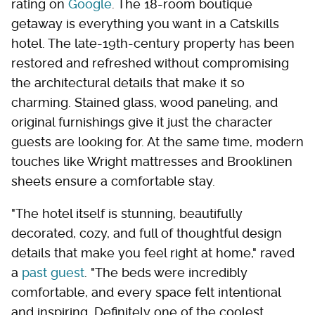
rating on
Google
. The 18-room boutique
getaway is everything you want in a Catskills
hotel. The late-19th-century property has been
restored and refreshed without compromising
the architectural details that make it so
charming. Stained glass, wood paneling, and
original furnishings give it just the character
guests are looking for. At the same time, modern
touches like Wright mattresses and Brooklinen
sheets ensure a comfortable stay.
"The hotel itself is stunning, beautifully
decorated, cozy, and full of thoughtful design
details that make you feel right at home," raved
a
past guest
. "The beds were incredibly
comfortable, and every space felt intentional
and inspiring. Definitely one of the coolest