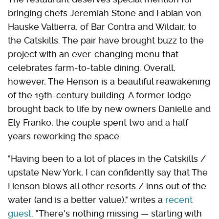
bringing chefs Jeremiah Stone and Fabian von
Hauske Valtierra, of Bar Contra and Wildair, to
the Catskills. The pair have brought buzz to the
project with an ever-changing menu that
celebrates farm-to-table dining. Overall,
however, The Henson is a beautiful reawakening
of the 19th-century building. A former lodge
brought back to life by new owners Danielle and
Ely Franko, the couple spent two and a half
years reworking the space.
"Having been to a lot of places in the Catskills /
upstate New York, I can confidently say that The
Henson blows all other resorts / inns out of the
water (and is a better value)," writes a
recent
guest
. "There's nothing missing — starting with