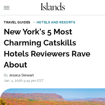
TRAVEL GUIDES
HOTELS AND RESORTS
New York's 5 Most
Charming Catskills
Hotels Reviewers Rave
About
By
Jessica Stewart
Jan. 4, 2026 9:45 pm EST