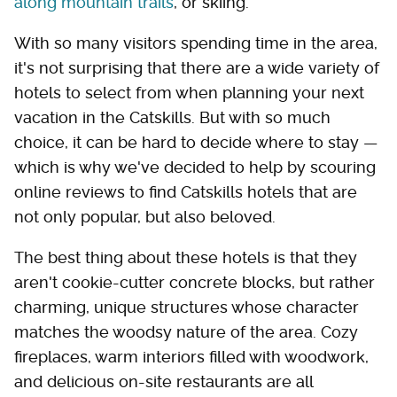
along mountain trails
, or skiing.
With so many visitors spending time in the area,
it's not surprising that there are a wide variety of
hotels to select from when planning your next
vacation in the Catskills. But with so much
choice, it can be hard to decide where to stay —
which is why we've decided to help by scouring
online reviews to find Catskills hotels that are
not only popular, but also beloved.
The best thing about these hotels is that they
aren't cookie-cutter concrete blocks, but rather
charming, unique structures whose character
matches the woodsy nature of the area. Cozy
fireplaces, warm interiors filled with woodwork,
and delicious on-site restaurants are all