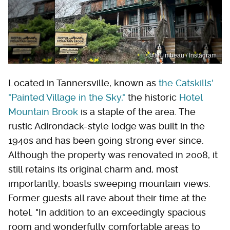
@hi_imbeau / Instagram
Located in Tannersville, known as
the Catskills'
"Painted Village in the Sky,"
the historic
Hotel
Mountain Brook
is a staple of the area. The
rustic Adirondack-style lodge was built in the
1940s and has been going strong ever since.
Although the property was renovated in 2008, it
still retains its original charm and, most
importantly, boasts sweeping mountain views.
Former guests all rave about their time at the
hotel. "In addition to an exceedingly spacious
room and wonderfully comfortable areas to