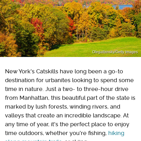
Olegalbinsky/Getty Images
New York's Catskills have long been a go-to
destination for urbanites looking to spend some
time in nature. Just a two- to three-hour drive
from Manhattan, this beautiful part of the state is
marked by lush forests, winding rivers, and
valleys that create an incredible landscape. At
any time of year, it's the perfect place to enjoy
time outdoors, whether you're fishing,
hiking