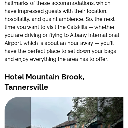
hallmarks of these accommodations, which
have impressed guests with their location,
hospitality, and quaint ambience. So, the next
time you want to visit the Catskills — whether
you are driving or flying to Albany International
Airport, which is about an hour away — you'll
have the perfect place to set down your bags
and enjoy everything the area has to offer.
Hotel Mountain Brook,
Tannersville