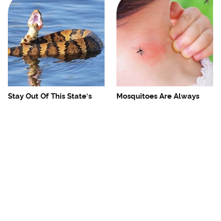
Stay Out Of This State's
Mosquitoes Are Always
Water, It's Totally Overrun
Drawn To Humans Who
With Snakes
Have This One Trait