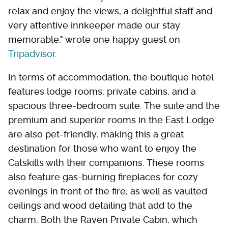
relax and enjoy the views, a delightful staff and
very attentive innkeeper made our stay
memorable," wrote one happy guest on
Tripadvisor
.
In terms of accommodation, the boutique hotel
features lodge rooms, private cabins, and a
spacious three-bedroom suite. The suite and the
premium and superior rooms in the East Lodge
are also pet-friendly, making this a great
destination for those who want to enjoy the
Catskills with their companions. These rooms
also feature gas-burning fireplaces for cozy
evenings in front of the fire, as well as vaulted
ceilings and wood detailing that add to the
charm. Both the Raven Private Cabin, which