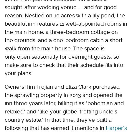
sought-after wedding venue — and for good
reason. Nestled on 10 acres with a lily pond, the
beautiful inn features 11 well-appointed rooms in
the main home, a three-bedroom cottage on
the grounds, and a one-bedroom cabin a short
walk from the main house. The space is
only open seasonally for overnight guests, so
make sure to check that their schedule fits into
your plans.
Owners Tim Trojian and Eliza Clark purchased
the sprawling property in 2013 and opened the
inn three years later, billing it as "bohemian and
relaxed" and "like your globe-trotting uncle's
country estate." In that time, they've built a
following that has earned it mentions in
Harper's