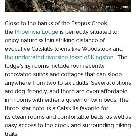
@phoenicialodge / Instagram
Close to the banks of the Esopus Creek,
the
Phoenicia Lodge
is perfectly situated to
enjoy nature within striking distance of
evocative Catskills towns like Woodstock and
the underrated riverside town of
Kingston
. The
lodge's 15 rooms include four recently
renovated suites and cottages that can sleep
anywhere from two to six adults. Several options
are dog-friendly, and there are even affordable
inn rooms with either a queen or twin beds. The
three-star hotel is a Catskills favorite for
its clean rooms and comfortable beds, as well as
easy access to the creek and surrounding hiking
trails.