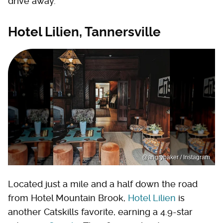
drive away.
Hotel Lilien, Tannersville
@angrybaker / Instagram
Located just a mile and a half down the road
from Hotel Mountain Brook,
Hotel Lilien
is
another Catskills favorite, earning a 4.9-star