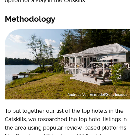
option for a stay in the Catskills.
Methodology
Andreas Von Einsiedel/Getty Images
To put together our list of the top hotels in the
Catskills, we researched the top hotel listings in
the area using popular review-based platforms