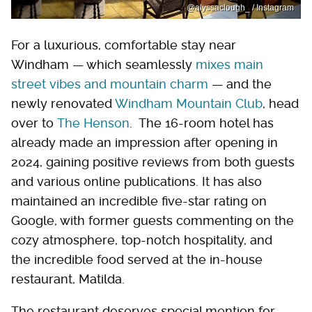
@alyssaclough_ / Instagram
For a luxurious, comfortable stay near
Windham — which seamlessly
mixes main
street vibes and mountain charm
— and the
newly renovated
Windham Mountain Club
, head
over to
The Henson
. The 16-room hotel has
already made an impression after opening in
2024, gaining positive reviews from both guests
and various online publications. It has also
maintained an incredible five-star rating on
Google, with former guests commenting on the
cozy atmosphere, top-notch hospitality, and
the incredible food served at the in-house
restaurant, Matilda.
The restaurant deserves special mention for