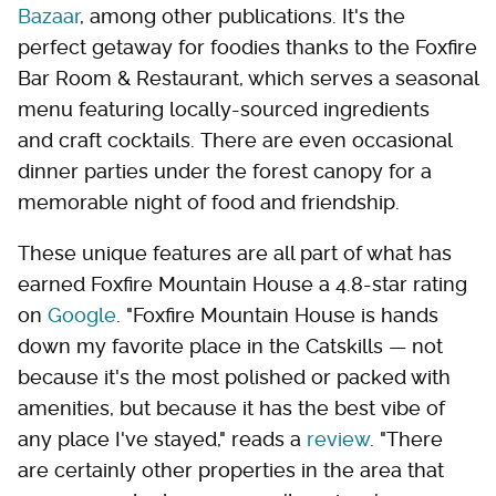
Bazaar
, among other publications. It's the
perfect getaway for foodies thanks to the Foxfire
Bar Room & Restaurant, which serves a seasonal
menu featuring locally-sourced ingredients
and craft cocktails. There are even occasional
dinner parties under the forest canopy for a
memorable night of food and friendship.
These unique features are all part of what has
earned Foxfire Mountain House a 4.8-star rating
on
Google
. "Foxfire Mountain House is hands
down my favorite place in the Catskills — not
because it's the most polished or packed with
amenities, but because it has the best vibe of
any place I've stayed," reads a
review
. "There
are certainly other properties in the area that