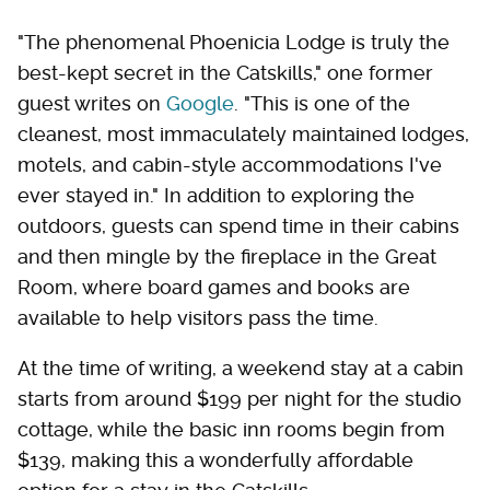
"The phenomenal Phoenicia Lodge is truly the
best-kept secret in the Catskills," one former
guest writes on
Google
. "This is one of the
cleanest, most immaculately maintained lodges,
motels, and cabin-style accommodations I've
ever stayed in." In addition to exploring the
outdoors, guests can spend time in their cabins
and then mingle by the fireplace in the Great
Room, where board games and books are
available to help visitors pass the time.
At the time of writing, a weekend stay at a cabin
starts from around $199 per night for the studio
cottage, while the basic inn rooms begin from
$139, making this a wonderfully affordable