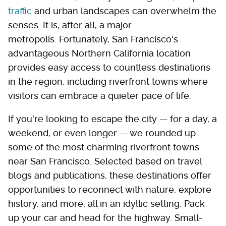
traffic
and urban landscapes can overwhelm the
senses. It is, after all, a major
metropolis. Fortunately, San Francisco's
advantageous Northern California location
provides easy access to countless destinations
in the region, including riverfront towns where
visitors can embrace a quieter pace of life.
If you're looking to escape the city — for a day, a
weekend, or even longer — we rounded up
some of the most charming riverfront towns
near San Francisco. Selected based on travel
blogs and publications, these destinations offer
opportunities to reconnect with nature, explore
history, and more, all in an idyllic setting. Pack
up your car and head for the highway. Small-