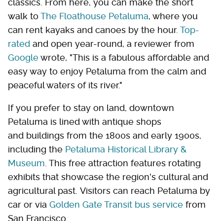
classics. From here, you can make the short
walk to
The Floathouse Petaluma
, where you
can rent kayaks and canoes by the hour.
Top-
rated
and open year-round, a reviewer from
Google
wrote, "This is a fabulous affordable and
easy way to enjoy Petaluma from the calm and
peaceful waters of its river."
If you prefer to stay on land, downtown
Petaluma is lined with antique shops
and buildings from the 1800s and early 1900s,
including the
Petaluma Historical Library &
Museum
. This free attraction features rotating
exhibits that showcase the region's cultural and
agricultural past. Visitors can reach Petaluma by
car or via
Golden Gate Transit bus service
from
San Francisco.