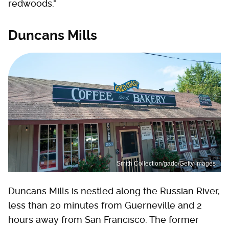
redwoods."
Duncans Mills
Smith Collection/gado/Getty Images
Duncans Mills is nestled along the Russian River,
less than 20 minutes from Guerneville and 2
hours away from San Francisco. The former