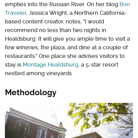
empties into the Russian River. On her blog
Bon
Traveler
, Jessica Wright, a Northern California-
based content creator, notes, "I would
recommend no less than two nights in
Healdsburg. It will give you ample time to visit a
few wineries, the plaza, and dine at a couple of
restaurants." One place she advises visitors to
stay is
Montage Healdsburg
, a 5-star resort
nestled among vineyards.
Methodology