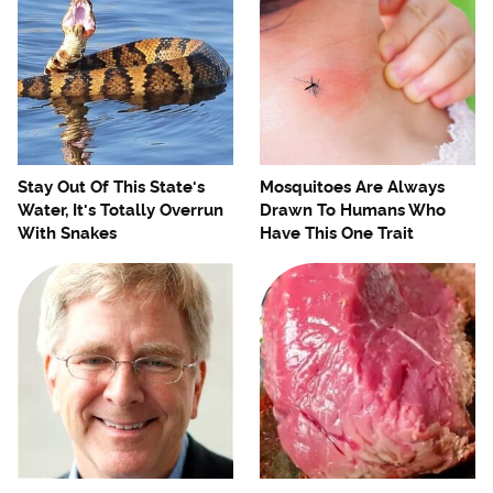
Stay Out Of This State's
Mosquitoes Are Always
Water, It's Totally Overrun
Drawn To Humans Who
With Snakes
Have This One Trait