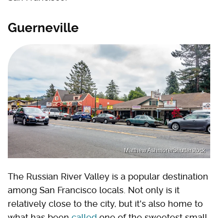
Guerneville
Matthew Ashmore/Shutterstock
The Russian River Valley is a popular destination
among San Francisco locals. Not only is it
relatively close to the city, but it's also home to
what has been
called
one of the sweetest small