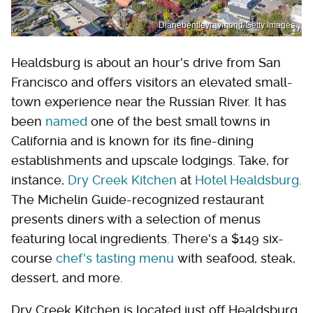
Dianebentleyraymond/Getty Images
Healdsburg is about an hour's drive from San
Francisco and offers visitors an elevated small-
town experience near the Russian River. It has
been
named
one of the best small towns in
California and is known for its fine-dining
establishments and upscale lodgings. Take, for
instance,
Dry Creek Kitchen
at
Hotel Healdsburg
.
The Michelin Guide-recognized restaurant
presents diners with a selection of menus
featuring local ingredients. There's a $149 six-
course
chef's tasting menu
with seafood, steak,
dessert, and more.
Dry Creek Kitchen is located just off Healdsburg