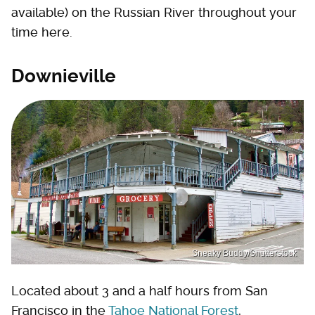
available) on the Russian River throughout your
time here.
Downieville
Sneaky Buddy/Shutterstock
Located about 3 and a half hours from San
Francisco in the
Tahoe National Forest
,