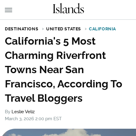
DESTINATIONS
UNITED STATES
CALIFORNIA
California's 5 Most
Charming Riverfront
Towns Near San
Francisco, According To
Travel Bloggers
By
Leslie Veliz
March 3, 2026 2:00 pm EST