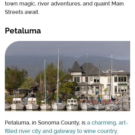
town magic, river adventures, and quaint Main
Streets await.
Petaluma
Matt Gush/Shutterstock
Petaluma, in Sonoma County, is
a charming, art-
filled river city and gateway to wine country
.