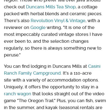
check out
Duncans Mills Tea Shop
, a cottage
packed with herbal blends and ceramic pieces.
There's also
Revolution Vinyl & Vintage
, with a
reviewer on
Google
writing, "It is one of the
most impeccably curated vintage stores I have
ever been to, and the selection changes
regularly, so there is always something new to
peruse."
You can find lodging in Duncans Mills at
Casini
Ranch Family Campground
. It's a 110-acre
site with a variety of accommodation options.
Uniquely, it offers the opportunity to stay in a
ranch wagon
that looks straight out of the video
game "The Oregon Trail." Plus, you can fish, swim
in the summer, and kayak (seasonal rentals are