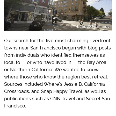
Mattgush/Getty Images
Our search for the five most charming riverfront
towns near San Francisco began with blog posts
from individuals who identified themselves as
local to — or who have lived in — the Bay Area
or Northern California. We wanted to know
where those who know the region best retreat.
Sources included Where's Jessie B, California
Crossroads, and Snap Happy Travel, as well as
publications such as CNN Travel and Secret San
Francisco.