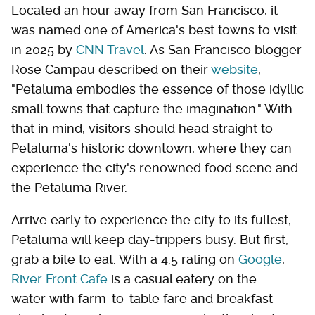
Located an hour away from San Francisco, it
was named one of America's best towns to visit
in 2025 by
CNN Travel
. As San Francisco blogger
Rose Campau described on their
website
,
"Petaluma embodies the essence of those idyllic
small towns that capture the imagination." With
that in mind, visitors should head straight to
Petaluma's historic downtown, where they can
experience the city's renowned food scene and
the Petaluma River.
Arrive early to experience the city to its fullest;
Petaluma will keep day-trippers busy. But first,
grab a bite to eat. With a 4.5 rating on
Google
,
River Front Cafe
is a casual eatery on the
water with farm-to-table fare and breakfast