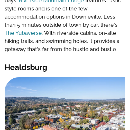
days.
Riverside Mountain Lodge
features rustic-
style rooms and is one of the few
accommodation options in Downieville. Less
than 5 minutes outside of town by car, there's
The Yubaverse
. With riverside cabins, on-site
hiking trails, and swimming holes, it provides a
getaway that's far from the hustle and bustle.
Healdsburg