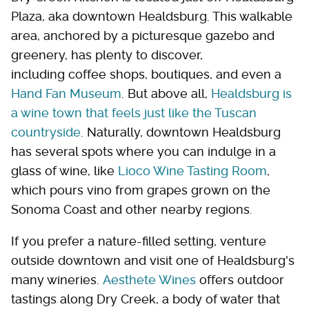
Plaza, aka downtown Healdsburg. This walkable
area, anchored by a picturesque gazebo and
greenery, has plenty to discover,
including coffee shops, boutiques, and even a
Hand Fan Museum
. But above all,
Healdsburg is
a wine town that feels just like the Tuscan
countryside
. Naturally, downtown Healdsburg
has several spots where you can indulge in a
glass of wine, like
Lioco Wine Tasting Room
,
which pours vino from grapes grown on the
Sonoma Coast and other nearby regions.
If you prefer a nature-filled setting, venture
outside downtown and visit one of Healdsburg's
many wineries.
Aesthete Wines
offers outdoor
tastings along Dry Creek, a body of water that