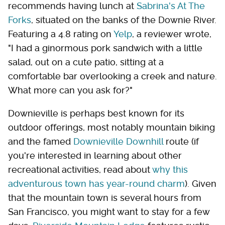
recommends having lunch at
Sabrina's At The
Forks
, situated on the banks of the Downie River.
Featuring a 4.8 rating on
Yelp
, a reviewer wrote,
"I had a ginormous pork sandwich with a little
salad, out on a cute patio, sitting at a
comfortable bar overlooking a creek and nature.
What more can you ask for?"
Downieville is perhaps best known for its
outdoor offerings, most notably mountain biking
and the famed
Downieville Downhill
route (if
you're interested in learning about other
recreational activities, read about
why this
adventurous town has year-round charm
). Given
that the mountain town is several hours from
San Francisco, you might want to stay for a few