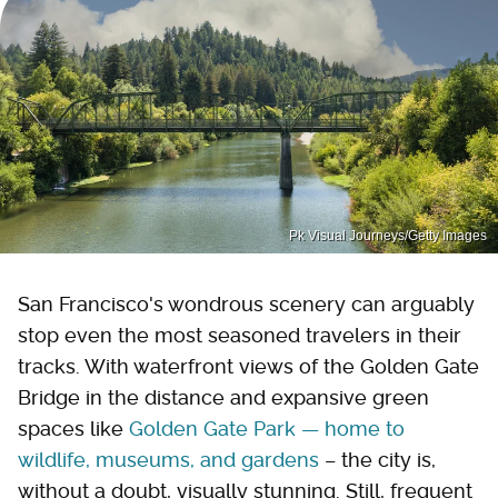
Pk Visual Journeys/Getty Images
San Francisco's wondrous scenery can arguably
stop even the most seasoned travelers in their
tracks. With waterfront views of the Golden Gate
Bridge in the distance and expansive green
spaces like
Golden Gate Park — home to
wildlife, museums, and gardens
– the city is,
without a doubt, visually stunning. Still, frequent