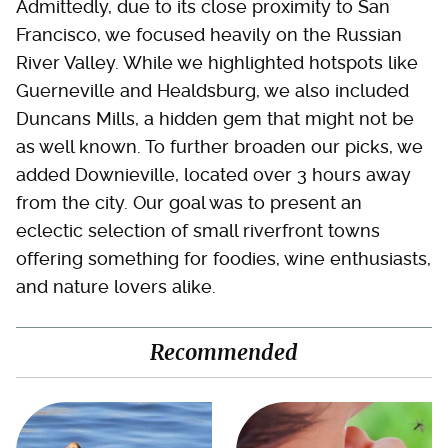
Admittedly, due to its close proximity to San
Francisco, we focused heavily on the Russian
River Valley. While we highlighted hotspots like
Guerneville and Healdsburg, we also included
Duncans Mills, a hidden gem that might not be
as well known. To further broaden our picks, we
added Downieville, located over 3 hours away
from the city. Our goal was to present an
eclectic selection of small riverfront towns
offering something for foodies, wine enthusiasts,
and nature lovers alike.
Recommended