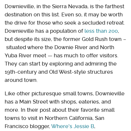
Downieville, in the Sierra Nevada, is the farthest
destination on this list. Even so, it may be worth
the drive for those who seek a secluded retreat.
Downieville has a population of
less than 200
,
but despite its size, the former Gold Rush town –
situated where the Downie River and North
Yuba River meet — has much to offer visitors.
They can start by exploring and admiring the
19th-century and Old West-style structures
around town.
Like other picturesque small towns, Downieville
has a Main Street with shops, eateries, and
more. In their post about their favorite small
towns to visit in Northern California, San
Francisco blogger,
Where's Jessie B
,