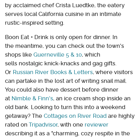
by acclaimed chef Crista Luedtke, the eatery
serves local California cuisine in an intimate
rustic-inspired setting.
Boon Eat + Drink is only open for dinner. In
the meantime, you can check out the town's
shops like
Guerneville 5 & 10
, which
sells nostalgic knick-knacks and gag gifts.
Or
Russian River Books & Letters
, where visitors
can partake in the lost art of writing snail mail.
You could also have dessert before dinner
at
Nimble & Finn's
, an ice cream shop inside an
old bank. Looking to turn this into a weekend
getaway? The
Cottages on River Road
are highly
rated on
Tripadvisor
, with one
reviewer
describing it as a "charming, cozy respite in the