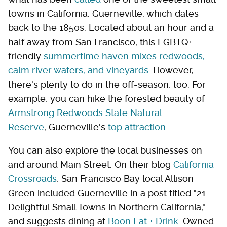
towns in California: Guerneville, which dates
back to the 1850s. Located about an hour and a
half away from San Francisco, this LGBTQ+-
friendly
summertime haven mixes redwoods,
calm river waters, and vineyards
. However,
there's plenty to do in the off-season, too. For
example, you can hike the forested beauty of
Armstrong Redwoods State Natural
Reserve
, Guerneville's
top attraction
.
You can also explore the local businesses on
and around Main Street. On their blog
California
Crossroads
, San Francisco Bay local Allison
Green included Guerneville in a post titled "21
Delightful Small Towns in Northern California,"
and suggests dining at
Boon Eat + Drink
. Owned