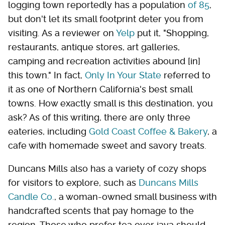
logging town reportedly has a population
of 85
,
but don't let its small footprint deter you from
visiting. As a reviewer on
Yelp
put it, "Shopping,
restaurants, antique stores, art galleries,
camping and recreation activities abound [in]
this town." In fact,
Only In Your State
referred to
it as one of Northern California's best small
towns. How exactly small is this destination, you
ask? As of this writing, there are only three
eateries, including
Gold Coast Coffee & Bakery
, a
cafe with homemade sweet and savory treats.
Duncans Mills also has a variety of cozy shops
for visitors to explore, such as
Duncans Mills
Candle Co.
, a woman-owned small business with
handcrafted scents that pay homage to the
region. Those who prefer tea over java should