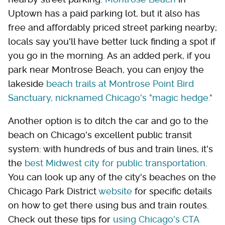
Uptown has a paid parking lot, but it also has
free and affordably priced street parking nearby;
locals say you'll have better luck finding a spot if
you go in the morning. As an added perk, if you
park near Montrose Beach, you can enjoy the
lakeside
beach trails at Montrose Point Bird
Sanctuary, nicknamed Chicago's "magic hedge."
Another option is to ditch the car and go to the
beach on Chicago's excellent public transit
system: with hundreds of bus and train lines, it's
the
best Midwest city for public transportation
.
You can look up any of the city's beaches on the
Chicago Park District
website
for specific details
on how to get there using bus and train routes.
Check out these tips for
using Chicago's CTA