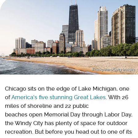
Frankpeters/Getty Images
Chicago sits on the edge of Lake Michigan, one
of
America's five stunning Great Lakes
. With 26
miles of shoreline and 22 public
beaches open Memorial Day through Labor Day,
the Windy City has plenty of space for outdoor
recreation. But before you head out to one of its