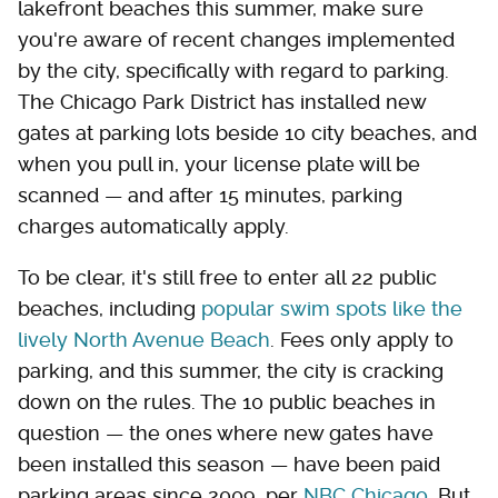
lakefront beaches this summer, make sure
you're aware of recent changes implemented
by the city, specifically with regard to parking.
The Chicago Park District has installed new
gates at parking lots beside 10 city beaches, and
when you pull in, your license plate will be
scanned — and after 15 minutes, parking
charges automatically apply.
To be clear, it's still free to enter all 22 public
beaches, including
popular swim spots like the
lively North Avenue Beach
. Fees only apply to
parking, and this summer, the city is cracking
down on the rules. The 10 public beaches in
question — the ones where new gates have
been installed this season — have been paid
parking areas since 2009, per
NBC Chicago
. But