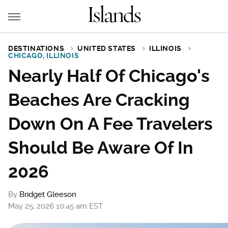
DESTINATIONS
UNITED STATES
ILLINOIS
CHICAGO, ILLINOIS
Nearly Half Of Chicago's
Beaches Are Cracking
Down On A Fee Travelers
Should Be Aware Of In
2026
By
Bridget Gleeson
May 25, 2026 10:45 am EST