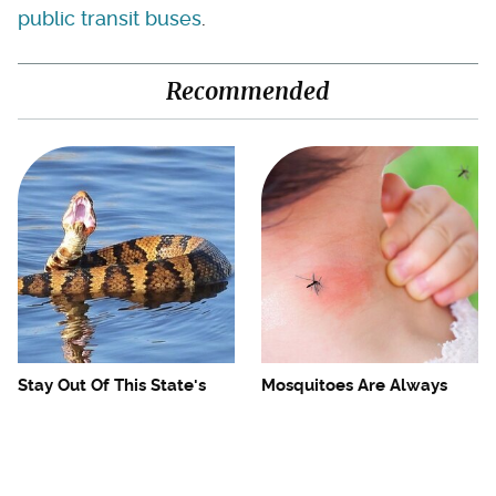
public transit buses
.
Recommended
Stay Out Of This State's
Mosquitoes Are Always
Water, It's Totally Overrun
Drawn To Humans Who
With Snakes
Have This One Trait