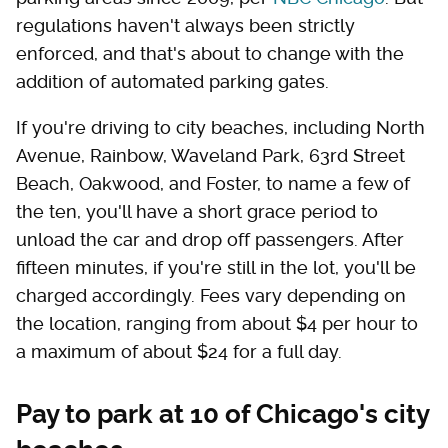
regulations haven't always been strictly
enforced, and that's about to change with the
addition of automated parking gates.
If you're driving to city beaches, including North
Avenue, Rainbow, Waveland Park, 63rd Street
Beach, Oakwood, and Foster, to name a few of
the ten, you'll have a short grace period to
unload the car and drop off passengers. After
fifteen minutes, if you're still in the lot, you'll be
charged accordingly. Fees vary depending on
the location, ranging from about $4 per hour to
a maximum of about $24 for a full day.
Pay to park at 10 of Chicago's city