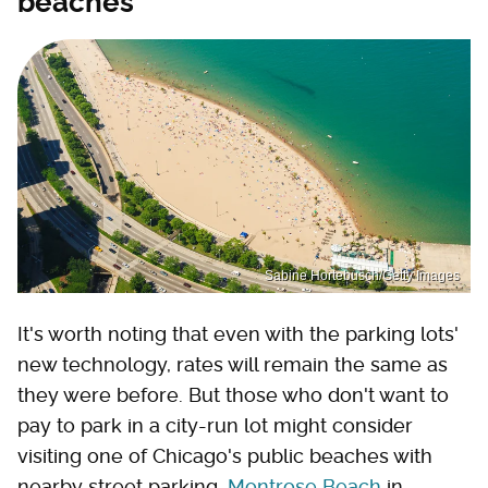
beaches
Sabine Hortebusch/Getty Images
It's worth noting that even with the parking lots'
new technology, rates will remain the same as
they were before. But those who don't want to
pay to park in a city-run lot might consider
visiting one of Chicago's public beaches with
nearby street parking.
Montrose Beach
in