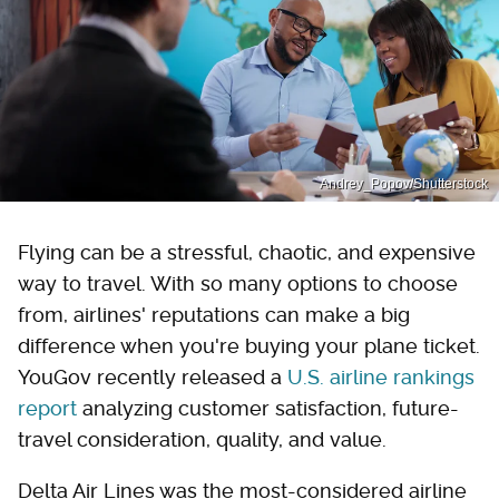
Andrey_Popov/Shutterstock
Flying can be a stressful, chaotic, and expensive
way to travel. With so many options to choose
from, airlines' reputations can make a big
difference when you're buying your plane ticket.
YouGov recently released a
U.S. airline rankings
report
analyzing customer satisfaction, future-
travel consideration, quality, and value.
Delta Air Lines was the most-considered airline