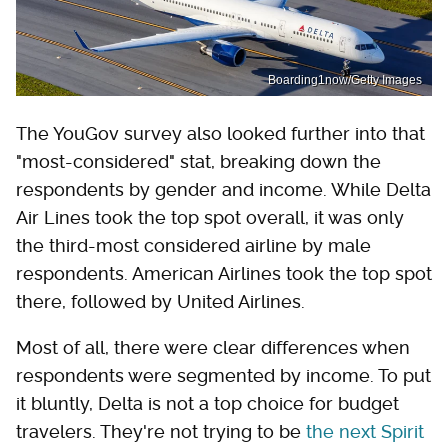
Boarding1now/Getty Images
The YouGov survey also looked further into that
"most-considered" stat, breaking down the
respondents by gender and income. While Delta
Air Lines took the top spot overall, it was only
the third-most considered airline by male
respondents. American Airlines took the top spot
there, followed by United Airlines.
Most of all, there were clear differences when
respondents were segmented by income. To put
it bluntly, Delta is not a top choice for budget
travelers. They're not trying to be
the next Spirit