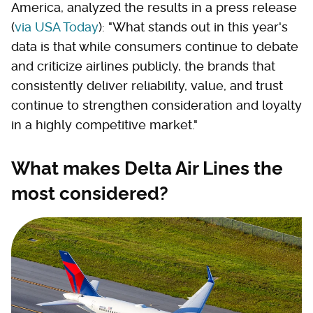
America, analyzed the results in a press release
(
via USA Today
): "What stands out in this year's
data is that while consumers continue to debate
and criticize airlines publicly, the brands that
consistently deliver reliability, value, and trust
continue to strengthen consideration and loyalty
in a highly competitive market."
What makes Delta Air Lines the
most considered?