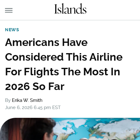
NEWS
Americans Have
Considered This Airline
For Flights The Most In
2026 So Far
By
Erika W. Smith
June 6, 2026 6:45 pm EST