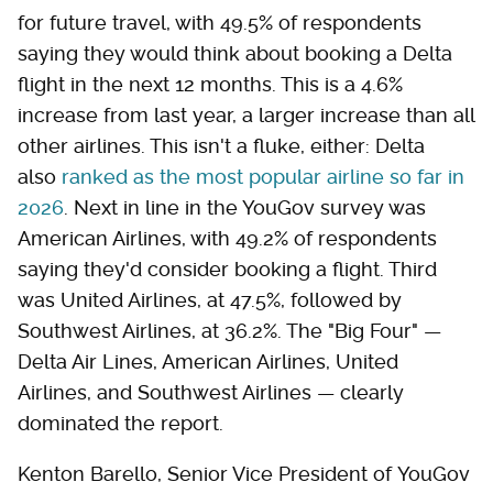
for future travel, with 49.5% of respondents
saying they would think about booking a Delta
flight in the next 12 months. This is a 4.6%
increase from last year, a larger increase than all
other airlines. This isn't a fluke, either: Delta
also
ranked as the most popular airline so far in
2026
. Next in line in the YouGov survey was
American Airlines, with 49.2% of respondents
saying they'd consider booking a flight. Third
was United Airlines, at 47.5%, followed by
Southwest Airlines, at 36.2%. The "Big Four" —
Delta Air Lines, American Airlines, United
Airlines, and Southwest Airlines — clearly
dominated the report.
Kenton Barello, Senior Vice President of YouGov