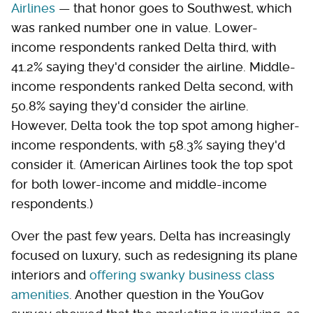
Airlines
— that honor goes to Southwest, which
was ranked number one in value. Lower-
income respondents ranked Delta third, with
41.2% saying they'd consider the airline. Middle-
income respondents ranked Delta second, with
50.8% saying they'd consider the airline.
However, Delta took the top spot among higher-
income respondents, with 58.3% saying they'd
consider it. (American Airlines took the top spot
for both lower-income and middle-income
respondents.)
Over the past few years, Delta has increasingly
focused on luxury, such as redesigning its plane
interiors and
offering swanky business class
amenities
. Another question in the YouGov