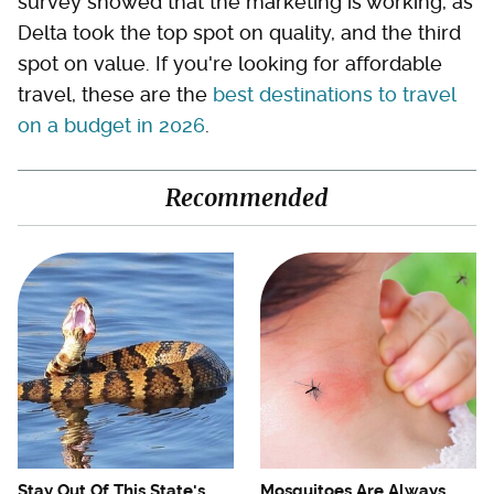
survey showed that the marketing is working, as
Delta took the top spot on quality, and the third
spot on value. If you're looking for affordable
travel, these are the
best destinations to travel
on a budget in 2026
.
Recommended
Stay Out Of This State's
Mosquitoes Are Always