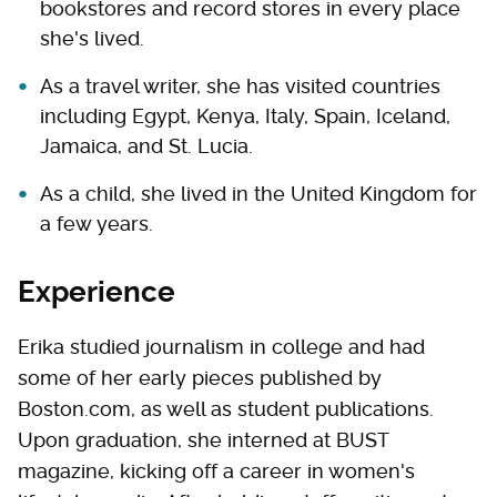
bookstores and record stores in every place
she's lived.
As a travel writer, she has visited countries
including Egypt, Kenya, Italy, Spain, Iceland,
Jamaica, and St. Lucia.
As a child, she lived in the United Kingdom for
a few years.
Experience
Erika studied journalism in college and had
some of her early pieces published by
Boston.com, as well as student publications.
Upon graduation, she interned at BUST
magazine, kicking off a career in women's