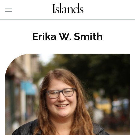
Erika W. Smith