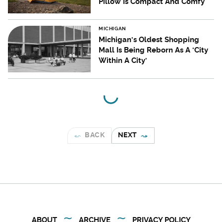
Pillow Is Compact And Comfy
MICHIGAN
Michigan's Oldest Shopping
Mall Is Being Reborn As A 'City
Within A City'
BACK
NEXT
ABOUT
ARCHIVE
PRIVACY POLICY