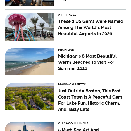
AIR TRAVEL
These 2 US Gems Were Named
Among The World's Most
Beautiful Airports In 2026
MICHIGAN
Michigan's 8 Most Beautiful
Warm Beaches To Visit For
Summer 2026
MASSACHUSETTS
Just Outside Boston, This East
Coast Town Is A Peaceful Gem
For Lake Fun, Historic Charm,
And Tasty Eats
CHICAGO, ILLINOIS
5 Must-See Art And