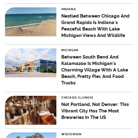
INDIANA
Nestled Between Chicago And
Grand Rapids Is Indiana's
Peaceful Beach With Lake
Michigan Views And Wildlife
MICHIGAN
Between South Bend And
Kalamazoo Is Michigan's
Charming Village With A Lake
Beach, Pretty Pier, And Food
Trucks
CHICAGO, ILLINOIS
Not Portland, Not Denver: This
Vibrant City Has The Most
Breweries In The US
WISCONSIN