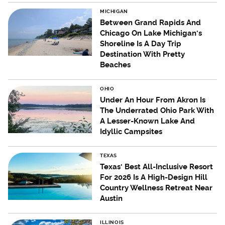
MICHIGAN
Between Grand Rapids And
Chicago On Lake Michigan's
Shoreline Is A Day Trip
Destination With Pretty
Beaches
OHIO
Under An Hour From Akron Is
The Underrated Ohio Park With
A Lesser-Known Lake And
Idyllic Campsites
TEXAS
Texas' Best All-Inclusive Resort
For 2026 Is A High-Design Hill
Country Wellness Retreat Near
Austin
ILLINOIS