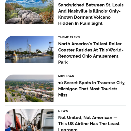
Sandwiched Between St. Louis
And Nashville Is Illinois' Only-
Known Dormant Volcano
Hidden In Plain Sight
THEME PARKS
North America's Tallest Roller
Coaster Resides At This World-
Renowned Ohio Amusement
Park
MICHIGAN
10 Secret Spots In Traverse City,
Michigan That Most Tourists
Miss
NEWS
Not United, Not American —
This US Airline Has The Least
Legroom