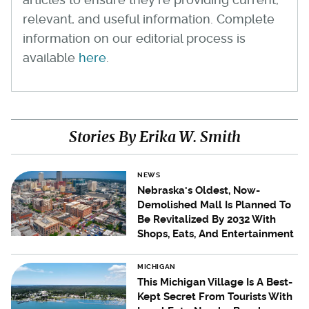
relevant, and useful information. Complete
information on our editorial process is
available
here
.
Stories By Erika W. Smith
NEWS
Nebraska's Oldest, Now-
Demolished Mall Is Planned To
Be Revitalized By 2032 With
Shops, Eats, And Entertainment
MICHIGAN
This Michigan Village Is A Best-
Kept Secret From Tourists With