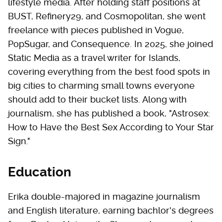
lifestyle media. After holding staff positions at
BUST, Refinery29, and Cosmopolitan, she went
freelance with pieces published in Vogue,
PopSugar, and Consequence. In 2025, she joined
Static Media as a travel writer for Islands,
covering everything from the best food spots in
big cities to charming small towns everyone
should add to their bucket lists. Along with
journalism, she has published a book, "Astrosex:
How to Have the Best Sex According to Your Star
Sign."
Education
Erika double-majored in magazine journalism
and English literature, earning bachlor's degrees