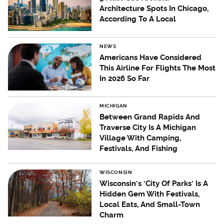
Architecture Spots In Chicago,
According To A Local
NEWS
Americans Have Considered
This Airline For Flights The Most
In 2026 So Far
MICHIGAN
Between Grand Rapids And
Traverse City Is A Michigan
Village With Camping,
Festivals, And Fishing
WISCONSIN
Wisconsin's 'City Of Parks' Is A
Hidden Gem With Festivals,
Local Eats, And Small-Town
Charm