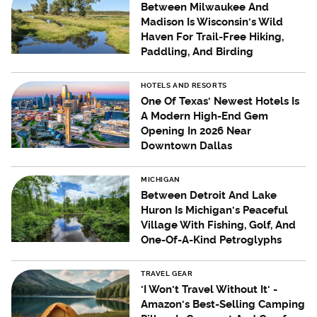
Between Milwaukee And
Madison Is Wisconsin's Wild
Haven For Trail-Free Hiking,
Paddling, And Birding
HOTELS AND RESORTS
One Of Texas' Newest Hotels Is
A Modern High-End Gem
Opening In 2026 Near
Downtown Dallas
MICHIGAN
Between Detroit And Lake
Huron Is Michigan's Peaceful
Village With Fishing, Golf, And
One-Of-A-Kind Petroglyphs
TRAVEL GEAR
'I Won't Travel Without It' -
Amazon's Best-Selling Camping