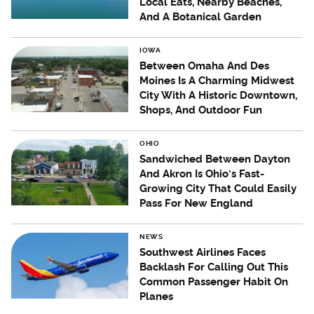
Local Eats, Nearby Beaches,
And A Botanical Garden
IOWA
Between Omaha And Des
Moines Is A Charming Midwest
City With A Historic Downtown,
Shops, And Outdoor Fun
OHIO
Sandwiched Between Dayton
And Akron Is Ohio's Fast-
Growing City That Could Easily
Pass For New England
NEWS
Southwest Airlines Faces
Backlash For Calling Out This
Common Passenger Habit On
Planes