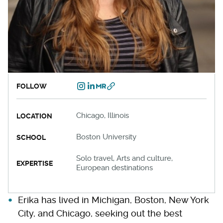
FOLLOW
Chicago, Illinois
LOCATION
Boston University
SCHOOL
Solo travel, Arts and culture,
EXPERTISE
European destinations
Erika has lived in Michigan, Boston, New York
City, and Chicago, seeking out the best