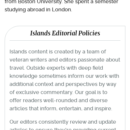
from Boston University. She spent a semester
studying abroad in London.
Islands Editorial Policies
Islands content is created by a team of
veteran writers and editors passionate about
travel. Outside experts with deep field
knowledge sometimes inform our work with
additional context and perspectives by way
of exclusive commentary. Our goal is to
offer readers well-rounded and diverse
articles that inform, entertain, and inspire.
Our editors consistently review and update
articles to ensure they're providing current,