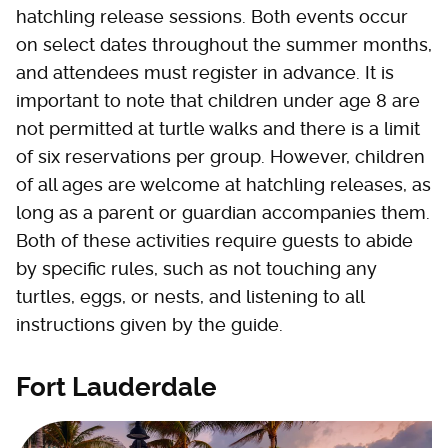
hatchling release sessions. Both events occur
on select dates throughout the summer months,
and attendees must register in advance. It is
important to note that children under age 8 are
not permitted at turtle walks and there is a limit
of six reservations per group. However, children
of all ages are welcome at hatchling releases, as
long as a parent or guardian accompanies them.
Both of these activities require guests to abide
by specific rules, such as not touching any
turtles, eggs, or nests, and listening to all
instructions given by the guide.
Fort Lauderdale