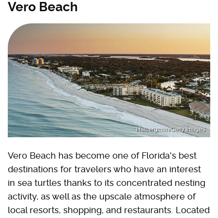
Vero Beach
Halbergman/Getty Images
Vero Beach has become one of Florida's best
destinations for travelers who have an interest
in sea turtles thanks to its concentrated nesting
activity, as well as the upscale atmosphere of
local resorts, shopping, and restaurants. Located