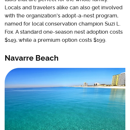
Locals and travelers alike can also get involved
with the organization's adopt-a-nest program,
named for local conservation champion Suzi L.
Fox. A standard one-season nest adoption costs
$149, while a premium option costs $199.
Navarre Beach