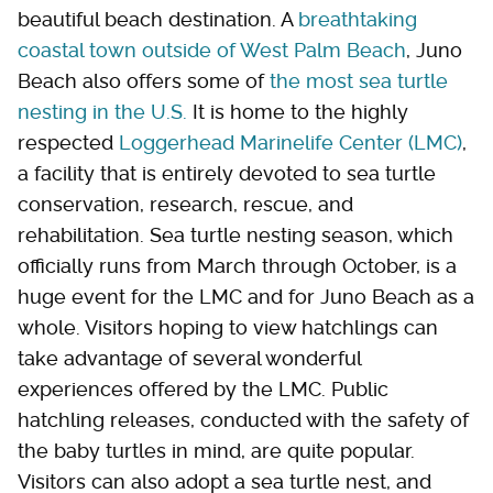
beautiful beach destination. A
breathtaking
coastal town outside of West Palm Beach
, Juno
Beach also offers some of
the most sea turtle
nesting in the U.S.
It is home to the highly
respected
Loggerhead Marinelife Center (LMC)
,
a facility that is entirely devoted to sea turtle
conservation, research, rescue, and
rehabilitation. Sea turtle nesting season, which
officially runs from March through October, is a
huge event for the LMC and for Juno Beach as a
whole. Visitors hoping to view hatchlings can
take advantage of several wonderful
experiences offered by the LMC. Public
hatchling releases, conducted with the safety of
the baby turtles in mind, are quite popular.
Visitors can also adopt a sea turtle nest, and