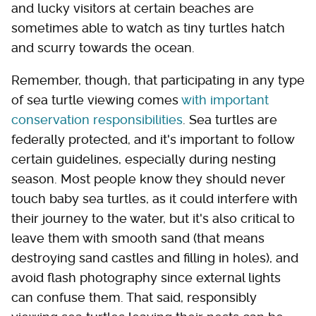
and lucky visitors at certain beaches are
sometimes able to watch as tiny turtles hatch
and scurry towards the ocean.
Remember, though, that participating in any type
of sea turtle viewing comes
with important
conservation responsibilities
. Sea turtles are
federally protected, and it's important to follow
certain guidelines, especially during nesting
season. Most people know they should never
touch baby sea turtles, as it could interfere with
their journey to the water, but it's also critical to
leave them with smooth sand (that means
destroying sand castles and filling in holes), and
avoid flash photography since external lights
can confuse them. That said, responsibly