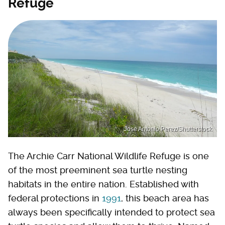
Refuge
Jose Antonio Perez/Shutterstock
The Archie Carr National Wildlife Refuge is one
of the most preeminent sea turtle nesting
habitats in the entire nation. Established with
federal protections in
1991
, this beach area has
always been specifically intended to protect sea