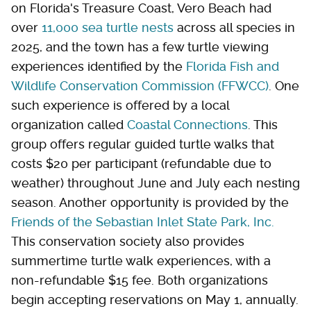
on Florida's Treasure Coast, Vero Beach had
over
11,000 sea turtle nests
across all species in
2025, and the town has a few turtle viewing
experiences identified by the
Florida Fish and
Wildlife Conservation Commission (FFWCC)
. One
such experience is offered by a local
organization called
Coastal Connections
. This
group offers regular guided turtle walks that
costs $20 per participant (refundable due to
weather) throughout June and July each nesting
season. Another opportunity is provided by the
Friends of the Sebastian Inlet State Park, Inc.
This conservation society also provides
summertime turtle walk experiences, with a
non-refundable $15 fee. Both organizations
begin accepting reservations on May 1, annually.