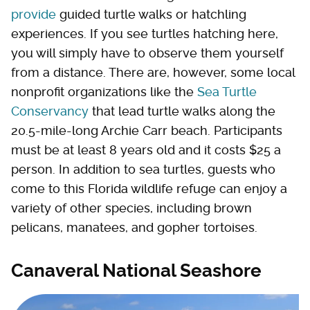
provide
guided turtle walks or hatchling
experiences. If you see turtles hatching here,
you will simply have to observe them yourself
from a distance. There are, however, some local
nonprofit organizations like the
Sea Turtle
Conservancy
that lead turtle walks along the
20.5-mile-long Archie Carr beach. Participants
must be at least 8 years old and it costs $25 a
person. In addition to sea turtles, guests who
come to this Florida wildlife refuge can enjoy a
variety of other species, including brown
pelicans, manatees, and gopher tortoises.
Canaveral National Seashore