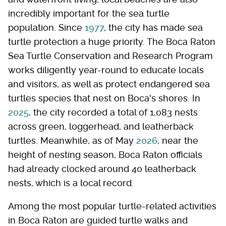
incredibly important for the sea turtle
population. Since
1977
, the city has made sea
turtle protection a huge priority. The Boca Raton
Sea Turtle Conservation and Research Program
works diligently year-round to educate locals
and visitors, as well as protect endangered sea
turtles species that nest on Boca's shores. In
2025
, the city recorded a total of 1,083 nests
across green, loggerhead, and leatherback
turtles. Meanwhile, as of May
2026
, near the
height of nesting season, Boca Raton officials
had already clocked around 40 leatherback
nests, which is a local record.
Among the most popular turtle-related activities
in Boca Raton are guided turtle walks and