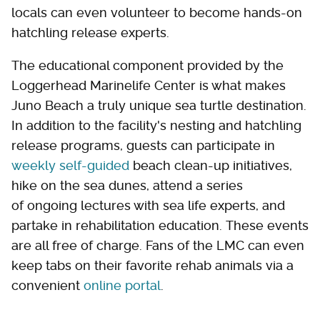
locals can even volunteer to become hands-on
hatchling release experts.
The educational component provided by the
Loggerhead Marinelife Center is what makes
Juno Beach a truly unique sea turtle destination.
In addition to the facility's nesting and hatchling
release programs, guests can participate in
weekly self-guided
beach clean-up initiatives,
hike on the sea dunes, attend a series
of ongoing lectures with sea life experts, and
partake in rehabilitation education. These events
are all free of charge. Fans of the LMC can even
keep tabs on their favorite rehab animals via a
convenient
online portal
.