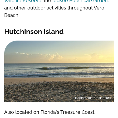
Wildlife Reserve
, the
McKee Botanical Garden
,
and other outdoor activities throughout Vero
Beach.
Hutchinson Island
TrabinMedia/Shutterstock
Also located on Florida's Treasure Coast,