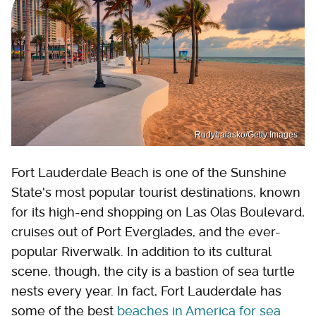
Rudybalasko/Getty Images
Fort Lauderdale Beach is one of the Sunshine
State's most popular tourist destinations, known
for its high-end shopping on Las Olas Boulevard,
cruises out of Port Everglades, and the ever-
popular Riverwalk. In addition to its cultural
scene, though, the city is a bastion of sea turtle
nests every year. In fact, Fort Lauderdale has
some of the best
beaches in America for sea