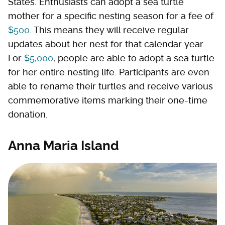
States. Enthusiasts can adopt a sea turtle
mother for a specific nesting season for a fee of
$500
. This means they will receive regular
updates about her nest for that calendar year.
For
$5,000
, people are able to adopt a sea turtle
for her entire nesting life. Participants are even
able to rename their turtles and receive various
commemorative items marking their one-time
donation.
Anna Maria Island