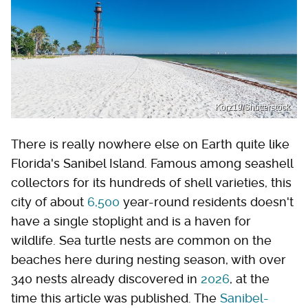
Korz19/Shutterstock
There is really nowhere else on Earth quite like
Florida's Sanibel Island. Famous among seashell
collectors for its hundreds of shell varieties, this
city of about
6,500
year-round residents doesn't
have a single stoplight and is a haven for
wildlife. Sea turtle nests are common on the
beaches here during nesting season, with over
340 nests already discovered in
2026
, at the
time this article was published. The
Sanibel-