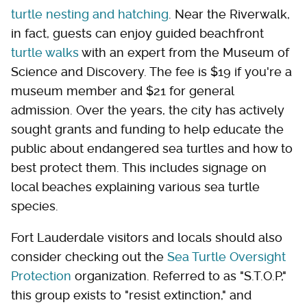
turtle nesting and hatching
. Near the Riverwalk,
in fact, guests can enjoy guided beachfront
turtle walks
with an expert from the Museum of
Science and Discovery. The fee is $19 if you're a
museum member and $21 for general
admission. Over the years, the city has actively
sought grants and funding to help educate the
public about endangered sea turtles and how to
best protect them. This includes signage on
local beaches explaining various sea turtle
species.
Fort Lauderdale visitors and locals should also
consider checking out the
Sea Turtle Oversight
Protection
organization. Referred to as "S.T.O.P,"
this group exists to "resist extinction," and