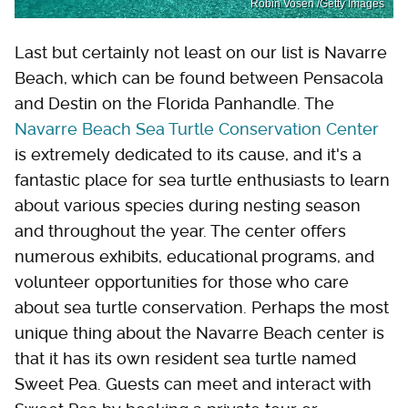
Robin Vosen /Getty Images
Last but certainly not least on our list is Navarre
Beach, which can be found between Pensacola
and Destin on the Florida Panhandle. The
Navarre Beach Sea Turtle Conservation Center
is extremely dedicated to its cause, and it's a
fantastic place for sea turtle enthusiasts to learn
about various species during nesting season
and throughout the year. The center offers
numerous exhibits, educational programs, and
volunteer opportunities for those who care
about sea turtle conservation. Perhaps the most
unique thing about the Navarre Beach center is
that it has its own resident sea turtle named
Sweet Pea. Guests can meet and interact with