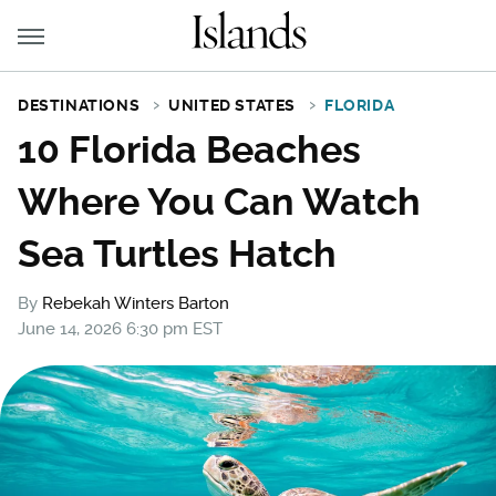
DESTINATIONS
UNITED STATES
FLORIDA
10 Florida Beaches
Where You Can Watch
Sea Turtles Hatch
By
Rebekah Winters Barton
June 14, 2026 6:30 pm EST