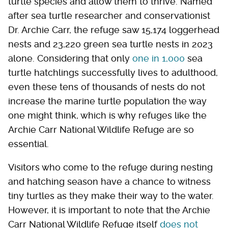
turtle species and allow them to thrive. Named
after sea turtle researcher and conservationist
Dr. Archie Carr, the refuge saw 15,174 loggerhead
nests and 23,220 green sea turtle nests in 2023
alone. Considering that only
one in 1,000
sea
turtle hatchlings successfully lives to adulthood,
even these tens of thousands of nests do not
increase the marine turtle population the way
one might think, which is why refuges like the
Archie Carr National Wildlife Refuge are so
essential.
Visitors who come to the refuge during nesting
and hatching season have a chance to witness
tiny turtles as they make their way to the water.
However, it is important to note that the Archie
Carr National Wildlife Refuge itself
does not