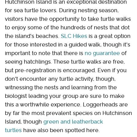
Hutchinson Island is an exceptional destination
for sea turtle lovers. During nesting season,
visitors have the opportunity to take turtle walks
to enjoy some of the hundreds of nests that dot
the island's beaches.
SLC Hikes
is a great option
for those interested in a guided walk, though it's
important to note that there is
no guarantee
of
seeing hatchlings. These turtle walks are free,
but pre-registration is encouraged. Even if you
don't encounter any turtle activity, though,
witnessing the nests and learning from the
biologist leading your group are sure to make
this a worthwhile experience. Loggerheads are
by far the most prevalent species on Hutchinson
Island, though
green and leatherback
turtles
have also been spotted here.