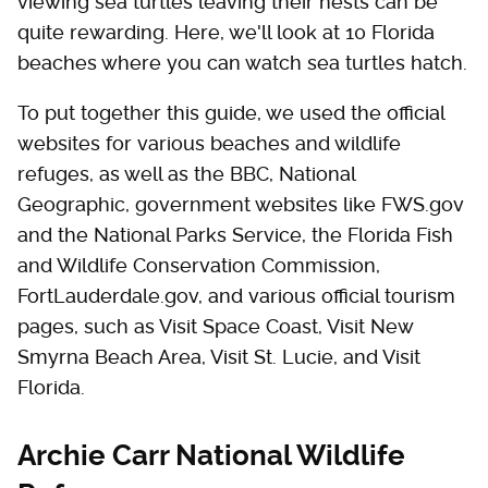
viewing sea turtles leaving their nests can be
quite rewarding. Here, we'll look at 10 Florida
beaches where you can watch sea turtles hatch.
To put together this guide, we used the official
websites for various beaches and wildlife
refuges, as well as the BBC, National
Geographic, government websites like FWS.gov
and the National Parks Service, the Florida Fish
and Wildlife Conservation Commission,
FortLauderdale.gov, and various official tourism
pages, such as Visit Space Coast, Visit New
Smyrna Beach Area, Visit St. Lucie, and Visit
Florida.
Archie Carr National Wildlife