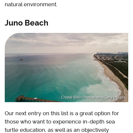
natural environment.
Juno Beach
Crystal Bolin Photography/Getty Images
Our next entry on this list is a great option for
those who want to experience in-depth sea
turtle education, as well as an objectively