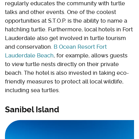
regularly educates the community with turtle
talks and other events. One of the coolest
opportunities at S.T.O.P. is the ability to name a
hatchling turtle. Furthermore, local hotels in Fort
Lauderdale also get involved in turtle tourism
and conservation.
B Ocean Resort Fort
Lauderdale Beach
, for example, allows guests
to view turtle nests directly on their private
beach. The hotel is also invested in taking eco-
friendly measures to protect all local wildlife,
including sea turtles.
Sanibel Island