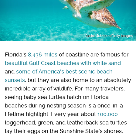
Andre Johnson/Getty Images
Florida's
8,436 miles
of coastline are famous for
beautiful Gulf Coast beaches with white sand
and
some of America's best scenic beach
sunsets
, but they are also home to an absolutely
incredible array of wildlife. For many travelers,
seeing baby sea turtles hatch on Florida
beaches during nesting season is a once-in-a-
lifetime highlight. Every year, about
100,000
loggerhead, green, and leatherback sea turtles
lay their eggs on the Sunshine State's shores,