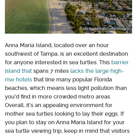
Ryan Ketterman/Getty Images
Anna Maria Island, located over an hour
southwest of Tampa, is an excellent destination
for anyone interested in sea turtles. This
barrier
island that
spans 7 miles
lacks the large high-
rise hotels
that line many popular Florida
beaches, which means less light pollution than
you'd find in more crowded metro areas.
Overall, it's an appealing environment for
mother sea turtles looking to lay their eggs. If
you plan to stay on Anna Maria Island for your
sea turtle viewing trip, keep in mind that visitors