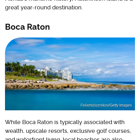
great year-round destination.
Boca Raton
Felixmizioznikov/Getty Images
While Boca Raton is typically associated with
wealth, upscale resorts, exclusive golf courses,
and waterfront living, local beaches are also