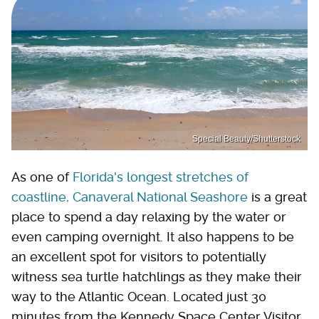
Special Beauty/Shutterstock
As one of
Florida's longest stretches of
coastline, Canaveral National Seashore
is a great
place to spend a day relaxing by the water or
even camping overnight. It also happens to be
an excellent spot for visitors to potentially
witness sea turtle hatchlings as they make their
way to the Atlantic Ocean. Located just 30
minutes from the Kennedy Space Center Visitor