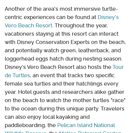
Another of the area's most immersive turtle-
centric experiences can be found at
Disney's
Vero Beach Resort
. Throughout the year,
vacationers staying at this resort can interact
with Disney Conservation Experts on the beach,
and potentially watch green, leatherback, and
loggerhead eggs hatch during nesting season.
Disney's Vero Beach Resort also hosts the
Tour
de Turtles
, an event that tracks two specific
female sea turtles and their hatchlings every
year. Hotel guests and researchers alike gather
on the beach to watch the mother turtles "race"
to the ocean during this unique party. Travelers
can also enjoy local kayaking and
paddleboarding, the
Pelican Island National