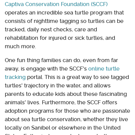
Captiva Conservation Foundation (SCCF)
operates an incredible sea turtle program that
consists of nighttime tagging so turtles can be
tracked, daily nest checks, care and
rehabilitation for injured or sick turtles, and
much more.
One fun thing families can do, even from far
away, is engage with the SCCF's
online turtle
tracking
portal. This is a great way to see tagged
turtles' trajectory in the water, and allows
parents to educate kids about these fascinating
animals' lives. Furthermore, the SCCF offers
adoption programs for those who are passionate
about sea turtle conservation, whether they live
locally on Sanibel or elsewhere in the United