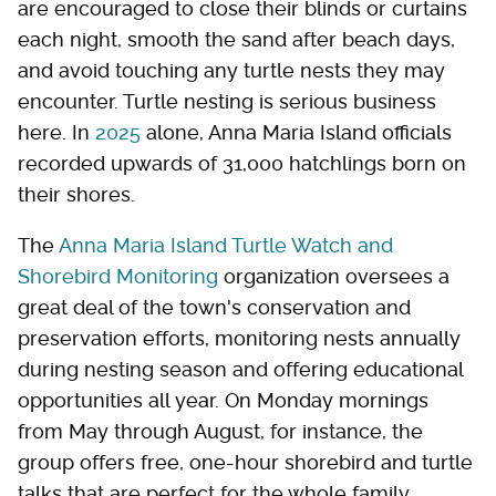
are encouraged to close their blinds or curtains
each night, smooth the sand after beach days,
and avoid touching any turtle nests they may
encounter. Turtle nesting is serious business
here. In
2025
alone, Anna Maria Island officials
recorded upwards of 31,000 hatchlings born on
their shores.
The
Anna Maria Island Turtle Watch and
Shorebird Monitoring
organization oversees a
great deal of the town's conservation and
preservation efforts, monitoring nests annually
during nesting season and offering educational
opportunities all year. On Monday mornings
from May through August, for instance, the
group offers free, one-hour shorebird and turtle
talks that are perfect for the whole family.