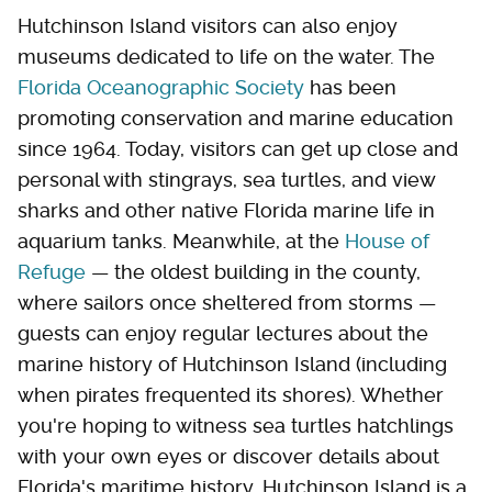
Hutchinson Island visitors can also enjoy
museums dedicated to life on the water. The
Florida Oceanographic Society
has been
promoting conservation and marine education
since 1964. Today, visitors can get up close and
personal with stingrays, sea turtles, and view
sharks and other native Florida marine life in
aquarium tanks. Meanwhile, at the
House of
Refuge
— the oldest building in the county,
where sailors once sheltered from storms —
guests can enjoy regular lectures about the
marine history of Hutchinson Island (including
when pirates frequented its shores). Whether
you're hoping to witness sea turtles hatchlings
with your own eyes or discover details about
Florida's maritime history, Hutchinson Island is a