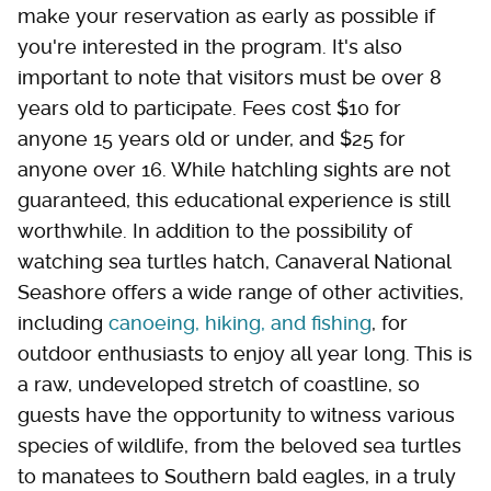
make your reservation as early as possible if
you're interested in the program. It's also
important to note that visitors must be over 8
years old to participate. Fees cost $10 for
anyone 15 years old or under, and $25 for
anyone over 16. While hatchling sights are not
guaranteed, this educational experience is still
worthwhile. In addition to the possibility of
watching sea turtles hatch, Canaveral National
Seashore offers a wide range of other activities,
including
canoeing, hiking, and fishing
, for
outdoor enthusiasts to enjoy all year long. This is
a raw, undeveloped stretch of coastline, so
guests have the opportunity to witness various
species of wildlife, from the beloved sea turtles
to manatees to Southern bald eagles, in a truly