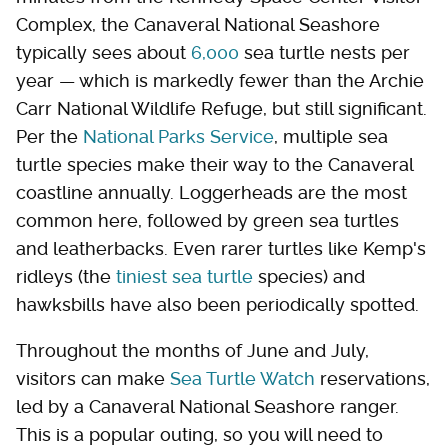
Complex, the Canaveral National Seashore
typically sees about
6,000
sea turtle nests per
year — which is markedly fewer than the Archie
Carr National Wildlife Refuge, but still significant.
Per the
National Parks Service
, multiple sea
turtle species make their way to the Canaveral
coastline annually. Loggerheads are the most
common here, followed by green sea turtles
and leatherbacks. Even rarer turtles like Kemp's
ridleys (the
tiniest sea turtle
species) and
hawksbills have also been periodically spotted.
Throughout the months of June and July,
visitors can make
Sea Turtle Watch
reservations,
led by a Canaveral National Seashore ranger.
This is a popular outing, so you will need to