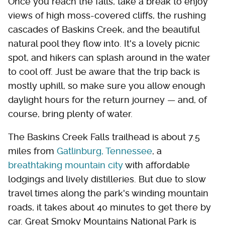
Once you reach the falls, take a break to enjoy
views of high moss-covered cliffs, the rushing
cascades of Baskins Creek, and the beautiful
natural pool they flow into. It's a lovely picnic
spot, and hikers can splash around in the water
to cool off. Just be aware that the trip back is
mostly uphill, so make sure you allow enough
daylight hours for the return journey — and, of
course, bring plenty of water.
The Baskins Creek Falls trailhead is about 7.5
miles from
Gatlinburg, Tennessee
, a
breathtaking mountain city
with affordable
lodgings and lively distilleries. But due to slow
travel times along the park's winding mountain
roads, it takes about 40 minutes to get there by
car. Great Smoky Mountains National Park is