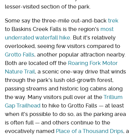
lesser-visited section of the park.
Some say the three-mile out-and-back
trek
to Baskins Creek Falls is the region's
most
underrated waterfall hike
. But it's relatively
overlooked, seeing few visitors compared to
Grotto Falls
, another popular attraction nearby.
Both are located off the
Roaring Fork Motor
Nature Trail
, a scenic one-way drive that winds
through the park's lush old-growth forest,
passing streams and historic log cabins along
the way. Many visitors pull over at the
Trillium
Gap Trailhead
to hike to Grotto Falls — at least
when it's possible to do so, as the parking area
is often full — and others continue to the
evocatively named
Place of a Thousand Drips
, a