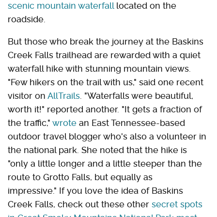
scenic mountain waterfall
located on the
roadside.
But those who break the journey at the Baskins
Creek Falls trailhead are rewarded with a quiet
waterfall hike with stunning mountain views.
"Few hikers on the trail with us," said one recent
visitor on
AllTrails
. "Waterfalls were beautiful,
worth it!" reported another. "It gets a fraction of
the traffic,"
wrote
an East Tennessee-based
outdoor travel blogger who's also a volunteer in
the national park. She noted that the hike is
"only a little longer and a little steeper than the
route to Grotto Falls, but equally as
impressive." If you love the idea of Baskins
Creek Falls, check out these other
secret spots