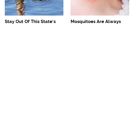
Stay Out Of This State's
Mosquitoes Are Always
Water, It's Totally Overrun
Drawn To Humans Who
With Snakes
Have This One Trait
The One European Country
Avoid This Awful
Rick Steves Refuses To
Steakhouse Chain At All
Visit Again
Costs