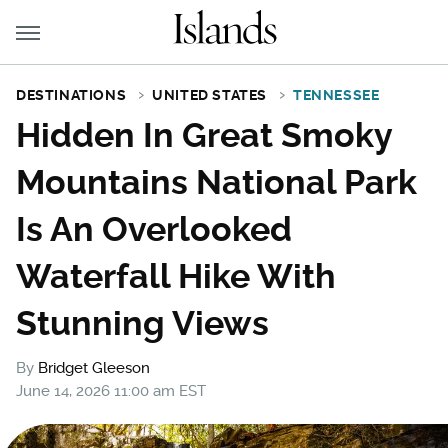
DESTINATIONS
UNITED STATES
TENNESSEE
Hidden In Great Smoky
Mountains National Park
Is An Overlooked
Waterfall Hike With
Stunning Views
By
Bridget Gleeson
June 14, 2026 11:00 am EST