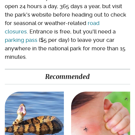
open 24 hours a day, 365 days a year, but visit
the park's website before heading out to check
for seasonal or weather-related
road
closures
. Entrance is free, but you'll need a
parking pass
($5 per day) to leave your car
anywhere in the national park for more than 15
minutes.
Recommended