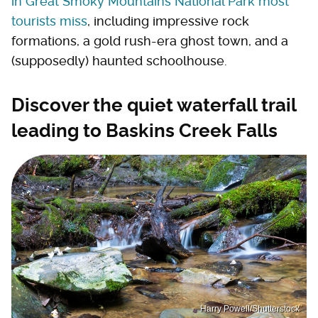
in Great Smoky Mountains National Park most
tourists miss
, including impressive rock
formations, a gold rush-era ghost town, and a
(supposedly) haunted schoolhouse.
Discover the quiet waterfall trail
leading to Baskins Creek Falls
Harry Powell/Shutterstock