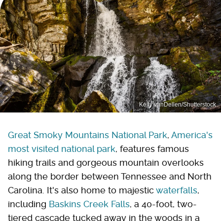
Kelly vanDellen/Shutterstock
Great Smoky Mountains National Park
,
America's
most visited national park
, features famous
hiking trails and gorgeous mountain overlooks
along the border between Tennessee and North
Carolina. It's also home to majestic
waterfalls
,
including
Baskins Creek Falls
, a 40-foot, two-
tiered cascade tucked away in the woods in a