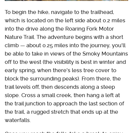
To begin the hike, navigate to the trailhead,
which is located on the left side about 0.2 miles
into the drive along the Roaring Fork Motor
Nature Trail. The adventure begins with a short
climb — about 0.25 miles into the journey, you'll
be able to take in views of the Smoky Mountains
off to the west (the visibility is best in winter and
early spring, when there's less tree cover to
block the surrounding peaks). From there, the
trail levels off, then descends along a steep
slope. Cross a small creek, then hang a left at
the trail junction to approach the last section of
the trail, a rugged stretch that ends up at the
waterfalls.