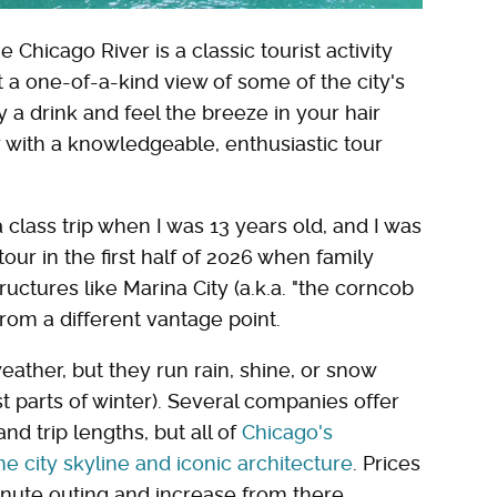
Chicago River is a classic tourist activity
t a one-of-a-kind view of some of the city's
y a drink and feel the breeze in your hair
y with a knowledgeable, enthusiastic tour
a class trip when I was 13 years old, and I was
our in the first half of 2026 when family
tructures like Marina City (a.k.a. "the corncob
rom a different vantage point.
weather, but they run rain, shine, or snow
 parts of winter). Several companies offer
nd trip lengths, but all of
Chicago's
he city skyline and iconic architecture
. Prices
inute outing and increase from there.