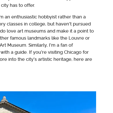
ity has to offer.
'm an enthusiastic hobbyist rather than a
tory classes in college, but haven't pursued
I do love art museums and make it a point to
ether famous landmarks like the Louvre or
Art Museum. Similarly, I'm a fan of
with a guide. If you're visiting Chicago for
ore into the city's artistic heritage, here are