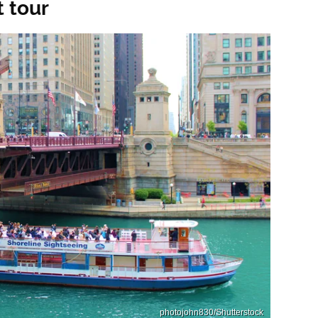
 tour
photojohn830/Shutterstock