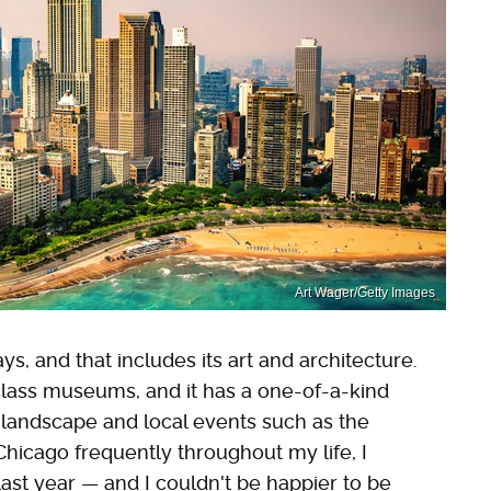
Art Wager/Getty Images
s, and that includes its art and architecture.
lass museums, and it has a one-of-a-kind
 landscape and local events such as the
 Chicago frequently throughout my life, I
ast year — and I couldn't be happier to be