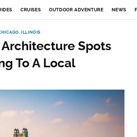
UIDES
CRUISES
OUTDOOR ADVENTURE
NEWS
CHICAGO, ILLINOIS
 Architecture Spots
ng To A Local