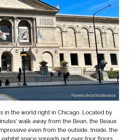
Pamela Brick/Shutterstock
 in the world right in Chicago. Located by
inutes' walk away from the Bean, the Beaux
mpressive even from the outside. Inside, the
 exhibit space spreads out over four floors,