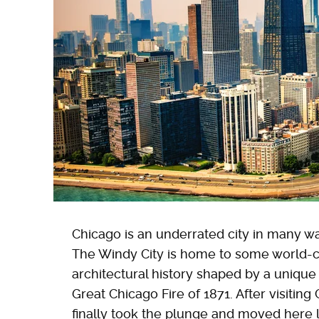
Chicago is an underrated city in many way
The Windy City is home to some world-c
architectural history shaped by a unique
Great Chicago Fire of 1871. After visiting
finally took the plunge and moved here l