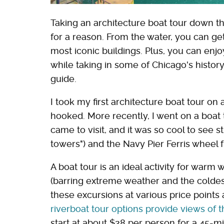
Taking an architecture boat tour down the 
for a reason. From the water, you can ge
most iconic buildings. Plus, you can enjo
while taking in some of Chicago's histor
guide.
I took my first architecture boat tour on 
hooked. More recently, I went on a boat t
came to visit, and it was so cool to see s
towers") and the Navy Pier Ferris wheel f
A boat tour is an ideal activity for warm 
(barring extreme weather and the coldest
these excursions at various price points a
riverboat tour options provide views of t
start at about $28 per person for a 45-m