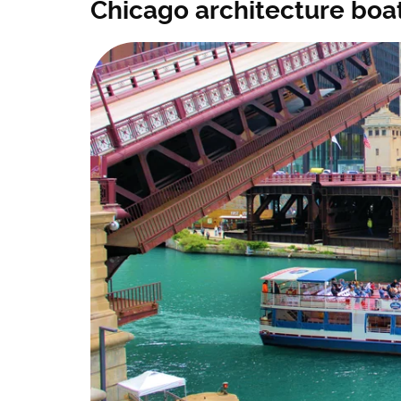
Chicago architecture boat