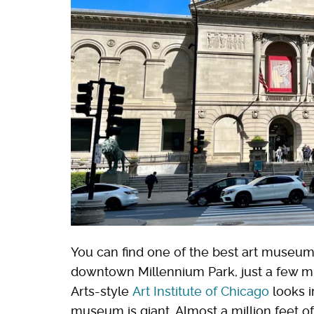
You can find one of the best art museums
downtown Millennium Park, just a few m
Arts-style
Art Institute of Chicago
looks i
museum is giant. Almost a million feet of