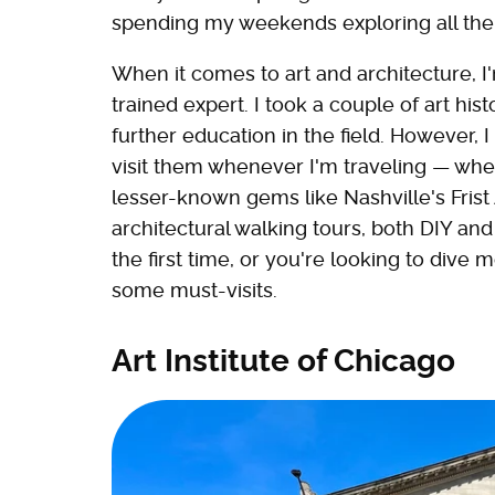
spending my weekends exploring all the c
When it comes to art and architecture, I
trained expert. I took a couple of art his
further education in the field. However, 
visit them whenever I'm traveling — wh
lesser-known gems like Nashville's Frist 
architectural walking tours, both DIY and 
the first time, or you're looking to dive m
some must-visits.
Art Institute of Chicago