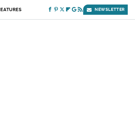
FEATURES
NEWSLETTER