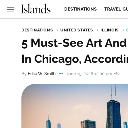
DESTINATIONS
TRAVEL G
DESTINATIONS
UNITED STATES
ILLINOIS
5 Must-See Art And
In Chicago, Accordi
By
Erika W. Smith
June 15, 2026 12:00 pm EST