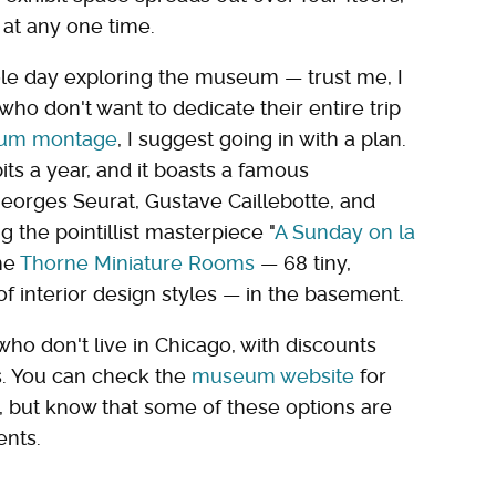
 at any one time.
ole day exploring the museum — trust me, I
who don't want to dedicate their entire trip
seum montage
, I suggest going in with a plan.
ts a year, and it boasts a famous
Georges Seurat, Gustave Caillebotte, and
 the pointillist masterpiece "
A Sunday on la
the
Thorne Miniature Rooms
— 68 tiny,
f interior design styles — in the basement.
ho don't live in Chicago, with discounts
ns. You can check the
museum website
for
, but know that some of these options are
ents.