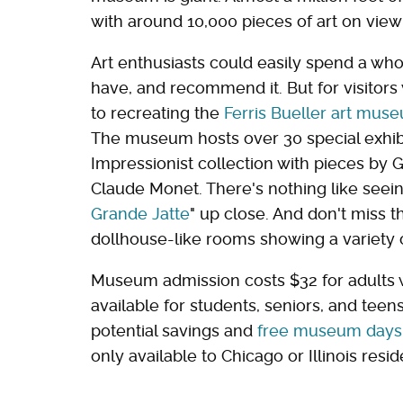
with around 10,000 pieces of art on view
Art enthusiasts could easily spend a wh
have, and recommend it. But for visitors 
to recreating the
Ferris Bueller art mu
The museum hosts over 30 special exhibi
Impressionist collection with pieces by 
Claude Monet. There's nothing like seeing
Grande Jatte
" up close. And don't miss 
dollhouse-like rooms showing a variety o
Museum admission costs $32 for adults w
available for students, seniors, and tee
potential savings and
free museum days
only available to Chicago or Illinois resid