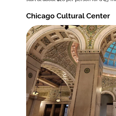
Chicago Cultural Center