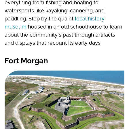
everything from fishing and boating to
watersports like kayaking, canoeing, and
paddling. Stop by the quaint
local history
museum
housed in an old schoolhouse to learn
about the community's past through artifacts
and displays that recount its early days.
Fort Morgan