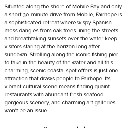
Situated along the shore of Mobile Bay and only
a short 30-minute drive from Mobile, Fairhope is
a sophisticated retreat where wispy Spanish
moss dangles from oak trees lining the streets
and breathtaking sunsets over the water keep
visitors staring at the horizon long after
sundown. Strolling along the iconic fishing pier
to take in the beauty of the water and all this
charming, scenic coastal spot offers is just one
attraction that draws people to Fairhope. Its
vibrant cultural scene means finding quaint
restaurants with abundant fresh seafood,
gorgeous scenery, and charming art galleries
won't be an issue.