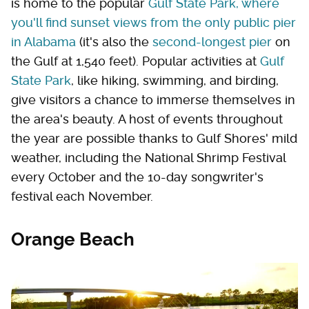
is home to the popular
Gulf State Park, where
you'll find sunset views from the only public pier
in Alabama
(it's also the
second-longest pier
on
the Gulf at 1,540 feet). Popular activities at
Gulf
State Park
, like hiking, swimming, and birding,
give visitors a chance to immerse themselves in
the area's beauty. A host of events throughout
the year are possible thanks to Gulf Shores' mild
weather, including the National Shrimp Festival
every October and the 10-day songwriter's
festival each November.
Orange Beach