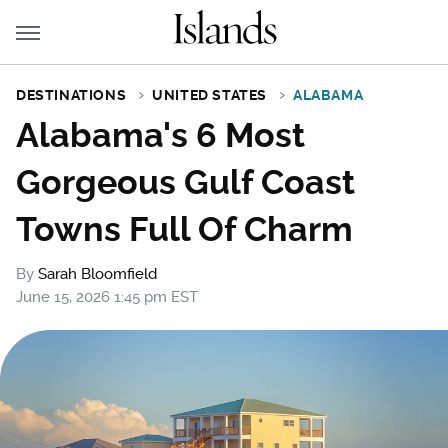
DESTINATIONS
UNITED STATES
ALABAMA
Alabama's 6 Most
Gorgeous Gulf Coast
Towns Full Of Charm
By
Sarah Bloomfield
June 15, 2026 1:45 pm EST