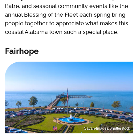
Batre, and seasonal community events like the
annual Blessing of the Fleet each spring bring
people together to appreciate what makes this
coastal Alabama town such a special place.
Fairhope
Cavan-Images/Shutterstock