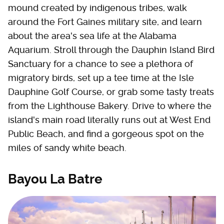
mound created by indigenous tribes, walk
around the Fort Gaines military site, and learn
about the area's sea life at the Alabama
Aquarium. Stroll through the Dauphin Island Bird
Sanctuary for a chance to see a plethora of
migratory birds, set up a tee time at the Isle
Dauphine Golf Course, or grab some tasty treats
from the Lighthouse Bakery. Drive to where the
island's main road literally runs out at West End
Public Beach, and find a gorgeous spot on the
miles of sandy white beach.
Bayou La Batre