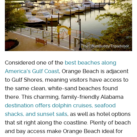
TheChumBuddy/Tripadvisor
Considered one of the
best beaches along
America's Gulf Coast
, Orange Beach is adjacent
to Gulf Shores, meaning visitors have access to
the same clean, white-sand beaches found
there. This charming, family-friendly Alabama
destination offers dolphin cruises, seafood
shacks, and sunset sails
, as well as hotel options
that sit right along the coastline. Plenty of beach
and bay access make Orange Beach ideal for