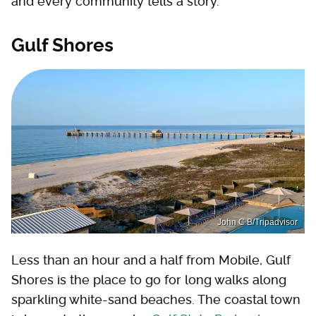
and every community tells a story.
Gulf Shores
John C B/Tripadvisor
Less than an hour and a half from Mobile, Gulf
Shores is the place to go for long walks along
sparkling white-sand beaches. The coastal town