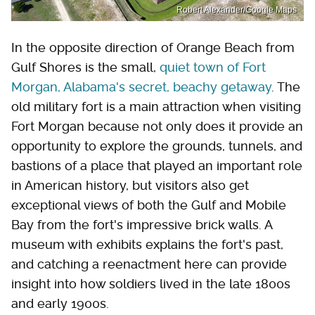
Robert Alexander/Google Maps
In the opposite direction of Orange Beach from
Gulf Shores is the small,
quiet town of Fort
Morgan, Alabama's secret, beachy getaway
. The
old military fort is a main attraction when visiting
Fort Morgan because not only does it provide an
opportunity to explore the grounds, tunnels, and
bastions of a place that played an important role
in American history, but visitors also get
exceptional views of both the Gulf and Mobile
Bay from the fort's impressive brick walls. A
museum with exhibits explains the fort's past,
and catching a reenactment here can provide
insight into how soldiers lived in the late 1800s
and early 1900s.