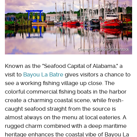
Carmen K. Sisson/Shutterstock
Known as the "Seafood Capital of Alabama," a
visit to
Bayou La Batre
gives visitors a chance to
see a working fishing village up close. The
colorful commercial fishing boats in the harbor
create a charming coastal scene, while fresh-
caught seafood straight from the source is
almost always on the menu at local eateries. A
rugged charm combined with a deep maritime
heritage enhances the coastal vibe of Bayou La