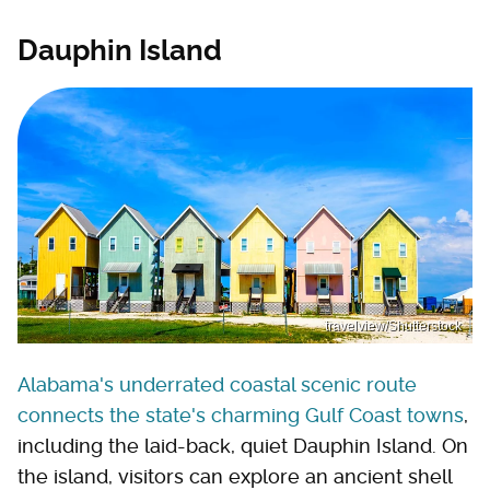
Dauphin Island
travelview/Shutterstock
Alabama's underrated coastal scenic route
connects the state's charming Gulf Coast towns
,
including the laid-back, quiet Dauphin Island. On
the island, visitors can explore an ancient shell