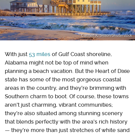
Carmen K. Sisson/Shutterstock
With just
53 miles
of Gulf Coast shoreline,
Alabama might not be top of mind when
planning a beach vacation. But the Heart of Dixie
state has some of the most gorgeous coastal
areas in the country, and they're brimming with
Southern charm to boot. Of course, these towns
aren't just charming, vibrant communities;
they're also situated among stunning scenery
that blends perfectly with the area's rich history
— they're more than just stretches of white sand