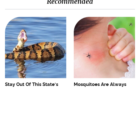
Recommended
Stay Out Of This State's
Mosquitoes Are Always
Water, It's Totally Overrun
Drawn To Humans Who
With Snakes
Have This One Trait