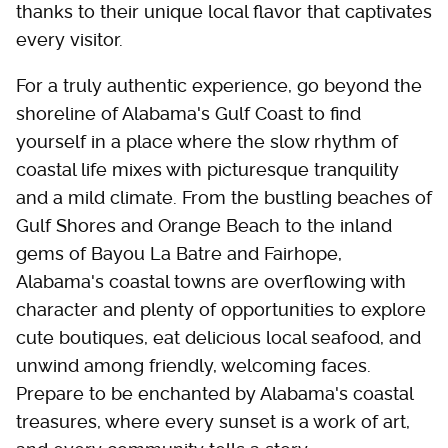
thanks to their unique local flavor that captivates
every visitor.
For a truly authentic experience, go beyond the
shoreline of Alabama's Gulf Coast to find
yourself in a place where the slow rhythm of
coastal life mixes with picturesque tranquility
and a mild climate. From the bustling beaches of
Gulf Shores and Orange Beach to the inland
gems of Bayou La Batre and Fairhope,
Alabama's coastal towns are overflowing with
character and plenty of opportunities to explore
cute boutiques, eat delicious local seafood, and
unwind among friendly, welcoming faces.
Prepare to be enchanted by Alabama's coastal
treasures, where every sunset is a work of art,