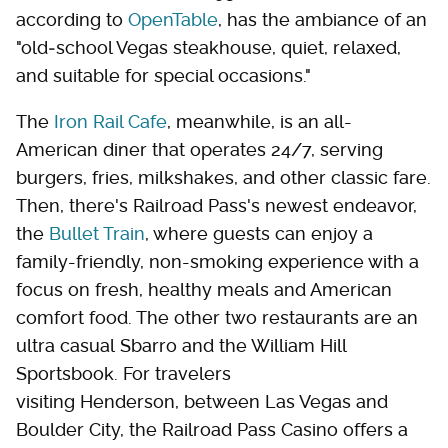
according to
OpenTable
, has the ambiance of an
"old‑school Vegas steakhouse, quiet, relaxed,
and suitable for special occasions."
The
Iron Rail Cafe
, meanwhile, is an all-
American diner that operates 24/7, serving
burgers, fries, milkshakes, and other classic fare.
Then, there's Railroad Pass's newest endeavor,
the
Bullet Train
, where guests can enjoy a
family-friendly, non-smoking experience with a
focus on fresh, healthy meals and American
comfort food. The other two restaurants are an
ultra casual Sbarro and the William Hill
Sportsbook. For travelers
visiting Henderson, between Las Vegas and
Boulder City, the Railroad Pass Casino offers a