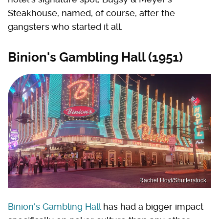
Steakhouse, named, of course, after the
gangsters who started it all.
Binion's Gambling Hall (1951)
Rachel Hoyt/Shutterstock
Binion's Gambling Hall
has had a bigger impact