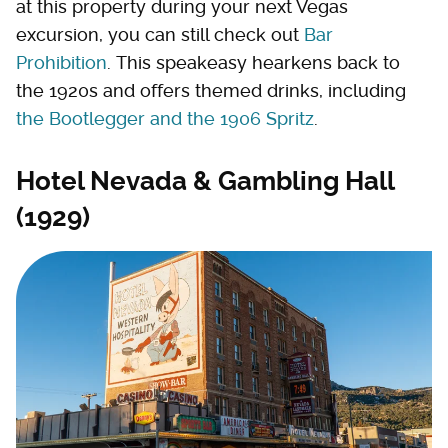
at this property during your next Vegas
excursion, you can still check out
Bar
Prohibition
. This speakeasy hearkens back to
the 1920s and offers themed drinks, including
the Bootlegger and the
1906 Spritz
.
Hotel Nevada & Gambling Hall
(1929)