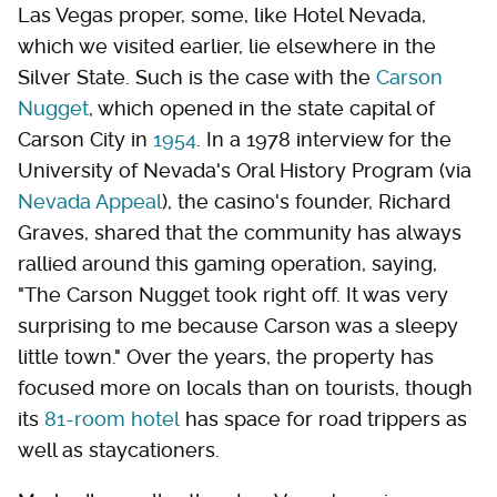
Las Vegas proper, some, like Hotel Nevada,
which we visited earlier, lie elsewhere in the
Silver State. Such is the case with the
Carson
Nugget
, which opened in the state capital of
Carson City in
1954
. In a 1978 interview for the
University of Nevada's Oral History Program (via
Nevada Appeal
), the casino's founder, Richard
Graves, shared that the community has always
rallied around this gaming operation, saying,
"The Carson Nugget took right off. It was very
surprising to me because Carson was a sleepy
little town." Over the years, the property has
focused more on locals than on tourists, though
its
81-room hotel
has space for road trippers as
well as staycationers.