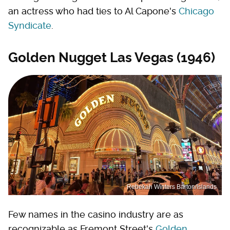
an actress who had ties to Al Capone's
Chicago
Syndicate
.
Golden Nugget Las Vegas (1946)
Rebekah Winters Barton/Islands
Few names in the casino industry are as
recognizable as Fremont Street's
Golden