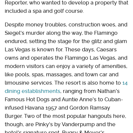
Reporter, who wanted to develop a property that
included a spa and golf course.
Despite money troubles, construction woes, and
Siegel's murder along the way, the Flamingo
endured, setting the stage for the glitz and glam
Las Vegas is known for. These days, Caesars
owns and operates the Flamingo Las Vegas, and
modern visitors can enjoy a variety of amenities,
like pools, spas, massages, and town car and
limousine services. The resort is also home to
14
dining establishments
, ranging from Nathan's
Famous Hot Dogs and Auntie Anne's to Cuban-
infused Havana 1957 and Gordon Ramsay
Burger. Two of the most popular hangouts here,
though, are Pinky's by Vanderpump and the
hotel's signature spot, Bugsy & Meyer's