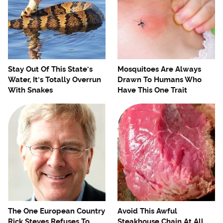
Stay Out Of This State's
Mosquitoes Are Always
Water, It's Totally Overrun
Drawn To Humans Who
With Snakes
Have This One Trait
The One European Country
Avoid This Awful
Rick Steves Refuses To
Steakhouse Chain At All