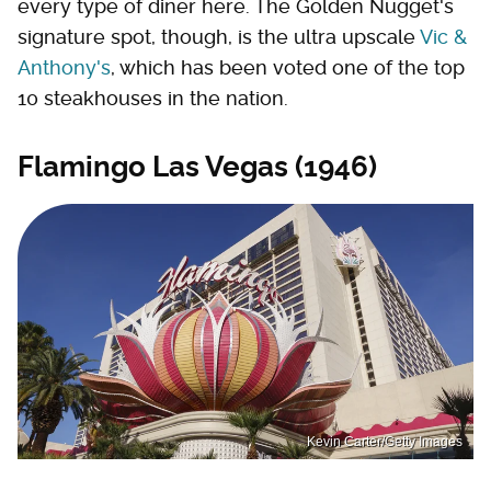
every type of diner here. The Golden Nugget's
signature spot, though, is the ultra upscale
Vic &
Anthony's
, which has been voted one of the top
10 steakhouses in the nation.
Flamingo Las Vegas (1946)
Kevin Carter/Getty Images