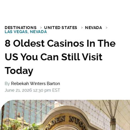
DESTINATIONS
UNITED STATES
NEVADA
LAS VEGAS, NEVADA
8 Oldest Casinos In The
US You Can Still Visit
Today
By
Rebekah Winters Barton
June 21, 2026 12:30 pm EST