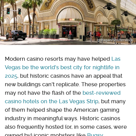
gdragan/Shutterstock
Modern casino resorts may have helped
Las
Vegas be the world's best city for nightlife in
2025
, but historic casinos have an appeal that
new buildings can't replicate. These properties
may not have the flash of the
best-reviewed
casino hotels on the Las Vegas Strip
, but many
of them helped shape the American gaming
industry in meaningful ways. Historic casinos
also frequently hosted (or, in some cases, were
owned by) iconic mobsters like
Bugsy