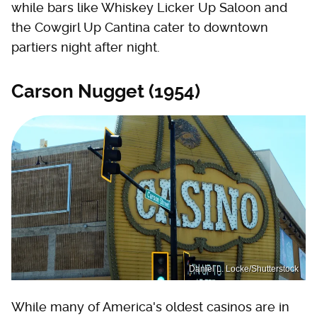
while bars like Whiskey Licker Up Saloon and
the Cowgirl Up Cantina cater to downtown
partiers night after night.
Carson Nugget (1954)
Daniel L. Locke/Shutterstock
While many of America's oldest casinos are in