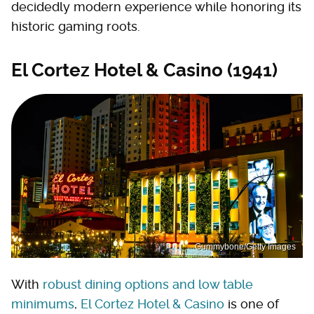
decidedly modern experience while honoring its
historic gaming roots.
El Cortez Hotel & Casino (1941)
Gummybone/Getty Images
With
robust dining options and low table
minimums
,
El Cortez Hotel & Casino
is one of