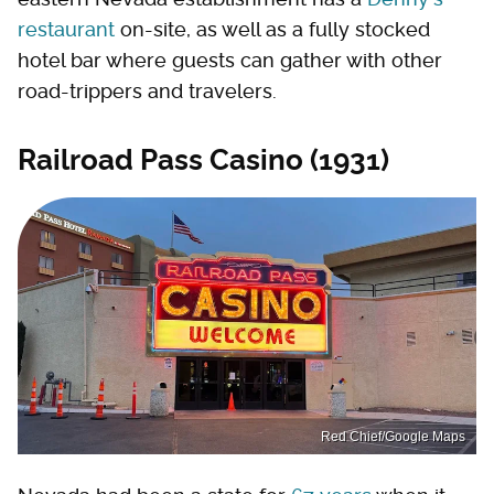
restaurant
on-site, as well as a fully stocked
hotel bar where guests can gather with other
road-trippers and travelers.
Railroad Pass Casino (1931)
Red Chief/Google Maps