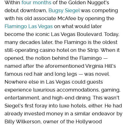
Within
four months
of the Golden Nugget's
debut downtown,
Bugsy Siegel
was competing
with his old associate McAfee by opening the
Flamingo Las Vegas
on what would later
become the iconic Las Vegas Boulevard. Today,
many decades later, the Flamingo is the oldest
still-operating casino hotel on the Strip. When it
opened, the notion behind the Flamingo —
named after the aforementioned Virginia Hill's
famous red hair and long legs — was novel.
Nowhere else in Las Vegas could guests
experience luxurious accommodations, gaming,
entertainment, and high-end dining. This wasn't
Siegel's first foray into luxe hotels, either. He had
already invested money in a similar endeavor by
Billy Wilkerson, owner of the Hollywood