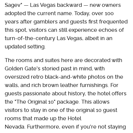
Sagev" — Las Vegas backward — new owners
adopted the current name. Today, over 100
years after gamblers and guests first frequented
this spot, visitors can still experience echoes of
turn-of-the-century Las Vegas, albeit in an
updated setting.
The rooms and suites here are decorated with
Golden Gate's storied past in mind, with
oversized retro black-and-white photos on the
walls, and rich brown leather furnishings. For
guests passionate about history, the hotel offers
the "The Original 10" package. This allows
visitors to stay in one of the original 10 guest
rooms that made up the Hotel
Nevada. Furthermore, even if you're not staying