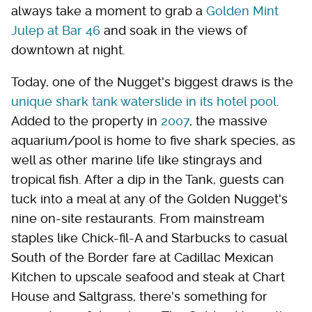
always take a moment to grab a
Golden Mint
Julep at Bar 46
and soak in the views of
downtown at night.
Today, one of the Nugget's biggest draws is the
unique shark tank waterslide in its hotel pool
.
Added to the property in
2007
, the massive
aquarium/pool is home to five shark species, as
well as other marine life like stingrays and
tropical fish. After a dip in the Tank, guests can
tuck into a meal at any of the Golden Nugget's
nine on-site restaurants. From mainstream
staples like Chick-fil-A and Starbucks to casual
South of the Border fare at Cadillac Mexican
Kitchen to upscale seafood and steak at Chart
House and Saltgrass, there's something for