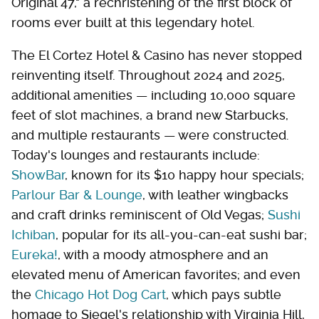
Original 47," a rechristening of the first block of
rooms ever built at this legendary hotel.
The El Cortez Hotel & Casino has never stopped
reinventing itself. Throughout 2024 and 2025,
additional amenities — including 10,000 square
feet of slot machines, a brand new Starbucks,
and multiple restaurants — were constructed.
Today's lounges and restaurants include:
ShowBar
, known for its $10 happy hour specials;
Parlour Bar & Lounge
, with leather wingbacks
and craft drinks reminiscent of Old Vegas;
Sushi
Ichiban
, popular for its all-you-can-eat sushi bar;
Eureka!
, with a moody atmosphere and an
elevated menu of American favorites; and even
the
Chicago Hot Dog Cart
, which pays subtle
homage to Siegel's relationship with Virginia Hill,