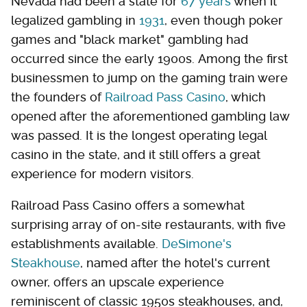
Nevada had been a state for
67 years
when it
legalized gambling in
1931
, even though poker
games and "black market" gambling had
occurred since the early 1900s. Among the first
businessmen to jump on the gaming train were
the founders of
Railroad Pass Casino
, which
opened after the aforementioned gambling law
was passed. It is the longest operating legal
casino in the state, and it still offers a great
experience for modern visitors.
Railroad Pass Casino offers a somewhat
surprising array of on-site restaurants, with five
establishments available.
DeSimone's
Steakhouse
, named after the hotel's current
owner, offers an upscale experience
reminiscent of classic 1950s steakhouses, and,