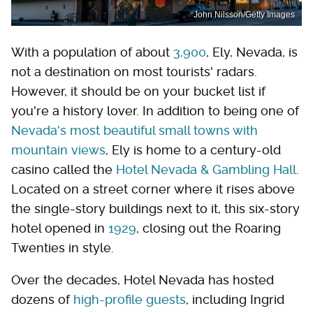
John Nilsson/Getty Images
With a population of about
3,900
, Ely, Nevada, is
not a destination on most tourists' radars.
However, it should be on your bucket list if
you're a history lover. In addition to being one of
Nevada's most beautiful small towns with
mountain views
, Ely is home to a century-old
casino called the
Hotel Nevada & Gambling Hall
.
Located on a street corner where it rises above
the single-story buildings next to it, this six-story
hotel opened in
1929
, closing out the Roaring
Twenties in style.
Over the decades, Hotel Nevada has hosted
dozens of
high-profile guests
, including Ingrid