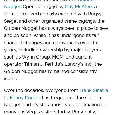
Nugget
. Opened in 1946 by
Guy McAfee
, a
former crooked cop who worked with Bugsy
Siegel and other organized crime bigwigs, the
Golden Nugget has always been a place to see
and be seen. While it has undergone its fair
share of changes and renovations over the
years, including ownership by major players
such as Wynn Group, MGM, and current
operator Tilman J. Fertitta's Landry's Inc., the
Golden Nugget has remained consistently
iconic.
Over the decades, everyone from
Frank Sinatra
to
Kenny Rogers
has frequented the Golden
Nugget, and it's still a must-stop destination for
many Las Vegas visitors today. Personally, I