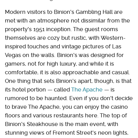
Modern visitors to Binion's Gambling Hall are
met with an atmosphere not dissimilar from the
property's 1951 inception. The guest rooms
themselves are cozy but rustic, with Western-
inspired touches and vintage pictures of Las
Vegas on the walls. Binion's was designed for
gamers, not for high luxury, and while it is
comfortable, it is also approachable and casual.
One thing that sets Binion's apart, though, is that
its hotel portion — called
The Apache
— is
rumored to be haunted. Even if you don't decide
to brave The Apache, you can enjoy the casino
floors and various restaurants here. The top of
Binion's Steakhouse is the main event, with
stunning views of Fremont Street's neon lights,