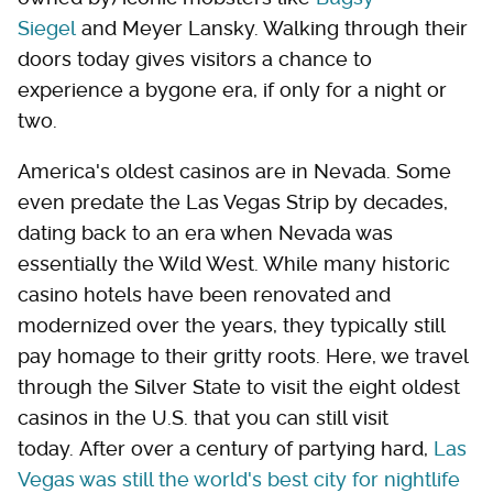
Siegel
and Meyer Lansky. Walking through their
doors today gives visitors a chance to
experience a bygone era, if only for a night or
two.
America's oldest casinos are in Nevada. Some
even predate the Las Vegas Strip by decades,
dating back to an era when Nevada was
essentially the Wild West. While many historic
casino hotels have been renovated and
modernized over the years, they typically still
pay homage to their gritty roots. Here, we travel
through the Silver State to visit the eight oldest
casinos in the U.S. that you can still visit
today. After over a century of partying hard,
Las
Vegas was still the world's best city for nightlife