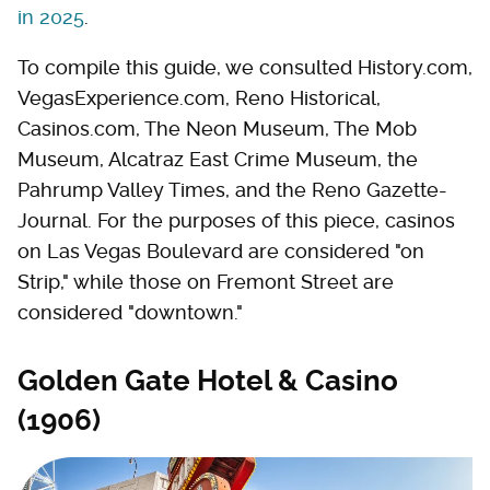
in 2025
.
To compile this guide, we consulted History.com,
VegasExperience.com, Reno Historical,
Casinos.com, The Neon Museum, The Mob
Museum, Alcatraz East Crime Museum, the
Pahrump Valley Times, and the Reno Gazette-
Journal. For the purposes of this piece, casinos
on Las Vegas Boulevard are considered "on
Strip," while those on Fremont Street are
considered "downtown."
Golden Gate Hotel & Casino
(1906)