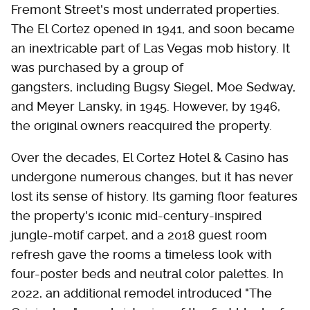
Fremont Street's most underrated properties.
The El Cortez opened in 1941, and soon became
an inextricable part of Las Vegas mob history. It
was purchased by a group of
gangsters, including Bugsy Siegel, Moe Sedway,
and Meyer Lansky, in 1945. However, by 1946,
the original owners reacquired the property.
Over the decades, El Cortez Hotel & Casino has
undergone numerous changes, but it has never
lost its sense of history. Its gaming floor features
the property's iconic mid-century-inspired
jungle-motif carpet, and a 2018 guest room
refresh gave the rooms a timeless look with
four-poster beds and neutral color palettes. In
2022, an additional remodel introduced "The