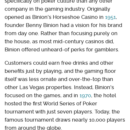
specifically on poker culture than any other
company in the gaming industry. Originally
opened as Binion's Horseshoe Casino in
1951
,
founder Benny Binion had a vision for his brand
from day one. Rather than focusing purely on
the house, as most mid-century casinos did,
Binion offered unheard-of perks for gamblers.
Customers could earn free drinks and other
benefits just by playing, and the gaming floor
itself was less ornate and over-the-top than
other Las Vegas properties. Instead, Binion's
focused on the games, and in
1970
, the hotel
hosted the first World Series of Poker
tournament with just seven players. Today, the
famous tournament draws nearly 10,000 players
from around the globe.