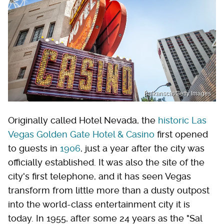
Balkanscat/Getty Images
Originally called Hotel Nevada, the
historic Las
Vegas Golden Gate Hotel & Casino
first opened
to guests in
1906
, just a year after the city was
officially established. It was also the site of the
city's first telephone, and it has seen Vegas
transform from little more than a dusty outpost
into the world-class entertainment city it is
today. In 1955, after some 24 years as the "Sal