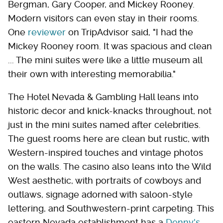
Bergman, Gary Cooper, and Mickey Rooney.
Modern visitors can even stay in their rooms.
One
reviewer
on TripAdvisor said, "I had the
Mickey Rooney room. It was spacious and clean
... The mini suites were like a little museum all
their own with interesting memorabilia."
The Hotel Nevada & Gambling Hall leans into
historic decor and knick-knacks throughout, not
just in the mini suites named after celebrities.
The guest rooms here are clean but rustic, with
Western-inspired touches and vintage photos
on the walls. The casino also leans into the Wild
West aesthetic, with portraits of cowboys and
outlaws, signage adorned with saloon-style
lettering, and Southwestern-print carpeting. This
eastern Nevada establishment has a
Denny's