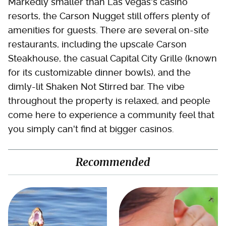
Markedly smaller than Las Vegas's casino
resorts, the Carson Nugget still offers plenty of
amenities for guests. There are several on-site
restaurants, including the upscale Carson
Steakhouse, the casual Capital City Grille (known
for its customizable dinner bowls), and the
dimly-lit Shaken Not Stirred bar. The vibe
throughout the property is relaxed, and people
come here to experience a community feel that
you simply can't find at bigger casinos.
Recommended