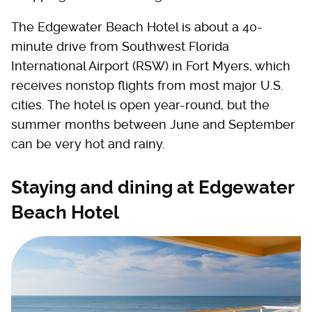
The Edgewater Beach Hotel is about a 40-
minute drive from Southwest Florida
International Airport (RSW) in Fort Myers, which
receives nonstop flights from most major U.S.
cities. The hotel is open year-round, but the
summer months between June and September
can be very hot and rainy.
Staying and dining at Edgewater
Beach Hotel