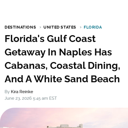
DESTINATIONS
UNITED STATES
FLORIDA
Florida's Gulf Coast
Getaway In Naples Has
Cabanas, Coastal Dining,
And A White Sand Beach
By
Kira Reinke
June 23, 2026 5:45 am EST