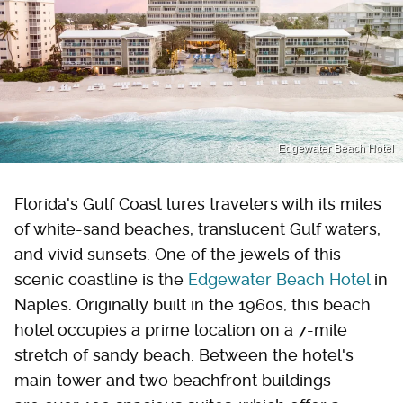
Edgewater Beach Hotel
Florida's Gulf Coast lures travelers with its miles
of white-sand beaches, translucent Gulf waters,
and vivid sunsets. One of the jewels of this
scenic coastline is the
Edgewater Beach Hotel
in
Naples. Originally built in the 1960s, this beach
hotel occupies a prime location on a 7-mile
stretch of sandy beach. Between the hotel's
main tower and two beachfront buildings