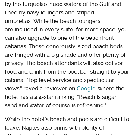
by the turquoise-hued waters of the Gulf and
lined by navy loungers and striped
umbrellas. While the beach loungers
are included in every suite, for more space, you
can also upgrade to one of the beachfront
cabanas. These generously-sized beach beds
are fringed with a big shade and offer plenty of
privacy. The beach attendants will also deliver
food and drink from the pool bar straight to your
cabana. "Top level service and spectacular
views," raved a reviewer on
Google
, where the
hotel has a 4.4-star ranking. "Beach is sugar
sand and water of course is refreshing."
While the hotel's beach and pools are difficult to
leave, Naples also brims with plenty of