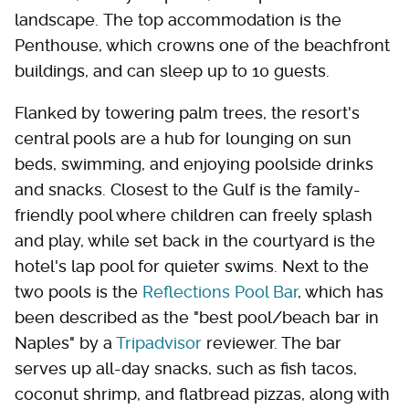
landscape. The top accommodation is the
Penthouse, which crowns one of the beachfront
buildings, and can sleep up to 10 guests.
Flanked by towering palm trees, the resort's
central pools are a hub for lounging on sun
beds, swimming, and enjoying poolside drinks
and snacks. Closest to the Gulf is the family-
friendly pool where children can freely splash
and play, while set back in the courtyard is the
hotel's lap pool for quieter swims. Next to the
two pools is the
Reflections Pool Bar
, which has
been described as the "best pool/beach bar in
Naples" by a
Tripadvisor
reviewer. The bar
serves up all-day snacks, such as fish tacos,
coconut shrimp, and flatbread pizzas, along with