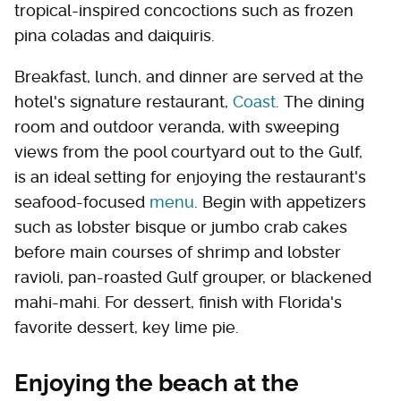
tropical-inspired concoctions such as frozen
pina coladas and daiquiris.
Breakfast, lunch, and dinner are served at the
hotel's signature restaurant,
Coast
. The dining
room and outdoor veranda, with sweeping
views from the pool courtyard out to the Gulf,
is an ideal setting for enjoying the restaurant's
seafood-focused
menu
. Begin with appetizers
such as lobster bisque or jumbo crab cakes
before main courses of shrimp and lobster
ravioli, pan-roasted Gulf grouper, or blackened
mahi-mahi. For dessert, finish with Florida's
favorite dessert, key lime pie.
Enjoying the beach at the