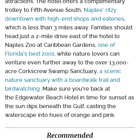
attractions. The hotel offers a complimentary
trolley to Fifth Avenue South,
Naples' ritzy
downtown with high-end shops and eateries
,
which is less than 3 miles away. Families should
head just a 2-mile drive east of the hotel to
Naples Zoo at Caribbean Gardens,
one of
Florida's best zoos,
while nature lovers can
venture even further away to the over 13,000-
acre Corkscrew Swamp Sanctuary,
a scenic
nature sanctuary with a boardwalk trail and
birdwatching
. Make sure you're back at
the Edgewater Beach Hotel in time for sunset as
the sun dips beneath the Gulf, casting the
waterscape into hues of orange and pink.
Recommended