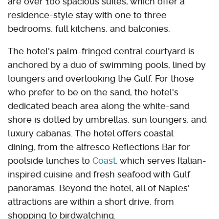
are over 100 spacious suites, which offer a
residence-style stay with one to three
bedrooms, full kitchens, and balconies.
The hotel's palm-fringed central courtyard is
anchored by a duo of swimming pools, lined by
loungers and overlooking the Gulf. For those
who prefer to be on the sand, the hotel's
dedicated beach area along the white-sand
shore is dotted by umbrellas, sun loungers, and
luxury cabanas. The hotel offers coastal
dining, from the alfresco Reflections Bar for
poolside lunches to
Coast
, which serves Italian-
inspired cuisine and fresh seafood with Gulf
panoramas. Beyond the hotel, all of Naples'
attractions are within a short drive, from
shopping to birdwatching.