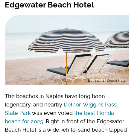
Edgewater Beach Hotel
Edgewater Beach Hotel
The beaches in Naples have long been
legendary, and nearby
Delnor-Wiggins Pass
State Park
was even voted
the best Florida
beach for 2025
. Right in front of the Edgewater
Beach Hotel is a wide, white-sand beach lapped