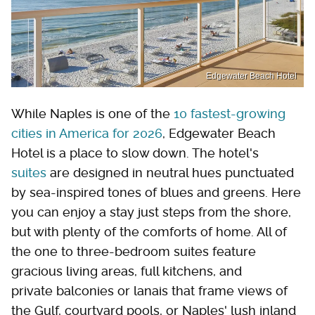
Edgewater Beach Hotel
While Naples is one of the
10 fastest-growing
cities in America for 2026
, Edgewater Beach
Hotel is a place to slow down. The hotel's
suites
are designed in neutral hues punctuated
by sea-inspired tones of blues and greens. Here
you can enjoy a stay just steps from the shore,
but with plenty of the comforts of home. All of
the one to three-bedroom suites feature
gracious living areas, full kitchens, and
private balconies or lanais that frame views of
the Gulf, courtyard pools, or Naples' lush inland